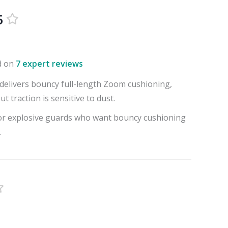
5
d on
7 expert reviews
delivers bouncy full-length Zoom cushioning,
t traction is sensitive to dust.
for explosive guards who want bouncy cushioning
.