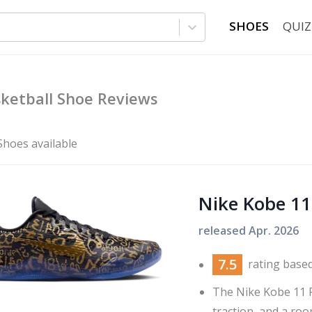
SHOES
QUIZ
ketball Shoe Reviews
Shoes available
Nike Kobe 11
released
Apr. 2026
7.5
rating base
The Nike Kobe 11 
traction, and a room