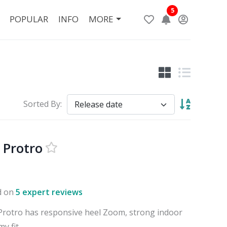
5
POPULAR
INFO
MORE
Sorted By:
 Protro
d on
5 expert reviews
Protro has responsive heel Zoom, strong indoor
y fit.