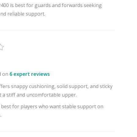
00 is best for guards and forwards seeking
and reliable support.
d on
6 expert reviews
fers snappy cushioning, solid support, and sticky
t a stiff and uncomfortable upper.
 best for players who want stable support on
.