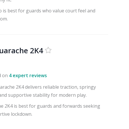
 is best for guards who value court feel and
oom.
uarache 2K4
d on
4 expert reviews
ache 2K4 delivers reliable traction, springy
nd supportive stability for modern play.
 2K4 is best for guards and forwards seeking
rtive lockdown.