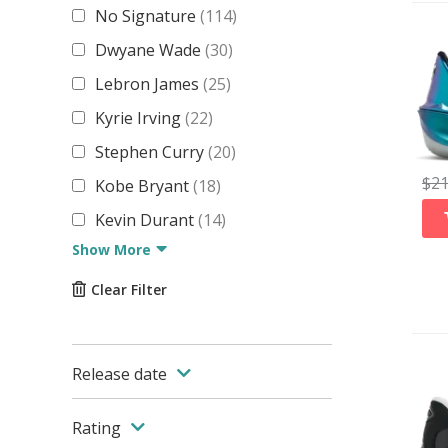
No Signature
(
114
)
Dwyane Wade
(
30
)
Lebron James
(
25
)
Kyrie Irving
(
22
)
Stephen Curry
(
20
)
$
2
Kobe Bryant
(
18
)
Kevin Durant
(
14
)
Show More
Clear Filter
Release date
Rating