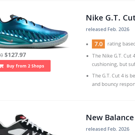
Nike G.T. Cut
released
Feb. 2026
7.0
rating base
$
127.97
10
The Nike G.T. Cut 
cushioning, but suf
Buy from
2
Shops
The G.T. Cut 4 is 
and bouncy respon
New Balance
released
Feb. 2026