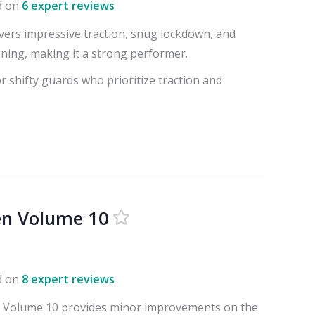
d on
6 expert reviews
ivers impressive traction, snug lockdown, and
ning, making it a strong performer.
or shifty guards who prioritize traction and
en Volume 10
d on
8 expert reviews
 Volume 10 provides minor improvements on the