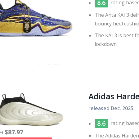
8.6
rating base
The Anta KAI 3 del
bouncy heel cushio
The KAI 3 is best f
lockdown.
Adidas Hard
released
Dec. 2025
8.6
rating base
$
87.97
60
The Adidas Harden