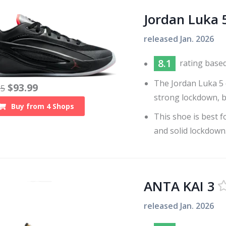
Jordan Luka 
released
Jan. 2026
8.1
rating base
The Jordan Luka 5 
$
93.99
35
strong lockdown, bu
Buy from
4
Shops
This shoe is best 
and solid lockdown
ANTA KAI 3
released
Jan. 2026