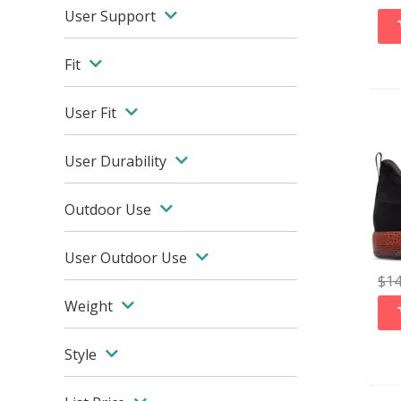
User Support
Fit
User Fit
User Durability
Outdoor Use
User Outdoor Use
$
1
Weight
Style