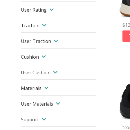
User Rating
$
1
Traction
User Traction
Cushion
User Cushion
Materials
User Materials
Support
fr