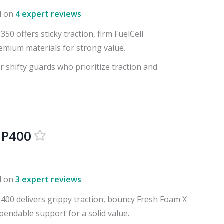
d on
4 expert reviews
0 offers sticky traction, firm FuelCell
emium materials for strong value.
r shifty guards who prioritize traction and
 P400
d on
3 expert reviews
00 delivers grippy traction, bouncy Fresh Foam X
pendable support for a solid value.