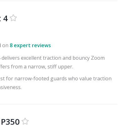
 4
d on
8 expert reviews
4 delivers excellent traction and bouncy Zoom
fers from a narrow, stiff upper.
best for narrow-footed guards who value traction
siveness.
 P350