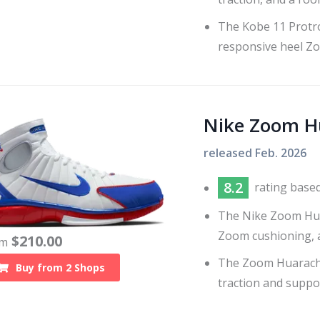
The Kobe 11 Protro
responsive heel Z
Nike Zoom H
released
Feb. 2026
8.2
rating base
The Nike Zoom Huar
Zoom cushioning, a
$
210.00
om
The Zoom Huarache
Buy from
2
Shops
traction and suppo