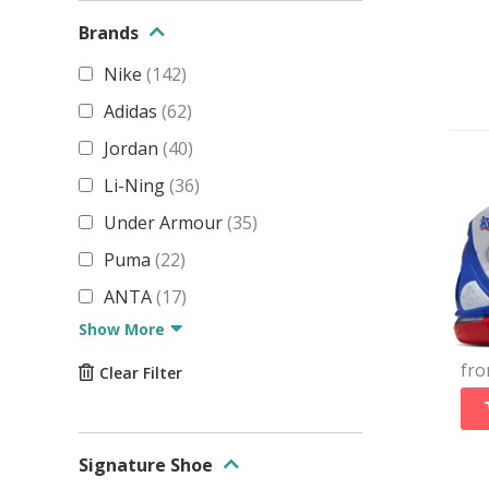
Brands
Nike
(
142
)
Adidas
(
62
)
Jordan
(
40
)
Li-Ning
(
36
)
Under Armour
(
35
)
Puma
(
22
)
ANTA
(
17
)
Show More
fr
Clear Filter
Signature Shoe