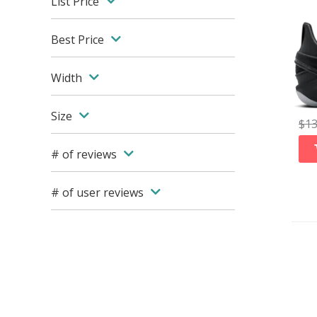
List Price
Best Price
Width
Size
$
1
# of reviews
# of user reviews