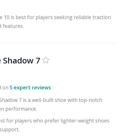
10 is best for players seeking reliable traction
 features.
e Shadow 7
d on
5 expert reviews
hadow 7 is a well-built shoe with top-notch
on performance.
st for players who prefer lighter-weight shoes
 support.