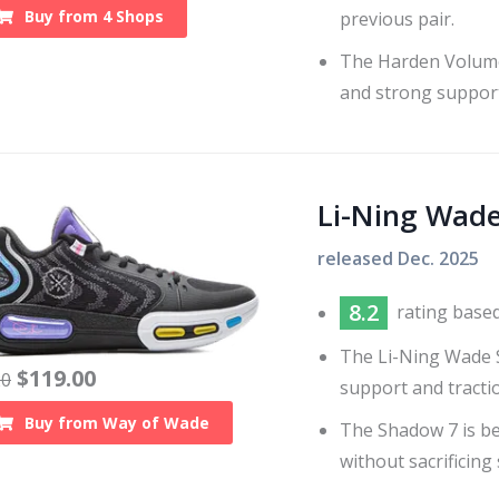
Buy from
4
Shops
previous pair.
The Harden Volume 
and strong support
Li-Ning Wad
released
Dec. 2025
8.2
rating base
The Li-Ning Wade S
$
119.00
20
support and tracti
Buy from
Way of Wade
The Shadow 7 is be
without sacrificing