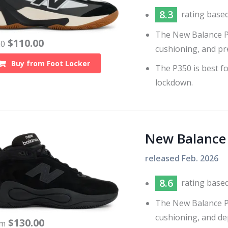
8.3
rating base
The New Balance P35
$
110.00
20
cushioning, and pr
Buy from
Foot Locker
The P350 is best fo
lockdown.
New Balance
released
Feb. 2026
8.6
rating base
The New Balance P4
cushioning, and de
$
130.00
om