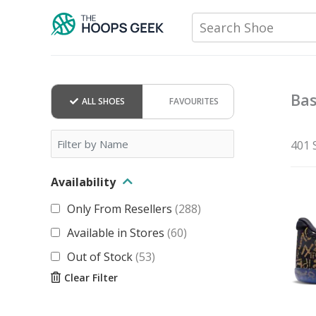
Skip
Search Shoe
to
content
Bas
ALL SHOES
FAVOURITES
401 
Availability
Only From Resellers
(
288
)
Available in Stores
(
60
)
Out of Stock
(
53
)
Clear Filter