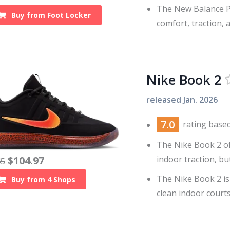
The New Balance P4
Buy from
Foot Locker
comfort, traction, 
Nike Book 2
released
Jan. 2026
7.0
rating base
The Nike Book 2 of
indoor traction, bu
$
104.97
45
The Nike Book 2 is
Buy from
4
Shops
clean indoor courts