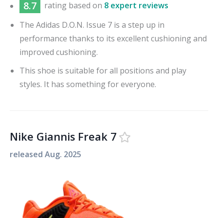
8.7
rating based on
8 expert reviews
The Adidas D.O.N. Issue 7 is a step up in
performance thanks to its excellent cushioning and
improved cushioning.
This shoe is suitable for all positions and play
styles. It has something for everyone.
Nike Giannis Freak 7
released
Aug. 2025