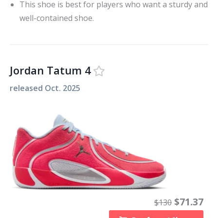
This shoe is best for players who want a sturdy and
well-contained shoe.
Jordan Tatum 4
released
Oct. 2025
$
71.37
$
130