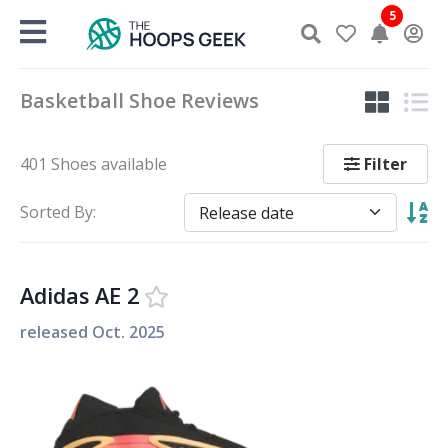
Skip
5
to
content
Basketball Shoe Reviews
Filter
401 Shoes available
Sorted By:
Adidas AE 2
released
Oct. 2025