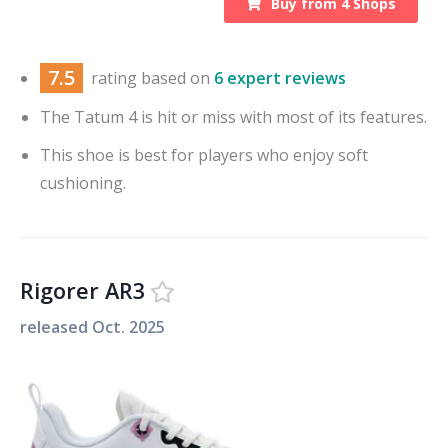
Buy from
4
Shops
7.5
rating based on
6 expert reviews
The Tatum 4 is hit or miss with most of its features.
This shoe is best for players who enjoy soft
cushioning.
Rigorer AR3
released
Oct. 2025