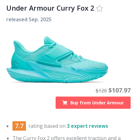
Under Armour Curry Fox 2
released
Sep. 2025
$
107.97
$
120
Buy from
Under Armour
7.7
rating based on
3 expert reviews
The Curry Fox 2 offers excellent traction and a