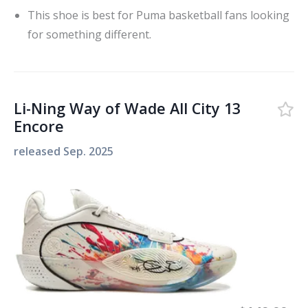
This shoe is best for Puma basketball fans looking
for something different.
Li-Ning Way of Wade All City 13
Encore
released
Sep. 2025