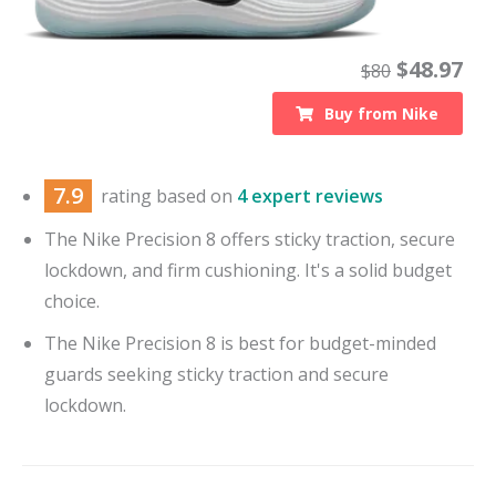
$
48.97
$
80
Buy from
Nike
7.9
rating based on
4 expert reviews
The Nike Precision 8 offers sticky traction, secure
lockdown, and firm cushioning. It's a solid budget
choice.
The Nike Precision 8 is best for budget-minded
guards seeking sticky traction and secure
lockdown.