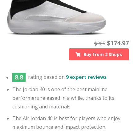
$
174.97
$
205
Buy from
2
Shops
8.8
rating based on
9 expert reviews
The Jordan 40 is one of the best mainline
performers released in a while, thanks to its
cushioning and materials.
The Air Jordan 40 is best for players who enjoy
maximum bounce and impact protection.