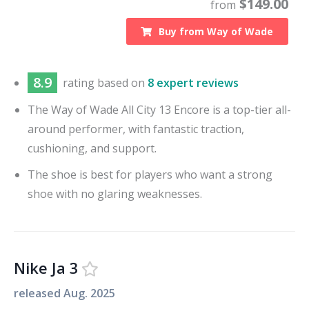
$
149.00
from
Buy from
Way of Wade
8.9
rating based on
8 expert reviews
The Way of Wade All City 13 Encore is a top-tier all-
around performer, with fantastic traction,
cushioning, and support.
The shoe is best for players who want a strong
shoe with no glaring weaknesses.
Nike Ja 3
released
Aug. 2025