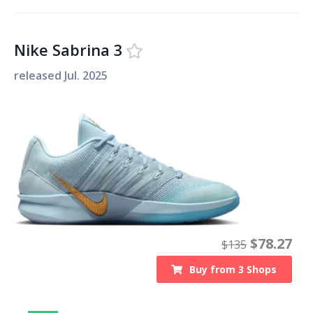
Nike Sabrina 3
released
Jul. 2025
$
78.27
$
135
Buy from
3
Shops