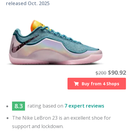
released
Oct. 2025
$
90.92
$
200
Buy from
4
Shops
8.3
rating based on
7 expert reviews
The Nike LeBron 23 is an excellent shoe for
support and lockdown.