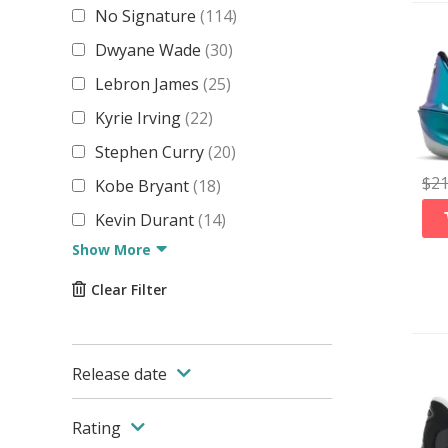
No Signature
(
114
)
Dwyane Wade
(
30
)
Lebron James
(
25
)
Kyrie Irving
(
22
)
Stephen Curry
(
20
)
$
2
Kobe Bryant
(
18
)
Kevin Durant
(
14
)
Show More
Clear Filter
Release date
Rating