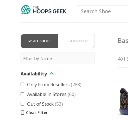
Skip
Search Shoe
to
content
Bas
ALL SHOES
FAVOURITES
401 
Availability
Only From Resellers
(
288
)
Available in Stores
(
60
)
Out of Stock
(
53
)
Clear Filter