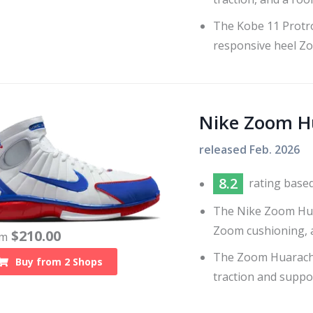
The Kobe 11 Protro
responsive heel Z
Nike Zoom H
released
Feb. 2026
8.2
rating base
The Nike Zoom Huar
Zoom cushioning, a
$
210.00
om
The Zoom Huarache
Buy from
2
Shops
traction and suppo