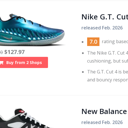
Nike G.T. Cut
released
Feb. 2026
7.0
rating base
$
127.97
10
The Nike G.T. Cut 
cushioning, but suf
Buy from
2
Shops
The G.T. Cut 4 is 
and bouncy respon
New Balance
released
Feb. 2026