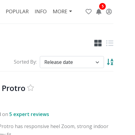
5
POPULAR
INFO
MORE
Sorted By:
 Protro
d on
5 expert reviews
Protro has responsive heel Zoom, strong indoor
y fit.