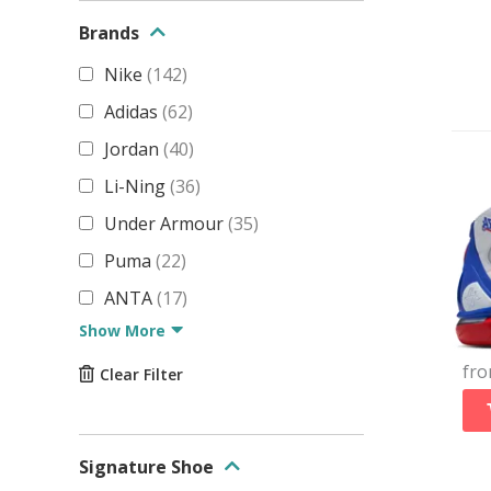
Brands
Nike
(
142
)
Adidas
(
62
)
Jordan
(
40
)
Li-Ning
(
36
)
Under Armour
(
35
)
Puma
(
22
)
ANTA
(
17
)
Show More
fr
Clear Filter
Signature Shoe