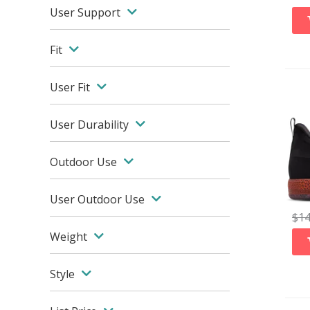
User Support
Fit
User Fit
User Durability
Outdoor Use
User Outdoor Use
$
1
Weight
Style