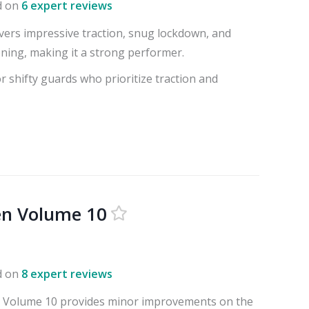
d on
6 expert reviews
ivers impressive traction, snug lockdown, and
ning, making it a strong performer.
or shifty guards who prioritize traction and
en Volume 10
d on
8 expert reviews
 Volume 10 provides minor improvements on the