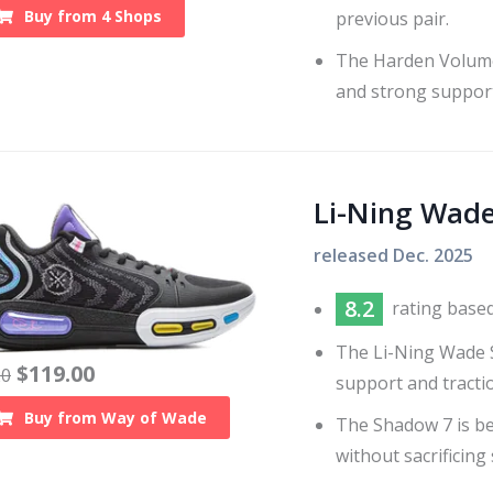
Buy from
4
Shops
previous pair.
The Harden Volume 
and strong support
Li-Ning Wad
released
Dec. 2025
8.2
rating base
The Li-Ning Wade S
$
119.00
20
support and tracti
Buy from
Way of Wade
The Shadow 7 is be
without sacrificing