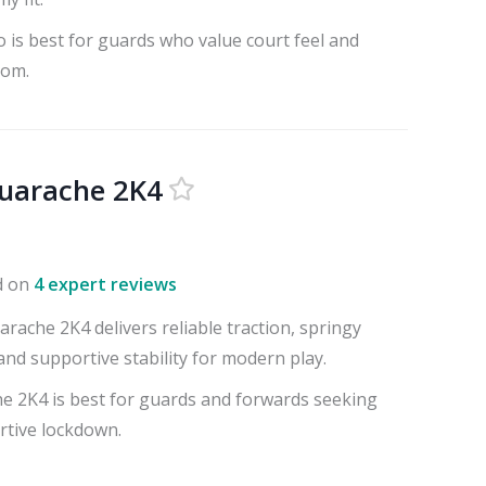
 is best for guards who value court feel and
oom.
uarache 2K4
d on
4 expert reviews
ache 2K4 delivers reliable traction, springy
nd supportive stability for modern play.
 2K4 is best for guards and forwards seeking
rtive lockdown.