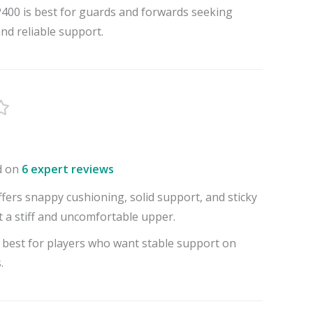
00 is best for guards and forwards seeking
and reliable support.
d on
6 expert reviews
fers snappy cushioning, solid support, and sticky
t a stiff and uncomfortable upper.
 best for players who want stable support on
.