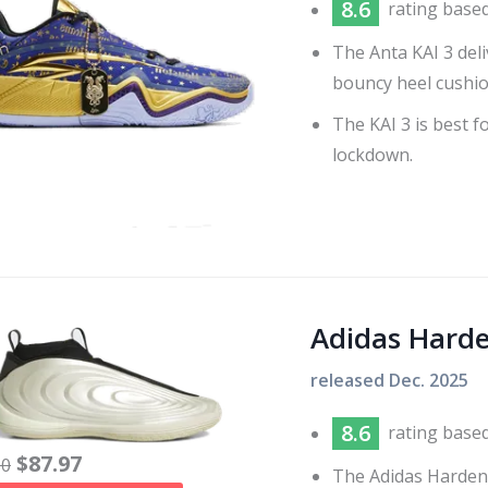
8.6
rating base
The Anta KAI 3 del
bouncy heel cushio
The KAI 3 is best f
lockdown.
Adidas Hard
released
Dec. 2025
8.6
rating base
$
87.97
60
The Adidas Harden