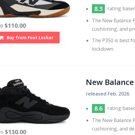
8.3
rating base
The New Balance P35
$
110.00
20
cushioning, and pr
Buy from
Foot Locker
The P350 is best fo
lockdown.
New Balance
released
Feb. 2026
8.6
rating base
The New Balance P4
cushioning, and de
$
130.00
om