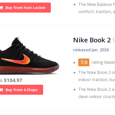
The New Balance P4
Buy from
Foot Locker
comfort, traction, 
Nike Book 2
released
Jan. 2026
7.0
rating base
The Nike Book 2 of
indoor traction, bu
$
104.97
45
The Nike Book 2 is
Buy from
4
Shops
clean indoor courts