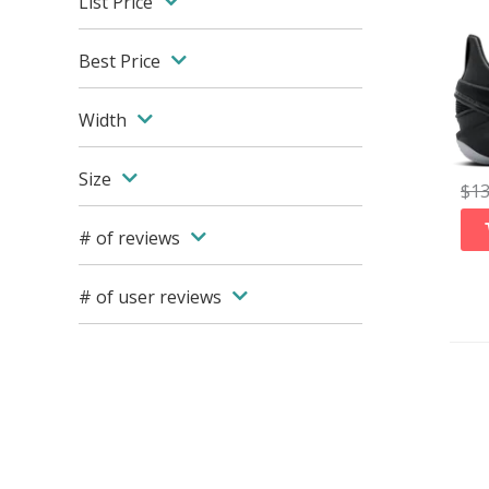
List Price
Best Price
Width
Size
$
1
# of reviews
# of user reviews