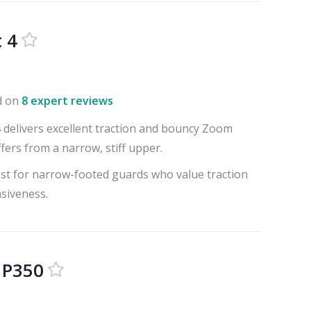
 4
d on
8 expert reviews
4 delivers excellent traction and bouncy Zoom
fers from a narrow, stiff upper.
best for narrow-footed guards who value traction
siveness.
 P350