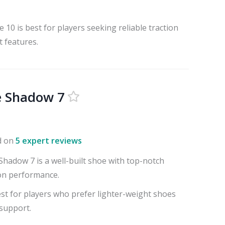
10 is best for players seeking reliable traction
 features.
e Shadow 7
d on
5 expert reviews
hadow 7 is a well-built shoe with top-notch
on performance.
st for players who prefer lighter-weight shoes
 support.