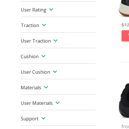
User Rating
$
1
Traction
User Traction
Cushion
User Cushion
Materials
User Materials
Support
fr