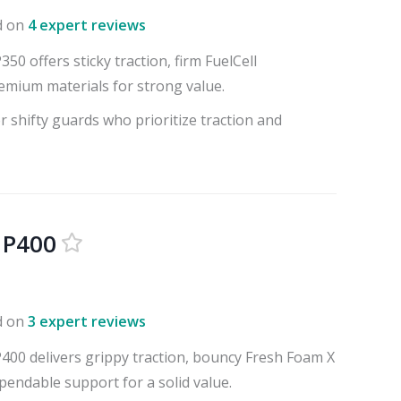
d on
4 expert reviews
0 offers sticky traction, firm FuelCell
emium materials for strong value.
r shifty guards who prioritize traction and
 P400
d on
3 expert reviews
00 delivers grippy traction, bouncy Fresh Foam X
pendable support for a solid value.