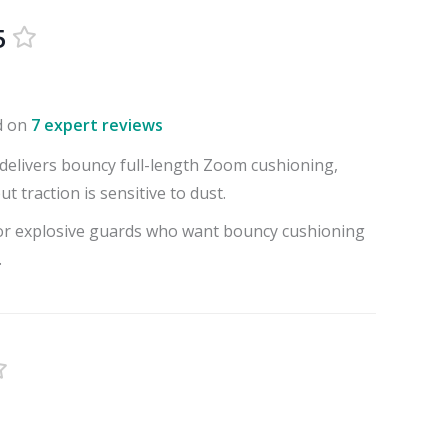
5
d on
7 expert reviews
delivers bouncy full-length Zoom cushioning,
t traction is sensitive to dust.
for explosive guards who want bouncy cushioning
.