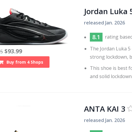
Jordan Luka 
released
Jan. 2026
8.1
rating base
The Jordan Luka 5 
$
93.99
35
strong lockdown, bu
Buy from
4
Shops
This shoe is best 
and solid lockdown
ANTA KAI 3
released
Jan. 2026