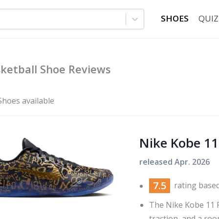
SHOES
QUIZ
ketball Shoe Reviews
Shoes available
Nike Kobe 11
released
Apr. 2026
7.5
rating base
The Nike Kobe 11 
traction, and a room