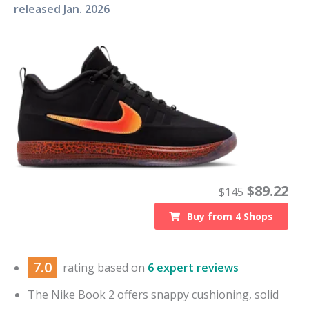
released
Jan. 2026
$
89.22
$
145
Buy from
4
Shops
7.0
rating based on
6 expert reviews
The Nike Book 2 offers snappy cushioning, solid