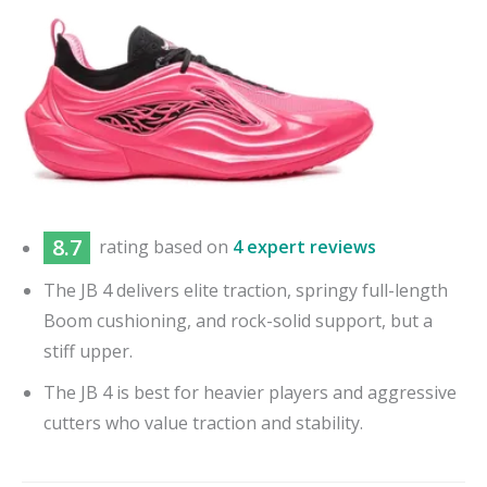
8.7
rating based on
4 expert reviews
The JB 4 delivers elite traction, springy full-length
Boom cushioning, and rock-solid support, but a
stiff upper.
The JB 4 is best for heavier players and aggressive
cutters who value traction and stability.