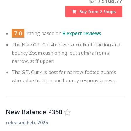
$
108.77
$
210
Buy from
2
Shops
7.0
rating based on
8 expert reviews
The Nike G.T. Cut 4 delivers excellent traction and
bouncy Zoom cushioning, but suffers from a
narrow, stiff upper.
The G.T. Cut 4 is best for narrow-footed guards
who value traction and bouncy responsiveness.
New Balance P350
released
Feb. 2026