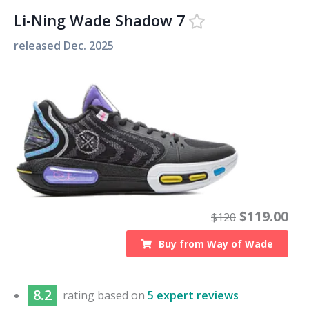
Li-Ning Wade Shadow 7
released
Dec. 2025
$
119.00
$
120
Buy from
Way of Wade
8.2
rating based on
5 expert reviews