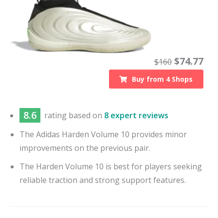
$
74.77
$
160
Buy from
4
Shops
8.6
rating based on
8 expert reviews
The Adidas Harden Volume 10 provides minor
improvements on the previous pair.
The Harden Volume 10 is best for players seeking
reliable traction and strong support features.