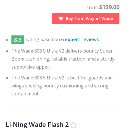
$
159.00
from
Buy from
Way of Wade
8.8
rating based on
6 expert reviews
The Wade 808 5 Ultra V2 delivers bouncy Super
Boom cushioning, reliable traction, and a sturdy,
supportive upper.
The Wade 808 5 Ultra V2 is best for guards and
wings seeking bouncy cushioning and strong
containment.
Li-Ning Wade Flash 2