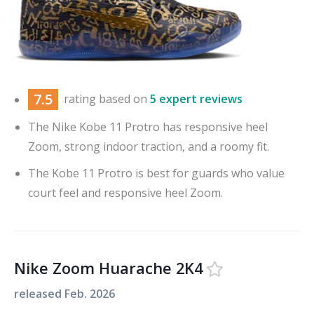
7.5
rating based on
5 expert reviews
The Nike Kobe 11 Protro has responsive heel
Zoom, strong indoor traction, and a roomy fit.
The Kobe 11 Protro is best for guards who value
court feel and responsive heel Zoom.
Nike Zoom Huarache 2K4
released
Feb. 2026