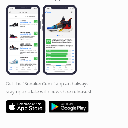
Get the "SneakerGeek" app and always
stay up-to-date with new shoe releases!