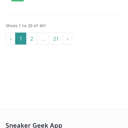
Shoes
1
to
20
of
401
Previous
More
Next
‹
1
2
…
21
›
Sneaker Geek App