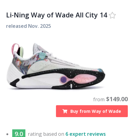
Li-Ning Way of Wade All City 14
released
Nov. 2025
$
149.00
from
Buy from
Way of Wade
9.0
rating based on
6 expert reviews