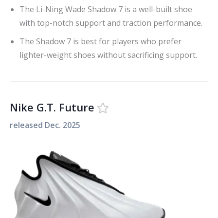
The Li-Ning Wade Shadow 7 is a well-built shoe
with top-notch support and traction performance.
The Shadow 7 is best for players who prefer
lighter-weight shoes without sacrificing support.
Nike G.T. Future
released
Dec. 2025