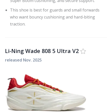
Super Boom cushioning, and secure support.
This shoe is best for guards and small forwards
who want bouncy cushioning and hard-biting
traction.
Li-Ning Wade 808 5 Ultra V2
released
Nov. 2025