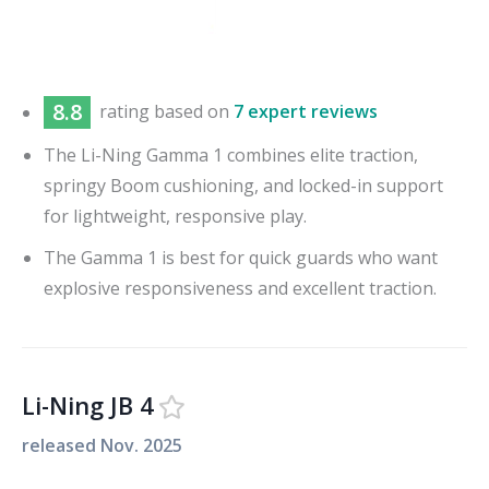
8.8
rating based on
7 expert reviews
The Li-Ning Gamma 1 combines elite traction,
springy Boom cushioning, and locked-in support
for lightweight, responsive play.
The Gamma 1 is best for quick guards who want
explosive responsiveness and excellent traction.
Li-Ning JB 4
released
Nov. 2025