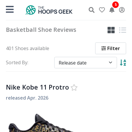
Skip
5
to
content
Basketball Shoe Reviews
Filter
401 Shoes available
Sorted By:
Nike Kobe 11 Protro
released
Apr. 2026