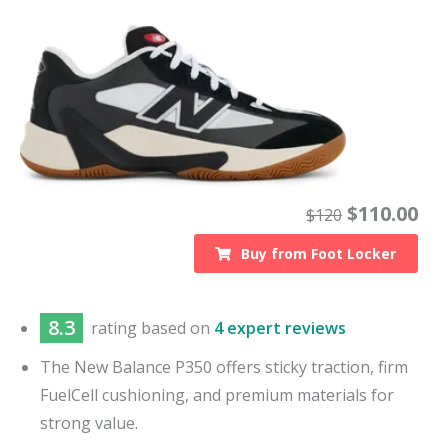
$
110.00
$
120
Buy from
Foot Locker
8.3
rating based on
4 expert reviews
The New Balance P350 offers sticky traction, firm
FuelCell cushioning, and premium materials for
strong value.