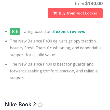
$
130.00
from
Buy from
Foot Locker
8.6
rating based on
3 expert reviews
The New Balance P400 delivers grippy traction,
bouncy Fresh Foam X cushioning, and dependable
support for a solid value.
The New Balance P400 is best for guards and
forwards seeking comfort, traction, and reliable
support.
Nike Book 2