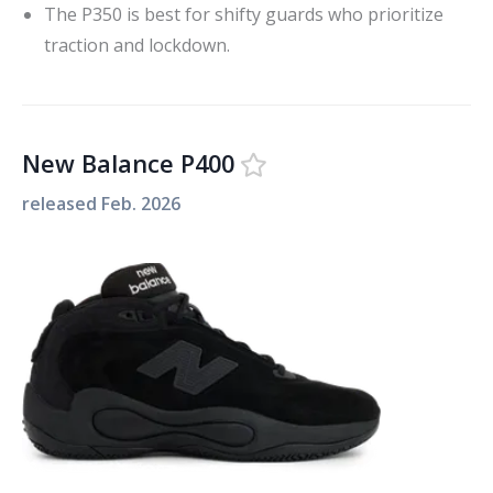
The P350 is best for shifty guards who prioritize
traction and lockdown.
New Balance P400
released
Feb. 2026