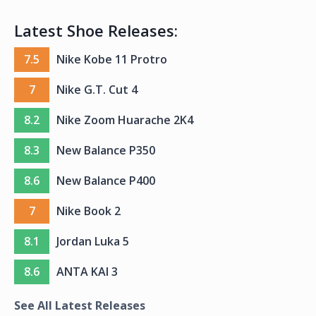
Latest Shoe Releases:
7.5
Nike Kobe 11 Protro
7
Nike G.T. Cut 4
8.2
Nike Zoom Huarache 2K4
8.3
New Balance P350
8.6
New Balance P400
7
Nike Book 2
8.1
Jordan Luka 5
8.6
ANTA KAI 3
See All Latest Releases