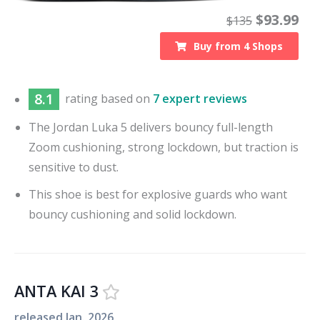
$
93.99
$
135
Buy from
4
Shops
8.1
rating based on
7 expert reviews
The Jordan Luka 5 delivers bouncy full-length
Zoom cushioning, strong lockdown, but traction is
sensitive to dust.
This shoe is best for explosive guards who want
bouncy cushioning and solid lockdown.
ANTA KAI 3
released
Jan. 2026