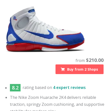
$
210.00
from
Buy from
2
Shops
8.2
rating based on
4 expert reviews
The Nike Zoom Huarache 2K4 delivers reliable
traction, springy Zoom cushioning, and supportive