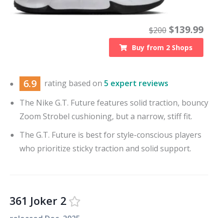
$
139.99
$
200
Buy from
2
Shops
6.9
rating based on
5 expert reviews
The Nike G.T. Future features solid traction, bouncy
Zoom Strobel cushioning, but a narrow, stiff fit.
The G.T. Future is best for style-conscious players
who prioritize sticky traction and solid support.
361 Joker 2