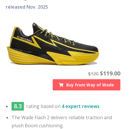
released
Nov. 2025
$
119.00
$
120
Buy from
Way of Wade
8.3
rating based on
4 expert reviews
The Wade Flash 2 delivers reliable traction and
plush Boom cushioning.