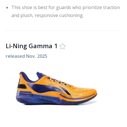
This shoe is best for guards who prioritize traction
and plush, responsive cushioning.
Li-Ning Gamma 1
released
Nov. 2025