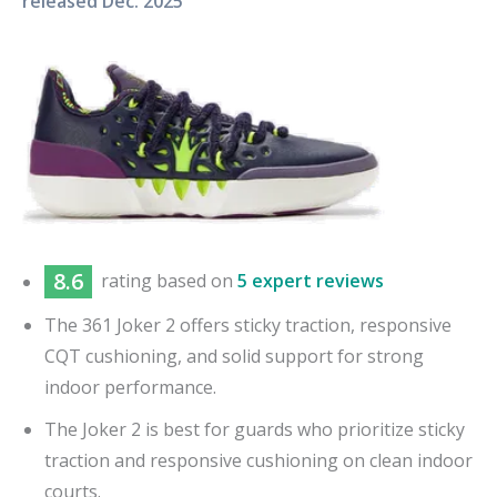
released
Dec. 2025
8.6
rating based on
5 expert reviews
The 361 Joker 2 offers sticky traction, responsive
CQT cushioning, and solid support for strong
indoor performance.
The Joker 2 is best for guards who prioritize sticky
traction and responsive cushioning on clean indoor
courts.