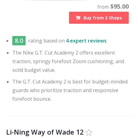
$
95.00
from
Buy from
3
Shops
8.0
rating based on
4 expert reviews
The Nike G.T. Cut Academy 2 offers excellent
traction, springy forefoot Zoom cushioning, and
solid budget value.
The G.T. Cut Academy 2 is best for budget-minded
guards who prioritize traction and responsive
forefoot bounce.
Li-Ning Way of Wade 12