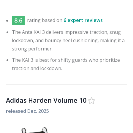
8.6
rating based on
6 expert reviews
The Anta KAI 3 delivers impressive traction, snug
lockdown, and bouncy heel cushioning, making it a
strong performer.
The KAI 3 is best for shifty guards who prioritize
traction and lockdown.
Adidas Harden Volume 10
released
Dec. 2025