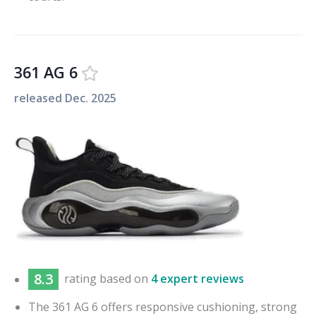
361 AG 6
released
Dec. 2025
8.3
rating based on
4 expert reviews
The 361 AG 6 offers responsive cushioning, strong