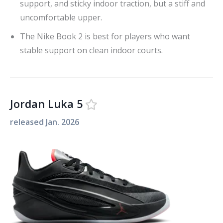
support, and sticky indoor traction, but a stiff and
uncomfortable upper.
The Nike Book 2 is best for players who want
stable support on clean indoor courts.
Jordan Luka 5
released
Jan. 2026