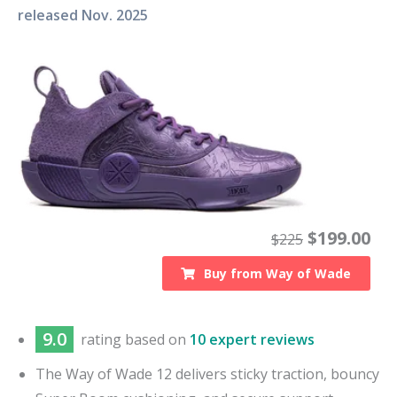
released
Nov. 2025
$
199.00
$
225
Buy from
Way of Wade
9.0
rating based on
10 expert reviews
The Way of Wade 12 delivers sticky traction, bouncy