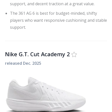
support, and decent traction at a great value.
The 361 AG 6 is best for budget-minded, shifty
players who want responsive cushioning and stable
support.
Nike G.T. Cut Academy 2
released
Dec. 2025