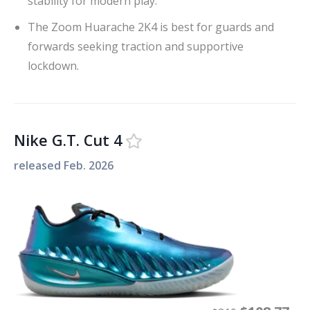
stability for modern play.
The Zoom Huarache 2K4 is best for guards and
forwards seeking traction and supportive
lockdown.
Nike G.T. Cut 4
released
Feb. 2026