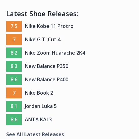
Latest Shoe Releases:
7.5
Nike Kobe 11 Protro
7
Nike G.T. Cut 4
8.2
Nike Zoom Huarache 2K4
8.3
New Balance P350
8.6
New Balance P400
7
Nike Book 2
8.1
Jordan Luka 5
8.6
ANTA KAI 3
See All Latest Releases