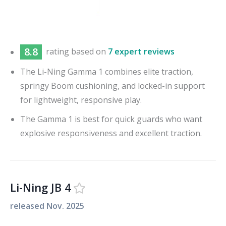
8.8
rating based on
7 expert reviews
The Li-Ning Gamma 1 combines elite traction,
springy Boom cushioning, and locked-in support
for lightweight, responsive play.
The Gamma 1 is best for quick guards who want
explosive responsiveness and excellent traction.
Li-Ning JB 4
released
Nov. 2025