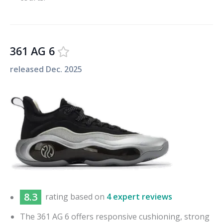
361 AG 6
released
Dec. 2025
8.3
rating based on
4 expert reviews
The 361 AG 6 offers responsive cushioning, strong