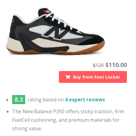
$
110.00
$
120
Buy from
Foot Locker
8.3
rating based on
4 expert reviews
The New Balance P350 offers sticky traction, firm
FuelCell cushioning, and premium materials for
strong value.