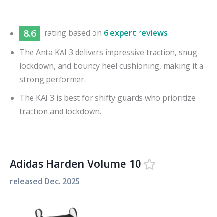
8.6
rating based on
6 expert reviews
The Anta KAI 3 delivers impressive traction, snug
lockdown, and bouncy heel cushioning, making it a
strong performer.
The KAI 3 is best for shifty guards who prioritize
traction and lockdown.
Adidas Harden Volume 10
released
Dec. 2025