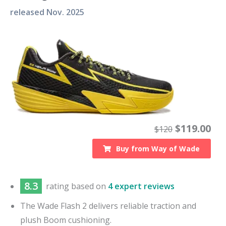
released
Nov. 2025
$
119.00
$
120
Buy from
Way of Wade
8.3
rating based on
4 expert reviews
The Wade Flash 2 delivers reliable traction and
plush Boom cushioning.