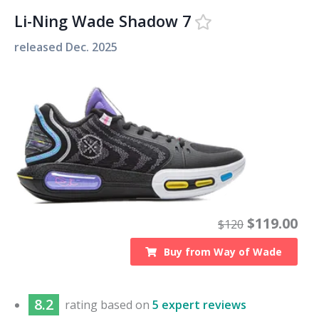
Li-Ning Wade Shadow 7
released
Dec. 2025
$
119.00
$
120
Buy from
Way of Wade
8.2
rating based on
5 expert reviews