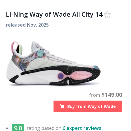
Li-Ning Way of Wade All City 14
released
Nov. 2025
$
149.00
from
Buy from
Way of Wade
9.0
rating based on
6 expert reviews