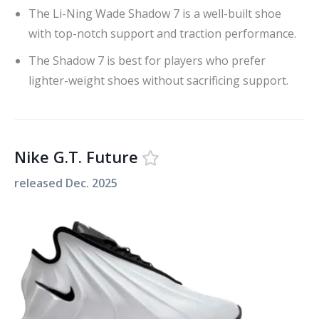
The Li-Ning Wade Shadow 7 is a well-built shoe
with top-notch support and traction performance.
The Shadow 7 is best for players who prefer
lighter-weight shoes without sacrificing support.
Nike G.T. Future
released
Dec. 2025