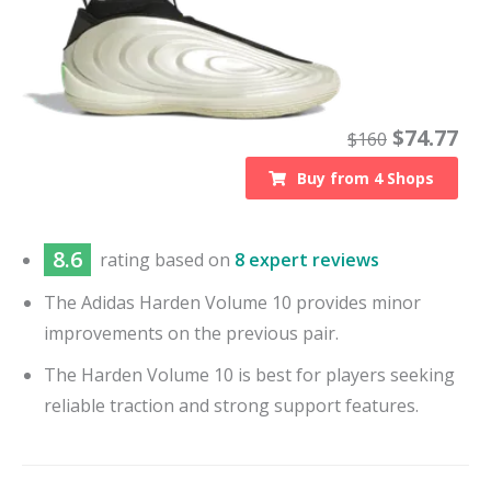
$
74.77
$
160
Buy from
4
Shops
8.6
rating based on
8 expert reviews
The Adidas Harden Volume 10 provides minor
improvements on the previous pair.
The Harden Volume 10 is best for players seeking
reliable traction and strong support features.