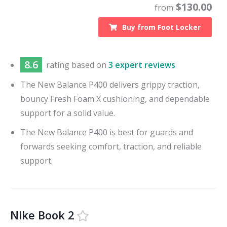
$
130.00
from
Buy from
Foot Locker
8.6
rating based on
3 expert reviews
The New Balance P400 delivers grippy traction,
bouncy Fresh Foam X cushioning, and dependable
support for a solid value.
The New Balance P400 is best for guards and
forwards seeking comfort, traction, and reliable
support.
Nike Book 2