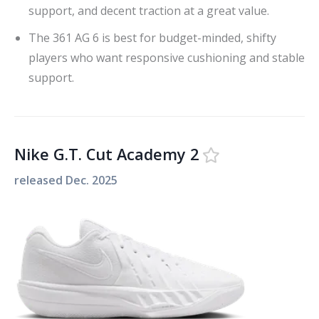
support, and decent traction at a great value.
The 361 AG 6 is best for budget-minded, shifty
players who want responsive cushioning and stable
support.
Nike G.T. Cut Academy 2
released
Dec. 2025