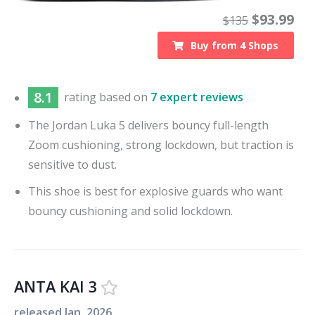
$
93.99
$
135
Buy from
4
Shops
8.1
rating based on
7 expert reviews
The Jordan Luka 5 delivers bouncy full-length
Zoom cushioning, strong lockdown, but traction is
sensitive to dust.
This shoe is best for explosive guards who want
bouncy cushioning and solid lockdown.
ANTA KAI 3
released
Jan. 2026