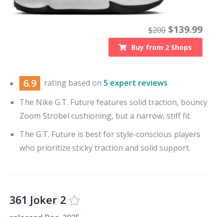
$
139.99
$
200
Buy from
2
Shops
6.9
rating based on
5 expert reviews
The Nike G.T. Future features solid traction, bouncy
Zoom Strobel cushioning, but a narrow, stiff fit.
The G.T. Future is best for style-conscious players
who prioritize sticky traction and solid support.
361 Joker 2