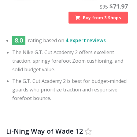
$
71.97
$
95
Buy from
3
Shops
8.0
rating based on
4 expert reviews
The Nike G.T. Cut Academy 2 offers excellent
traction, springy forefoot Zoom cushioning, and
solid budget value.
The G.T. Cut Academy 2 is best for budget-minded
guards who prioritize traction and responsive
forefoot bounce.
Li-Ning Way of Wade 12