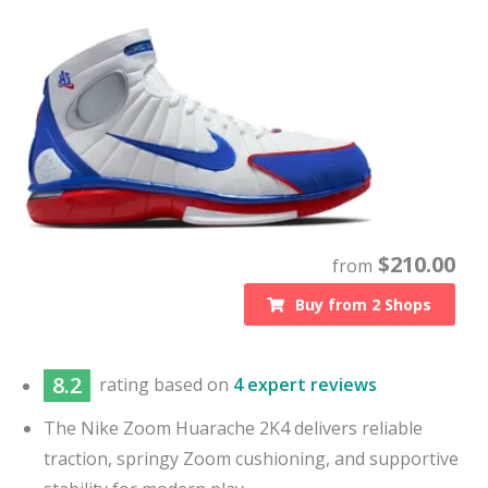
$
210.00
from
Buy from
2
Shops
8.2
rating based on
4 expert reviews
The Nike Zoom Huarache 2K4 delivers reliable
traction, springy Zoom cushioning, and supportive