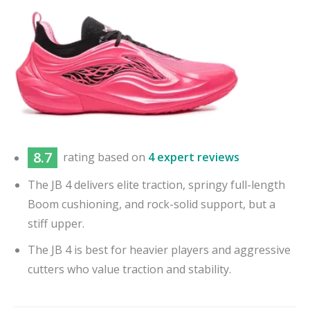
8.7
rating based on
4 expert reviews
The JB 4 delivers elite traction, springy full-length
Boom cushioning, and rock-solid support, but a
stiff upper.
The JB 4 is best for heavier players and aggressive
cutters who value traction and stability.