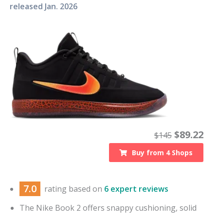
released
Jan. 2026
$
89.22
$
145
Buy from
4
Shops
7.0
rating based on
6 expert reviews
The Nike Book 2 offers snappy cushioning, solid