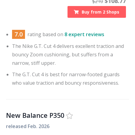
$
108.77
$
210
Buy from
2
Shops
7.0
rating based on
8 expert reviews
The Nike G.T. Cut 4 delivers excellent traction and
bouncy Zoom cushioning, but suffers from a
narrow, stiff upper.
The G.T. Cut 4 is best for narrow-footed guards
who value traction and bouncy responsiveness.
New Balance P350
released
Feb. 2026