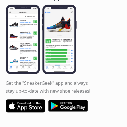
Get the "SneakerGeek" app and always
stay up-to-date with new shoe releases!