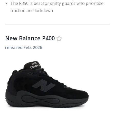
The P350 is best for shifty guards who prioritize
traction and lockdown.
New Balance P400
released
Feb. 2026