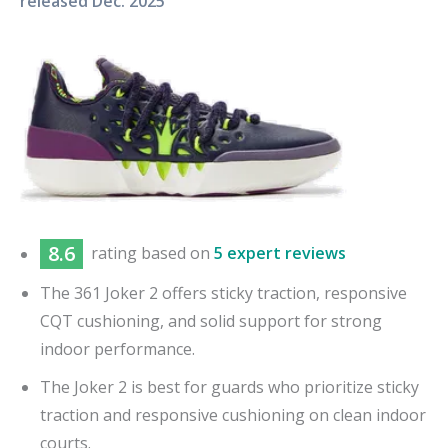
released
Dec. 2025
8.6
rating based on
5 expert reviews
The 361 Joker 2 offers sticky traction, responsive
CQT cushioning, and solid support for strong
indoor performance.
The Joker 2 is best for guards who prioritize sticky
traction and responsive cushioning on clean indoor
courts.