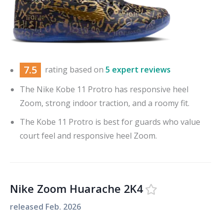
7.5
rating based on
5 expert reviews
The Nike Kobe 11 Protro has responsive heel
Zoom, strong indoor traction, and a roomy fit.
The Kobe 11 Protro is best for guards who value
court feel and responsive heel Zoom.
Nike Zoom Huarache 2K4
released
Feb. 2026