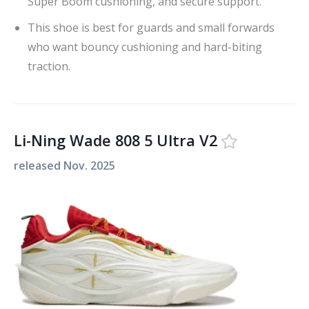
Super Boom cushioning, and secure support.
This shoe is best for guards and small forwards
who want bouncy cushioning and hard-biting
traction.
Li-Ning Wade 808 5 Ultra V2
released
Nov. 2025