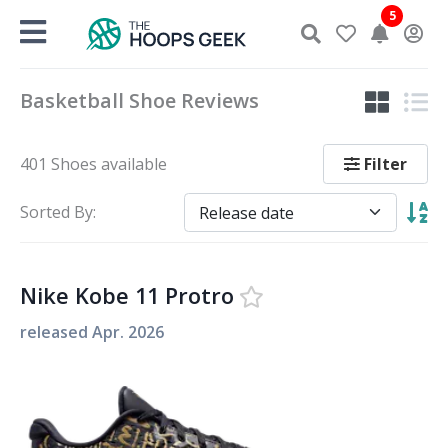
Skip
5
to
content
Basketball Shoe Reviews
Filter
401 Shoes available
Sorted By:
Nike Kobe 11 Protro
released
Apr. 2026