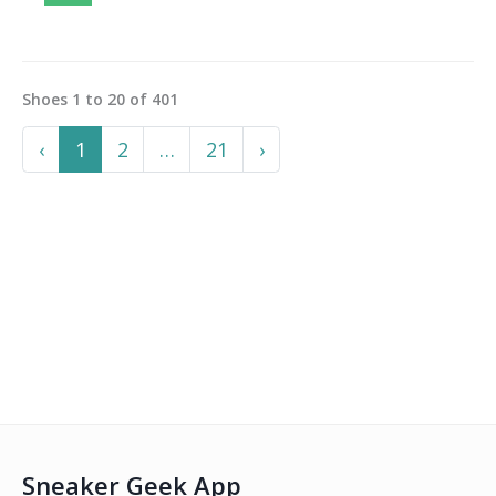
Shoes
1
to
20
of
401
Previous
More
Next
‹
1
2
…
21
›
Sneaker Geek App