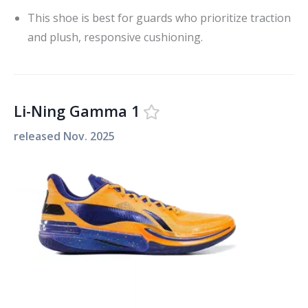
This shoe is best for guards who prioritize traction
and plush, responsive cushioning.
Li-Ning Gamma 1
released
Nov. 2025