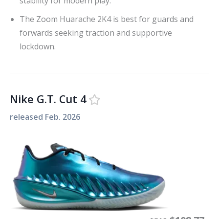
stability for modern play.
The Zoom Huarache 2K4 is best for guards and
forwards seeking traction and supportive
lockdown.
Nike G.T. Cut 4
released
Feb. 2026