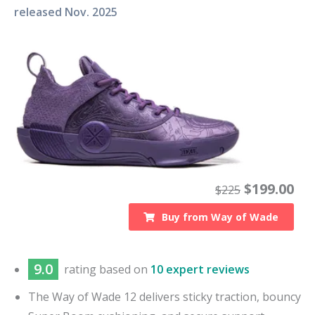
released
Nov. 2025
$
199.00
$
225
Buy from
Way of Wade
9.0
rating based on
10 expert reviews
The Way of Wade 12 delivers sticky traction, bouncy