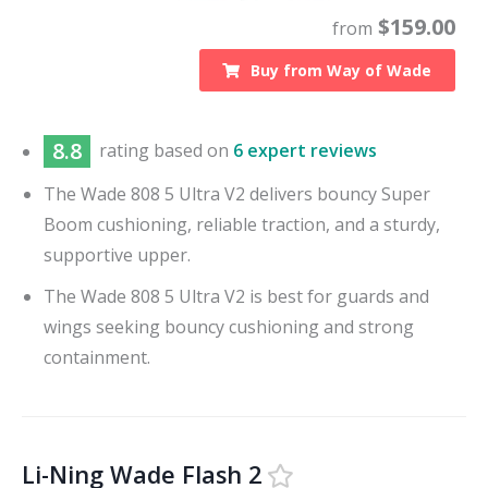
$
159.00
from
Buy from
Way of Wade
8.8
rating based on
6 expert reviews
The Wade 808 5 Ultra V2 delivers bouncy Super
Boom cushioning, reliable traction, and a sturdy,
supportive upper.
The Wade 808 5 Ultra V2 is best for guards and
wings seeking bouncy cushioning and strong
containment.
Li-Ning Wade Flash 2