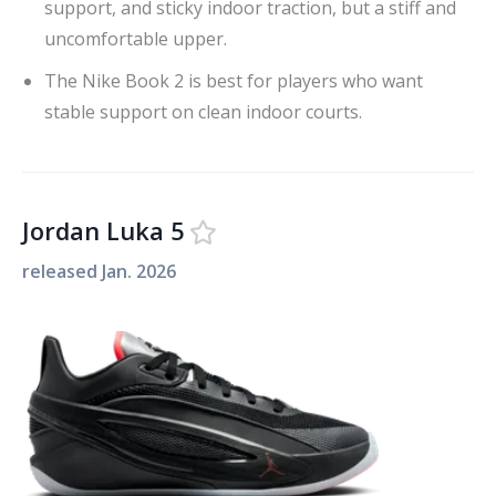
support, and sticky indoor traction, but a stiff and
uncomfortable upper.
The Nike Book 2 is best for players who want
stable support on clean indoor courts.
Jordan Luka 5
released
Jan. 2026