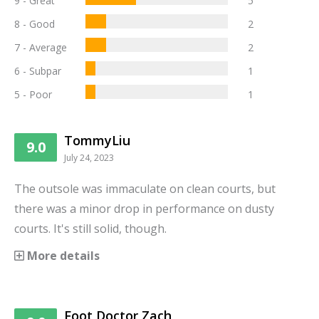
9 - Great
5
8 - Good
2
7 - Average
2
6 - Subpar
1
5 - Poor
1
TommyLiu
9.0
July 24, 2023
The outsole was immaculate on clean courts, but
there was a minor drop in performance on dusty
courts. It's still solid, though.
More details
Foot Doctor Zach