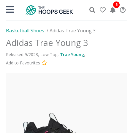
Skip
5
to
content
Basketball Shoes
/
Adidas Trae Young 3
Adidas Trae Young 3
Released
9
/
2023
,
Low Top
,
Trae Young
,
Add to Favourites