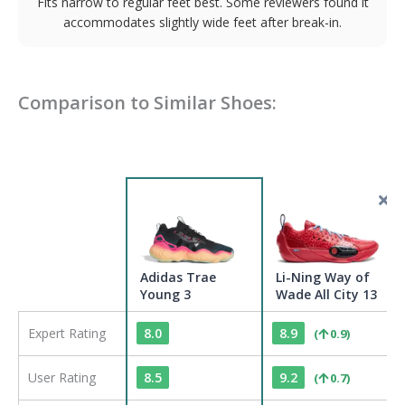
Fits narrow to regular feet best. Some reviewers found it
accommodates slightly wide feet after break-in.
Comparison to Similar Shoes:
Adidas Trae
Li-Ning Way of
Young 3
Wade All City 13
Expert Rating
8.0
8.9
(
0.9
)
User Rating
8.5
9.2
(
0.7
)