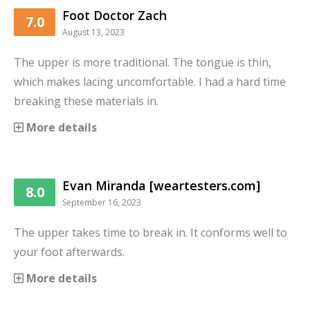
Foot Doctor Zach
7.0
August 13, 2023
The upper is more traditional. The tongue is thin,
which makes lacing uncomfortable. I had a hard time
breaking these materials in.
More details
Evan Miranda [weartesters.com]
8.0
September 16, 2023
The upper takes time to break in. It conforms well to
your foot afterwards.
More details