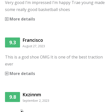
Very good I’m impressed I’m happy Trae young made
some really good basketball shoes
More details
Francisco
9.3
August 27, 2023
This is a god shoe OMG It is one of the best traction
ever
More details
Kxzinnm
9.8
September 2, 2023