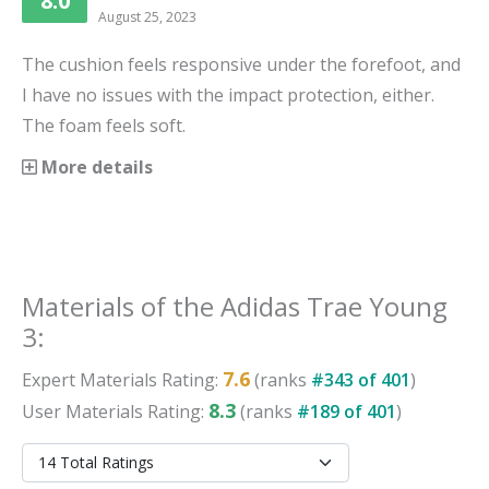
8.0
August 25, 2023
The cushion feels responsive under the forefoot, and
I have no issues with the impact protection, either.
The foam feels soft.
More details
Materials
of the
Adidas Trae Young
3
:
7.6
Expert
Materials
Rating:
(ranks
#
343
of
401
)
8.3
User
Materials
Rating:
(ranks
#
189
of
401
)