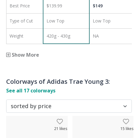
Best Price
$139.99
$
149
Type of Cut
Low Top
Low Top
Weight
420g - 430g
NA
Show More
Colorways of
Adidas Trae Young 3
:
See all
17
colorways
21
likes
15
likes