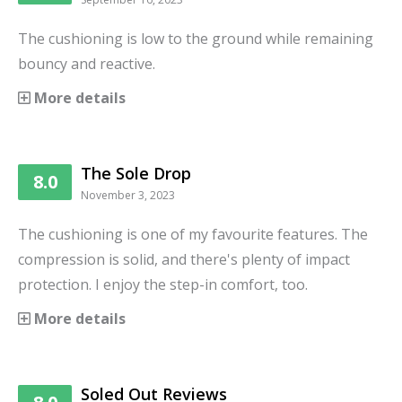
The cushioning is low to the ground while remaining
bouncy and reactive.
More details
The Sole Drop
8.0
November 3, 2023
The cushioning is one of my favourite features. The
compression is solid, and there's plenty of impact
protection. I enjoy the step-in comfort, too.
More details
Soled Out Reviews