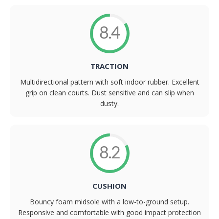
8.4
TRACTION
Multidirectional pattern with soft indoor rubber. Excellent
grip on clean courts. Dust sensitive and can slip when
dusty.
8.2
CUSHION
Bouncy foam midsole with a low-to-ground setup.
Responsive and comfortable with good impact protection