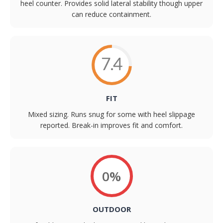
heel counter. Provides solid lateral stability though upper
can reduce containment.
7.4
FIT
Mixed sizing. Runs snug for some with heel slippage
reported. Break-in improves fit and comfort.
0%
OUTDOOR