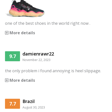
one of the best shoes in the world right now .
More details
damienrawr22
9.7
November 22, 2023
the only problem i found annoying is heel slippage.
More details
Brazil
7.7
August 30, 2023