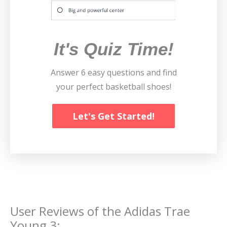
It's Quiz Time!
Answer 6 easy questions and find
your perfect basketball shoes!
Let's Get Started!
User Reviews of the
Adidas Trae
Young 3
: