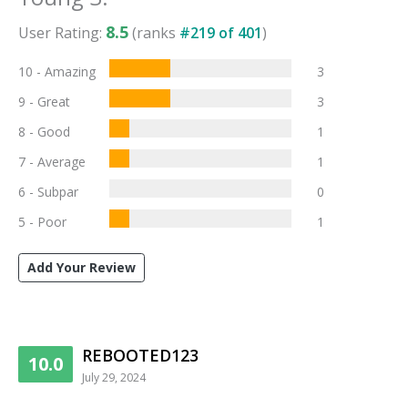
8.5
User Rating:
(ranks
#
219
of
401
)
10 - Amazing
3
9 - Great
3
8 - Good
1
7 - Average
1
6 - Subpar
0
5 - Poor
1
Add Your Review
REBOOTED123
10.0
July 29, 2024