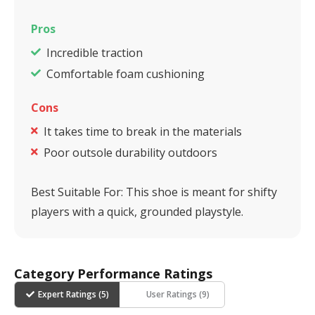
Pros
Incredible traction
Comfortable foam cushioning
Cons
It takes time to break in the materials
Poor outsole durability outdoors
Best Suitable For:
This shoe is meant for shifty
players with a quick, grounded playstyle.
Category Performance Ratings
Expert Ratings (
5
)
User Ratings (
9
)