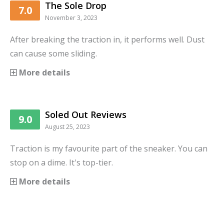
The Sole Drop
7.0
November 3, 2023
After breaking the traction in, it performs well. Dust
can cause some sliding.
More details
Soled Out Reviews
9.0
August 25, 2023
Traction is my favourite part of the sneaker. You can
stop on a dime. It's top-tier.
More details