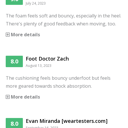
July 24, 2023
The foam feels soft and bouncy, especially in the heel.
There's plenty of good feedback when moving, too.
More details
Foot Doctor Zach
8.0
August 13, 2023
The cushioning feels bouncy underfoot but feels
more geared towards shock absorption.
More details
Evan Miranda [weartesters.com]
8.0
September 16, 2023