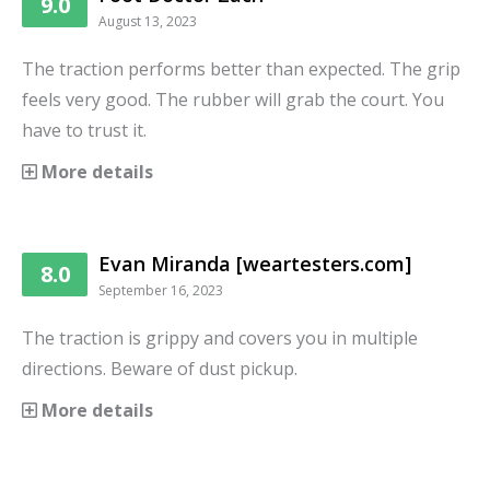
9.0
August 13, 2023
The traction performs better than expected. The grip
feels very good. The rubber will grab the court. You
have to trust it.
More details
Evan Miranda [weartesters.com]
8.0
September 16, 2023
The traction is grippy and covers you in multiple
directions. Beware of dust pickup.
More details