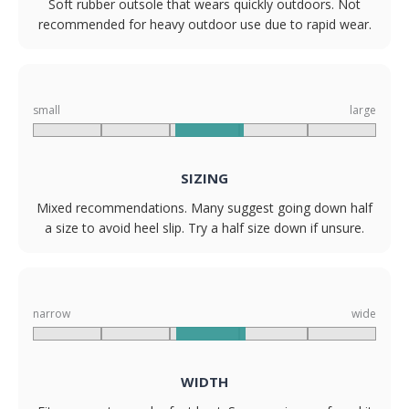
Soft rubber outsole that wears quickly outdoors. Not
recommended for heavy outdoor use due to rapid wear.
small
large
SIZING
Mixed recommendations. Many suggest going down half
a size to avoid heel slip. Try a half size down if unsure.
narrow
wide
WIDTH