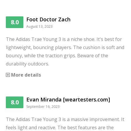
Foot Doctor Zach
8.0
August 13, 2023
The Adidas Trae Young 3 is a niche shoe. It's best for
lightweight, bouncing players. The cushion is soft and
bouncy, while the traction grips. Beware of the
durability outdoors.
More details
Evan Miranda [weartesters.com]
8.0
September 16, 2023
The Adidas Trae Young 3 is a massive improvement. It
feels light and reactive. The best features are the