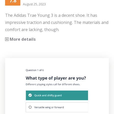
7.8
August 25, 2023
The Adidas Trae Young 3 is a decent shoe. It has
impressive traction and cushioning. The materials and
comfort are lacking, though.
More details