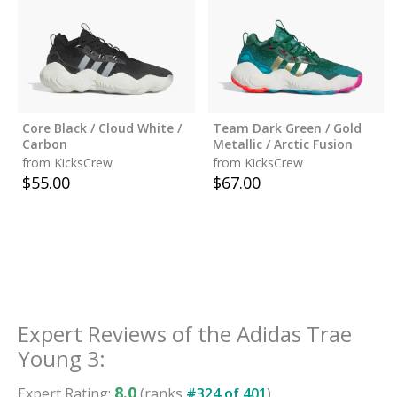
Core Black / Cloud White /
Team Dark Green / Gold
Carbon
Metallic / Arctic Fusion
from KicksCrew
from KicksCrew
$
55.00
$
67.00
Expert Reviews of the
Adidas Trae
Young 3
:
8.0
Expert Rating:
(ranks
#
324
of
401
)