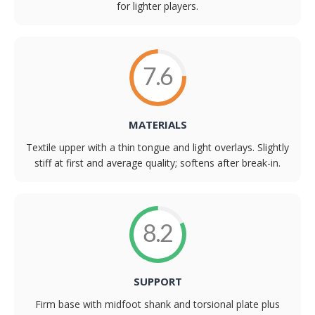
for lighter players.
7.6
MATERIALS
Textile upper with a thin tongue and light overlays. Slightly
stiff at first and average quality; softens after break-in.
8.2
SUPPORT
Firm base with midfoot shank and torsional plate plus