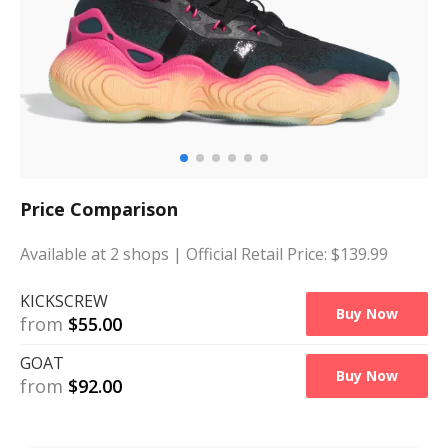
Price Comparison
Available at
2
shops
| Official Retail Price: $
139.99
KICKSCREW
Buy Now
from
$
55.00
GOAT
Buy Now
from
$
92.00