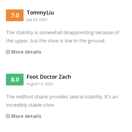
TommyLiu
7.0
July 24, 2023
The stability is somewhat disappointing because of
the upper, but the shoe is low to the ground.
More details
Foot Doctor Zach
8.0
August 13, 2023
The midfoot shank provides lateral stability. It's an
incredibly stable shoe.
More details