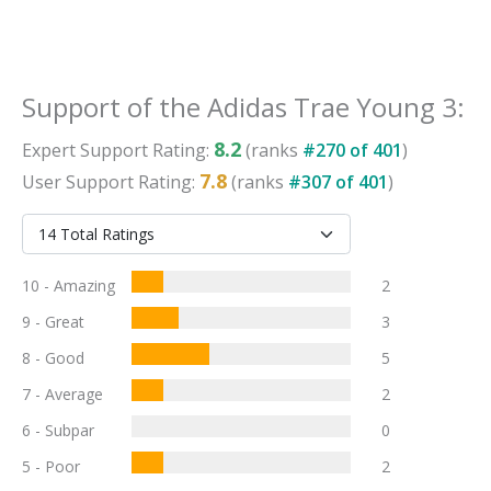
Support
of the
Adidas Trae Young 3
:
8.2
Expert
Support
Rating:
(ranks
#
270
of
401
)
7.8
User
Support
Rating:
(ranks
#
307
of
401
)
10 - Amazing
2
9 - Great
3
8 - Good
5
7 - Average
2
6 - Subpar
0
5 - Poor
2