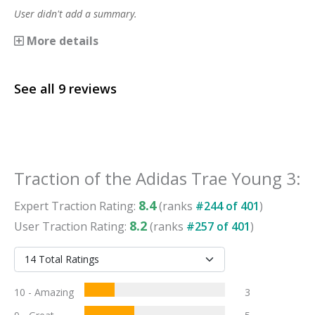
User didn't add a summary.
More details
See all
9
reviews
Traction
of the
Adidas Trae Young 3
:
8.4
Expert
Traction
Rating:
(ranks
#
244
of
401
)
8.2
User
Traction
Rating:
(ranks
#
257
of
401
)
10 - Amazing
3