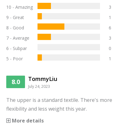
10 - Amazing
3
9 - Great
1
8 - Good
6
7 - Average
3
6 - Subpar
0
5 - Poor
1
TommyLiu
8.0
July 24, 2023
The upper is a standard textile. There's more
flexibility and less weight this year.
More details