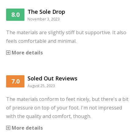
The Sole Drop
8.0
November 3, 2023
The materials are slightly stiff but supportive. It also
feels comfortable and minimal.
More details
Soled Out Reviews
7.0
August 25, 2023
The materials conform to feet nicely, but there's a bit
of pressure on top of your foot. I'm not impressed
with the quality and comfort, though.
More details