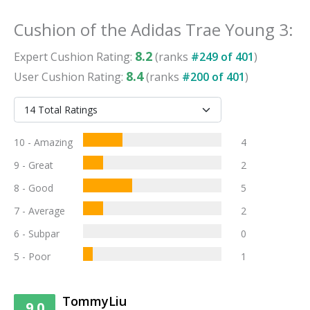
Cushion
of the
Adidas Trae Young 3
:
8.2
Expert
Cushion
Rating:
(ranks
#
249
of
401
)
8.4
User
Cushion
Rating:
(ranks
#
200
of
401
)
10 - Amazing
4
9 - Great
2
8 - Good
5
7 - Average
2
6 - Subpar
0
5 - Poor
1
TommyLiu
9.0