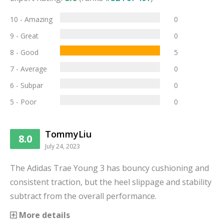
10 - Amazing
0
9 - Great
0
8 - Good
5
7 - Average
0
6 - Subpar
0
5 - Poor
0
TommyLiu
8.0
July 24, 2023
The Adidas Trae Young 3 has bouncy cushioning and
consistent traction, but the heel slippage and stability
subtract from the overall performance.
More details