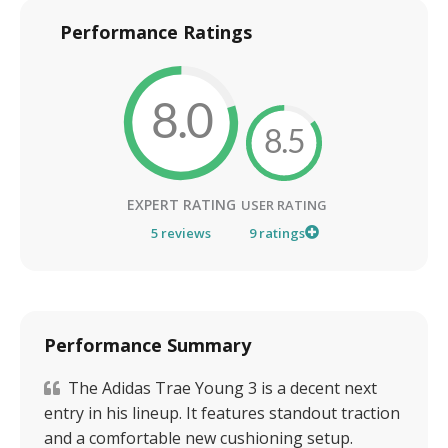
Performance Ratings
8.0
8.5
EXPERT RATING
USER RATING
5
reviews
9
ratings
Performance Summary
The Adidas Trae Young 3 is a decent next
entry in his lineup. It features standout traction
and a comfortable new cushioning setup.