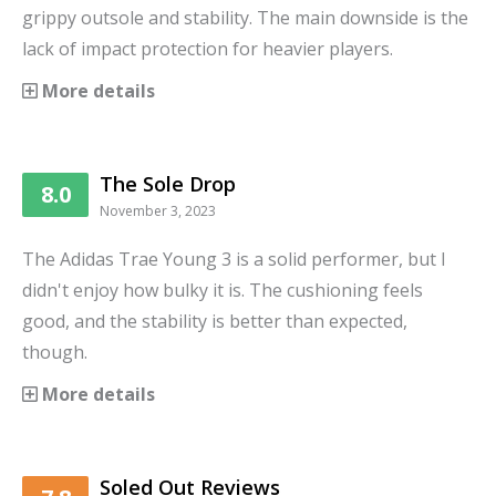
grippy outsole and stability. The main downside is the
lack of impact protection for heavier players.
More details
The Sole Drop
8.0
November 3, 2023
The Adidas Trae Young 3 is a solid performer, but I
didn't enjoy how bulky it is. The cushioning feels
good, and the stability is better than expected,
though.
More details
Soled Out Reviews