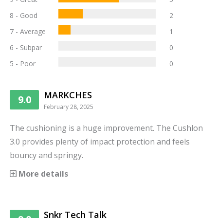
8 - Good
2
7 - Average
1
6 - Subpar
0
5 - Poor
0
MARKCHES
9.0
February 28, 2025
The cushioning is a huge improvement. The Cushlon
3.0 provides plenty of impact protection and feels
bouncy and springy.
More details
Snkr Tech Talk