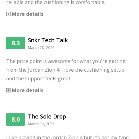
reliable and the cushioning is comfortable.
More details
Snkr Tech Talk
8.3
March 20, 2025
The price point is awesome for what you're getting
from the Jordan Zion 4. I love the cushioning setup
and the support feels great.
More details
The Sole Drop
8.0
March 12, 2025
I like playing in the Jordan Zion 4 but it's not my type