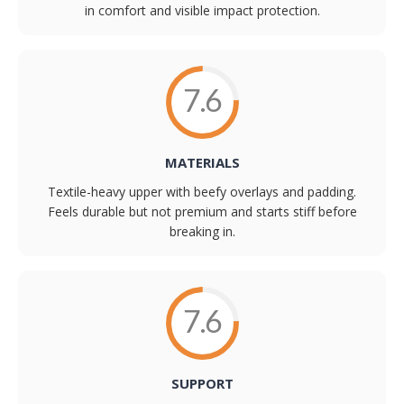
in comfort and visible impact protection.
7.6
MATERIALS
Textile-heavy upper with beefy overlays and padding.
Feels durable but not premium and starts stiff before
breaking in.
7.6
SUPPORT