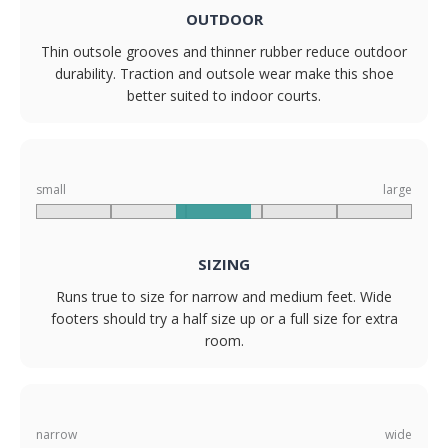
OUTDOOR
Thin outsole grooves and thinner rubber reduce outdoor
durability. Traction and outsole wear make this shoe
better suited to indoor courts.
small
large
SIZING
Runs true to size for narrow and medium feet. Wide
footers should try a half size up or a full size for extra
room.
narrow
wide