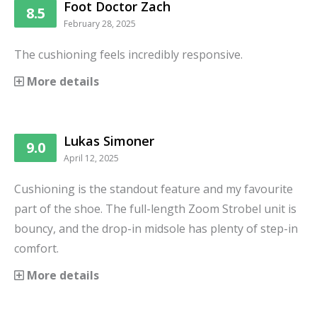
Foot Doctor Zach
8.5
February 28, 2025
The cushioning feels incredibly responsive.
More details
Lukas Simoner
9.0
April 12, 2025
Cushioning is the standout feature and my favourite
part of the shoe. The full-length Zoom Strobel unit is
bouncy, and the drop-in midsole has plenty of step-in
comfort.
More details