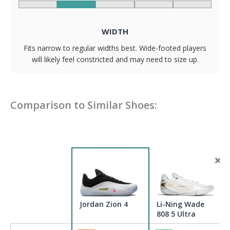
WIDTH
Fits narrow to regular widths best. Wide-footed players
will likely feel constricted and may need to size up.
Comparison to Similar Shoes:
Jordan Zion 4
Li-Ning Wade
808 5 Ultra