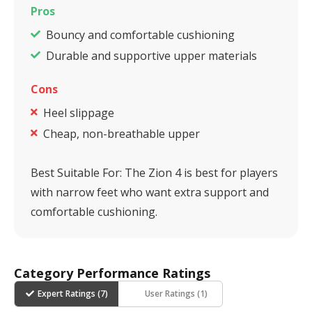
Pros
Bouncy and comfortable cushioning
Durable and supportive upper materials
Cons
Heel slippage
Cheap, non-breathable upper
Best Suitable For:
The Zion 4 is best for players
with narrow feet who want extra support and
comfortable cushioning.
Category Performance Ratings
Expert Ratings (
7
)
User Ratings (
1
)