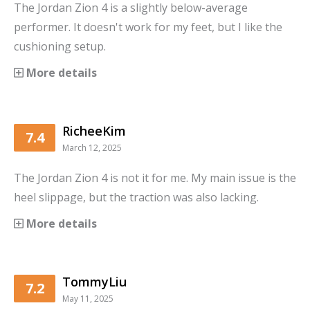
The Jordan Zion 4 is a slightly below-average
performer. It doesn't work for my feet, but I like the
cushioning setup.
More details
RicheeKim
7.4
March 12, 2025
The Jordan Zion 4 is not it for me. My main issue is the
heel slippage, but the traction was also lacking.
More details
TommyLiu
7.2
May 11, 2025