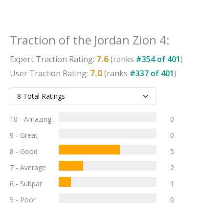
Traction
of the
Jordan Zion 4
:
7.6
Expert
Traction
Rating:
(ranks
#
354
of
401
)
7.0
User
Traction
Rating:
(ranks
#
337
of
401
)
10 - Amazing
0
9 - Great
0
8 - Good
5
7 - Average
2
6 - Subpar
1
5 - Poor
0