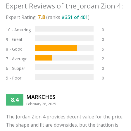
Expert Reviews of the
Jordan Zion 4
:
7.8
Expert Rating:
(ranks
#
351
of
401
)
10 - Amazing
0
9 - Great
0
8 - Good
5
7 - Average
2
6 - Subpar
0
5 - Poor
0
MARKCHES
8.4
February 28, 2025
The Jordan Zion 4 provides decent value for the price.
The shape and fit are downsides, but the traction is