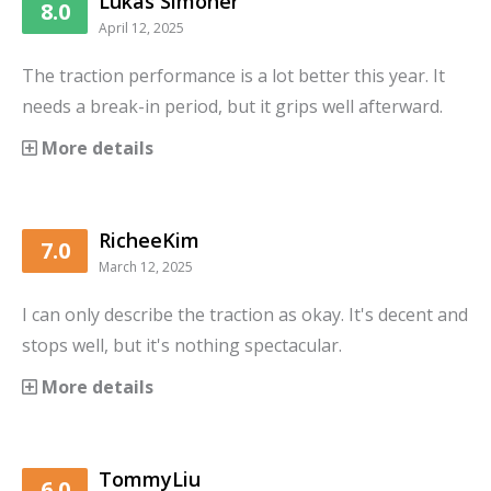
Lukas Simoner
8.0
April 12, 2025
The traction performance is a lot better this year. It
needs a break-in period, but it grips well afterward.
More details
RicheeKim
7.0
March 12, 2025
I can only describe the traction as okay. It's decent and
stops well, but it's nothing spectacular.
More details
TommyLiu
6.0