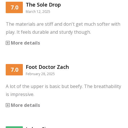
The Sole Drop
7.0
March 12, 2025
The materials are stiff and don't get much softer with
play. It feels durable and sturdy though.
More details
Foot Doctor Zach
7.0
February 28, 2025
A lot of the upper is basic but beefy. The breathability
is impressive.
More details