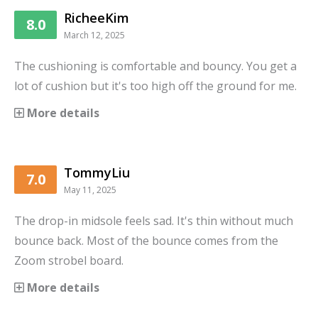
RicheeKim
8.0
March 12, 2025
The cushioning is comfortable and bouncy. You get a
lot of cushion but it's too high off the ground for me.
More details
TommyLiu
7.0
May 11, 2025
The drop-in midsole feels sad. It's thin without much
bounce back. Most of the bounce comes from the
Zoom strobel board.
More details