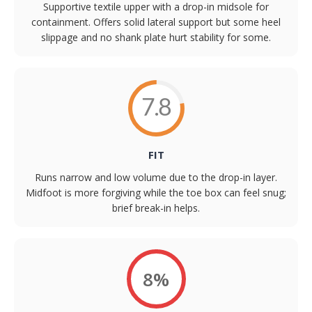
Supportive textile upper with a drop-in midsole for
containment. Offers solid lateral support but some heel
slippage and no shank plate hurt stability for some.
7.8
FIT
Runs narrow and low volume due to the drop-in layer.
Midfoot is more forgiving while the toe box can feel snug;
brief break-in helps.
8%