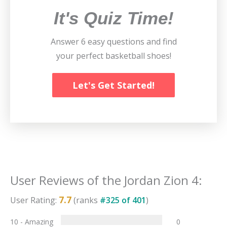
It's Quiz Time!
Answer 6 easy questions and find
your perfect basketball shoes!
Let's Get Started!
User Reviews of the
Jordan Zion 4
:
7.7
User Rating:
(ranks
#
325
of
401
)
10 - Amazing
0