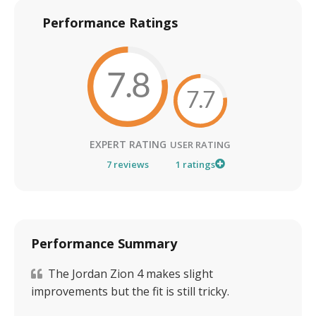
Performance Ratings
7.8
7.7
EXPERT RATING
USER RATING
7
reviews
1
ratings
Performance Summary
The Jordan Zion 4 makes slight
improvements but the fit is still tricky.