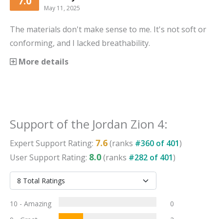
7.0
May 11, 2025
The materials don't make sense to me. It's not soft or
conforming, and I lacked breathability.
More details
Support
of the
Jordan Zion 4
:
7.6
Expert
Support
Rating:
(ranks
#
360
of
401
)
8.0
User
Support
Rating:
(ranks
#
282
of
401
)
10 - Amazing
0