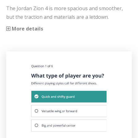
The Jordan Zion 4 is more spacious and smoother,
but the traction and materials are a letdown.
More details