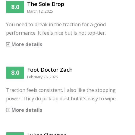
The Sole Drop
8.0
March 12, 2025
You need to break in the traction for a good
performance. It feels nice but is not top-tier.
More details
Foot Doctor Zach
8.0
February 28, 2025
Traction feels consistent. I also like the stopping
power. They do pick up dust but it's easy to wipe.
More details