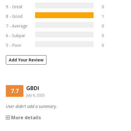
9 - Great
0
8 - Good
1
7 - Average
0
6 - Subpar
0
5 - Poor
0
Add Your Review
GBDI
7.7
July 6, 2025
User didn't add a summary.
More details