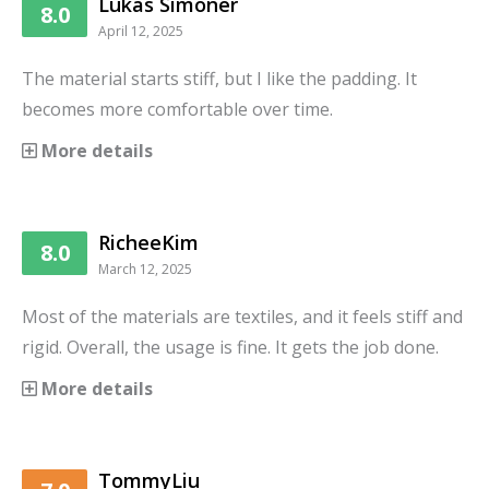
Lukas Simoner
8.0
April 12, 2025
The material starts stiff, but I like the padding. It
becomes more comfortable over time.
More details
RicheeKim
8.0
March 12, 2025
Most of the materials are textiles, and it feels stiff and
rigid. Overall, the usage is fine. It gets the job done.
More details
TommyLiu