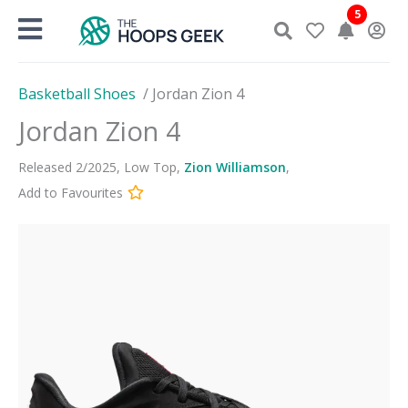
Skip
5
to
content
Basketball Shoes
/
Jordan Zion 4
Jordan Zion 4
Released
2
/
2025
,
Low Top
,
Zion Williamson
,
Add to Favourites