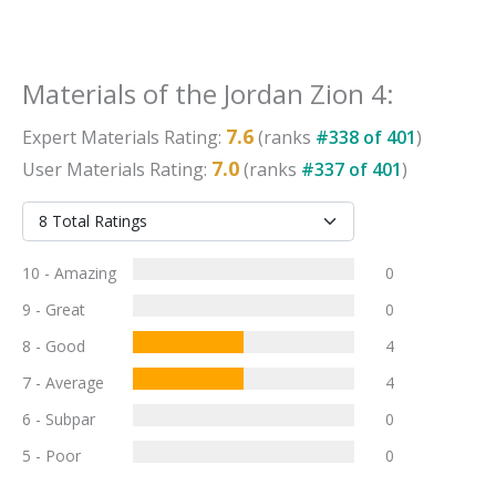
Materials
of the
Jordan Zion 4
:
7.6
Expert
Materials
Rating:
(ranks
#
338
of
401
)
7.0
User
Materials
Rating:
(ranks
#
337
of
401
)
10 - Amazing
0
9 - Great
0
8 - Good
4
7 - Average
4
6 - Subpar
0
5 - Poor
0