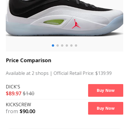
Price Comparison
Available at
2
shops
| Official Retail Price: $
139.99
DICK'S
Buy Now
$
89.97
$
140
KICKSCREW
Buy Now
from
$
90.00