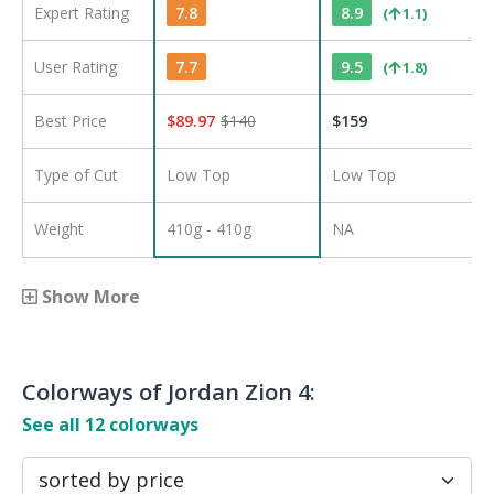
Expert Rating
7.8
8.9
(
1.1
)
User Rating
7.7
9.5
(
1.8
)
Best Price
$
89.97
$
140
$
159
Type of Cut
Low Top
Low Top
Weight
410g - 410g
NA
Show More
Colorways of
Jordan Zion 4
:
See all
12
colorways