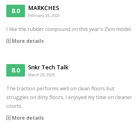
MARKCHES
8.0
February 28, 2025
I like the rubber compound on this year's Zion model.
More details
Snkr Tech Talk
8.0
March 20, 2025
The traction performs well on clean floors but
struggles on dirty floors. I enjoyed my time on cleaner
courts.
More details