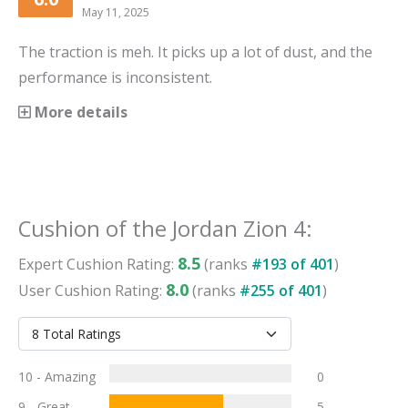
May 11, 2025
The traction is meh. It picks up a lot of dust, and the
performance is inconsistent.
More details
Cushion
of the
Jordan Zion 4
:
8.5
Expert
Cushion
Rating:
(ranks
#
193
of
401
)
8.0
User
Cushion
Rating:
(ranks
#
255
of
401
)
10 - Amazing
0
9 - Great
5