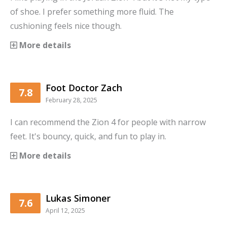
of shoe. I prefer something more fluid. The
cushioning feels nice though.
More details
Foot Doctor Zach
7.8
February 28, 2025
I can recommend the Zion 4 for people with narrow
feet. It's bouncy, quick, and fun to play in.
More details
Lukas Simoner
7.6
April 12, 2025