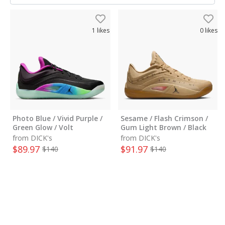
1
likes
0
likes
Photo Blue / Vivid Purple /
Sesame / Flash Crimson /
Green Glow / Volt
Gum Light Brown / Black
from DICK's
from DICK's
$
89.97
$
91.97
$
140
$
140