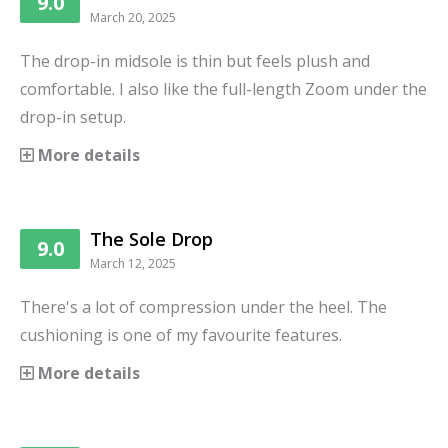
9.0
March 20, 2025
The drop-in midsole is thin but feels plush and
comfortable. I also like the full-length Zoom under the
drop-in setup.
More details
The Sole Drop
9.0
March 12, 2025
There's a lot of compression under the heel. The
cushioning is one of my favourite features.
More details