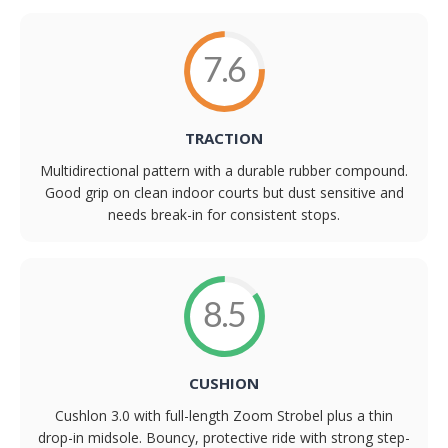
7.6
TRACTION
Multidirectional pattern with a durable rubber compound.
Good grip on clean indoor courts but dust sensitive and
needs break-in for consistent stops.
8.5
CUSHION
Cushlon 3.0 with full-length Zoom Strobel plus a thin
drop-in midsole. Bouncy, protective ride with strong step-