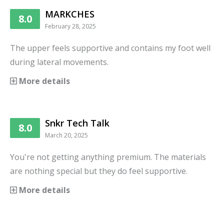
MARKCHES
8.0
February 28, 2025
The upper feels supportive and contains my foot well
during lateral movements.
More details
Snkr Tech Talk
8.0
March 20, 2025
You're not getting anything premium. The materials
are nothing special but they do feel supportive.
More details