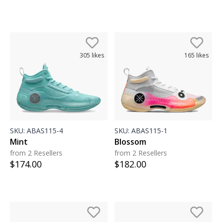
305
likes
165
likes
SKU:
ABAS115-4
SKU:
ABAS115-1
Mint
Blossom
from 2 Resellers
from 2 Resellers
$
174.00
$
182.00