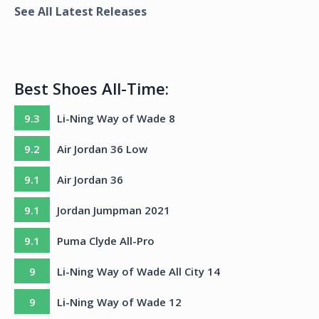
See All Latest Releases
Best Shoes All-Time:
9.3
Li-Ning Way of Wade 8
9.2
Air Jordan 36 Low
9.1
Air Jordan 36
9.1
Jordan Jumpman 2021
9.1
Puma Clyde All-Pro
9
Li-Ning Way of Wade All City 14
9
Li-Ning Way of Wade 12