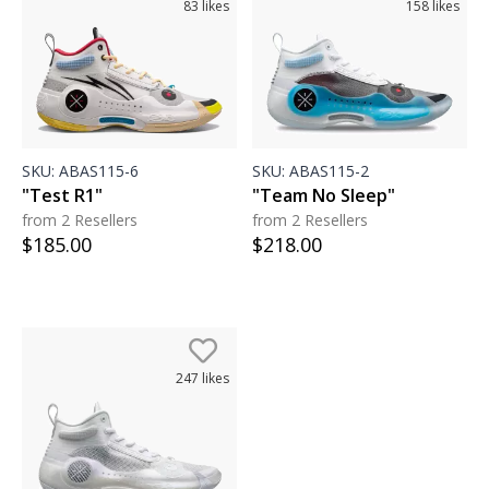
83
likes
158
likes
SKU:
ABAS115-6
SKU:
ABAS115-2
"Test R1"
"Team No Sleep"
from 2 Resellers
from 2 Resellers
$
185.00
$
218.00
247
likes