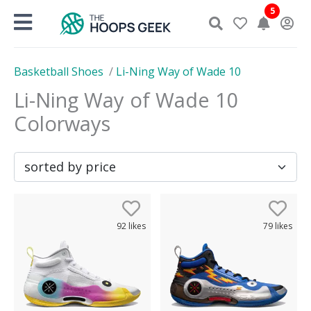
Skip
5
to
content
Basketball Shoes
/
Li-Ning Way of Wade 10
Li-Ning Way of Wade 10
Colorways
92
likes
79
likes