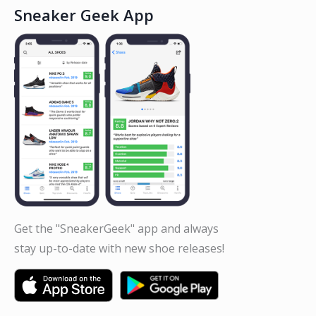
Sneaker Geek App
Get the "SneakerGeek" app and always
stay up-to-date with new shoe releases!