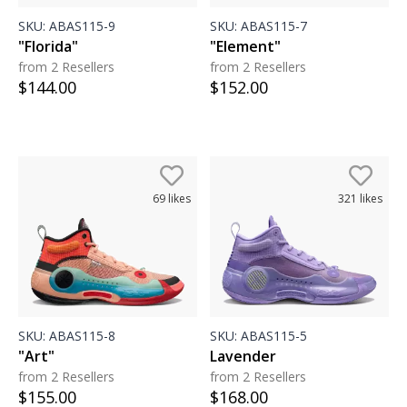
SKU:
ABAS115-9
SKU:
ABAS115-7
"Florida"
"Element"
from 2 Resellers
from 2 Resellers
$
144.00
$
152.00
69
likes
321
likes
SKU:
ABAS115-8
SKU:
ABAS115-5
"Art"
Lavender
from 2 Resellers
from 2 Resellers
$
155.00
$
168.00