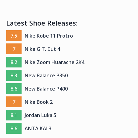
Latest Shoe Releases:
7.5
Nike Kobe 11 Protro
7
Nike G.T. Cut 4
8.2
Nike Zoom Huarache 2K4
8.3
New Balance P350
8.6
New Balance P400
7
Nike Book 2
8.1
Jordan Luka 5
8.6
ANTA KAI 3