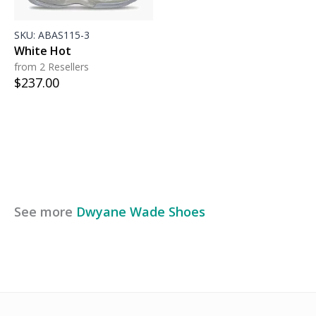
SKU:
ABAS115-3
White Hot
from 2 Resellers
$
237.00
See more
Dwyane Wade
Shoes