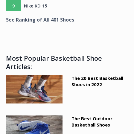
9
Nike KD 15
See Ranking of All
401
Shoes
Most Popular Basketball Shoe
Articles:
The 20 Best Basketball
Shoes in 2022
The Best Outdoor
Basketball Shoes