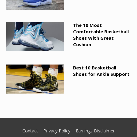
The 10 Most
Comfortable Basketball
Shoes With Great
Cushion
Best 10 Basketball
Shoes for Ankle Support
Contact
Privacy Policy
Earnings Disclaimer