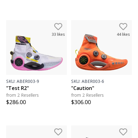
33
likes
44
likes
SKU:
ABER003-9
SKU:
ABER003-6
"Test R2"
"Caution"
from 2 Resellers
from 2 Resellers
$
286.00
$
306.00