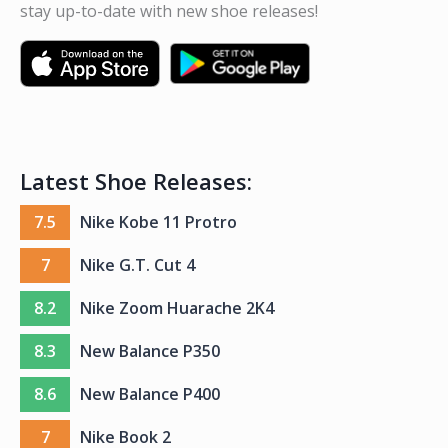
stay up-to-date with new shoe releases!
Latest Shoe Releases:
7.5
Nike Kobe 11 Protro
7
Nike G.T. Cut 4
8.2
Nike Zoom Huarache 2K4
8.3
New Balance P350
8.6
New Balance P400
7
Nike Book 2