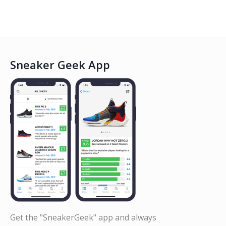
Sneaker Geek App
Get the "SneakerGeek" app and always