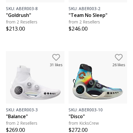
SKU:
ABER003-8
SKU:
ABER003-2
"Goldrush"
"Team No Sleep"
from 2 Resellers
from 2 Resellers
$
213.00
$
246.00
31
likes
26
likes
SKU:
ABER003-3
SKU:
ABER003-10
"Balance"
"Disco"
from 2 Resellers
from KicksCrew
$
269.00
$
272.00