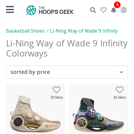
Skip
5
to
content
Basketball Shoes
/
Li-Ning Way of Wade 9 Infinity
Li-Ning Way of Wade 9 Infinity
Colorways
30
likes
35
likes