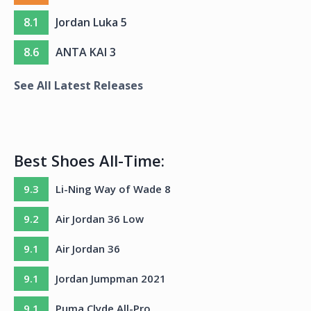
8.1
Jordan Luka 5
8.6
ANTA KAI 3
See All Latest Releases
Best Shoes All-Time:
9.3
Li-Ning Way of Wade 8
9.2
Air Jordan 36 Low
9.1
Air Jordan 36
9.1
Jordan Jumpman 2021
9.1
Puma Clyde All-Pro