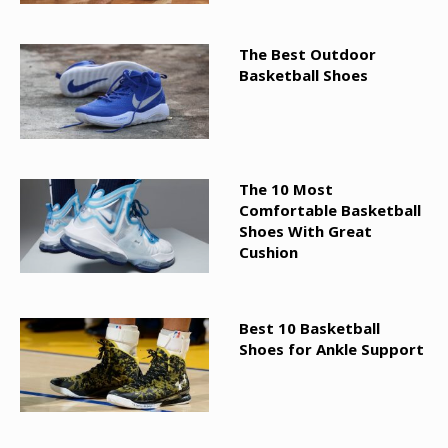
The Best Outdoor
Basketball Shoes
The 10 Most
Comfortable Basketball
Shoes With Great
Cushion
Best 10 Basketball
Shoes for Ankle Support