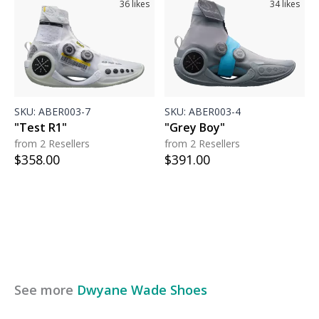
36
likes
34
likes
SKU:
ABER003-7
SKU:
ABER003-4
"Test R1"
"Grey Boy"
from 2 Resellers
from 2 Resellers
$
358.00
$
391.00
See more
Dwyane Wade
Shoes