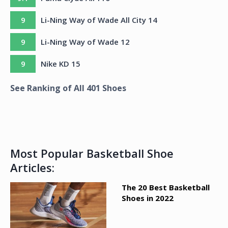
9
Li-Ning Way of Wade All City 14
9
Li-Ning Way of Wade 12
9
Nike KD 15
See Ranking of All
401
Shoes
Most Popular Basketball Shoe
Articles:
The 20 Best Basketball
Shoes in 2022