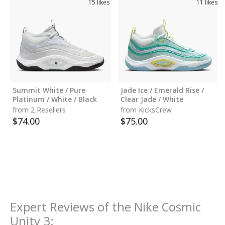
15
likes
11
likes
Summit White / Pure
Jade Ice / Emerald Rise /
Platinum / White / Black
Clear Jade / White
from 2 Resellers
from KicksCrew
$
74.00
$
75.00
Expert Reviews of the
Nike Cosmic
Unity 3
: