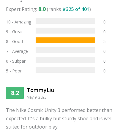
8.0
Expert Rating:
(ranks
#
325
of
401
)
10 - Amazing
0
9 - Great
0
8 - Good
5
7 - Average
0
6 - Subpar
0
5 - Poor
0
TommyLiu
8.2
May 9, 2023
The Nike Cosmic Unity 3 performed better than
expected. It's a bulky but sturdy shoe and is well-
suited for outdoor play.