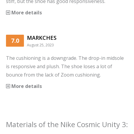
stiff, but the shoe has good responsiveness.
More details
MARKCHES
7.0
August 25, 2023
The cushioning is a downgrade. The drop-in midsole
is responsive and plush. The shoe loses a lot of
bounce from the lack of Zoom cushioning.
More details
Materials
of the
Nike Cosmic Unity 3
: