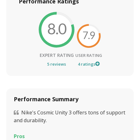
Performance Ratings
8.0
7.9
EXPERT RATING
USER RATING
5
reviews
4
ratings
Performance Summary
Nike's Cosmic Unity 3 offers tons of support
and durability.
Pros