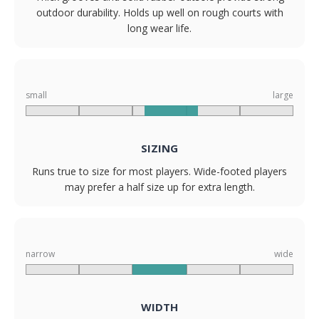
outdoor durability. Holds up well on rough courts with
long wear life.
small
large
SIZING
Runs true to size for most players. Wide-footed players
may prefer a half size up for extra length.
narrow
wide
WIDTH