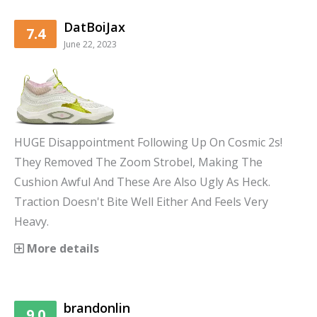
DatBoiJax
7.4
June 22, 2023
HUGE Disappointment Following Up On Cosmic 2s!
They Removed The Zoom Strobel, Making The
Cushion Awful And These Are Also Ugly As Heck.
Traction Doesn't Bite Well Either And Feels Very
Heavy.
More details
brandonlin
9.0