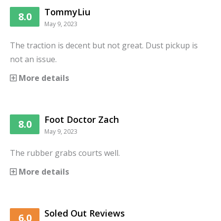
TommyLiu
8.0
May 9, 2023
The traction is decent but not great. Dust pickup is
not an issue.
More details
Foot Doctor Zach
8.0
May 9, 2023
The rubber grabs courts well.
More details
Soled Out Reviews
6.0