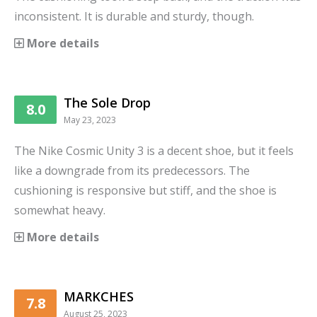
inconsistent. It is durable and sturdy, though.
More details
The Sole Drop
8.0
May 23, 2023
The Nike Cosmic Unity 3 is a decent shoe, but it feels
like a downgrade from its predecessors. The
cushioning is responsive but stiff, and the shoe is
somewhat heavy.
More details
MARKCHES
7.8
August 25, 2023