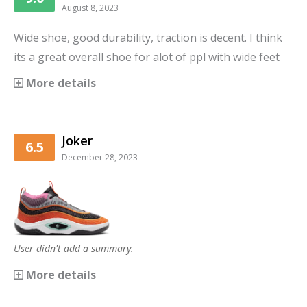
August 8, 2023
Wide shoe, good durability, traction is decent. I think
its a great overall shoe for alot of ppl with wide feet
More details
Joker
6.5
December 28, 2023
User didn't add a summary.
More details