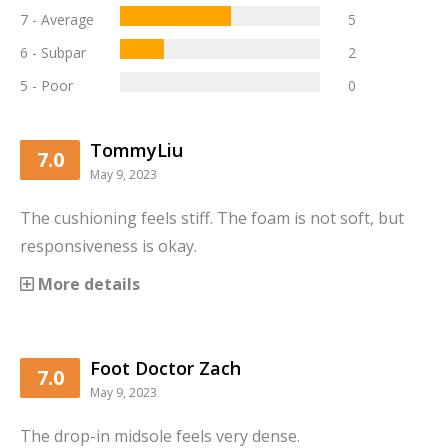
7 - Average
5
6 - Subpar
2
5 - Poor
0
TommyLiu
7.0
May 9, 2023
The cushioning feels stiff. The foam is not soft, but
responsiveness is okay.
More details
Foot Doctor Zach
7.0
May 9, 2023
The drop-in midsole feels very dense.