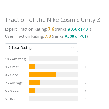
Traction
of the
Nike Cosmic Unity 3
:
7.6
Expert
Traction
Rating:
(ranks
#
356
of
401
)
7.8
User
Traction
Rating:
(ranks
#
308
of
401
)
10 - Amazing
0
9 - Great
1
8 - Good
5
7 - Average
2
6 - Subpar
1
5 - Poor
0