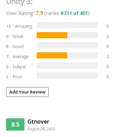
Unity 3
:
7.9
User Rating:
(ranks
#
311
of
401
)
10 - Amazing
0
9 - Great
2
8 - Good
0
7 - Average
2
6 - Subpar
0
5 - Poor
0
Add Your Review
Gtnover
8.5
August 26, 2023