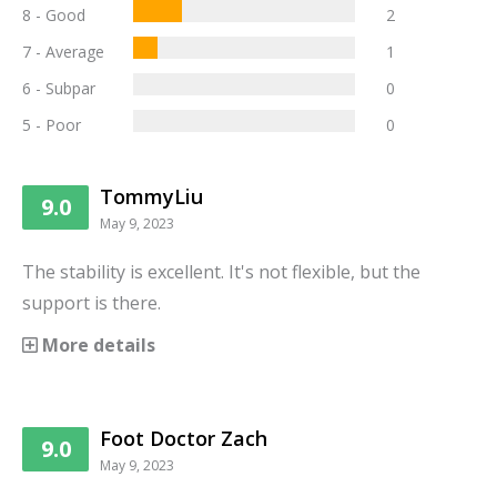
8 - Good
2
7 - Average
1
6 - Subpar
0
5 - Poor
0
TommyLiu
9.0
May 9, 2023
The stability is excellent. It's not flexible, but the
support is there.
More details
Foot Doctor Zach
9.0
May 9, 2023