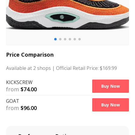
Price Comparison
Available at
2
shops
| Official Retail Price: $
169.99
KICKSCREW
Buy Now
from
$
74.00
GOAT
Buy Now
from
$
96.00