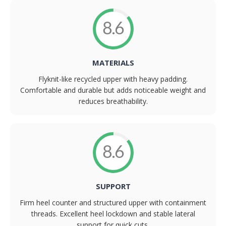
8.6
MATERIALS
Flyknit-like recycled upper with heavy padding.
Comfortable and durable but adds noticeable weight and
reduces breathability.
8.6
SUPPORT
Firm heel counter and structured upper with containment
threads. Excellent heel lockdown and stable lateral
support for quick cuts.