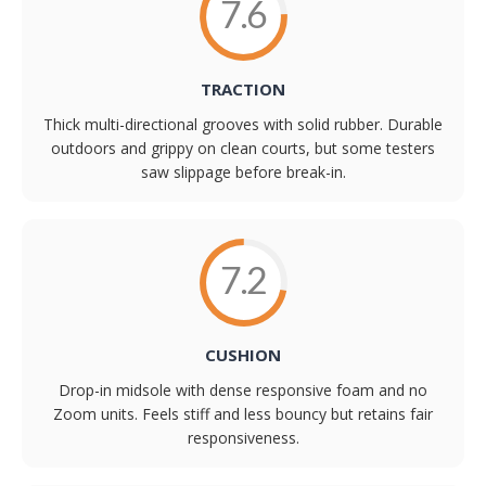
7.6
TRACTION
Thick multi-directional grooves with solid rubber. Durable
outdoors and grippy on clean courts, but some testers
saw slippage before break-in.
7.2
CUSHION
Drop-in midsole with dense responsive foam and no
Zoom units. Feels stiff and less bouncy but retains fair
responsiveness.