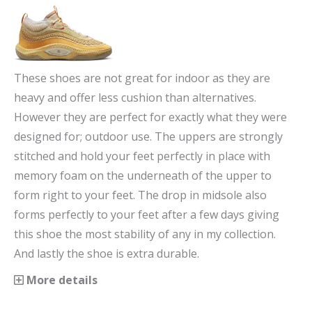
These shoes are not great for indoor as they are
heavy and offer less cushion than alternatives.
However they are perfect for exactly what they were
designed for; outdoor use. The uppers are strongly
stitched and hold your feet perfectly in place with
memory foam on the underneath of the upper to
form right to your feet. The drop in midsole also
forms perfectly to your feet after a few days giving
this shoe the most stability of any in my collection.
And lastly the shoe is extra durable.
More details