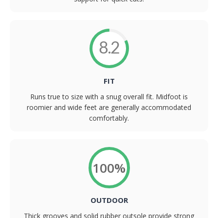
8.2
FIT
Runs true to size with a snug overall fit. Midfoot is
roomier and wide feet are generally accommodated
comfortably.
100%
OUTDOOR
Thick grooves and solid rubber outsole provide strong