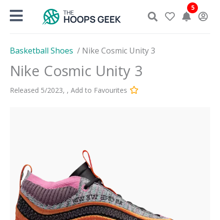
Skip
5
to
content
Basketball Shoes
/
Nike Cosmic Unity 3
Nike Cosmic Unity 3
Released
5
/
2023
,
,
Add to Favourites