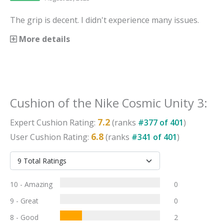
The grip is decent. I didn't experience many issues.
More details
Cushion
of the
Nike Cosmic Unity 3
:
7.2
Expert
Cushion
Rating:
(ranks
#
377
of
401
)
6.8
User
Cushion
Rating:
(ranks
#
341
of
401
)
10 - Amazing
0
9 - Great
0
8 - Good
2