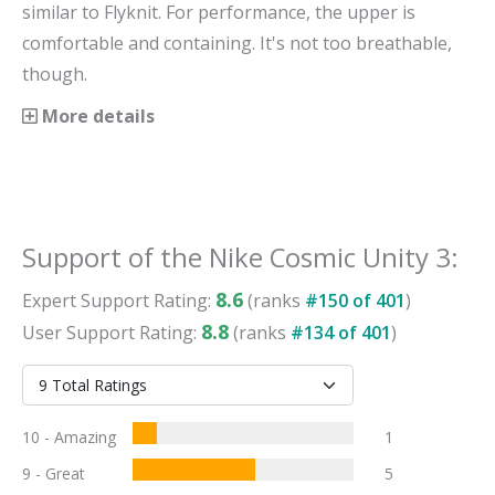
similar to Flyknit. For performance, the upper is
comfortable and containing. It's not too breathable,
though.
More details
Support
of the
Nike Cosmic Unity 3
:
8.6
Expert
Support
Rating:
(ranks
#
150
of
401
)
8.8
User
Support
Rating:
(ranks
#
134
of
401
)
10 - Amazing
1
9 - Great
5