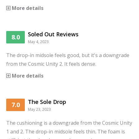
More details
Soled Out Reviews
8.0
May 4, 2023
The drop-in midsole feels good, but it's a downgrade
from the Cosmic Unity 2. It feels dense.
More details
The Sole Drop
7.0
May 23, 2023
The cushioning is a downgrade from the Cosmic Unity
1 and 2. The drop-in midsole feels thin. The foam is