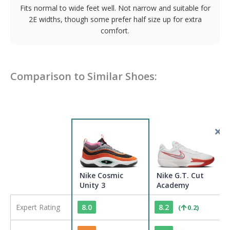
Fits normal to wide feet well. Not narrow and suitable for
2E widths, though some prefer half size up for extra
comfort.
Comparison to Similar Shoes:
Nike Cosmic
Nike G.T. Cut
Unity 3
Academy
Expert Rating
8.0
8.2
(
0.2
)