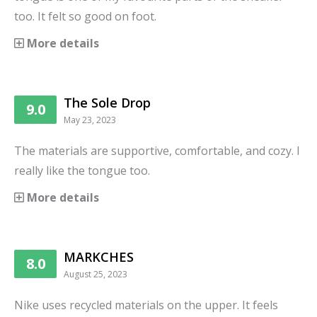
too. It felt so good on foot.
More details
The Sole Drop
9.0
May 23, 2023
The materials are supportive, comfortable, and cozy. I
really like the tongue too.
More details
MARKCHES
8.0
August 25, 2023
Nike uses recycled materials on the upper. It feels