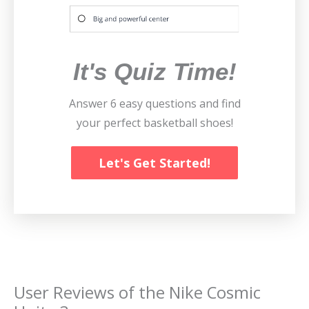
It's Quiz Time!
Answer 6 easy questions and find
your perfect basketball shoes!
Let's Get Started!
User Reviews of the
Nike Cosmic