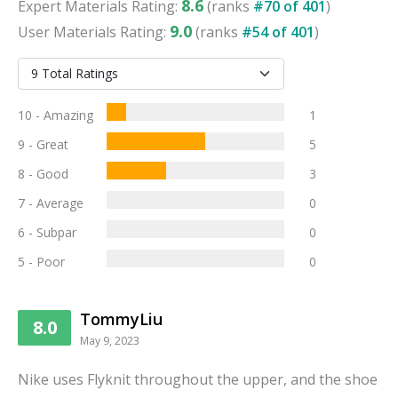
8.6
Expert
Materials
Rating:
(ranks
#
70
of
401
)
9.0
User
Materials
Rating:
(ranks
#
54
of
401
)
10 - Amazing
1
9 - Great
5
8 - Good
3
7 - Average
0
6 - Subpar
0
5 - Poor
0
TommyLiu
8.0
May 9, 2023
Nike uses Flyknit throughout the upper, and the shoe