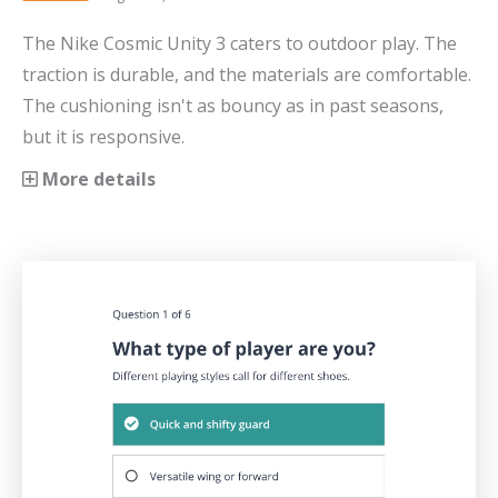
The Nike Cosmic Unity 3 caters to outdoor play. The
traction is durable, and the materials are comfortable.
The cushioning isn't as bouncy as in past seasons,
but it is responsive.
More details