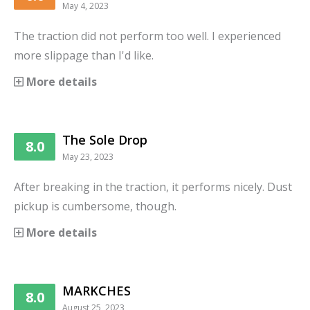
May 4, 2023
The traction did not perform too well. I experienced
more slippage than I'd like.
More details
The Sole Drop
8.0
May 23, 2023
After breaking in the traction, it performs nicely. Dust
pickup is cumbersome, though.
More details
MARKCHES
8.0
August 25, 2023