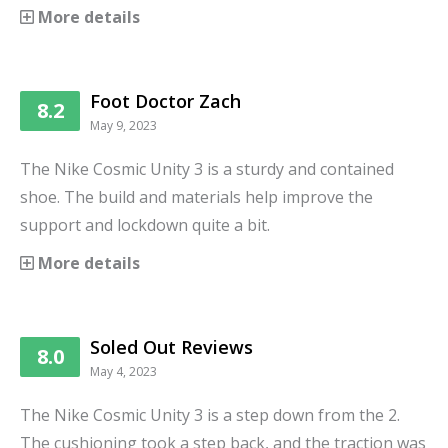
More details
Foot Doctor Zach
8.2
May 9, 2023
The Nike Cosmic Unity 3 is a sturdy and contained
shoe. The build and materials help improve the
support and lockdown quite a bit.
More details
Soled Out Reviews
8.0
May 4, 2023
The Nike Cosmic Unity 3 is a step down from the 2.
The cushioning took a step back, and the traction was