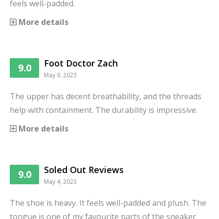
feels well-padded.
More details
Foot Doctor Zach
9.0
May 9, 2023
The upper has decent breathability, and the threads
help with containment. The durability is impressive.
More details
Soled Out Reviews
9.0
May 4, 2023
The shoe is heavy. It feels well-padded and plush. The
tongue is one of my favourite parts of the sneaker