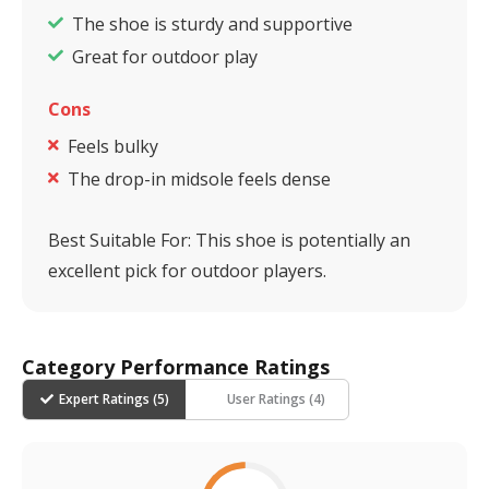
The shoe is sturdy and supportive
Great for outdoor play
Cons
Feels bulky
The drop-in midsole feels dense
Best Suitable For:
This shoe is potentially an
excellent pick for outdoor players.
Category Performance Ratings
Expert Ratings (
5
)
User Ratings (
4
)