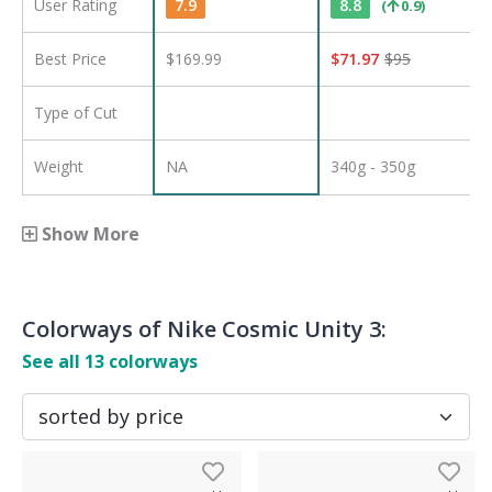
User Rating
7.9
8.8
(
0.9
)
Best Price
$169.99
$
71.97
$
95
Type of Cut
Weight
NA
340g - 350g
Show More
Colorways of
Nike Cosmic Unity 3
:
See all
13
colorways