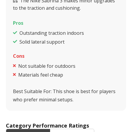
The Nike Sabrina 3 makes minor upgrades
to the traction and cushioning.
Pros
Outstanding traction indoors
Solid lateral support
Cons
Not suitable for outdoors
Materials feel cheap
Best Suitable For:
This shoe is best for players
who prefer minimal setups.
Category Performance Ratings