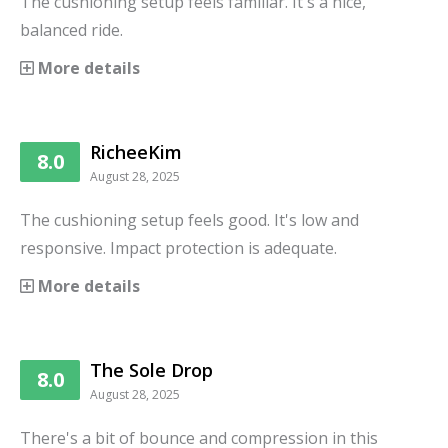
The cushioning setup feels familiar. It's a nice,
balanced ride.
More details
RicheeKim
8.0
August 28, 2025
The cushioning setup feels good. It's low and
responsive. Impact protection is adequate.
More details
The Sole Drop
8.0
August 28, 2025
There's a bit of bounce and compression in this