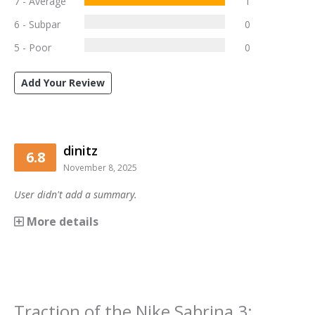
7 - Average
1
6 - Subpar
0
5 - Poor
0
Add Your Review
dinitz
6.8
November 8, 2025
User didn't add a summary.
More details
Traction
of the
Nike Sabrina 3
: