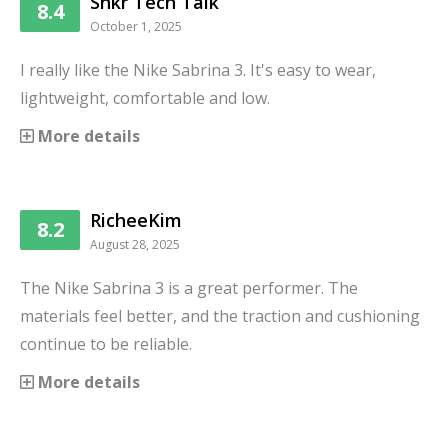
Snkr Tech Talk
8.4
October 1, 2025
I really like the Nike Sabrina 3. It's easy to wear,
lightweight, comfortable and low.
More details
RicheeKim
8.2
August 28, 2025
The Nike Sabrina 3 is a great performer. The
materials feel better, and the traction and cushioning
continue to be reliable.
More details