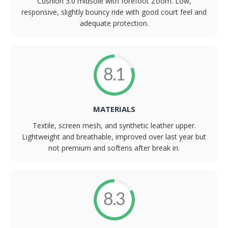
Cushlon 3.0 midsole with forefoot Zoom. Low,
responsive, slightly bouncy ride with good court feel and
adequate protection.
8.1
MATERIALS
Textile, screen mesh, and synthetic leather upper.
Lightweight and breathable, improved over last year but
not premium and softens after break in.
8.3