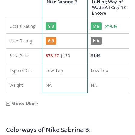
Nike Sabrina 3
Li-Ning Way of
Wade All City 13
Encore
Expert Rating
8.3
8.9
(
0.6
)
User Rating
6.8
NA
Best Price
$
78.27
$
135
$
149
Type of Cut
Low Top
Low Top
Weight
NA
NA
Show More
Colorways of
Nike Sabrina 3
: