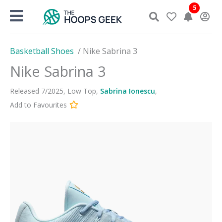
Skip
5
to
content
Basketball Shoes
/
Nike Sabrina 3
Nike Sabrina 3
Released
7
/
2025
,
Low Top
,
Sabrina Ionescu
,
Add to Favourites