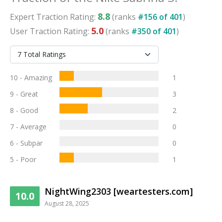
8.8
Expert
Traction
Rating:
(ranks
#
156
of
401
)
5.0
User
Traction
Rating:
(ranks
#
350
of
401
)
10 - Amazing
1
9 - Great
3
8 - Good
2
7 - Average
0
6 - Subpar
0
5 - Poor
1
NightWing2303 [weartesters.com]
10.0
August 28, 2025