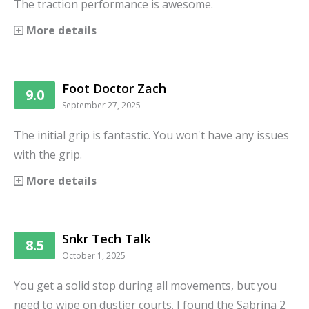
The traction performance is awesome.
More details
Foot Doctor Zach
9.0
September 27, 2025
The initial grip is fantastic. You won't have any issues
with the grip.
More details
Snkr Tech Talk
8.5
October 1, 2025
You get a solid stop during all movements, but you
need to wipe on dustier courts. I found the Sabrina 2