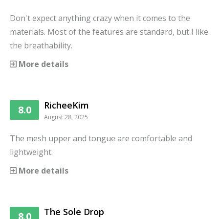
Don't expect anything crazy when it comes to the
materials. Most of the features are standard, but I like
the breathability.
More details
RicheeKim
8.0
August 28, 2025
The mesh upper and tongue are comfortable and
lightweight.
More details
The Sole Drop
8.0