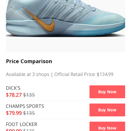
Price Comparison
Available at
3
shops
| Official Retail Price: $
134.99
DICK'S
Buy Now
$
78.27
$
135
CHAMPS SPORTS
Buy Now
$
79.99
$
135
FOOT LOCKER
Buy Now