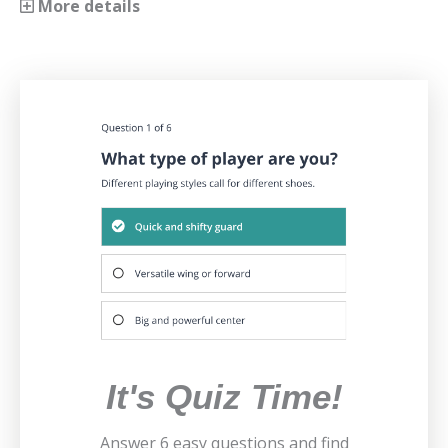
More details
It's Quiz Time!
Answer 6 easy questions and find