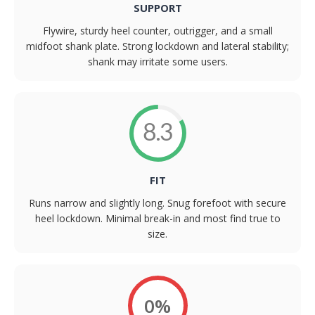
SUPPORT
Flywire, sturdy heel counter, outrigger, and a small
midfoot shank plate. Strong lockdown and lateral stability;
shank may irritate some users.
8.3
FIT
Runs narrow and slightly long. Snug forefoot with secure
heel lockdown. Minimal break-in and most find true to
size.
0%