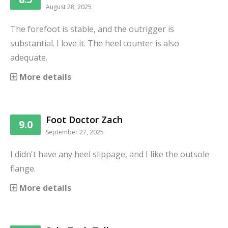
August 28, 2025
The forefoot is stable, and the outrigger is
substantial. I love it. The heel counter is also
adequate.
More details
Foot Doctor Zach
9.0
September 27, 2025
I didn't have any heel slippage, and I like the outsole
flange.
More details