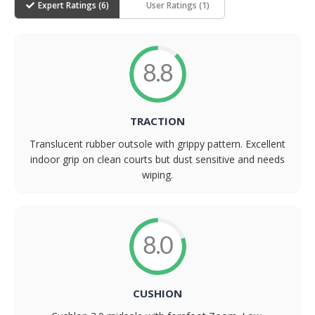
Expert Ratings (
6
)
User Ratings (
1
)
8.8
TRACTION
Translucent rubber outsole with grippy pattern. Excellent
indoor grip on clean courts but dust sensitive and needs
wiping.
8.0
CUSHION