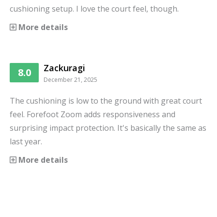
cushioning setup. I love the court feel, though.
More details
Zackuragi
8.0
December 21, 2025
The cushioning is low to the ground with great court
feel. Forefoot Zoom adds responsiveness and
surprising impact protection. It's basically the same as
last year.
More details