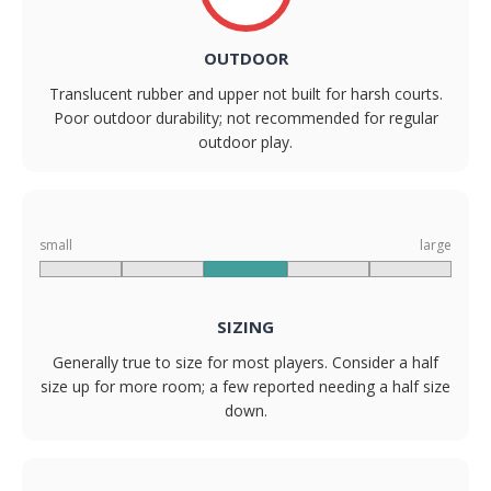
OUTDOOR
Translucent rubber and upper not built for harsh courts.
Poor outdoor durability; not recommended for regular
outdoor play.
small
large
SIZING
Generally true to size for most players. Consider a half
size up for more room; a few reported needing a half size
down.