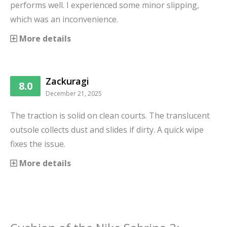
performs well. I experienced some minor slipping,
which was an inconvenience.
More details
Zackuragi
8.0
December 21, 2025
The traction is solid on clean courts. The translucent
outsole collects dust and slides if dirty. A quick wipe
fixes the issue.
More details