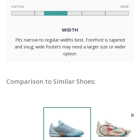
narrow
wide
WIDTH
Fits narrow to regular widths best. Forefoot is tapered
and snug; wide footers may need a larger size or wider
option.
Comparison to Similar Shoes: