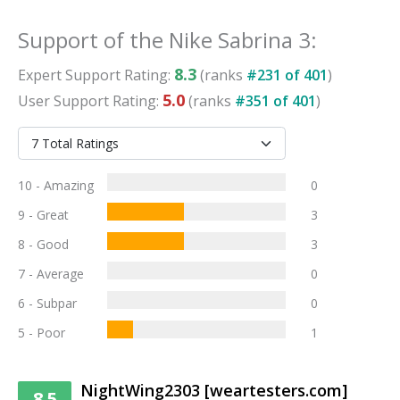
Support
of the
Nike Sabrina 3
:
8.3
Expert
Support
Rating:
(ranks
#
231
of
401
)
5.0
User
Support
Rating:
(ranks
#
351
of
401
)
10 - Amazing
0
9 - Great
3
8 - Good
3
7 - Average
0
6 - Subpar
0
5 - Poor
1
NightWing2303 [weartesters.com]
8.5