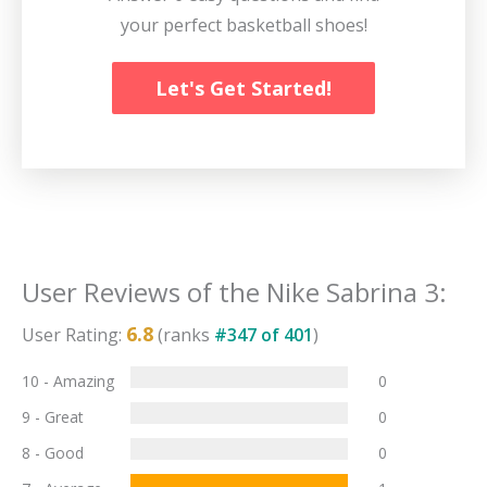
your perfect basketball shoes!
Let's Get Started!
User Reviews of the
Nike Sabrina 3
:
6.8
User Rating:
(ranks
#
347
of
401
)
10 - Amazing
0
9 - Great
0
8 - Good
0