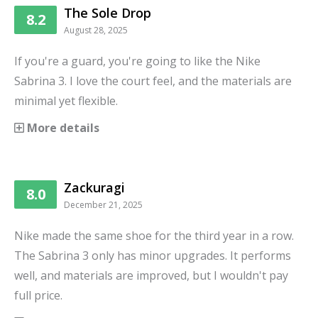
The Sole Drop
8.2
August 28, 2025
If you're a guard, you're going to like the Nike
Sabrina 3. I love the court feel, and the materials are
minimal yet flexible.
More details
Zackuragi
8.0
December 21, 2025
Nike made the same shoe for the third year in a row.
The Sabrina 3 only has minor upgrades. It performs
well, and materials are improved, but I wouldn't pay
full price.