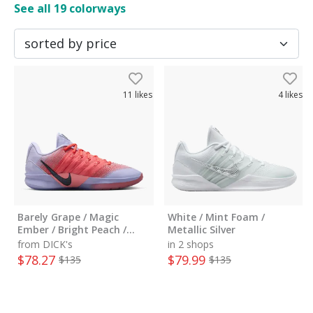
See all
19
colorways
11
likes
4
likes
Barely Grape / Magic
White / Mint Foam /
Ember / Bright Peach /
Metallic Silver
Black
from DICK's
in 2 shops
$
78.27
$
79.99
$
135
$
135