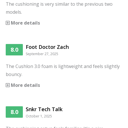
The cushioning is very similar to the previous two
models.
More details
Foot Doctor Zach
8.0
September 27, 2025
The Cushlon 3.0 foam is lightweight and feels slightly
bouncy.
More details
Snkr Tech Talk
8.0
October 1, 2025