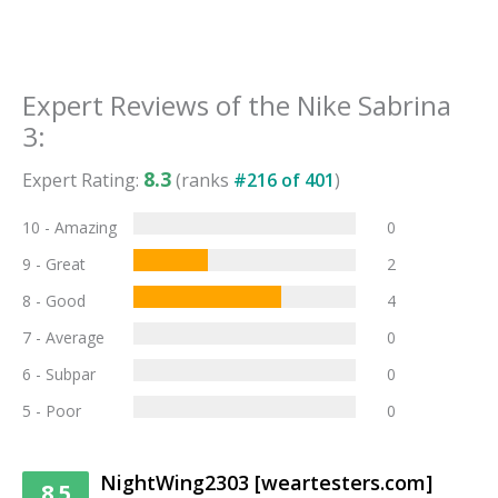
Expert Reviews of the
Nike Sabrina
3
:
8.3
Expert Rating:
(ranks
#
216
of
401
)
10 - Amazing
0
9 - Great
2
8 - Good
4
7 - Average
0
6 - Subpar
0
5 - Poor
0
NightWing2303 [weartesters.com]
8.5