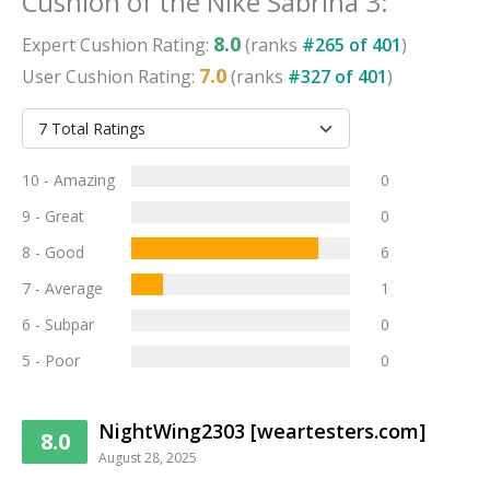
Cushion
of the
Nike Sabrina 3
:
8.0
Expert
Cushion
Rating:
(ranks
#
265
of
401
)
7.0
User
Cushion
Rating:
(ranks
#
327
of
401
)
10 - Amazing
0
9 - Great
0
8 - Good
6
7 - Average
1
6 - Subpar
0
5 - Poor
0
NightWing2303 [weartesters.com]
8.0
August 28, 2025