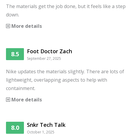
The materials get the job done, but it feels like a step
down.
More details
Foot Doctor Zach
8.5
September 27, 2025
Nike updates the materials slightly. There are lots of
lightweight, overlapping aspects to help with
containment.
More details
Snkr Tech Talk
8.0
October 1, 2025