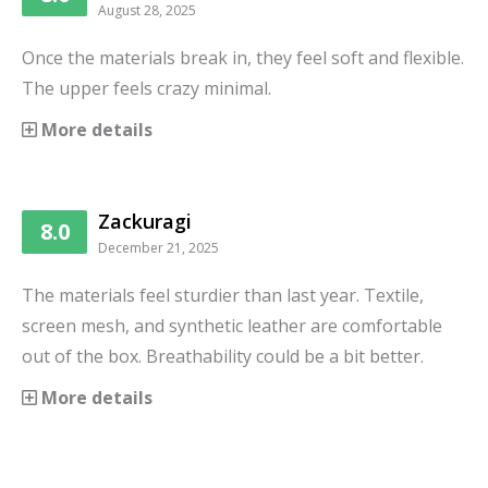
August 28, 2025
Once the materials break in, they feel soft and flexible.
The upper feels crazy minimal.
More details
Zackuragi
8.0
December 21, 2025
The materials feel sturdier than last year. Textile,
screen mesh, and synthetic leather are comfortable
out of the box. Breathability could be a bit better.
More details