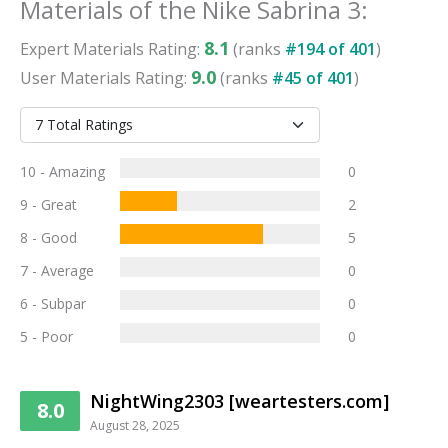
Materials
of the
Nike Sabrina 3
:
8.1
Expert
Materials
Rating:
(ranks
#
194
of
401
)
9.0
User
Materials
Rating:
(ranks
#
45
of
401
)
10 - Amazing
0
9 - Great
2
8 - Good
5
7 - Average
0
6 - Subpar
0
5 - Poor
0
NightWing2303 [weartesters.com]
8.0
August 28, 2025