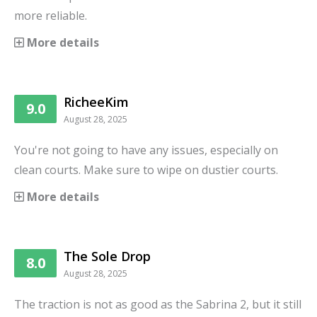
more reliable.
More details
RicheeKim
9.0
August 28, 2025
You're not going to have any issues, especially on
clean courts. Make sure to wipe on dustier courts.
More details
The Sole Drop
8.0
August 28, 2025
The traction is not as good as the Sabrina 2, but it still