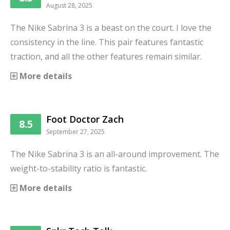
August 28, 2025
The Nike Sabrina 3 is a beast on the court. I love the
consistency in the line. This pair features fantastic
traction, and all the other features remain similar.
More details
Foot Doctor Zach
8.5
September 27, 2025
The Nike Sabrina 3 is an all-around improvement. The
weight-to-stability ratio is fantastic.
More details