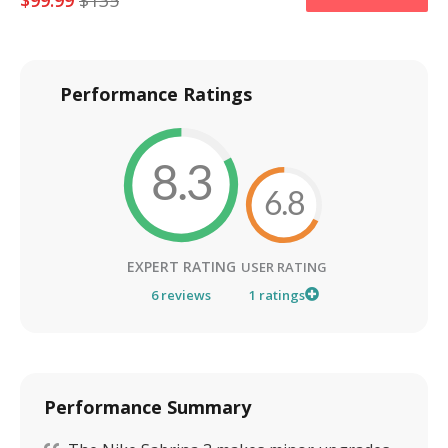
$
99.99
$
135
Performance Ratings
8.3
6.8
EXPERT RATING
USER RATING
6
reviews
1
ratings
Performance Summary