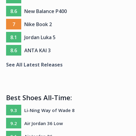
8.6
New Balance P400
7
Nike Book 2
8.1
Jordan Luka 5
8.6
ANTA KAI 3
See All Latest Releases
Best Shoes All-Time:
9.3
Li-Ning Way of Wade 8
9.2
Air Jordan 36 Low