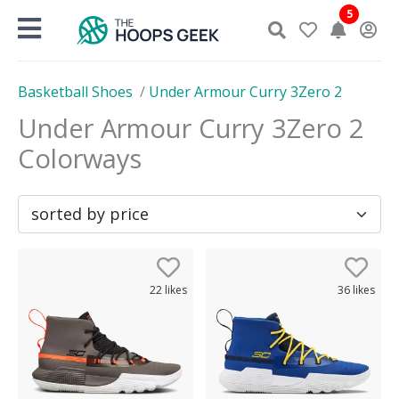
Skip
5
to
content
Basketball Shoes
/
Under Armour Curry 3Zero 2
Under Armour Curry 3Zero 2
Colorways
22
likes
36
likes