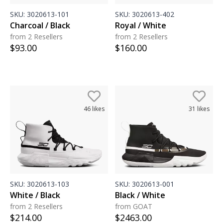
SKU:
3020613-101
SKU:
3020613-402
Charcoal / Black
Royal / White
from 2 Resellers
from 2 Resellers
$
93.00
$
160.00
46
likes
31
likes
SKU:
3020613-103
SKU:
3020613-001
White / Black
Black / White
from 2 Resellers
from GOAT
$
214.00
$
2463.00