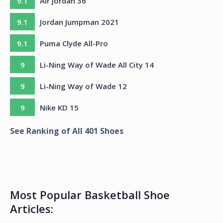
9.1
Air Jordan 36
9.1
Jordan Jumpman 2021
9.1
Puma Clyde All-Pro
9
Li-Ning Way of Wade All City 14
9
Li-Ning Way of Wade 12
9
Nike KD 15
See Ranking of All
401
Shoes
Most Popular Basketball Shoe
Articles: