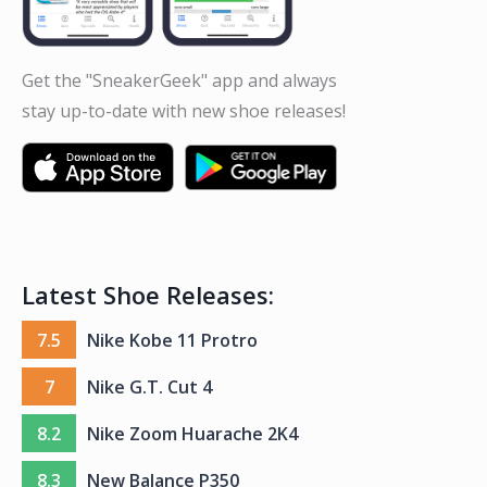
Get the "SneakerGeek" app and always
stay up-to-date with new shoe releases!
Latest Shoe Releases:
7.5
Nike Kobe 11 Protro
7
Nike G.T. Cut 4
8.2
Nike Zoom Huarache 2K4
8.3
New Balance P350