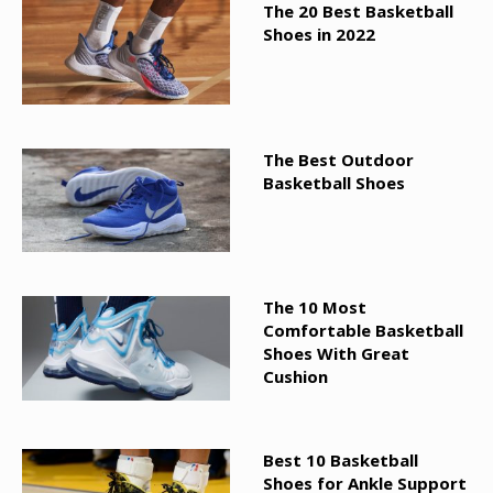
The 20 Best Basketball
Shoes in 2022
The Best Outdoor
Basketball Shoes
The 10 Most
Comfortable Basketball
Shoes With Great
Cushion
Best 10 Basketball
Shoes for Ankle Support