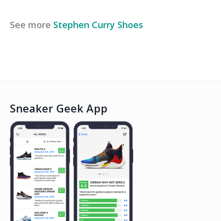
See more
Stephen Curry
Shoes
Sneaker Geek App