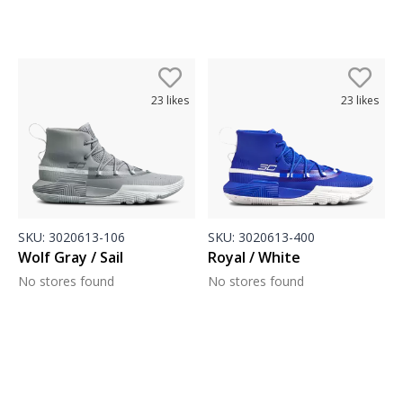
23
likes
23
likes
SKU:
3020613-106
SKU:
3020613-400
Wolf Gray / Sail
Royal / White
No stores found
No stores found