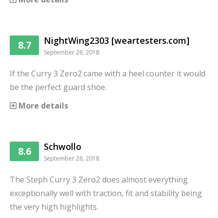
NightWing2303 [weartesters.com]
8.7
September 26, 2018
If the Curry 3 Zero2 came with a heel counter it would
be the perfect guard shoe.
More details
Schwollo
8.6
September 26, 2018
The Steph Curry 3 Zero2 does almost everything
exceptionally well with traction, fit and stability being
the very high highlights.