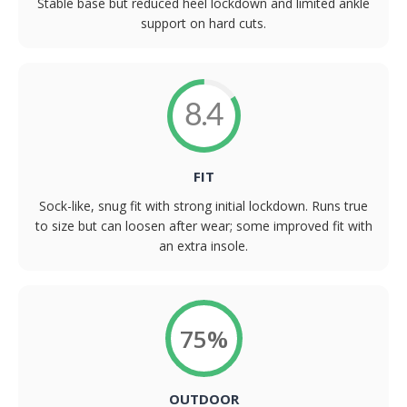
Stable base but reduced heel lockdown and limited ankle
support on hard cuts.
8.4
FIT
Sock-like, snug fit with strong initial lockdown. Runs true
to size but can loosen after wear; some improved fit with
an extra insole.
75%
OUTDOOR