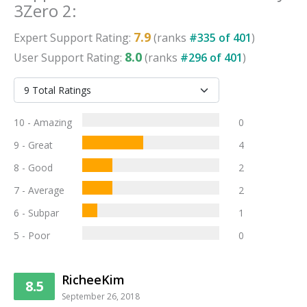
3Zero 2
:
7.9
Expert
Support
Rating:
(ranks
#
335
of
401
)
8.0
User
Support
Rating:
(ranks
#
296
of
401
)
10 - Amazing
0
9 - Great
4
8 - Good
2
7 - Average
2
6 - Subpar
1
5 - Poor
0
RicheeKim
8.5
September 26, 2018