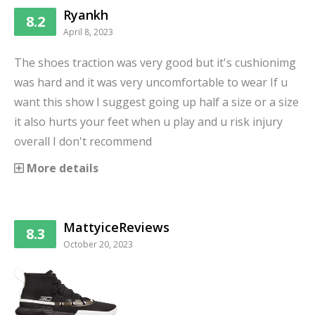
Ryankh
8.2
April 8, 2023
The shoes traction was very good but it's cushionimg
was hard and it was very uncomfortable to wear If u
want this show I suggest going up half a size or a size
it also hurts your feet when u play and u risk injury
overall I don't recommend
More details
MattyiceReviews
8.3
October 20, 2023