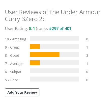
User Reviews of the
Under Armour
Curry 3Zero 2
:
8.1
User Rating:
(ranks
#
297
of
401
)
10 - Amazing
0
9 - Great
1
8 - Good
3
7 - Average
1
6 - Subpar
0
5 - Poor
0
Add Your Review