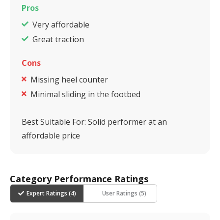
Pros
Very affordable
Great traction
Cons
Missing heel counter
Minimal sliding in the footbed
Best Suitable For:
Solid performer at an
affordable price
Category Performance Ratings
Expert Ratings (
4
)
User Ratings (
5
)