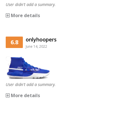
User didn't add a summary.
More details
onlyhoopers
6.8
June 14, 2022
User didn't add a summary.
More details