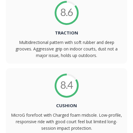
8.6
TRACTION
Multidirectional pattern with soft rubber and deep
grooves. Aggressive grip on indoor courts, dust not a
major issue, holds up outdoors.
8.4
CUSHION
MicroG forefoot with Charged foam midsole. Low-profile,
responsive ride with good court feel but limited long-
session impact protection.