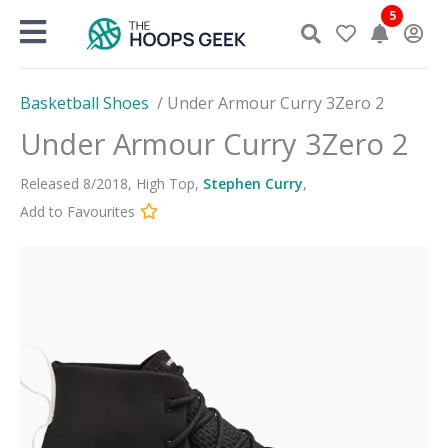
Skip
5
to
content
Basketball Shoes
/
Under Armour Curry 3Zero 2
Under Armour Curry 3Zero 2
Released
8
/
2018
,
High Top
,
Stephen Curry
,
Add to Favourites