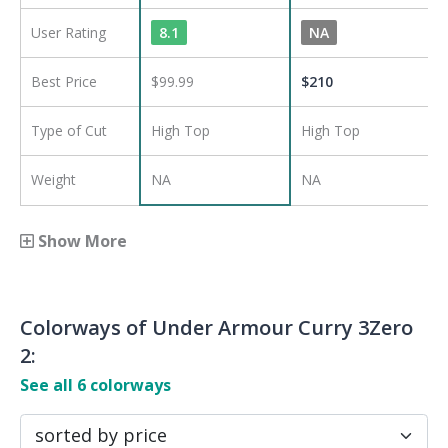
User Rating
8.1
NA
Best Price
$99.99
$
210
Type of Cut
High Top
High Top
Weight
NA
NA
Show More
Colorways of
Under Armour Curry 3Zero
2
:
See all
6
colorways