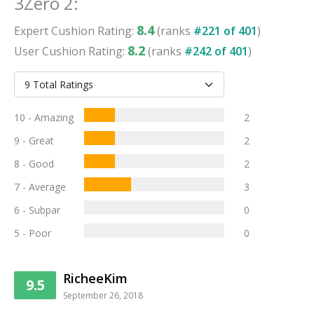
3Zero 2
:
8.4
Expert
Cushion
Rating:
(ranks
#
221
of
401
)
8.2
User
Cushion
Rating:
(ranks
#
242
of
401
)
10 - Amazing
2
9 - Great
2
8 - Good
2
7 - Average
3
6 - Subpar
0
5 - Poor
0
RicheeKim
9.5
September 26, 2018