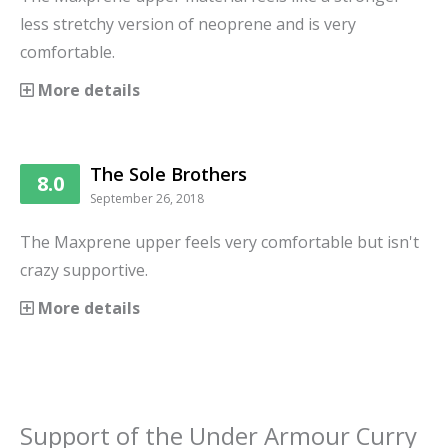
less stretchy version of neoprene and is very
comfortable.
More details
The Sole Brothers
8.0
September 26, 2018
The Maxprene upper feels very comfortable but isn't
crazy supportive.
More details
Support
of the
Under Armour Curry