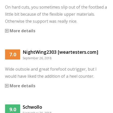
On hard cuts, you sometimes slip out of the footbed a
little bit because of the flexible upper materials.
Otherwise the support was really nice.
More details
NightWing2303 [weartesters.com]
7.0
September 26, 2018
Wide outsole and great forefoot outrigger, but I
would have liked the addition of a heel counter.
More details
Schwollo
9.0