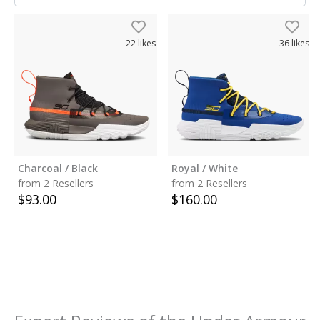
22
likes
36
likes
Charcoal / Black
Royal / White
from 2 Resellers
from 2 Resellers
$
93.00
$
160.00