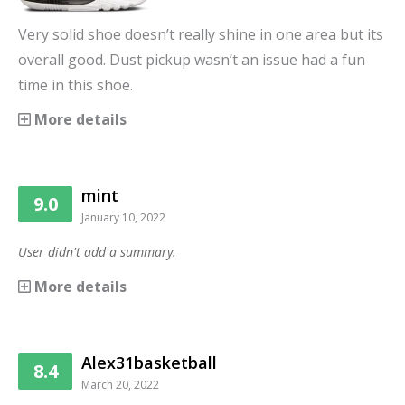
Very solid shoe doesn’t really shine in one area but its
overall good. Dust pickup wasn’t an issue had a fun
time in this shoe.
More details
mint
9.0
January 10, 2022
User didn't add a summary.
More details
Alex31basketball
8.4
March 20, 2022