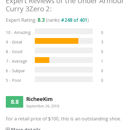
Expert Reviews of the
Under Armour
Curry 3Zero 2
:
8.3
Expert Rating:
(ranks
#
248
of
401
)
10 - Amazing
0
9 - Great
3
8 - Good
0
7 - Average
1
6 - Subpar
0
5 - Poor
0
RicheeKim
8.8
September 26, 2018
For a retail price of $100, this is an outstanding shoe.
More details