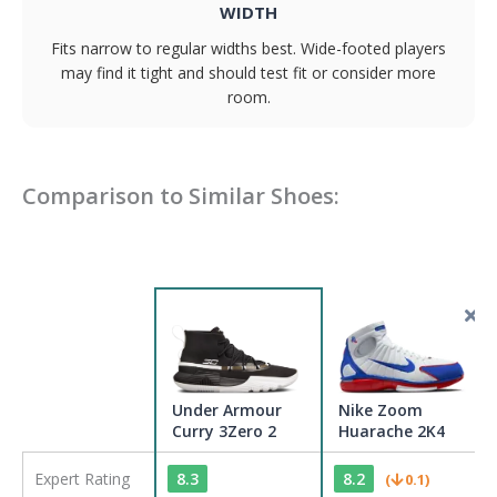
WIDTH
Fits narrow to regular widths best. Wide-footed players
may find it tight and should test fit or consider more
room.
Comparison to Similar Shoes:
Under Armour
Nike Zoom
Curry 3Zero 2
Huarache 2K4
Expert Rating
8.3
8.2
(
0.1
)