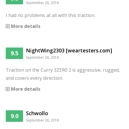
September 26, 2018
I had no problems at all with this traction.
More details
NightWing2303 [weartesters.com]
9.5
September 26, 2018
Traction on the Curry 3ZER0 2 is aggressive, rugged,
and covers every direction.
More details
Schwollo
9.0
September 26, 2018