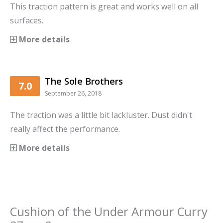
This traction pattern is great and works well on all
surfaces.
More details
The Sole Brothers
7.0
September 26, 2018
The traction was a little bit lackluster. Dust didn't
really affect the performance.
More details
Cushion
of the
Under Armour Curry