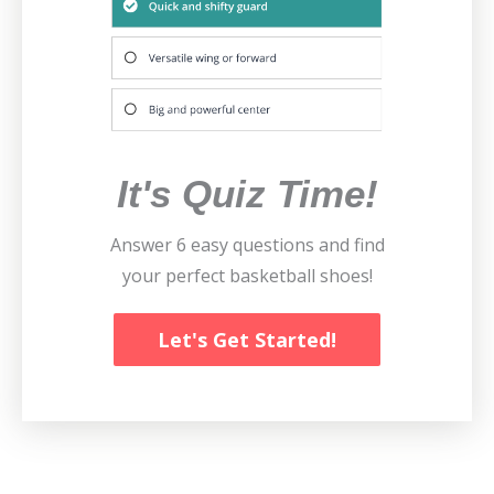
It's Quiz Time!
Answer 6 easy questions and find
your perfect basketball shoes!
Let's Get Started!