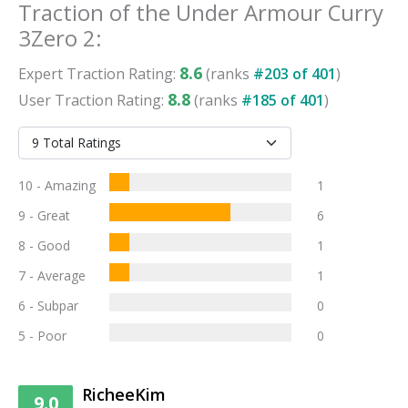
Traction
of the
Under Armour Curry
3Zero 2
:
8.6
Expert
Traction
Rating:
(ranks
#
203
of
401
)
8.8
User
Traction
Rating:
(ranks
#
185
of
401
)
10 - Amazing
1
9 - Great
6
8 - Good
1
7 - Average
1
6 - Subpar
0
5 - Poor
0
RicheeKim
9.0