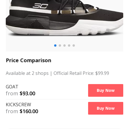
Price Comparison
Available at
2
shops
| Official Retail Price: $
99.99
GOAT
Buy Now
from
$
93.00
KICKSCREW
Buy Now
from
$
160.00