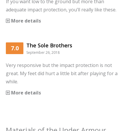
If you want low to the ground but more than
adequate impact protection, you’ll really like these.
More details
The Sole Brothers
7.0
September 26, 2018
Very responsive but the impact protection is not
great. My feet did hurt a little bit after playing for a
while.
More details
Materials
of the
Under Armour