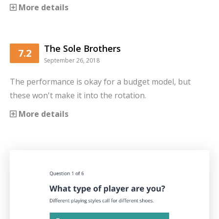
More details
The Sole Brothers
7.2
September 26, 2018
The performance is okay for a budget model, but
these won't make it into the rotation.
More details