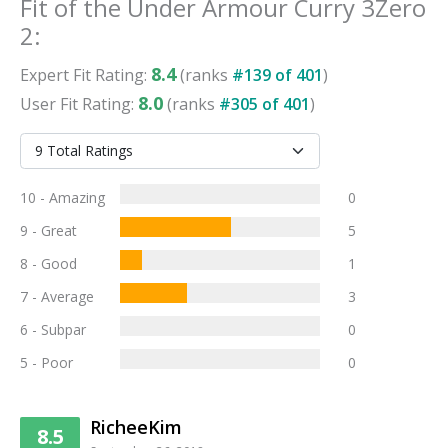
Fit
of the
Under Armour Curry 3Zero
2
:
8.4
Expert
Fit
Rating:
(ranks
#
139
of
401
)
8.0
User
Fit
Rating:
(ranks
#
305
of
401
)
10 - Amazing
0
9 - Great
5
8 - Good
1
7 - Average
3
6 - Subpar
0
5 - Poor
0
RicheeKim
8.5