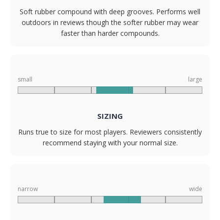
Soft rubber compound with deep grooves. Performs well
outdoors in reviews though the softer rubber may wear
faster than harder compounds.
small
large
SIZING
Runs true to size for most players. Reviewers consistently
recommend staying with your normal size.
narrow
wide