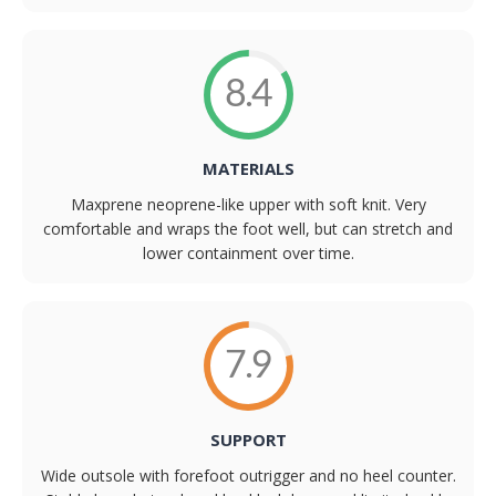
8.4
MATERIALS
Maxprene neoprene-like upper with soft knit. Very
comfortable and wraps the foot well, but can stretch and
lower containment over time.
7.9
SUPPORT
Wide outsole with forefoot outrigger and no heel counter.