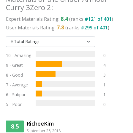
Curry 3Zero 2
:
8.4
Expert
Materials
Rating:
(ranks
#
121
of
401
)
7.8
User
Materials
Rating:
(ranks
#
299
of
401
)
10 - Amazing
0
9 - Great
4
8 - Good
3
7 - Average
1
6 - Subpar
1
5 - Poor
0
RicheeKim
8.5
September 26, 2018