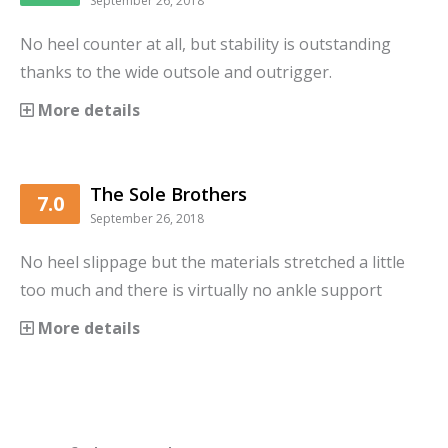
September 26, 2018
No heel counter at all, but stability is outstanding
thanks to the wide outsole and outrigger.
More details
The Sole Brothers
7.0
September 26, 2018
No heel slippage but the materials stretched a little
too much and there is virtually no ankle support
More details