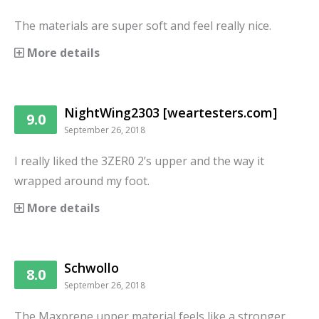
The materials are super soft and feel really nice.
More details
NightWing2303 [weartesters.com]
9.0
September 26, 2018
I really liked the 3ZER0 2’s upper and the way it
wrapped around my foot.
More details
Schwollo
8.0
September 26, 2018
The Maxprene upper material feels like a stronger