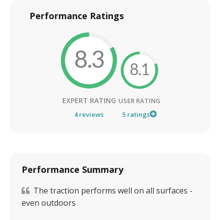
Performance Ratings
8.3
8.1
EXPERT RATING
USER RATING
4
reviews
5
ratings
Performance Summary
The traction performs well on all surfaces -
even outdoors