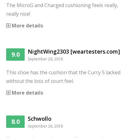
The MicroG and Charged cushioning feels really,
really nice!
More details
NightWing2303 [weartesters.com]
9.0
September 26, 2018
This shoe has the cushion that the Curry 5 lacked
without the loss of court feel.
More details
Schwollo
8.0
September 26, 2018