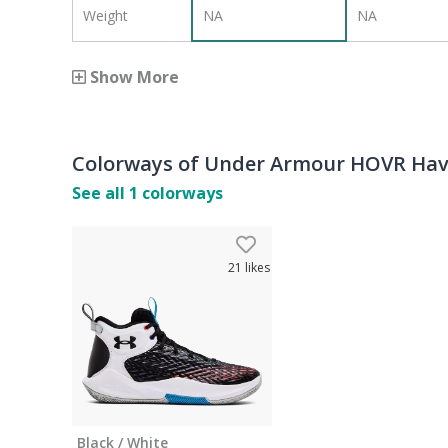
Weight
NA
NA
Show More
Colorways of
Under Armour HOVR Havo
See all
1
colorways
21
likes
Black / White