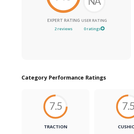
NA
EXPERT RATING
USER RATING
2
reviews
0
ratings
Category Performance Ratings
7.5
7.
TRACTION
CUSHI