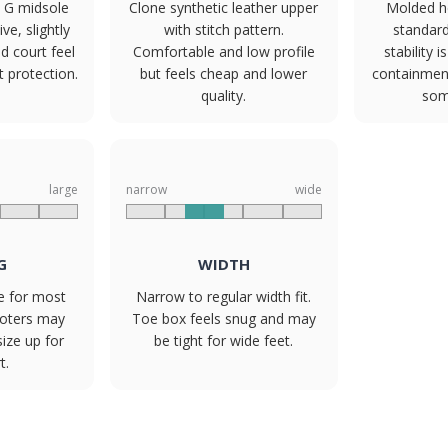
 G midsole
Clone synthetic leather upper
Molded h
e, slightly
with stitch pattern.
standard
d court feel
Comfortable and low profile
stability i
 protection.
but feels cheap and lower
containmen
quality.
som
large
narrow
wide
G
WIDTH
ze for most
Narrow to regular width fit.
ooters may
Toe box feels snug and may
size up for
be tight for wide feet.
t.