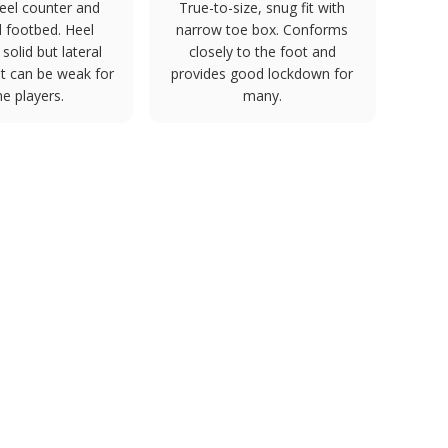
eel counter and
True-to-size, snug fit with
 footbed. Heel
narrow toe box. Conforms
s solid but lateral
closely to the foot and
t can be weak for
provides good lockdown for
e players.
many.