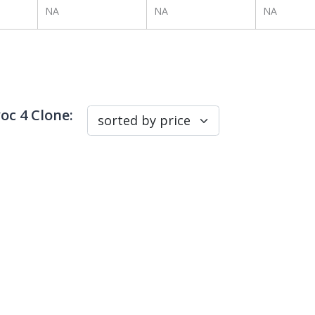
NA
NA
NA
c 4 Clone
: