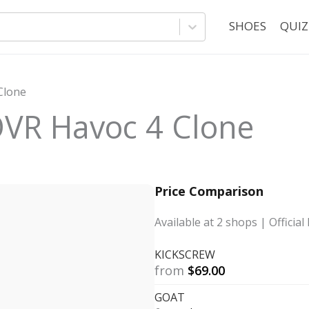
SHOES
QUIZ
Clone
VR Havoc 4 Clone
Price Comparison
Available at
2
shops
| Official 
KICKSCREW
from
$
69.00
GOAT