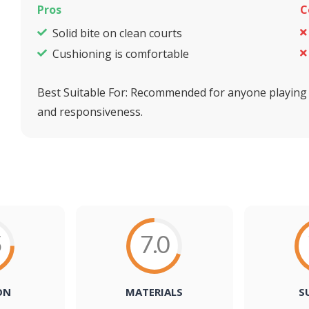
Pros
C
Solid bite on clean courts
Cushioning is comfortable
Best Suitable For:
Recommended for anyone playing pr
and responsiveness.
5
7.0
ON
MATERIALS
S