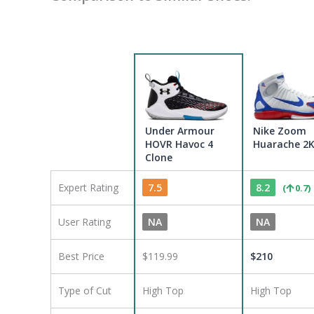
Under Armour
Nike Zoom
HOVR Havoc 4
Huarache 2
Clone
Expert Rating
7.5
8.2
(
0.7
)
User Rating
NA
NA
Best Price
$119.99
$
210
Type of Cut
High Top
High Top