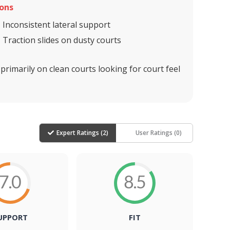
ons
Inconsistent lateral support
Traction slides on dusty courts
imarily on clean courts looking for court feel
Expert Ratings (
2
)
User Ratings (
0
)
7.0
8.5
UPPORT
FIT