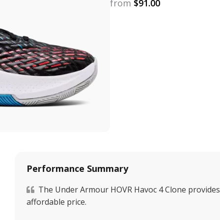
from
$
91.00
Performance Summary
The Under Armour HOVR Havoc 4 Clone provides a
affordable price.