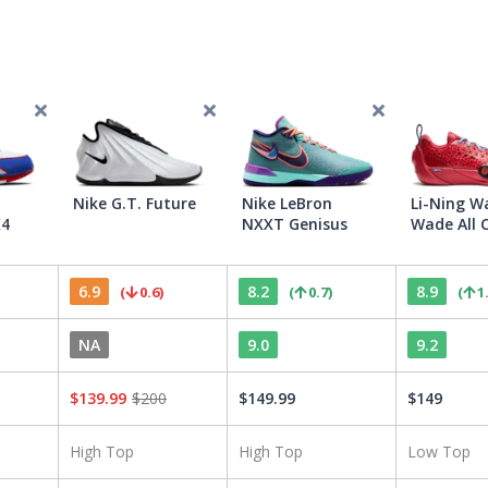
Nike G.T. Future
Nike LeBron
Li-Ning W
K4
NXXT Genisus
Wade All C
6.9
8.2
8.9
(
0.6
)
(
0.7
)
(
1
NA
9.0
9.2
$
139.99
$
200
$
149.99
$
149
High Top
High Top
Low Top