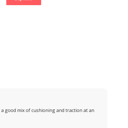
 good mix of cushioning and traction at an