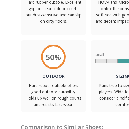
Hard rubber outsole. Excellent
HOVR and Micro
grip on clean indoor courts
combo. Responsiv
but dust-sensitive and can slip
soft ride with goo
on dirty floors.
and decent impact
50%
small
OUTDOOR
SIZIN
Hard rubber outsole offers
Runs true to si
good outdoor durability.
players. Wide f
Holds up well on rough courts
consider a half 
and resists fast wear.
comfor
Comparison to Similar Shoes: