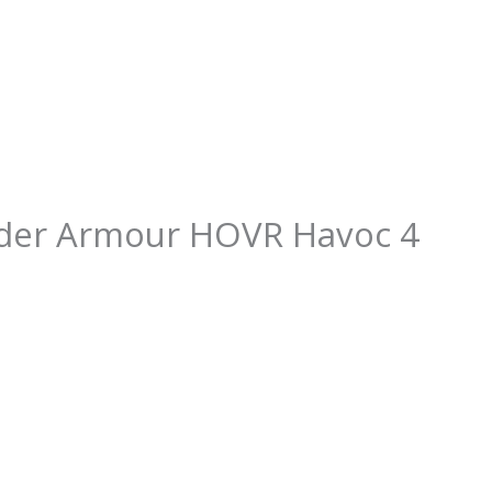
der Armour HOVR Havoc 4