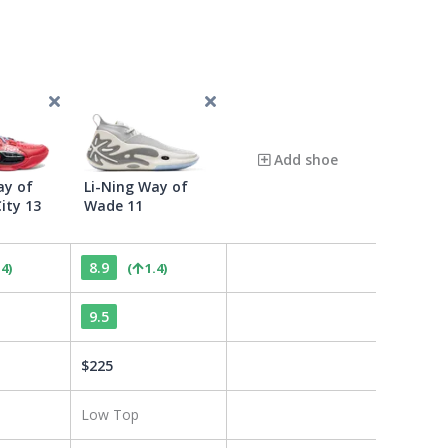
Add shoe
ay of
Li-Ning Way of
ity 13
Wade 11
8.9
.4
)
(
1.4
)
9.5
$
225
Low Top