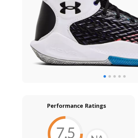
Performance Ratings
7.5