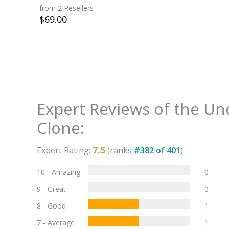
from 2 Resellers
$
69.00
Expert Reviews of the
Un
Clone
:
7.5
Expert Rating:
(ranks
#
382
of
401
)
10 - Amazing
0
9 - Great
0
8 - Good
1
7 - Average
1