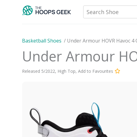
Skip
Search Shoe
to
content
Basketball Shoes
/
Under Armour HOVR Havoc 4 
Under Armour HO
Released
5
/
2022
,
High Top
,
Add to Favourites