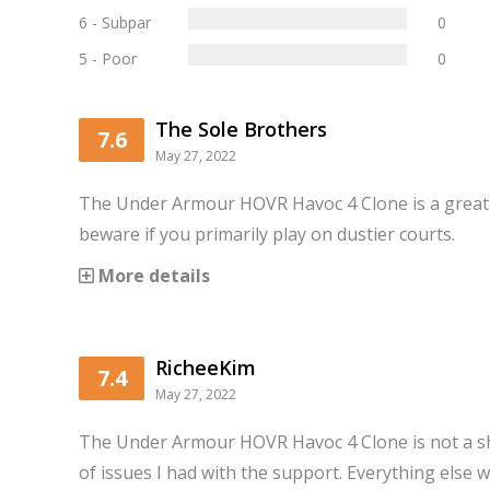
6 - Subpar
0
5 - Poor
0
The Sole Brothers
7.6
May 27, 2022
The Under Armour HOVR Havoc 4 Clone is a great 
beware if you primarily play on dustier courts.
More details
RicheeKim
7.4
May 27, 2022
The Under Armour HOVR Havoc 4 Clone is not a 
of issues I had with the support. Everything else 