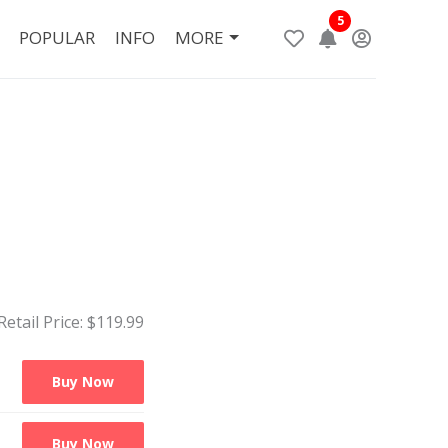
5
POPULAR
INFO
MORE
Retail Price: $
119.99
Buy Now
Buy Now