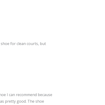
shoe for clean courts, but
shoe I can recommend because
was pretty good. The shoe