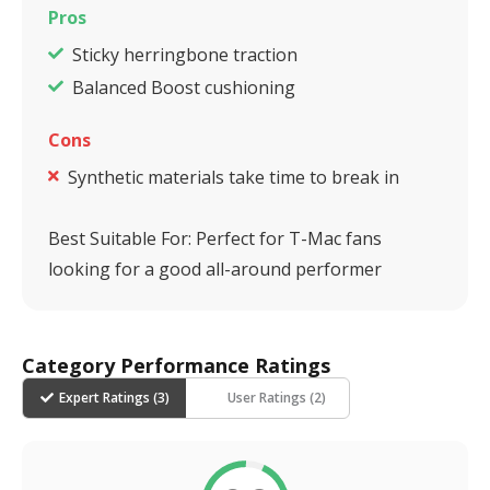
Pros
Sticky herringbone traction
Balanced Boost cushioning
Cons
Synthetic materials take time to break in
Best Suitable For:
Perfect for T-Mac fans
looking for a good all-around performer
Category Performance Ratings
Expert Ratings (
3
)
User Ratings (
2
)