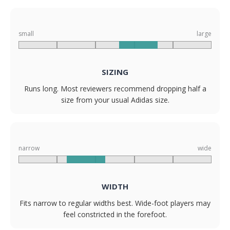
small
large
SIZING
Runs long. Most reviewers recommend dropping half a
size from your usual Adidas size.
narrow
wide
WIDTH
Fits narrow to regular widths best. Wide-foot players may
feel constricted in the forefoot.