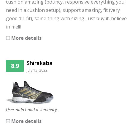
cushion amazing (bouncy, responsive everything you
need in a cushion setup), support amazing, fit (very
good 1:1 fit), same thing with sizing. Just buy it, believe
in me!!!
More details
Shirakaba
8.9
July 13, 2022
User didn't add a summary.
More details