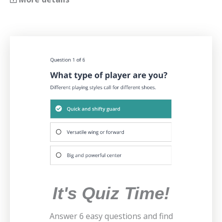
It's Quiz Time!
Answer 6 easy questions and find