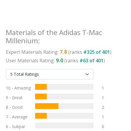
Materials
of the
Adidas T-Mac
Millenium
:
7.8
Expert
Materials
Rating:
(ranks
#
325
of
401
)
9.0
User
Materials
Rating:
(ranks
#
63
of
401
)
10 - Amazing
1
9 - Great
1
8 - Good
2
7 - Average
1
6 - Subpar
0