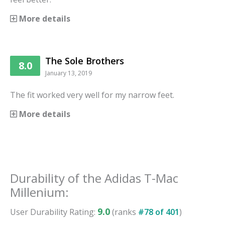
More details
The Sole Brothers
8.0
January 13, 2019
The fit worked very well for my narrow feet.
More details
Durability
of the
Adidas T-Mac
Millenium
:
9.0
User
Durability
Rating:
(ranks
#
78
of
401
)