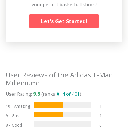
your perfect basketball shoes!
Let's Get Started!
User Reviews of the
Adidas T-Mac
Millenium
:
9.5
User Rating:
(ranks
#
14
of
401
)
10 - Amazing
1
9 - Great
1
8 - Good
0