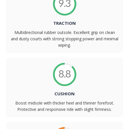
9.3
TRACTION
Multidirectional rubber outsole. Excellent grip on clean
and dusty courts with strong stopping power and minimal
wiping.
8.8
CUSHION
Boost midsole with thicker heel and thinner forefoot.
Protective and responsive ride with slight firmness.