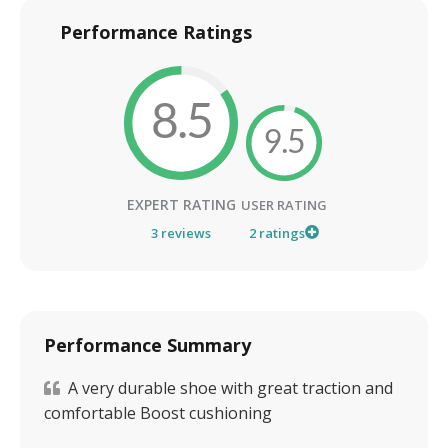
Performance Ratings
8.5
9.5
EXPERT RATING
USER RATING
3
reviews
2
ratings
Performance Summary
A very durable shoe with great traction and
comfortable Boost cushioning