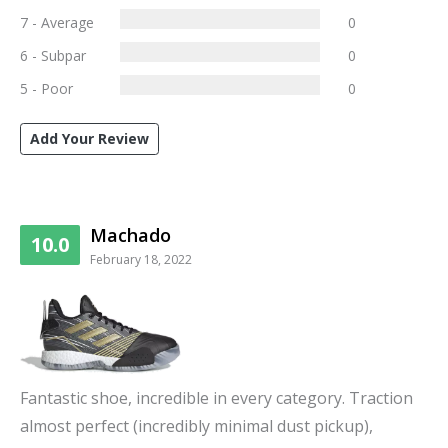
7 - Average
0
6 - Subpar
0
5 - Poor
0
Add Your Review
Machado
10.0
February 18, 2022
Fantastic shoe, incredible in every category. Traction
almost perfect (incredibly minimal dust pickup),