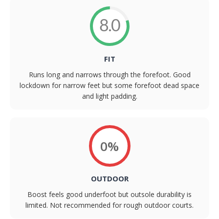
8.0
FIT
Runs long and narrows through the forefoot. Good
lockdown for narrow feet but some forefoot dead space
and light padding.
0%
OUTDOOR
Boost feels good underfoot but outsole durability is
limited. Not recommended for rough outdoor courts.