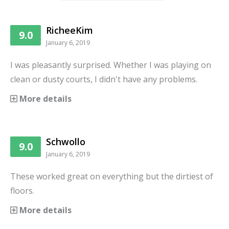
RicheeKim
9.0
January 6, 2019
I was pleasantly surprised. Whether I was playing on
clean or dusty courts, I didn't have any problems.
More details
Schwollo
9.0
January 6, 2019
These worked great on everything but the dirtiest of
floors.
More details