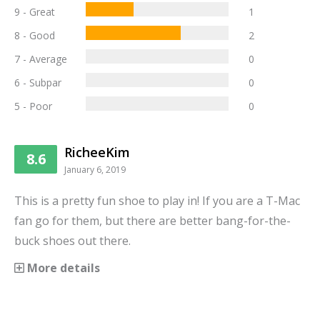
9 - Great
1
8 - Good
2
7 - Average
0
6 - Subpar
0
5 - Poor
0
RicheeKim
8.6
January 6, 2019
This is a pretty fun shoe to play in! If you are a T-Mac
fan go for them, but there are better bang-for-the-
buck shoes out there.
More details