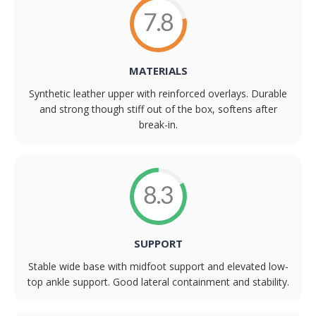
7.8
MATERIALS
Synthetic leather upper with reinforced overlays. Durable
and strong though stiff out of the box, softens after
break-in.
8.3
SUPPORT
Stable wide base with midfoot support and elevated low-
top ankle support. Good lateral containment and stability.