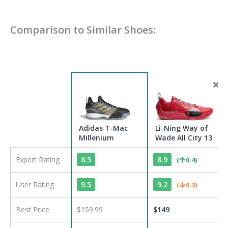
Comparison to Similar Shoes:
Adidas T-Mac
Li-Ning Way of
Millenium
Wade All City 13
Expert Rating
8.5
8.9
(
0.4
)
User Rating
9.5
9.2
(
0.3
)
Best Price
$159.99
$
149