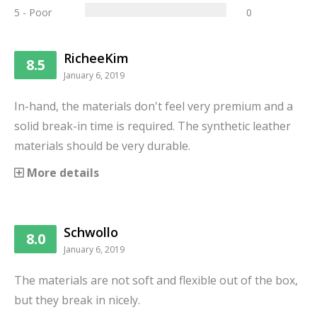
5 - Poor
0
RicheeKim
8.5
January 6, 2019
In-hand, the materials don't feel very premium and a
solid break-in time is required. The synthetic leather
materials should be very durable.
More details
Schwollo
8.0
January 6, 2019
The materials are not soft and flexible out of the box,
but they break in nicely.