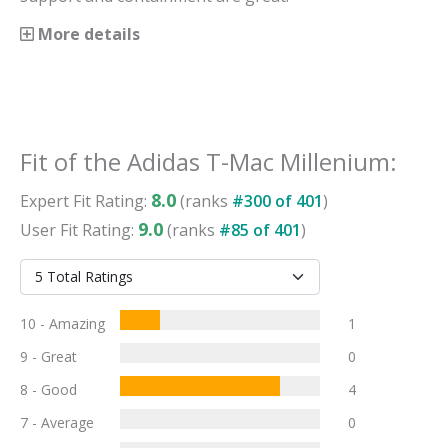
More details
Fit
of the
Adidas T-Mac Millenium
:
8.0
Expert
Fit
Rating:
(ranks
#
300
of
401
)
9.0
User
Fit
Rating:
(ranks
#
85
of
401
)
10 - Amazing
1
9 - Great
0
8 - Good
4
7 - Average
0