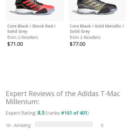
Core Black / Shock Red /
Core Black / Gold Metallic /
Solid Grey
Solid Grey
from 2 Resellers
from 2 Resellers
$
71.00
$
77.00
Expert Reviews of the
Adidas T-Mac
Millenium
:
8.5
Expert Rating:
(ranks
#
161
of
401
)
10 - Amazing
0