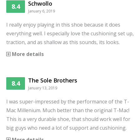
Schwollo
8.4
January 6, 2019
I really enjoy playing in this shoe because it does
everything well. I especially love the cushioning set up,
traction, and as shallow as this sounds, its looks.
More details
The Sole Brothers
8.4
January 13, 2019
I was super-impressed by the performance of the T-
Mac Millenium. Much better than the original T-Mac!
This is a very durable shoe, that should work well for
big guys who need a lot of support and cushioning.
More details