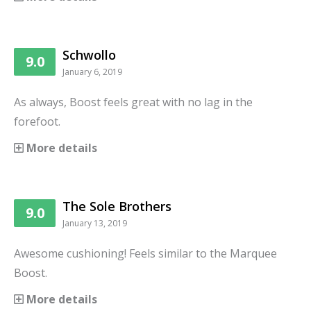
Schwollo
9.0
January 6, 2019
As always, Boost feels great with no lag in the
forefoot.
More details
The Sole Brothers
9.0
January 13, 2019
Awesome cushioning! Feels similar to the Marquee
Boost.
More details