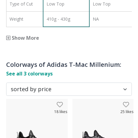
Type of Cut
Low Top
Low Top
Weight
410g - 430g
NA
Show More
Colorways of
Adidas T-Mac Millenium
:
See all
3
colorways
18
likes
25
likes