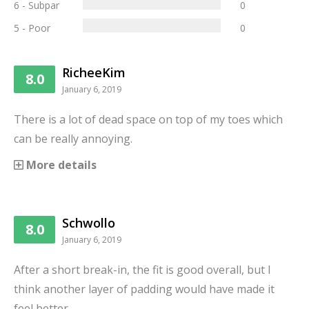
6 - Subpar
0
5 - Poor
0
RicheeKim
8.0
January 6, 2019
There is a lot of dead space on top of my toes which
can be really annoying.
More details
Schwollo
8.0
January 6, 2019
After a short break-in, the fit is good overall, but I
think another layer of padding would have made it
feel better.