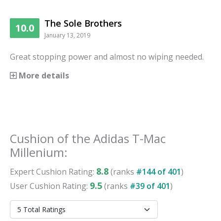
The Sole Brothers
10.0
January 13, 2019
Great stopping power and almost no wiping needed.
More details
Cushion
of the
Adidas T-Mac
Millenium
:
8.8
Expert
Cushion
Rating:
(ranks
#
144
of
401
)
9.5
User
Cushion
Rating:
(ranks
#
39
of
401
)