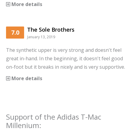
More details
The Sole Brothers
7.0
January 13, 2019
The synthetic upper is very strong and doesn't feel
great in-hand. In the beginning, it doesn't feel good
on-foot but it breaks in nicely and is very supportive.
More details
Support
of the
Adidas T-Mac
Millenium
: