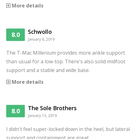
More details
Schwollo
8.0
January 6, 2019
The T-Mac Millenium provides more ankle support
than usual for a low-top. There's also solid midfoot
support and a stable and wide base.
More details
The Sole Brothers
8.0
January 13, 2019
I didn't feel super-locked down in the heel, but lateral
support and containment are great.