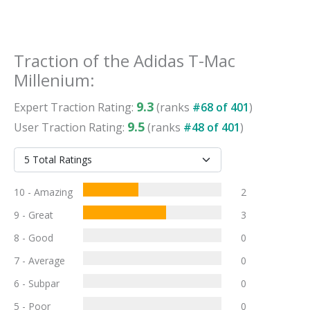
Traction
of the
Adidas T-Mac
Millenium
:
9.3
Expert
Traction
Rating:
(ranks
#
68
of
401
)
9.5
User
Traction
Rating:
(ranks
#
48
of
401
)
10 - Amazing
2
9 - Great
3
8 - Good
0
7 - Average
0
6 - Subpar
0
5 - Poor
0