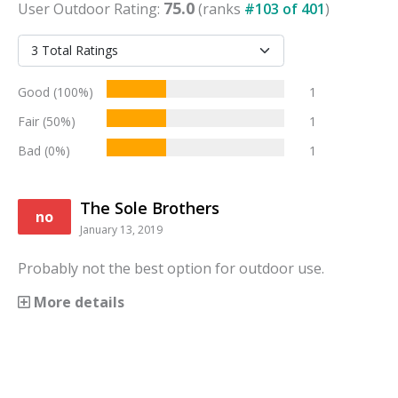
75.0
User
Outdoor
Rating:
(ranks
#
103
of
401
)
Good (100%)
1
Fair (50%)
1
Bad (0%)
1
The Sole Brothers
no
January 13, 2019
Probably not the best option for outdoor use.
More details