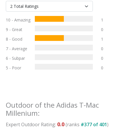
10 - Amazing
1
9 - Great
0
8 - Good
1
7 - Average
0
6 - Subpar
0
5 - Poor
0
Outdoor
of the
Adidas T-Mac
Millenium
:
0.0
Expert
Outdoor
Rating:
(ranks
#
377
of
401
)