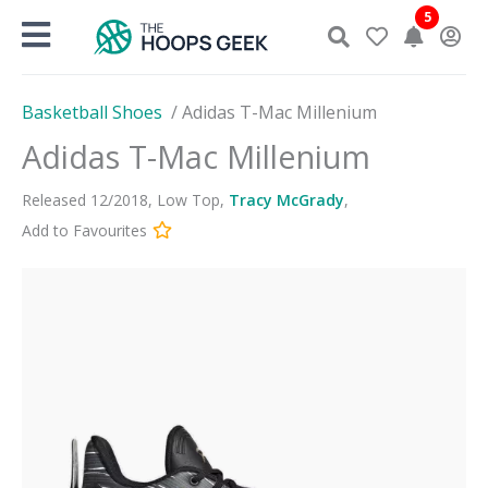
Skip
5
to
content
Basketball Shoes
/
Adidas T-Mac Millenium
Adidas T-Mac Millenium
Released
12
/
2018
,
Low Top
,
Tracy McGrady
,
Add to Favourites