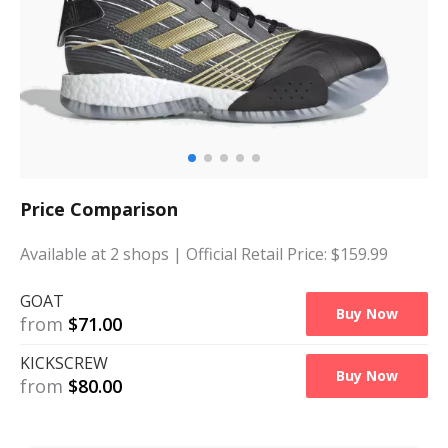
Price Comparison
Available at
2
shops
| Official Retail Price: $
159.99
GOAT
Buy Now
from
$
71.00
KICKSCREW
Buy Now
from
$
80.00