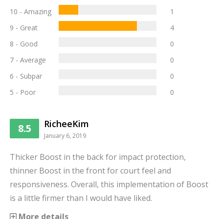
10 - Amazing
1
9 - Great
4
8 - Good
0
7 - Average
0
6 - Subpar
0
5 - Poor
0
RicheeKim
8.5
January 6, 2019
Thicker Boost in the back for impact protection,
thinner Boost in the front for court feel and
responsiveness. Overall, this implementation of Boost
is a little firmer than I would have liked.
More details