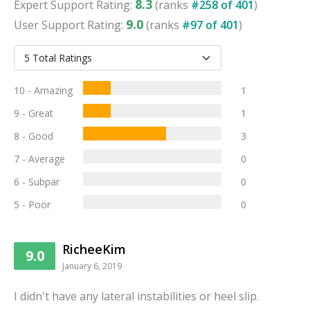
8.3
Expert
Support
Rating:
(ranks
#
258
of
401
)
9.0
User
Support
Rating:
(ranks
#
97
of
401
)
10 - Amazing
1
9 - Great
1
8 - Good
3
7 - Average
0
6 - Subpar
0
5 - Poor
0
RicheeKim
9.0
January 6, 2019
I didn't have any lateral instabilities or heel slip.