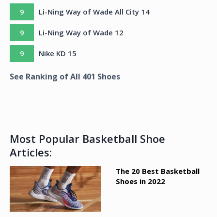
9
Li-Ning Way of Wade All City 14
9
Li-Ning Way of Wade 12
9
Nike KD 15
See Ranking of All
401
Shoes
Most Popular Basketball Shoe
Articles:
The 20 Best Basketball
Shoes in 2022