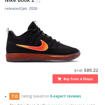
released
Jan. 2026
$
89.22
$
145
Buy from
4
Shops
7.0
rating based on
6 expert reviews