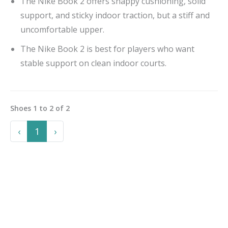
The Nike Book 2 offers snappy cushioning, solid
support, and sticky indoor traction, but a stiff and
uncomfortable upper.
The Nike Book 2 is best for players who want
stable support on clean indoor courts.
Shoes
1
to
2
of
2
Previous
Next
‹
1
›