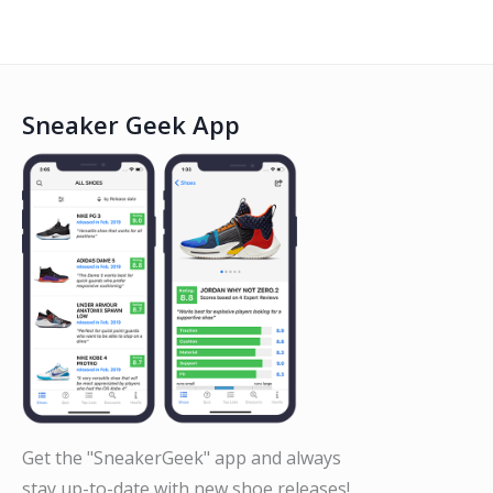
Sneaker Geek App
Get the "SneakerGeek" app and always
stay up-to-date with new shoe releases!