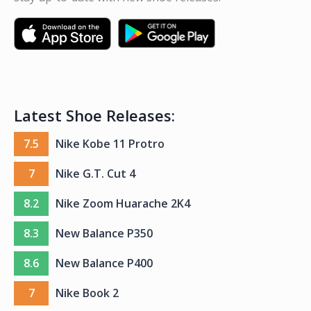
Latest Shoe Releases:
7.5
Nike Kobe 11 Protro
7
Nike G.T. Cut 4
8.2
Nike Zoom Huarache 2K4
8.3
New Balance P350
8.6
New Balance P400
7
Nike Book 2