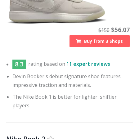
$
56.07
$
150
Buy from
3
Shops
8.3
rating based on
11 expert reviews
Devin Booker's debut signature shoe features
impressive traction and materials.
The Nike Book 1 is better for lighter, shiftier
players.
Nike Book 2