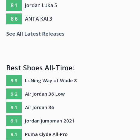
8.1
Jordan Luka 5
8.6
ANTA KAI 3
See All Latest Releases
Best Shoes All-Time:
9.3
Li-Ning Way of Wade 8
9.2
Air Jordan 36 Low
9.1
Air Jordan 36
9.1
Jordan Jumpman 2021
9.1
Puma Clyde All-Pro