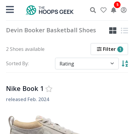
Skip
5
to
content
Devin Booker Basketball Shoes
Filter
2 Shoes available
1
Sorted By:
Nike Book 1
released
Feb. 2024