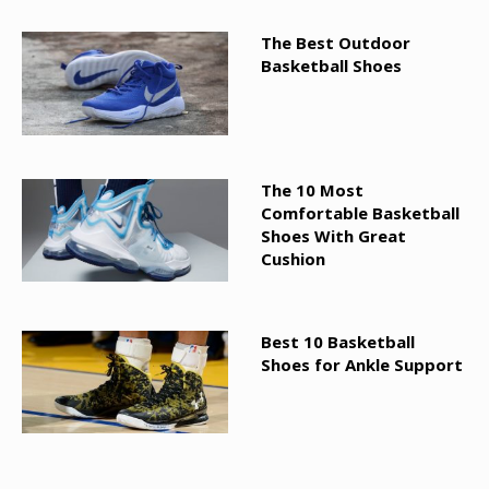
The Best Outdoor
Basketball Shoes
The 10 Most
Comfortable Basketball
Shoes With Great
Cushion
Best 10 Basketball
Shoes for Ankle Support