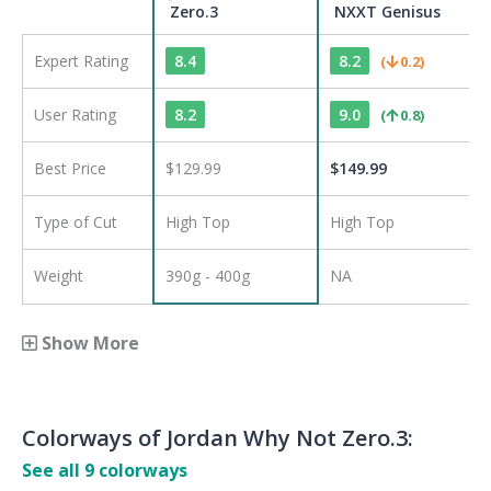
Zero.3
NXXT Genisus
Expert Rating
8.4
8.2
(
0.2
)
User Rating
8.2
9.0
(
0.8
)
Best Price
$129.99
$
149.99
Type of Cut
High Top
High Top
Weight
390g - 400g
NA
Show More
Colorways of
Jordan Why Not Zero.3
:
See all
9
colorways