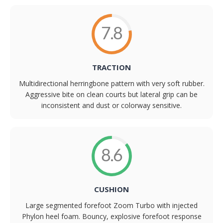
7.8
TRACTION
Multidirectional herringbone pattern with very soft rubber.
Aggressive bite on clean courts but lateral grip can be
inconsistent and dust or colorway sensitive.
8.6
CUSHION
Large segmented forefoot Zoom Turbo with injected
Phylon heel foam. Bouncy, explosive forefoot response