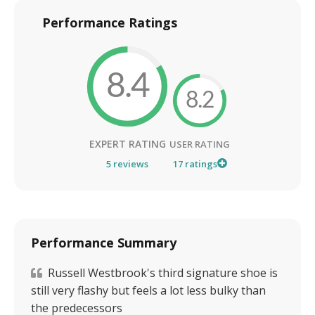
Performance Ratings
8.4
8.2
EXPERT RATING
USER RATING
5
reviews
17
ratings
Performance Summary
Russell Westbrook's third signature shoe is
still very flashy but feels a lot less bulky than
the predecessors