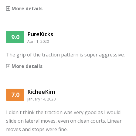
More details
PureKicks
9.0
April 1, 2020
The grip of the traction pattern is super aggressive.
More details
RicheeKim
7.0
January 14, 2020
I didn't think the traction was very good as I would
slide on lateral moves, even on clean courts. Linear
moves and stops were fine.