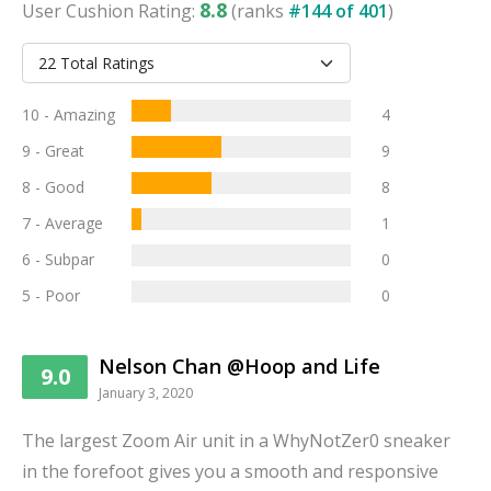
8.8
User
Cushion
Rating:
(ranks
#
144
of
401
)
10 - Amazing
4
9 - Great
9
8 - Good
8
7 - Average
1
6 - Subpar
0
5 - Poor
0
Nelson Chan @Hoop and Life
9.0
January 3, 2020
The largest Zoom Air unit in a WhyNotZer0 sneaker
in the forefoot gives you a smooth and responsive