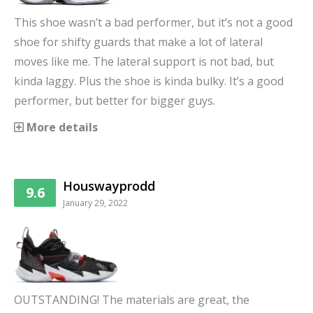
This shoe wasn’t a bad performer, but it’s not a good
shoe for shifty guards that make a lot of lateral
moves like me. The lateral support is not bad, but
kinda laggy. Plus the shoe is kinda bulky. It’s a good
performer, but better for bigger guys.
More details
Houswayprodd
9.6
January 29, 2022
OUTSTANDING! The materials are great, the