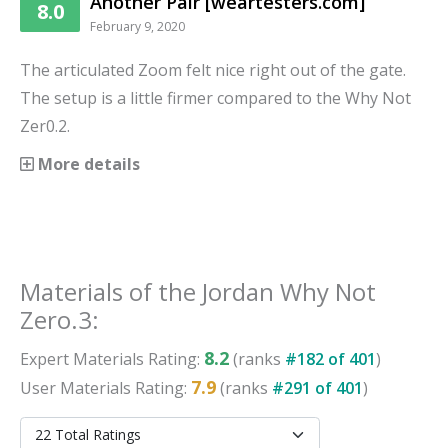
Another Pair [weartesters.com]
8.0
February 9, 2020
The articulated Zoom felt nice right out of the gate.
The setup is a little firmer compared to the Why Not
Zer0.2.
More details
Materials
of the
Jordan Why Not
Zero.3
:
8.2
Expert
Materials
Rating:
(ranks
#
182
of
401
)
7.9
User
Materials
Rating:
(ranks
#
291
of
401
)