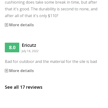
cushioning does take some break in time, but after
that it's good. The durability is second to none, and
after all of that it's only $110?
More details
Ericutz
8.0
July 18, 2022
Bad for outdoor and the material for the sile is bad
More details
See all
17
reviews