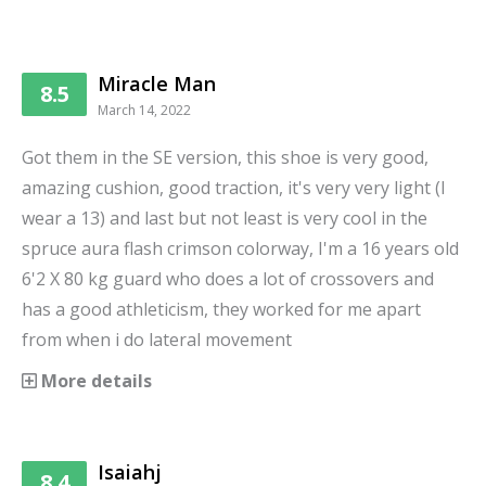
Miracle Man
8.5
March 14, 2022
Got them in the SE version, this shoe is very good,
amazing cushion, good traction, it's very very light (I
wear a 13) and last but not least is very cool in the
spruce aura flash crimson colorway, I'm a 16 years old
6'2 X 80 kg guard who does a lot of crossovers and
has a good athleticism, they worked for me apart
from when i do lateral movement
More details
Isaiahj
8.4