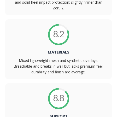
and solid heel impact protection; slightly firmer than
Zer0.2.
8.2
MATERIALS
Mixed lightweight mesh and synthetic overlays.
Breathable and breaks in well but lacks premium feel;
durability and finish are average.
8.8
SUPPORT