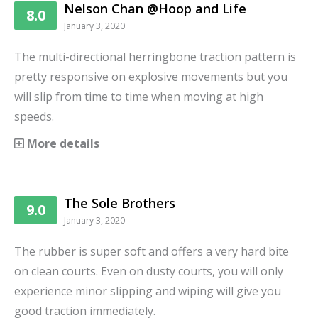
Nelson Chan @Hoop and Life
8.0
January 3, 2020
The multi-directional herringbone traction pattern is
pretty responsive on explosive movements but you
will slip from time to time when moving at high
speeds.
More details
The Sole Brothers
9.0
January 3, 2020
The rubber is super soft and offers a very hard bite
on clean courts. Even on dusty courts, you will only
experience minor slipping and wiping will give you
good traction immediately.