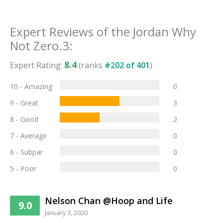
Expert Reviews of the
Jordan Why
Not Zero.3
:
8.4
Expert Rating:
(ranks
#
202
of
401
)
10 - Amazing
0
9 - Great
3
8 - Good
2
7 - Average
0
6 - Subpar
0
5 - Poor
0
Nelson Chan @Hoop and Life
9.0
January 3, 2020