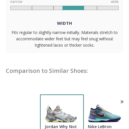
narrow
wide
WIDTH
Fits regular to slightly narrow initially. Materials stretch to
accommodate wider feet but may feel snug without
tightened laces or thicker socks.
Comparison to Similar Shoes:
Jordan Why Not
Nike LeBron