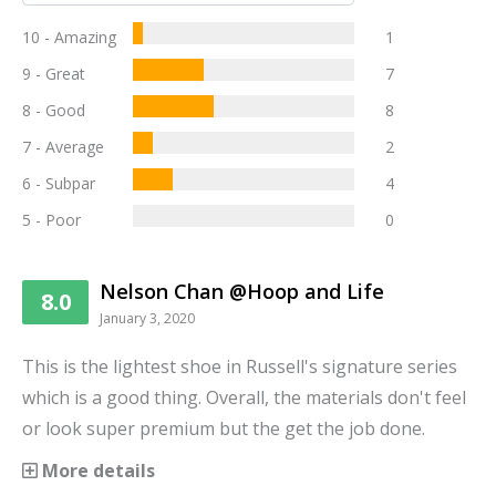
10 - Amazing
1
9 - Great
7
8 - Good
8
7 - Average
2
6 - Subpar
4
5 - Poor
0
Nelson Chan @Hoop and Life
8.0
January 3, 2020
This is the lightest shoe in Russell's signature series
which is a good thing. Overall, the materials don't feel
or look super premium but the get the job done.
More details