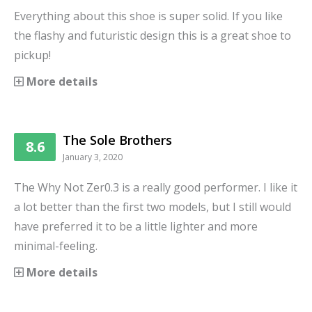
Everything about this shoe is super solid. If you like
the flashy and futuristic design this is a great shoe to
pickup!
More details
The Sole Brothers
8.6
January 3, 2020
The Why Not Zer0.3 is a really good performer. I like it
a lot better than the first two models, but I still would
have preferred it to be a little lighter and more
minimal-feeling.
More details