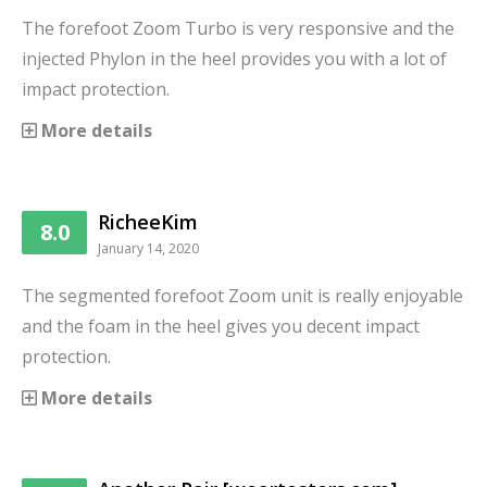
The forefoot Zoom Turbo is very responsive and the
injected Phylon in the heel provides you with a lot of
impact protection.
More details
RicheeKim
8.0
January 14, 2020
The segmented forefoot Zoom unit is really enjoyable
and the foam in the heel gives you decent impact
protection.
More details