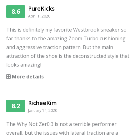
PureKicks
8.6
April 1, 2020
This is definitely my favorite Westbrook sneaker so
far thanks to the amazing Zoom Turbo cushioning
and aggressive traction pattern. But the main
attraction of the shoe is the deconstructed style that
looks amazing!
More details
RicheeKim
8.2
January 14, 2020
The Why Not Zer0.3 is not a terrible performer
overall, but the issues with lateral traction are a