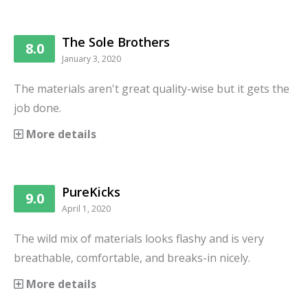
The Sole Brothers
8.0
January 3, 2020
The materials aren't great quality-wise but it gets the
job done.
More details
PureKicks
9.0
April 1, 2020
The wild mix of materials looks flashy and is very
breathable, comfortable, and breaks-in nicely.
More details