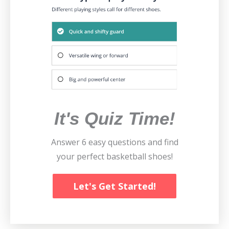
It's Quiz Time!
Answer 6 easy questions and find
your perfect basketball shoes!
Let's Get Started!