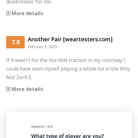
dealbreaker for me.
More details
Another Pair [weartesters.com]
7.8
February 9, 2020
If it wasn't for the horrible traction in my colorway I
could have seen myself playing a whole lot in the Why
Not Zer0.3.
More details