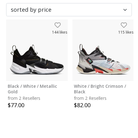
144
likes
115
likes
Black / White / Metallic
White / Bright Crimson /
Gold
Black
from 2 Resellers
from 2 Resellers
$
77.00
$
82.00