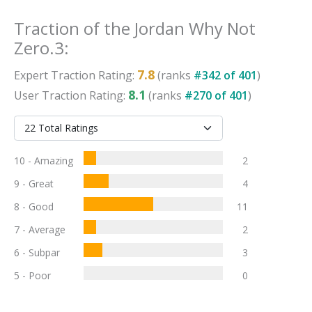
Traction
of the
Jordan Why Not
Zero.3
:
7.8
Expert
Traction
Rating:
(ranks
#
342
of
401
)
8.1
User
Traction
Rating:
(ranks
#
270
of
401
)
10 - Amazing
2
9 - Great
4
8 - Good
11
7 - Average
2
6 - Subpar
3
5 - Poor
0