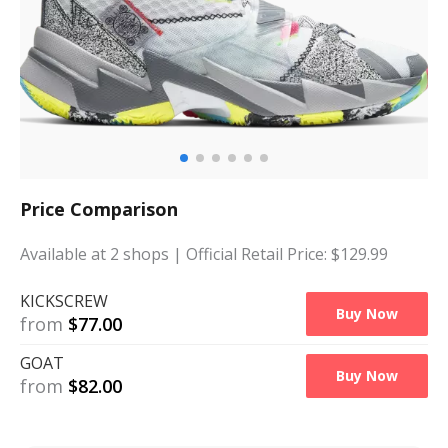
Price Comparison
Available at
2
shops
| Official Retail Price: $
129.99
KICKSCREW
Buy Now
from
$
77.00
GOAT
Buy Now
from
$
82.00