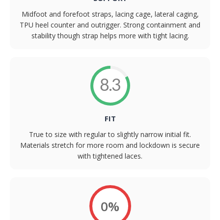
Midfoot and forefoot straps, lacing cage, lateral caging,
TPU heel counter and outrigger. Strong containment and
stability though strap helps more with tight lacing.
8.3
FIT
True to size with regular to slightly narrow initial fit.
Materials stretch for more room and lockdown is secure
with tightened laces.
0%