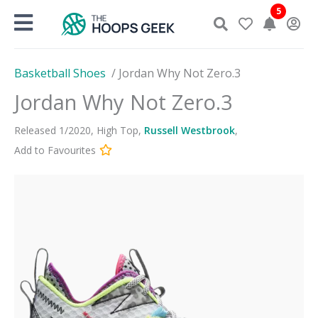
Skip
5
to
content
Basketball Shoes
/
Jordan Why Not Zero.3
Jordan Why Not Zero.3
Released
1
/
2020
,
High Top
,
Russell Westbrook
,
Add to Favourites