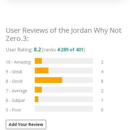
User Reviews of the
Jordan Why Not
Zero.3
:
8.2
User Rating:
(ranks
#
289
of
401
)
10 - Amazing
2
9 - Great
4
8 - Good
8
7 - Average
2
6 - Subpar
1
5 - Poor
0
Add Your Review