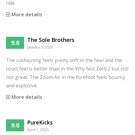
ride.
More details
The Sole Brothers
9.0
January 3, 2020
The cushioning feels pretty soft in the heel and the
court feel is better than in the Why Not Zer0.2 but still
not great. The Zoom Air in the forefoot feels bouncy
and explosive.
More details
PureKicks
9.0
April 1, 2020