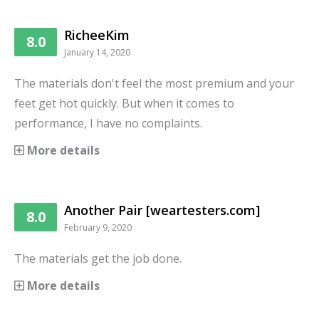
RicheeKim
8.0
January 14, 2020
The materials don't feel the most premium and your
feet get hot quickly. But when it comes to
performance, I have no complaints.
More details
Another Pair [weartesters.com]
8.0
February 9, 2020
The materials get the job done.
More details