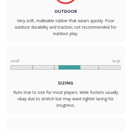
OUTDOOR
Very soft, malleable rubber that wears quickly. Poor
outdoor durability and traction; not recommended for
outdoor play.
small
large
SIZING
Runs true to size for most players. Wide footers usually
okay due to stretch but may want tighter lacing for
snugness.