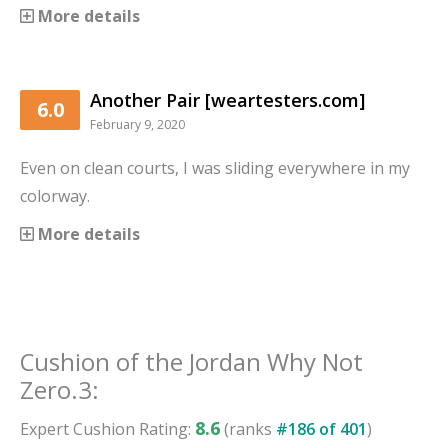
More details
Another Pair [weartesters.com]
6.0
February 9, 2020
Even on clean courts, I was sliding everywhere in my
colorway.
More details
Cushion
of the
Jordan Why Not
Zero.3
:
8.6
Expert
Cushion
Rating:
(ranks
#
186
of
401
)