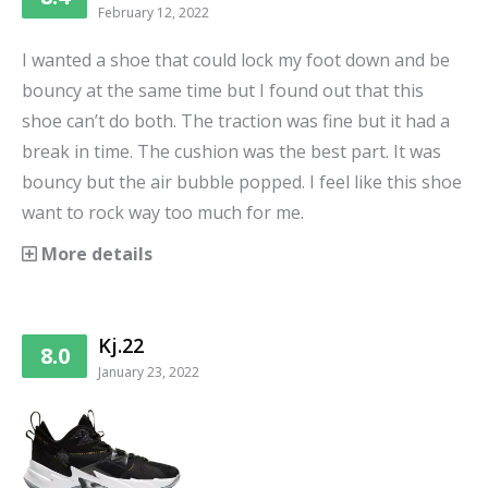
February 12, 2022
I wanted a shoe that could lock my foot down and be
bouncy at the same time but I found out that this
shoe can’t do both. The traction was fine but it had a
break in time. The cushion was the best part. It was
bouncy but the air bubble popped. I feel like this shoe
want to rock way too much for me.
More details
Kj.22
8.0
January 23, 2022