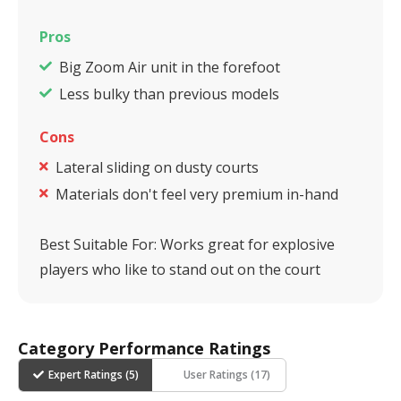
Pros
Big Zoom Air unit in the forefoot
Less bulky than previous models
Cons
Lateral sliding on dusty courts
Materials don't feel very premium in-hand
Best Suitable For:
Works great for explosive
players who like to stand out on the court
Category Performance Ratings
Expert Ratings (
5
)
User Ratings (
17
)