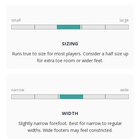
small
large
SIZING
Runs true to size for most players. Consider a half size up
for extra toe room or wider feet.
narrow
wide
WIDTH
Slightly narrow forefoot. Best for narrow to regular
widths. Wide footers may feel constricted.