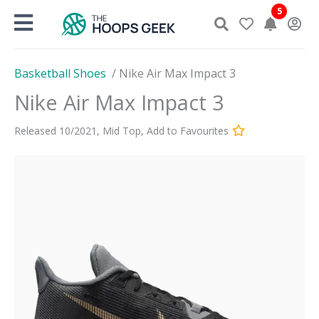
Skip
5
to
content
Basketball Shoes
/
Nike Air Max Impact 3
Nike Air Max Impact 3
Released
10
/
2021
,
Mid Top
,
Add to Favourites