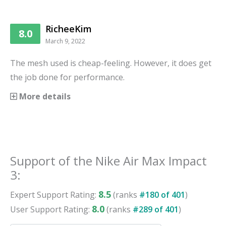
RicheeKim
8.0
March 9, 2022
The mesh used is cheap-feeling. However, it does get
the job done for performance.
More details
Support
of the
Nike Air Max Impact
3
:
8.5
Expert
Support
Rating:
(ranks
#
180
of
401
)
8.0
User
Support
Rating:
(ranks
#
289
of
401
)