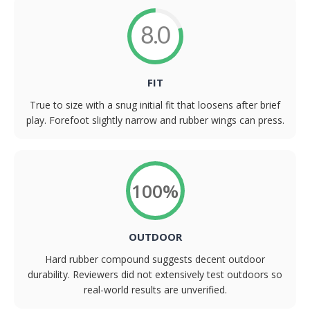
8.0
FIT
True to size with a snug initial fit that loosens after brief
play. Forefoot slightly narrow and rubber wings can press.
100%
OUTDOOR
Hard rubber compound suggests decent outdoor
durability. Reviewers did not extensively test outdoors so
real-world results are unverified.