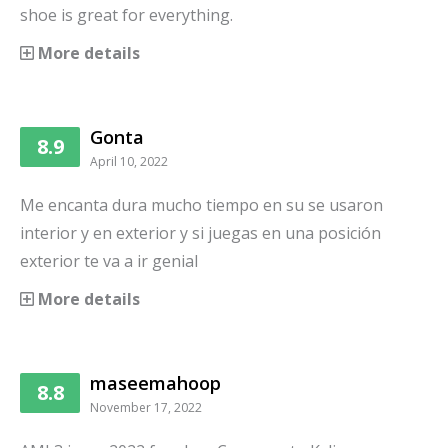
shoe is great for everything.
More details
Gonta
8.9
April 10, 2022
Me encanta dura mucho tiempo en su se usaron
interior y en exterior y si juegas en una posición
exterior te va a ir genial
More details
maseemahoop
8.8
November 17, 2022