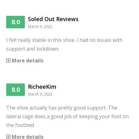
Soled Out Reviews
8.0
March 9, 2022
I felt really stable in this shoe. I had no issues with
support and lockdown.
More details
RicheeKim
8.0
March 9, 2022
The shoe actually has pretty good support. The
lateral cage does a good job of keeping your foot on
the footbed.
More details