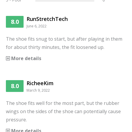
RunStretchTech
8.0
June 6, 2022
The shoe fits snug to start, but after playing in them
for about thirty minutes, the fit loosened up.
More details
RicheeKim
8.0
March 9, 2022
The shoe fits well for the most part, but the rubber
wings on the sides of the shoe can potentially cause
pressure.
More details