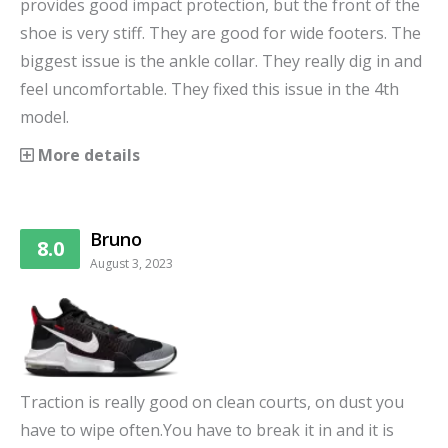
provides good impact protection, but the front of the
shoe is very stiff. They are good for wide footers. The
biggest issue is the ankle collar. They really dig in and
feel uncomfortable. They fixed this issue in the 4th
model.
More details
Bruno
8.0
August 3, 2023
Traction is really good on clean courts, on dust you
have to wipe often.You have to break it in and it is