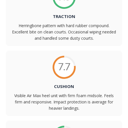
TRACTION
Herringbone pattern with hard rubber compound.
Excellent bite on clean courts. Occasional wiping needed
and handled some dusty courts.
7.7
CUSHION
Visible Air Max heel unit with firm foam midsole. Feels
firm and responsive. Impact protection is average for
heavier landings.