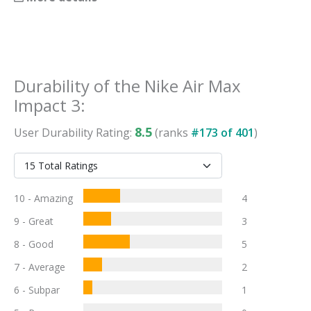
Durability
of the
Nike Air Max
Impact 3
:
8.5
User
Durability
Rating:
(ranks
#
173
of
401
)
10 - Amazing
4
9 - Great
3
8 - Good
5
7 - Average
2
6 - Subpar
1