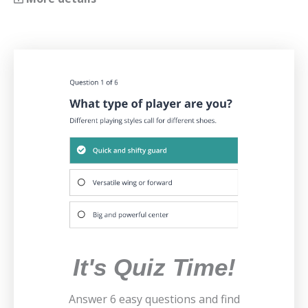
It's Quiz Time!
Answer 6 easy questions and find