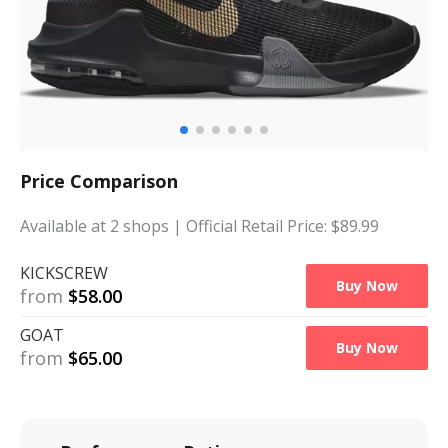
Price Comparison
Available at
2
shops
| Official Retail Price: $
89.99
KICKSCREW
Buy Now
from
$
58.00
GOAT
Buy Now
from
$
65.00