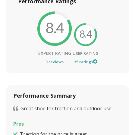
Performance Ratings
8.4
8.4
EXPERT RATING
USER RATING
3
reviews
15
ratings
Performance Summary
Great shoe for traction and outdoor use
Pros
Traction for the price is great