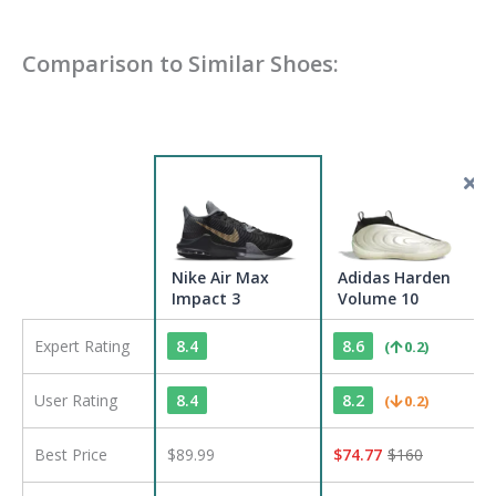
Comparison to Similar Shoes:
Nike Air Max
Adidas Harden
Impact 3
Volume 10
Expert Rating
8.4
8.6
(
0.2
)
User Rating
8.4
8.2
(
0.2
)
Best Price
$89.99
$
74.77
$
160