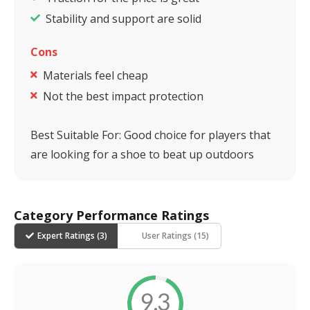
Stability and support are solid
Cons
Materials feel cheap
Not the best impact protection
Best Suitable For:
Good choice for players that
are looking for a shoe to beat up outdoors
Category Performance Ratings
Expert Ratings (
3
)
User Ratings (
15
)
9.3