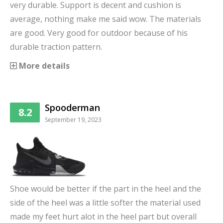
very durable. Support is decent and cushion is
average, nothing make me said wow. The materials
are good. Very good for outdoor because of his
durable traction pattern.
More details
Spooderman
8.2
September 19, 2023
Shoe would be better if the part in the heel and the
side of the heel was a little softer the material used
made my feet hurt alot in the heel part but overall