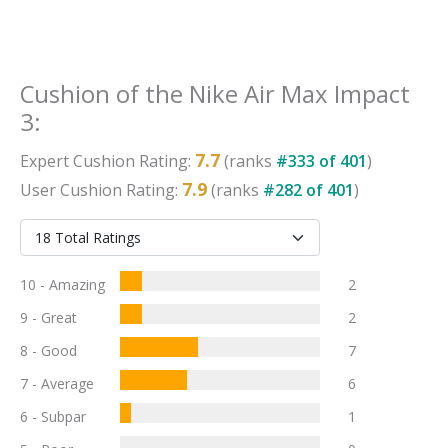
Cushion
of the
Nike Air Max Impact
3
:
7.7
Expert
Cushion
Rating:
(ranks
#
333
of
401
)
7.9
User
Cushion
Rating:
(ranks
#
282
of
401
)
10 - Amazing
2
9 - Great
2
8 - Good
7
7 - Average
6
6 - Subpar
1