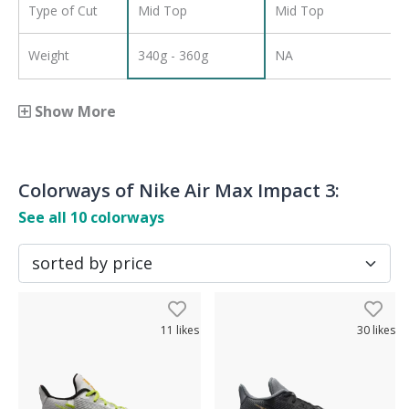
Type of Cut
Mid Top
Mid Top
Weight
340g - 360g
NA
Show More
Colorways of
Nike Air Max Impact 3
:
See all
10
colorways
11
likes
30
likes