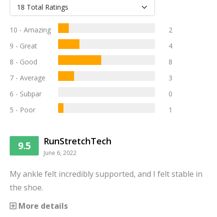
10 - Amazing
2
9 - Great
4
8 - Good
8
7 - Average
3
6 - Subpar
0
5 - Poor
1
RunStretchTech
9.5
June 6, 2022
My ankle felt incredibly supported, and I felt stable in
the shoe.
More details