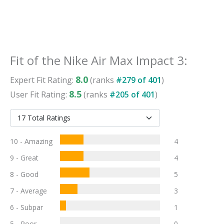
Fit
of the
Nike Air Max Impact 3
:
8.0
Expert
Fit
Rating:
(ranks
#
279
of
401
)
8.5
User
Fit
Rating:
(ranks
#
205
of
401
)
10 - Amazing
4
9 - Great
4
8 - Good
5
7 - Average
3
6 - Subpar
1
5 - Poor
0