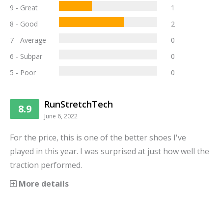
9 - Great
1
8 - Good
2
7 - Average
0
6 - Subpar
0
5 - Poor
0
RunStretchTech
8.9
June 6, 2022
For the price, this is one of the better shoes I've
played in this year. I was surprised at just how well the
traction performed.
More details