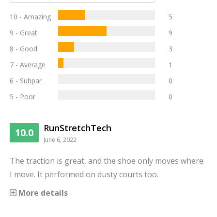
10 - Amazing
5
9 - Great
9
8 - Good
3
7 - Average
1
6 - Subpar
0
5 - Poor
0
RunStretchTech
10.0
June 6, 2022
The traction is great, and the shoe only moves where
I move. It performed on dusty courts too.
More details