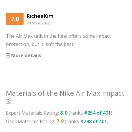
RicheeKim
7.0
March 9, 2022
The Air Max unit in the heel offers some impact
protection, but it isn't the best.
More details
Materials
of the
Nike Air Max Impact
3
:
8.0
Expert
Materials
Rating:
(ranks
#
254
of
401
)
7.9
User
Materials
Rating:
(ranks
#
288
of
401
)