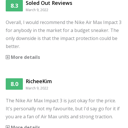
Soled Out Reviews
8.3
March 9, 2022
Overall, I would recommend the Nike Air Max Impact 3
for anybody in the market for a budget sneaker. The
only downside is that the impact protection could be
better.
More details
RicheeKim
8.0
March 9, 2022
The Nike Air Max Impact 3 is just okay for the price.
It's personally not my favourite, but I'd say go for it if
you are a fan of Air Max units and strong traction.
More details