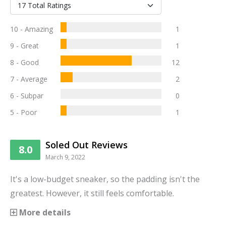
10 - Amazing
1
9 - Great
1
8 - Good
12
7 - Average
2
6 - Subpar
0
5 - Poor
1
Soled Out Reviews
8.0
March 9, 2022
It's a low-budget sneaker, so the padding isn't the
greatest. However, it still feels comfortable.
More details