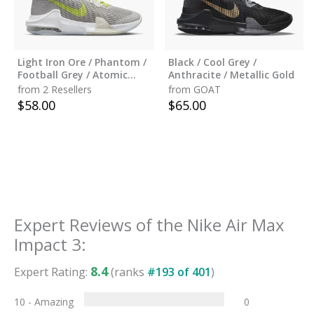
Light Iron Ore / Phantom /
Black / Cool Grey /
Football Grey / Atomic
Anthracite / Metallic Gold
Green
from 2 Resellers
from GOAT
$
58.00
$
65.00
Expert Reviews of the
Nike Air Max
Impact 3
:
8.4
Expert Rating:
(ranks
#
193
of
401
)
10 - Amazing
0