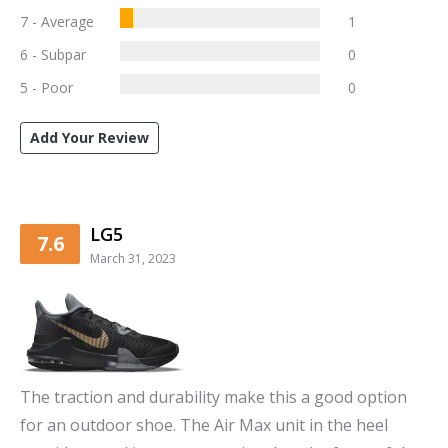
7 - Average
1
6 - Subpar
0
5 - Poor
0
Add Your Review
LG5
7.6
March 31, 2023
The traction and durability make this a good option
for an outdoor shoe. The Air Max unit in the heel