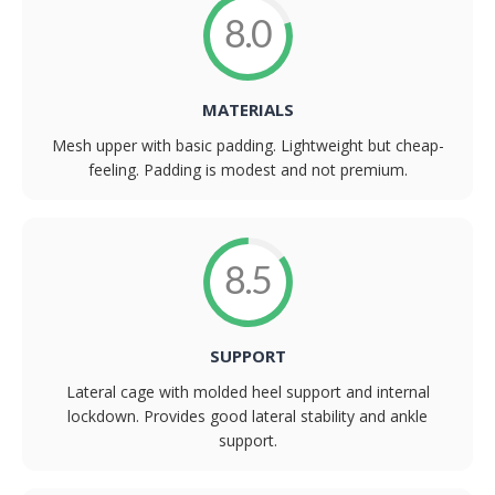
8.0
MATERIALS
Mesh upper with basic padding. Lightweight but cheap-
feeling. Padding is modest and not premium.
8.5
SUPPORT
Lateral cage with molded heel support and internal
lockdown. Provides good lateral stability and ankle
support.