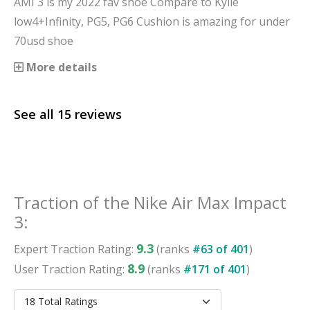
AMI 3 is my 2022 fav shoe Compare to Kylie
low4+Infinity, PG5, PG6 Cushion is amazing for under
70usd shoe
More details
See all
15
reviews
Traction
of the
Nike Air Max Impact
3
:
9.3
Expert
Traction
Rating:
(ranks
#
63
of
401
)
8.9
User
Traction
Rating:
(ranks
#
171
of
401
)