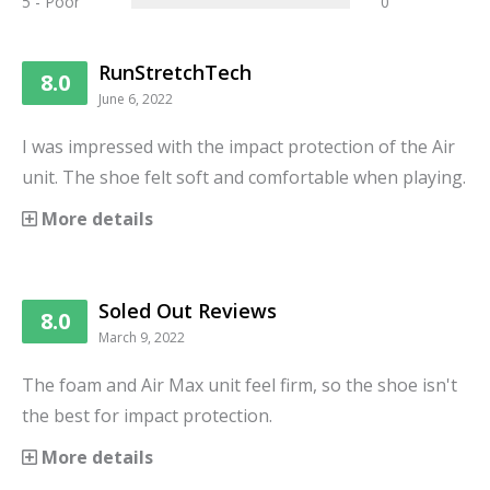
5 - Poor
0
RunStretchTech
8.0
June 6, 2022
I was impressed with the impact protection of the Air
unit. The shoe felt soft and comfortable when playing.
More details
Soled Out Reviews
8.0
March 9, 2022
The foam and Air Max unit feel firm, so the shoe isn't
the best for impact protection.
More details