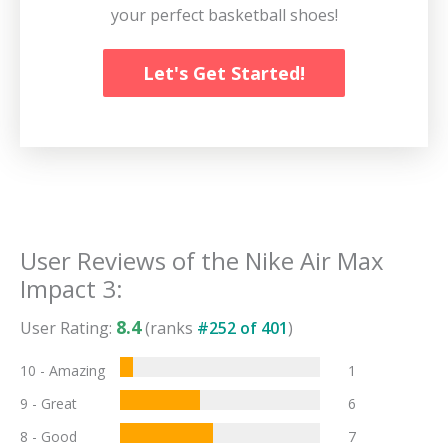
your perfect basketball shoes!
Let's Get Started!
User Reviews of the
Nike Air Max
Impact 3
:
8.4
User Rating:
(ranks
#
252
of
401
)
10 - Amazing
1
9 - Great
6
8 - Good
7