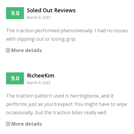
Soled Out Reviews
9.0
March 9, 2022
The traction performed phenomenally. I had no issues
with slipping out or losing grip.
More details
RicheeKim
9.0
March 9, 2022
The traction pattern used is herringbone, and it
performs just as you'd expect. You might have to wipe
occasionally, but the traction bites really well.
More details