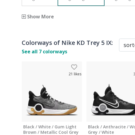
Show More
Colorways of
Nike KD Trey 5 IX
:
See all
7
colorways
21
likes
Black / White / ​Gum Light
Black / Anthracite / W
Brown / Metallic Cool Grey
Grey / White