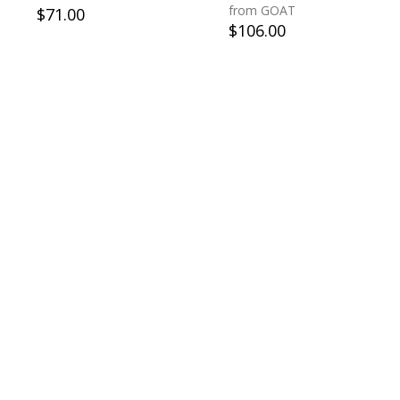
from GOAT
$
71.00
$
106.00