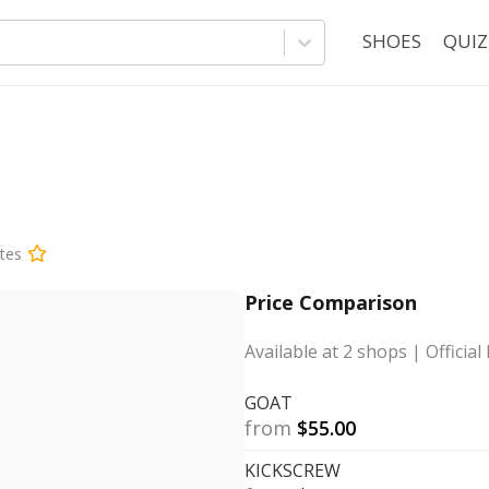
SHOES
QUIZ
tes
Price Comparison
Available at
2
shops
| Official 
GOAT
from
$
55.00
KICKSCREW