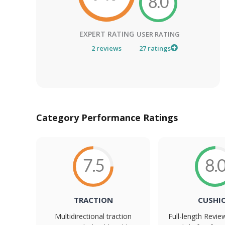
8.0
EXPERT RATING
USER RATING
2
reviews
27
ratings
Category Performance Ratings
7.5
8.
TRACTION
CUSHI
Multidirectional traction
Full-length Revi