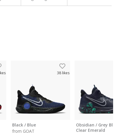
ikes
38
likes
26
like
Black / Blue
Obsidian / Grey Black /
Clear Emerald
from GOAT