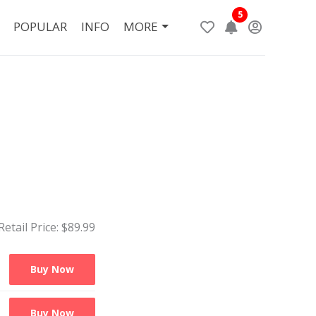
5
POPULAR
INFO
MORE
Retail Price: $
89.99
Buy Now
Buy Now