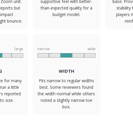
t Zoom unit.
supportive feel with better-
base. Prov
reports but
than-expected quality for a
stabilit
 impact
budget model.
players
ight bounce.
rein
large
narrow
wide
G
WIDTH
ize for many
Fits narrow to regular widths
un a little
best. Some reviewers found
rs reported
the width normal while others
to size.
noted a slightly narrow toe
box.