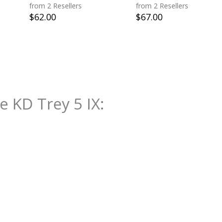
from 2 Resellers
from 2 Resellers
$
62.00
$
67.00
e KD Trey 5 IX
: