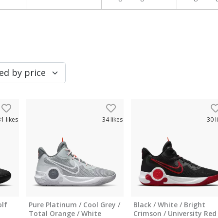
31
likes
34
likes
30
l
olf
Pure Platinum / Cool Grey /
Black / White / Bright
Total Orange / White
Crimson / University Red