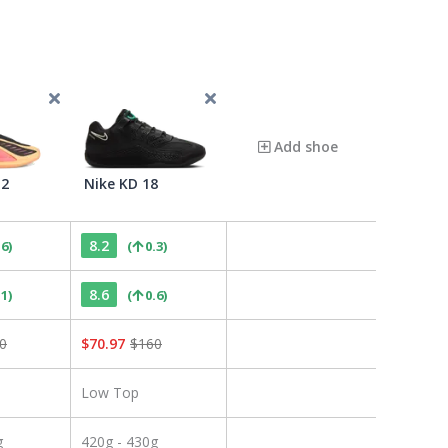
Add shoe
 2
Nike KD 18
8.2
.6
)
(
0.3
)
8.6
.1
)
(
0.6
)
0
$
70.97
$
160
Low Top
g
420g - 430g