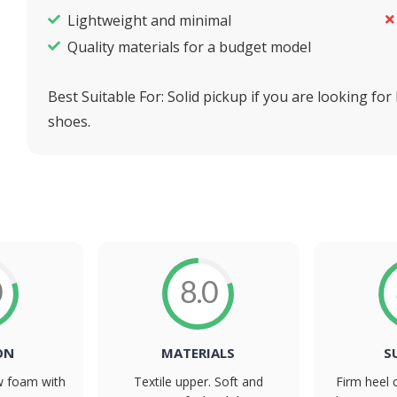
Lightweight and minimal
Quality materials for a budget model
Best Suitable For:
Solid pickup if you are looking for
shoes.
0
8.0
ON
MATERIALS
S
ew foam with
Textile upper. Soft and
Firm heel 