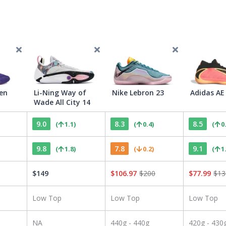
en
Li-Ning Way of
Nike Lebron 23
Adidas AE
Wade All City 14
9.0
8.3
8.5
(
1.1
)
(
0.4
)
(
0
9.8
7.8
9.1
(
1.8
)
(
0.2
)
(
1
$
149
$
106.97
$
200
$
77.99
$
13
Low Top
Low Top
Low Top
NA
440g - 440g
420g - 430