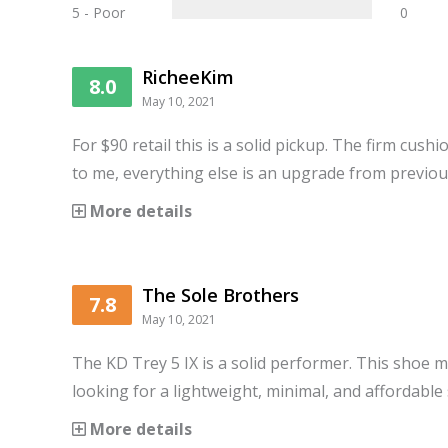
5 - Poor
0
RicheeKim
8.0
May 10, 2021
For $90 retail this is a solid pickup. The firm cush
to me, everything else is an upgrade from previo
More details
The Sole Brothers
7.8
May 10, 2021
The KD Trey 5 IX is a solid performer. This shoe m
looking for a lightweight, minimal, and affordable
More details