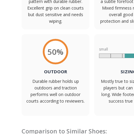
pattern with durable rubber.
a subtle forefoo
Excellent grip on clean courts
Mixed firmness 
but dust sensitive and needs
overall good
wiping.
protection and sl
50%
small
OUTDOOR
SIZIN
Durable rubber holds up
Mostly true to s
outdoors and traction
players but can r
performs well on outdoor
long. Wide foote
courts according to reviewers.
success true 
Comparison to Similar Shoes: