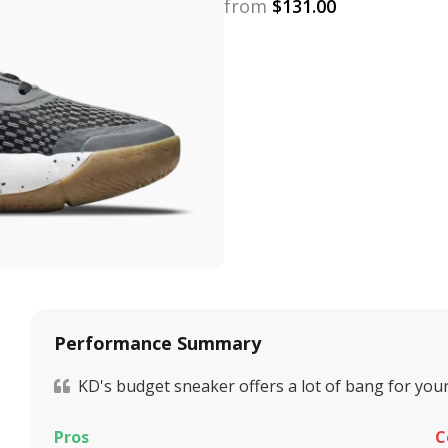
from
$
131.00
Performance Summary
KD's budget sneaker offers a lot of bang for your
Pros
C