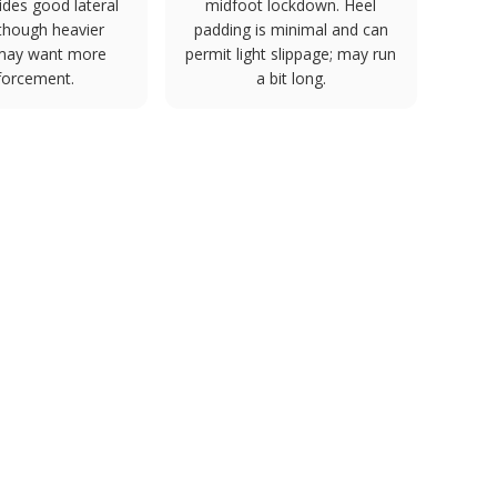
ides good lateral
midfoot lockdown. Heel
y though heavier
padding is minimal and can
 may want more
permit light slippage; may run
forcement.
a bit long.