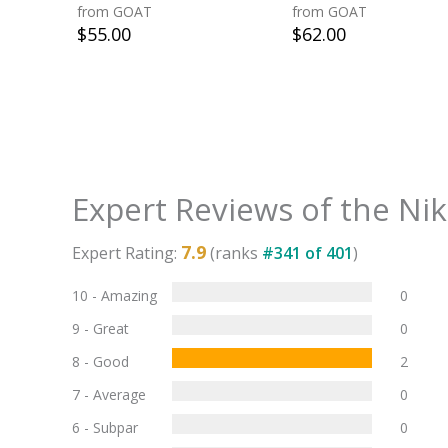
from GOAT
from GOAT
$
55.00
$
62.00
Expert Reviews of the
Nik
7.9
Expert Rating:
(ranks
#
341
of
401
)
10 - Amazing
0
9 - Great
0
8 - Good
2
7 - Average
0
6 - Subpar
0