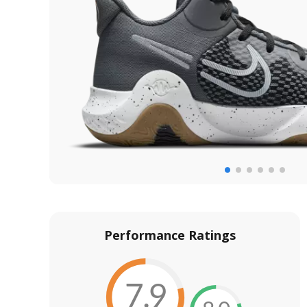
Performance Ratings
7.9