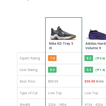
Nike KD Trey 5
Adidas Hard
IX
Volume 9
Expert Rating
7.9
8.5
(
0.6
)
User Rating
8.0
9.4
(
1.4
)
Best Price
$89.99
$
59.99
$
160
Type of Cut
Low Top
Low Top
Weight
320g - 340g
410g - 420g