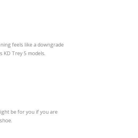
ioning feels like a downgrade
us KD Trey 5 models.
ight be for you if you are
 shoe.