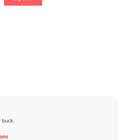
 buck.
ons