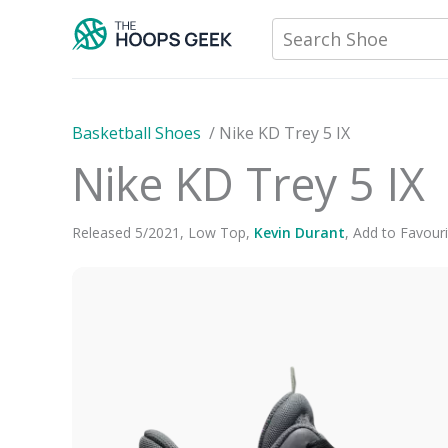
Skip
Search Shoe
to
content
Basketball Shoes
/
Nike KD Trey 5 IX
Nike KD Trey 5 IX
Released
5
/
2021
,
Low Top
,
Kevin Durant
,
Add to Favouri