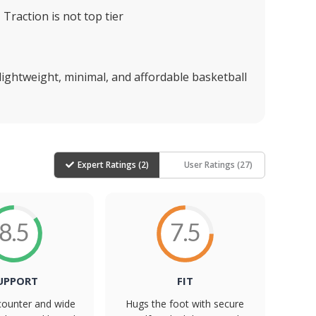
Traction is not top tier
 lightweight, minimal, and affordable basketball
Expert Ratings (
2
)
User Ratings (
27
)
8.5
7.5
UPPORT
FIT
counter and wide
Hugs the foot with secure