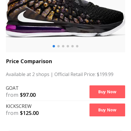
Price Comparison
Available at
2
shops
| Official Retail Price: $
199.99
GOAT
Buy Now
from
$
97.00
KICKSCREW
Buy Now
from
$
125.00