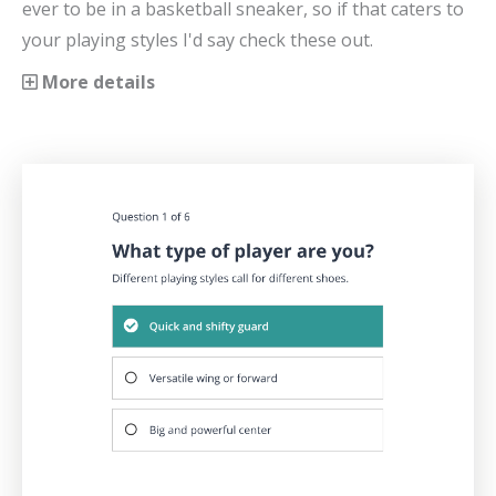
ever to be in a basketball sneaker, so if that caters to
your playing styles I'd say check these out.
More details