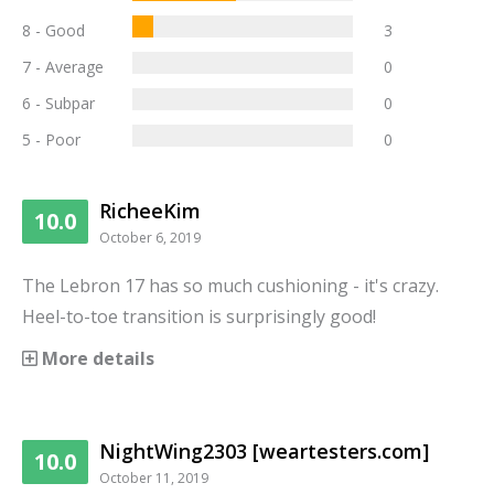
8 - Good
3
7 - Average
0
6 - Subpar
0
5 - Poor
0
RicheeKim
10.0
October 6, 2019
The Lebron 17 has so much cushioning - it's crazy.
Heel-to-toe transition is surprisingly good!
More details
NightWing2303 [weartesters.com]
10.0
October 11, 2019