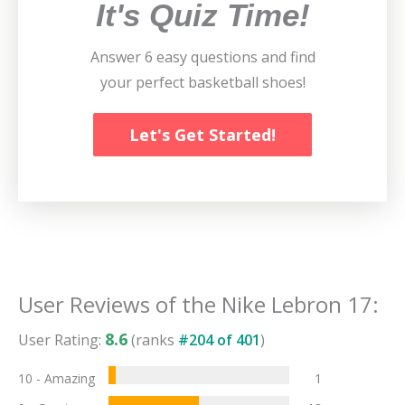
It's Quiz Time!
Answer 6 easy questions and find
your perfect basketball shoes!
Let's Get Started!
User Reviews of the
Nike Lebron 17
:
8.6
User Rating:
(ranks
#
204
of
401
)
10 - Amazing
1