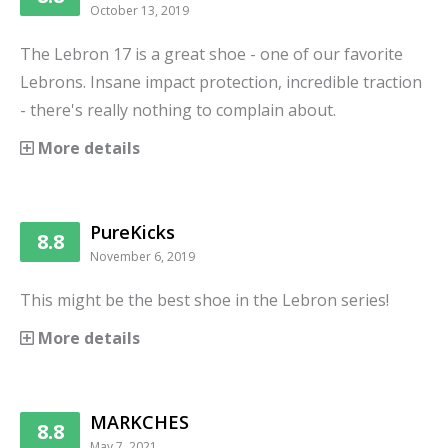
October 13, 2019
The Lebron 17 is a great shoe - one of our favorite
Lebrons. Insane impact protection, incredible traction
- there's really nothing to complain about.
More details
PureKicks
8.8
November 6, 2019
This might be the best shoe in the Lebron series!
More details
MARKCHES
8.8
May 7, 2021