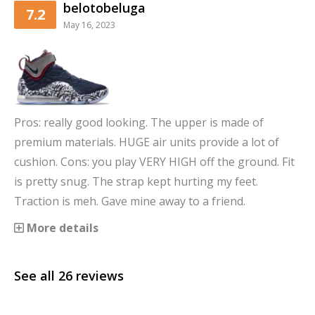
belotobeluga
7.2
May 16, 2023
Pros: really good looking. The upper is made of
premium materials. HUGE air units provide a lot of
cushion. Cons: you play VERY HIGH off the ground. Fit
is pretty snug. The strap kept hurting my feet.
Traction is meh. Gave mine away to a friend.
More details
See all
26
reviews