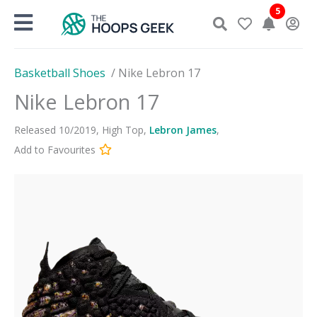
Skip
5
to
content
Basketball Shoes
/
Nike Lebron 17
Nike Lebron 17
Released
10
/
2019
,
High Top
,
Lebron James
,
Add to Favourites