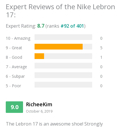
Expert Reviews of the
Nike Lebron
17
:
8.7
Expert Rating:
(ranks
#
92
of
401
)
10 - Amazing
0
9 - Great
5
8 - Good
1
7 - Average
0
6 - Subpar
0
5 - Poor
0
RicheeKim
9.0
October 6, 2019
The Lebron 17 is an awesome shoe! Strongly