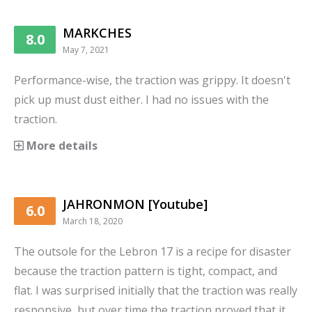
MARKCHES
8.0
May 7, 2021
Performance-wise, the traction was grippy. It doesn't
pick up must dust either. I had no issues with the
traction.
More details
JAHRONMON [Youtube]
6.0
March 18, 2020
The outsole for the Lebron 17 is a recipe for disaster
because the traction pattern is tight, compact, and
flat. I was surprised initially that the traction was really
responsive, but over time the traction proved that it