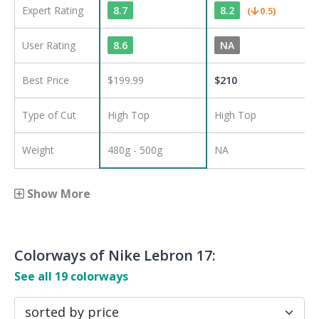
Expert Rating
8.7
8.2
(
0.5
)
User Rating
8.6
NA
Best Price
$199.99
$
210
Type of Cut
High Top
High Top
Weight
480g - 500g
NA
Show More
Colorways of
Nike Lebron 17
:
See all
19
colorways