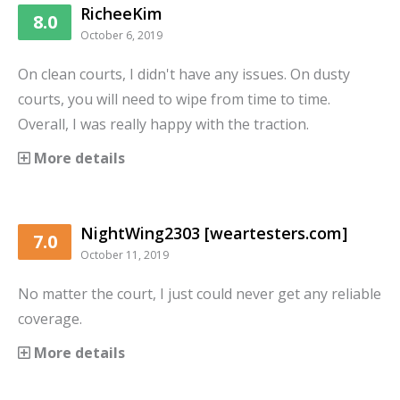
RicheeKim
8.0
October 6, 2019
On clean courts, I didn't have any issues. On dusty
courts, you will need to wipe from time to time.
Overall, I was really happy with the traction.
More details
NightWing2303 [weartesters.com]
7.0
October 11, 2019
No matter the court, I just could never get any reliable
coverage.
More details