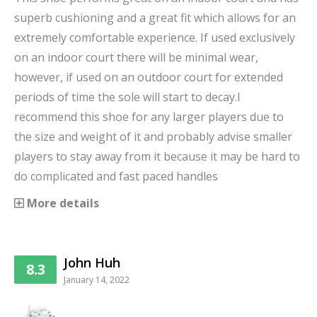
superb cushioning and a great fit which allows for an
extremely comfortable experience. If used exclusively
on an indoor court there will be minimal wear,
however, if used on an outdoor court for extended
periods of time the sole will start to decay.I
recommend this shoe for any larger players due to
the size and weight of it and probably advise smaller
players to stay away from it because it may be hard to
do complicated and fast paced handles
More details
John Huh
8.3
January 14, 2022