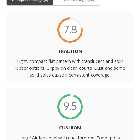
7.8
TRACTION
Tight, compact flat pattern with translucent and solid
rubber options. Grippy on clean courts. Dust and some
solid soles cause inconsistent coverage.
9.5
CUSHION
Large Air Max heel with dual forefoot Zoom pods.