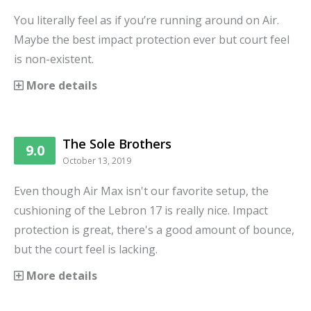
You literally feel as if you’re running around on Air.
Maybe the best impact protection ever but court feel
is non-existent.
More details
The Sole Brothers
9.0
October 13, 2019
Even though Air Max isn't our favorite setup, the
cushioning of the Lebron 17 is really nice. Impact
protection is great, there's a good amount of bounce,
but the court feel is lacking.
More details