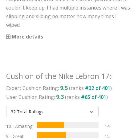
couldn't keep up. I had multiple instances where I was
slipping and sliding no matter how many times I
wiped.
More details
Cushion
of the
Nike Lebron 17
:
9.5
Expert
Cushion
Rating:
(ranks
#
32
of
401
)
9.3
User
Cushion
Rating:
(ranks
#
65
of
401
)
10 - Amazing
14
9 - Great
15