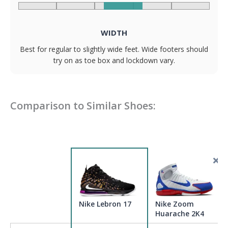
WIDTH
Best for regular to slightly wide feet. Wide footers should
try on as toe box and lockdown vary.
Comparison to Similar Shoes:
Nike Lebron 17
Nike Zoom
Huarache 2K4