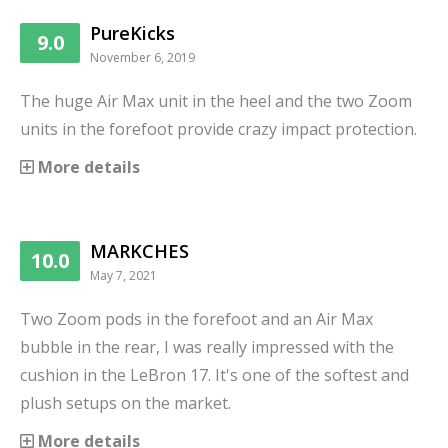
PureKicks
9.0
November 6, 2019
The huge Air Max unit in the heel and the two Zoom
units in the forefoot provide crazy impact protection.
More details
MARKCHES
10.0
May 7, 2021
Two Zoom pods in the forefoot and an Air Max
bubble in the rear, I was really impressed with the
cushion in the LeBron 17. It's one of the softest and
plush setups on the market.
More details