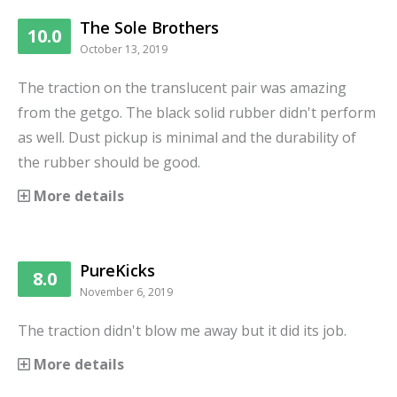
The Sole Brothers
10.0
October 13, 2019
The traction on the translucent pair was amazing
from the getgo. The black solid rubber didn't perform
as well. Dust pickup is minimal and the durability of
the rubber should be good.
More details
PureKicks
8.0
November 6, 2019
The traction didn't blow me away but it did its job.
More details