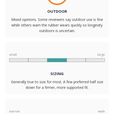
OUTDOOR
Mixed opinions. Some reviewers say outdoor use is fine
while others warn the rubber wears quickly so longevity
outdoors is uncertain.
small
large
SIZING
Generally true to size for most. A few preferred half size
down for a firmer, more supported fit.
narrow
wide