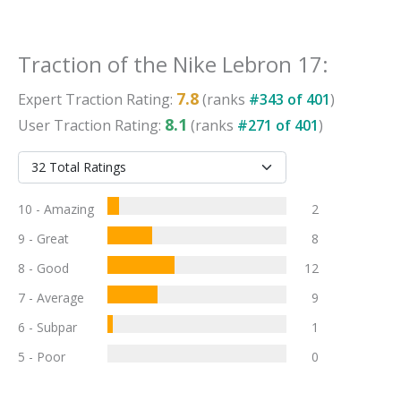
Traction
of the
Nike Lebron 17
:
7.8
Expert
Traction
Rating:
(ranks
#
343
of
401
)
8.1
User
Traction
Rating:
(ranks
#
271
of
401
)
10 - Amazing
2
9 - Great
8
8 - Good
12
7 - Average
9
6 - Subpar
1
5 - Poor
0