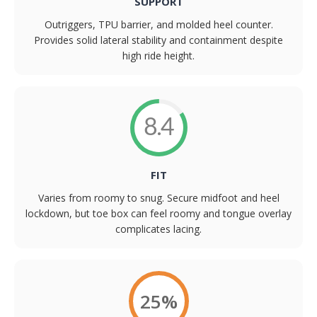
SUPPORT
Outriggers, TPU barrier, and molded heel counter.
Provides solid lateral stability and containment despite
high ride height.
8.4
FIT
Varies from roomy to snug. Secure midfoot and heel
lockdown, but toe box can feel roomy and tongue overlay
complicates lacing.
25%