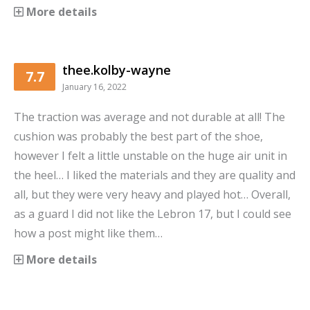
More details
thee.kolby-wayne
7.7
January 16, 2022
The traction was average and not durable at all! The
cushion was probably the best part of the shoe,
however I felt a little unstable on the huge air unit in
the heel… I liked the materials and they are quality and
all, but they were very heavy and played hot… Overall,
as a guard I did not like the Lebron 17, but I could see
how a post might like them…
More details