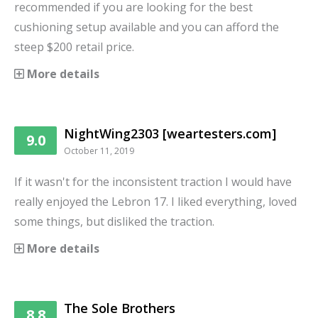
recommended if you are looking for the best
cushioning setup available and you can afford the
steep $200 retail price.
More details
NightWing2303 [weartesters.com]
9.0
October 11, 2019
If it wasn't for the inconsistent traction I would have
really enjoyed the Lebron 17. I liked everything, loved
some things, but disliked the traction.
More details
The Sole Brothers
8.8