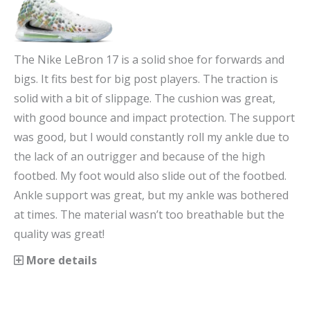
The Nike LeBron 17 is a solid shoe for forwards and
bigs. It fits best for big post players. The traction is
solid with a bit of slippage. The cushion was great,
with good bounce and impact protection. The support
was good, but I would constantly roll my ankle due to
the lack of an outrigger and because of the high
footbed. My foot would also slide out of the footbed.
Ankle support was great, but my ankle was bothered
at times. The material wasn’t too breathable but the
quality was great!
More details