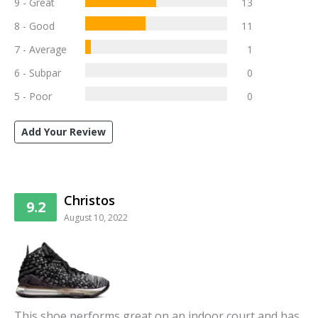
9 - Great
13
8 - Good
11
7 - Average
1
6 - Subpar
0
5 - Poor
0
Add Your Review
Christos
9.2
August 10, 2022
This shoe performs great on an indoor court and has