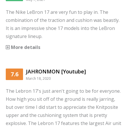
The Nike LeBron 17 are very fun to play in. The
combination of the traction and cushion was beastly.
It is an impressive shoe 17 models into the LeBron
signature lineup.
More details
JAHRONMON [Youtube]
7.6
March 18, 2020
The Lebron 17's just aren't going to be for everyone.
How high you sit off of the ground is really jarring,
but over time I did start to appreciate the Knitposite
upper and the cushioning system that is pretty
explosive. The Lebron 17 features the largest Air unit