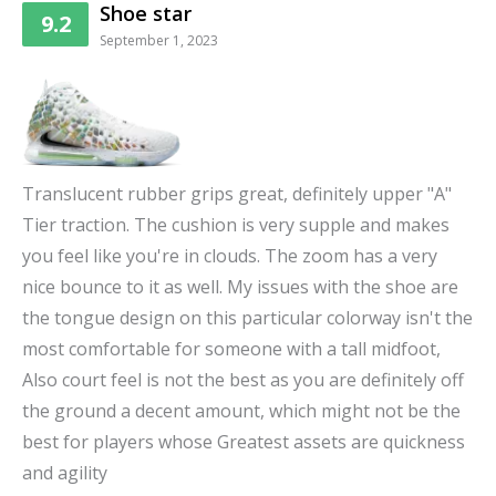
Shoe star
9.2
September 1, 2023
Translucent rubber grips great, definitely upper "A"
Tier traction. The cushion is very supple and makes
you feel like you're in clouds. The zoom has a very
nice bounce to it as well. My issues with the shoe are
the tongue design on this particular colorway isn't the
most comfortable for someone with a tall midfoot,
Also court feel is not the best as you are definitely off
the ground a decent amount, which might not be the
best for players whose Greatest assets are quickness
and agility