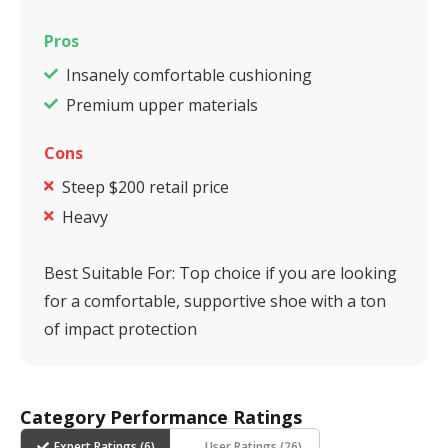
Pros
Insanely comfortable cushioning
Premium upper materials
Cons
Steep $200 retail price
Heavy
Best Suitable For:
Top choice if you are looking
for a comfortable, supportive shoe with a ton
of impact protection
Category Performance Ratings
Expert Ratings (
6
)
User Ratings (
26
)