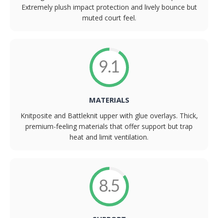
Extremely plush impact protection and lively bounce but
muted court feel.
9.1
MATERIALS
Knitposite and Battleknit upper with glue overlays. Thick,
premium-feeling materials that offer support but trap
heat and limit ventilation.
8.5