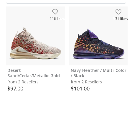
118
likes
131
likes
Desert
Navy Heather / Multi-Color
Sand/Cedar/Metallic Gold
/ Black
from 2 Resellers
from 2 Resellers
$
97.00
$
101.00