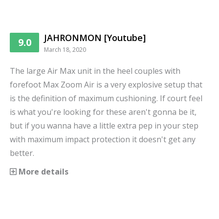
JAHRONMON [Youtube]
9.0
March 18, 2020
The large Air Max unit in the heel couples with
forefoot Max Zoom Air is a very explosive setup that
is the definition of maximum cushioning. If court feel
is what you're looking for these aren't gonna be it,
but if you wanna have a little extra pep in your step
with maximum impact protection it doesn't get any
better.
More details