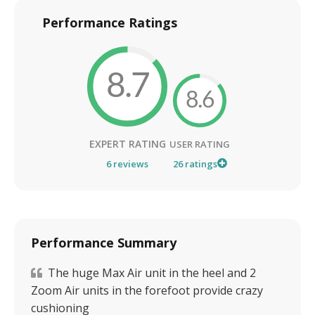
Performance Ratings
8.7
8.6
EXPERT RATING
USER RATING
6
reviews
26
ratings
Performance Summary
The huge Max Air unit in the heel and 2
Zoom Air units in the forefoot provide crazy
cushioning