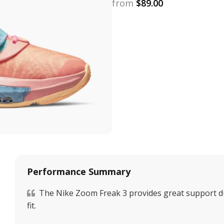
from
$
89.00
Performance Summary
The Nike Zoom Freak 3 provides great support du
fit.