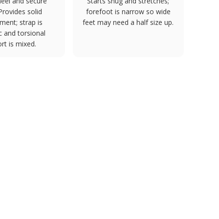
eel and secure
Starts snug and stretches;
 Provides solid
forefoot is narrow so wide
ment; strap is
feet may need a half size up.
 and torsional
rt is mixed.