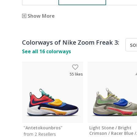
Show More
Colorways of
Nike Zoom Freak 3
:
See all
16
colorways
55
likes
"Antetokounbros"
Light Stone / Bright
Crimson / Racer Blue /
from 2 Resellers