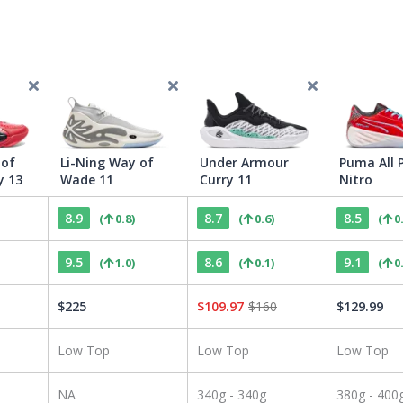
 of
Li-Ning Way of
Under Armour
Puma All 
y 13
Wade 11
Curry 11
Nitro
8.9
8.7
8.5
(
0.8
)
(
0.6
)
(
0
9.5
8.6
9.1
(
1.0
)
(
0.1
)
(
0
$
225
$
109.97
$
160
$
129.99
Low Top
Low Top
Low Top
NA
340g - 340g
380g - 400