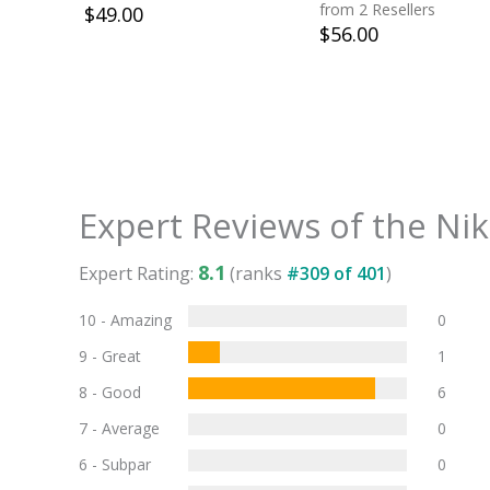
Green Strike
from 2 Resellers
$
49.00
$
56.00
Expert Reviews of the
Nik
8.1
Expert Rating:
(ranks
#
309
of
401
)
10 - Amazing
0
9 - Great
1
8 - Good
6
7 - Average
0
6 - Subpar
0