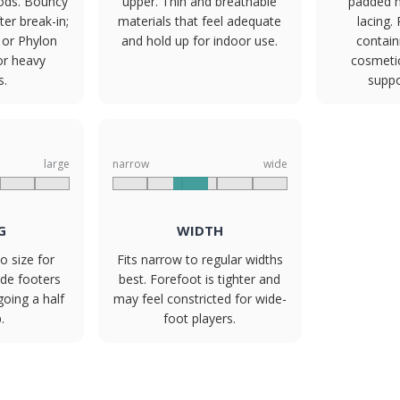
ods. Bouncy
upper. Thin and breathable
padded h
er break-in;
materials that feel adequate
lacing.
 or Phylon
and hold up for indoor use.
contain
or heavy
cosmetic
s.
suppo
large
narrow
wide
G
WIDTH
o size for
Fits narrow to regular widths
ide footers
best. Forefoot is tighter and
going a half
may feel constricted for wide-
.
foot players.