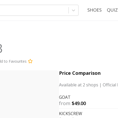
SHOES
QUIZ
3
d to Favourites
Price Comparison
Available at
2
shops
| Official 
GOAT
from
$
49.00
KICKSCREW