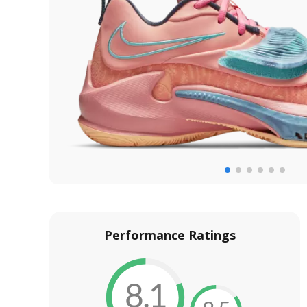
Performance Ratings
8.1