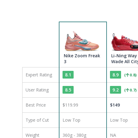
Nike Zoom Freak
Li-Ning Way
3
Wade All Cit
Expert Rating
8.1
8.9
(
0.8
)
User Rating
8.5
9.2
(
0.7
)
Best Price
$119.99
$
149
Type of Cut
Low Top
Low Top
Weight
360g - 380g
NA