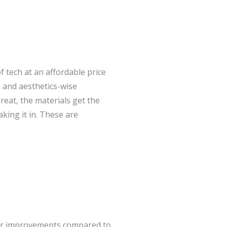
tech at an affordable price
 and aesthetics-wise
eat, the materials get the
king it in. These are
or improvements compared to