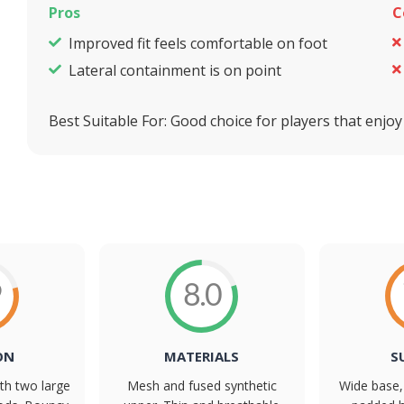
Pros
C
Improved fit feels comfortable on foot
Lateral containment is on point
Best Suitable For:
Good choice for players that enjoy
9
8.0
ON
MATERIALS
S
th two large
Mesh and fused synthetic
Wide base, 