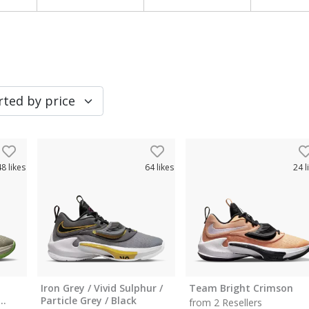
48
likes
64
likes
24
l
Iron Grey / Vivid Sulphur /
Team Bright Crimson
Particle Grey / Black
from 2 Resellers