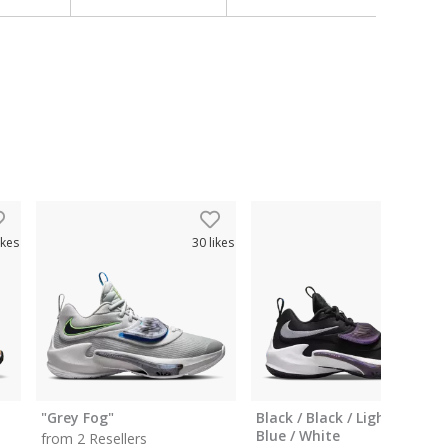
ikes
30
likes
80
like
"Grey Fog"
Black / Black / Light Photo
Blue / White
from 2 Resellers