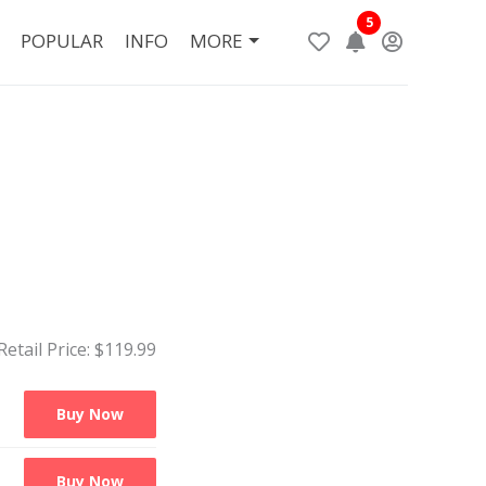
5
POPULAR
INFO
MORE
Retail Price: $
119.99
Buy Now
Buy Now