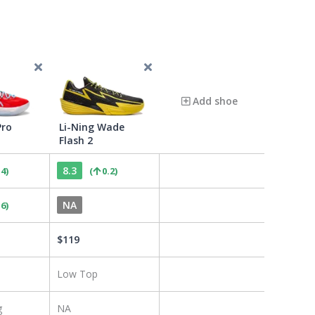
Add shoe
Pro
Li-Ning Wade
Flash 2
8.3
.4
)
(
0.2
)
NA
.6
)
$
119
Low Top
g
NA