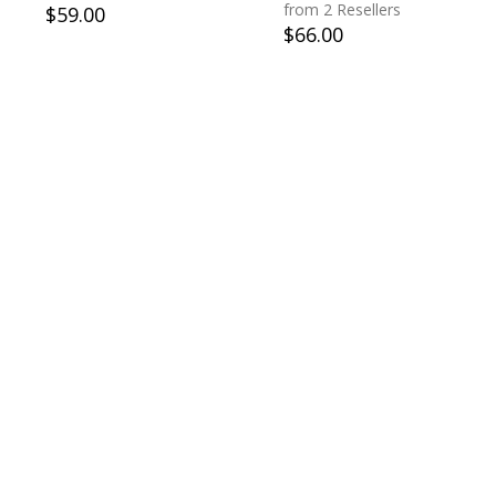
from 2 Resellers
$
59.00
$
66.00