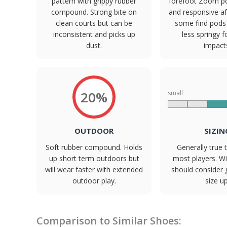
pattern with grippy rubber
forefoot Zoom p
compound. Strong bite on
and responsive aft
clean courts but can be
some find pods
inconsistent and picks up
less springy f
dust.
impact
20%
small
OUTDOOR
SIZIN
Soft rubber compound. Holds
Generally true t
up short term outdoors but
most players. W
will wear faster with extended
should consider 
outdoor play.
size up
Comparison to Similar Shoes: