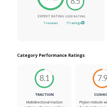
8.5
EXPERT RATING
USER RATING
7
reviews
77
ratings
Category Performance Ratings
8.1
7.
TRACTION
CUSHI
Multidirectional traction
Phylon midsole wi