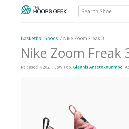
Skip
Search Shoe
to
content
Basketball Shoes
/
Nike Zoom Freak 3
Nike Zoom Freak 
Released
7
/
2021
,
Low Top
,
Giannis Antetokounmpo
,
Ad