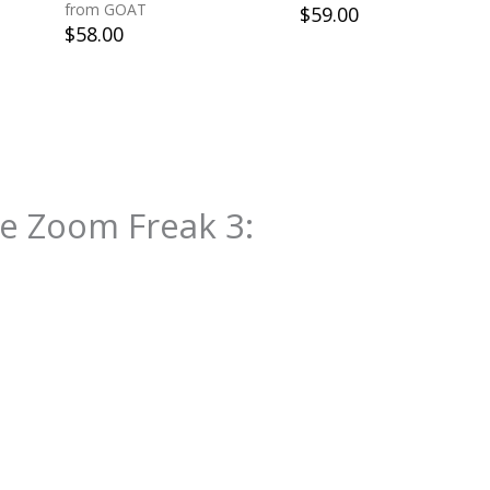
from GOAT
$
59.00
$
58.00
e Zoom Freak 3
: