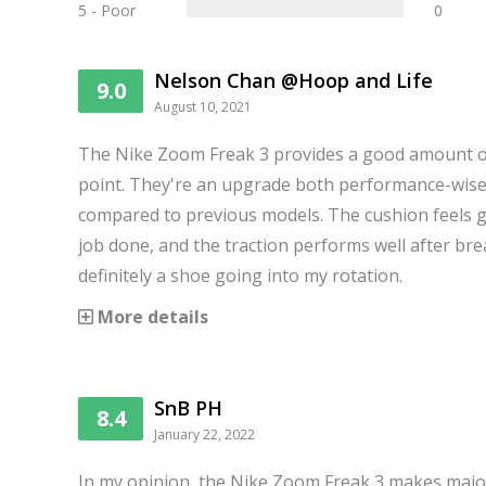
5 - Poor
0
Nelson Chan @Hoop and Life
9.0
August 10, 2021
The Nike Zoom Freak 3 provides a good amount of 
point. They're an upgrade both performance-wise
compared to previous models. The cushion feels gr
job done, and the traction performs well after brea
definitely a shoe going into my rotation.
More details
SnB PH
8.4
January 22, 2022
In my opinion, the Nike Zoom Freak 3 makes maj