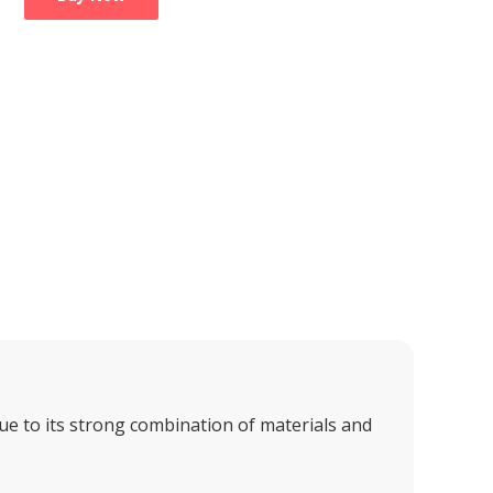
e to its strong combination of materials and