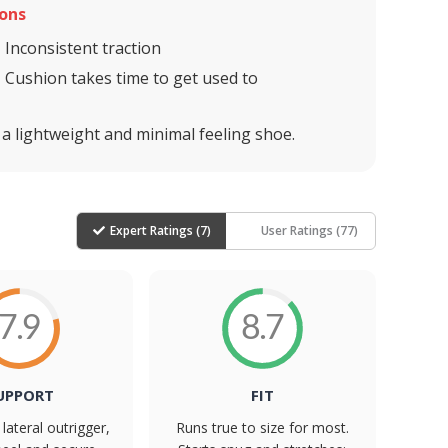
ons
Inconsistent traction
Cushion takes time to get used to
 a lightweight and minimal feeling shoe.
Expert Ratings (
7
)
User Ratings (
77
)
7.9
8.7
UPPORT
FIT
lateral outrigger,
Runs true to size for most.