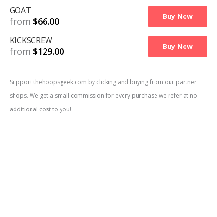
GOAT
Buy Now
from
$
66.00
KICKSCREW
Buy Now
from
$
129.00
Support thehoopsgeek.com by clicking and buying from our partner
shops. We get a small commission for every purchase we refer at no
Price Comparison
additional cost to you!
Available at
2
shops
| Official Retail Price: $
139.99
GOAT
Buy Now
from
$
54.00
KICKSCREW
Buy Now
from
$
106.00