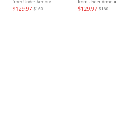
from Under Armour
from Under Armour
$
129.97
$
129.97
$
160
$
160