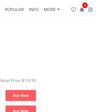
5
POPULAR
INFO
MORE
Retail Price: $
159.99
Buy Now
Buy Now