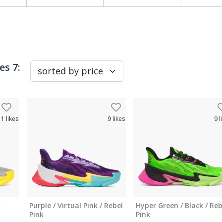
es 7
:
11
likes
9
likes
9
l
Purple / Virtual Pink / Rebel
Hyper Green / Black / Reb
Pink
Pink