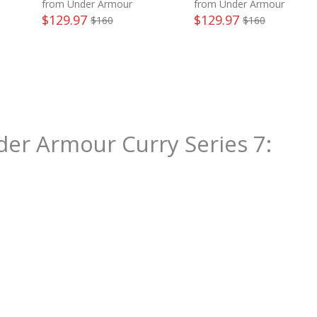
from Under Armour
from Under Armour
$
129.97
$
129.97
$
160
$
160
er Armour Curry Series 7
: