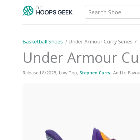
Skip
Search Shoe
to
content
Basketball Shoes
/
Under Armour Curry Series 7
Under Armour Cur
Released
8
/
2025
,
Low Top
,
Stephen Curry
,
Add to Favou