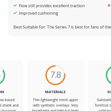
Flow still provides excellent traction
Improved cushioning
Best Suitable For:
The Series 7 is best for fans of t
4
7.8
ON
MATERIALS
S
Flow-based
Thin lightweight mesh upper
Substant
al shank and
with synthetic overlays. Very
forefoot s
ly bouncier
breathable and light but feels
solid l