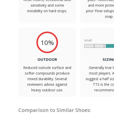
sensitivity and some
and more prote
instability on hard stops.
prior Flow setup
snap.
10%
small
OUTDOOR
SIZIN
Reduced outsole surface and
Generally true t
softer compounds produce
most players. 
mixed durability. Several
suggest a half s
reviewers advise against
TTS is the 
heavy outdoor use.
recommenda
Comparison to Similar Shoes: