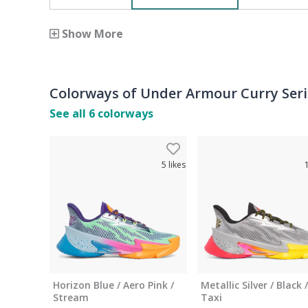
Show More
Colorways of
Under Armour Curry Seri
See all
6
colorways
5
likes
Horizon Blue / Aero Pink /
Metallic Silver / Black /
Stream
Taxi