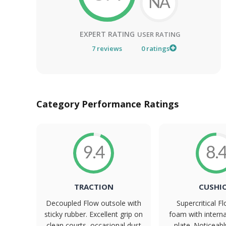
NA
EXPERT RATING
USER RATING
7
reviews
0
ratings
Category Performance Ratings
9.4
8.
TRACTION
CUSHI
Decoupled Flow outsole with
Supercritical 
sticky rubber. Excellent grip on
foam with intern
clean courts, occasional dust
plate. Noticeab