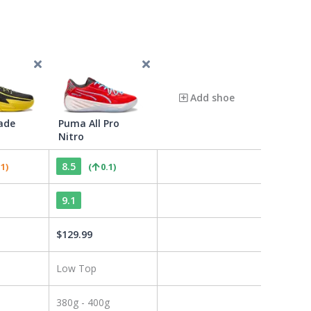
Add shoe
ade
Puma All Pro
Nitro
8.5
.1
)
(
0.1
)
9.1
$
129.99
Low Top
380g - 400g