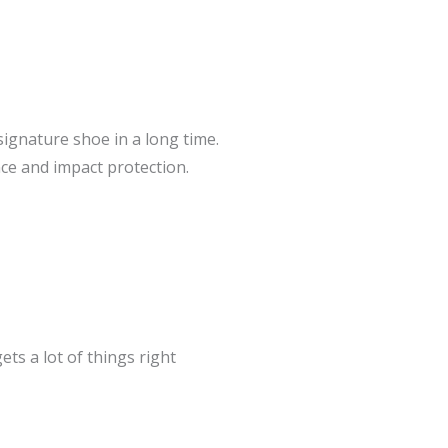
signature shoe in a long time.
ce and impact protection.
gets a lot of things right