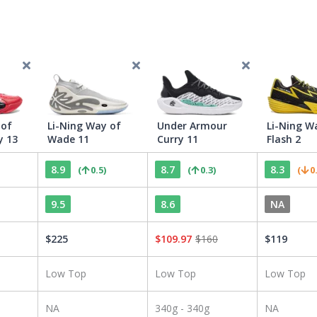
 of
Li-Ning Way of
Under Armour
Li-Ning W
y 13
Wade 11
Curry 11
Flash 2
8.9
8.7
8.3
(
0.5
)
(
0.3
)
(
0
9.5
8.6
NA
$
225
$
109.97
$
160
$
119
Low Top
Low Top
Low Top
NA
340g - 340g
NA