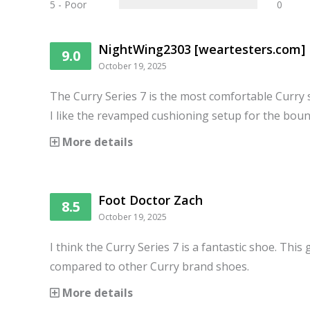
5 - Poor
0
NightWing2303 [weartesters.com]
9.0
October 19, 2025
The Curry Series 7 is the most comfortable Curry 
I like the revamped cushioning setup for the boun
More details
Foot Doctor Zach
8.5
October 19, 2025
I think the Curry Series 7 is a fantastic shoe. This 
compared to other Curry brand shoes.
More details