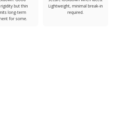
rigidity but thin
Lightweight, minimal break-in
mits long-term
required.
ment for some.