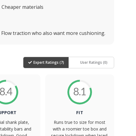
Cheaper materials
he Flow traction who also want more cushioning.
Expert Ratings (
7
)
User Ratings (
0
)
8.4
8.1
UPPORT
FIT
ial shank plate,
Runs true to size for most
tability bars and
with a roomier toe box and
ockdown. Good
secure lockdown when laced.