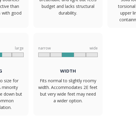
ctive than
budget and lacks structural
torsional 
s with good
durability.
upper li
contain
large
narrow
wide
G
WIDTH
o size for
Fits normal to slightly roomy
A minority
width. Accommodates 2E feet
ize down but
but very wide feet may need
common
a wider option.
tion.