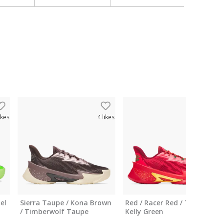
ikes
4
likes
5
like
el
Sierra Taupe / Kona Brown
Red / Racer Red / Team
/ Timberwolf Taupe
Kelly Green