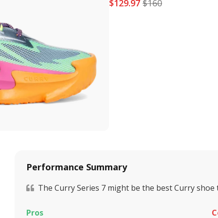
$
129.97
$
160
Performance Summary
The Curry Series 7 might be the best Curry shoe 
Pros
C