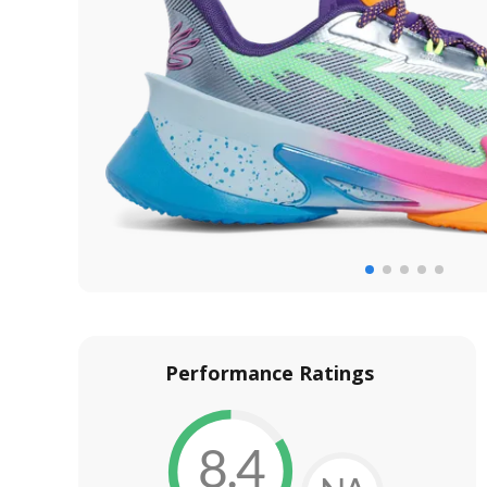
Performance Ratings
8.4