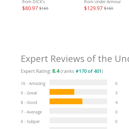
from DICK's
from Under Armour
$
80.97
$
129.97
$
160
$
160
Expert Reviews of the
Und
8.4
Expert Rating:
(ranks
#
170
of
401
)
10 - Amazing
0
9 - Great
3
8 - Good
4
7 - Average
0
6 - Subpar
0