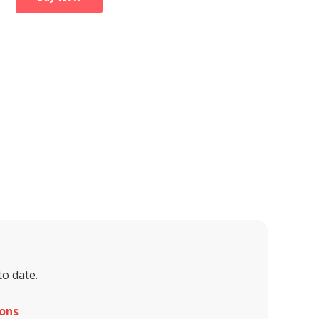
to date.
ons