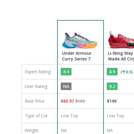
Under Armour
Li-Ning Way
Curry Series 7
Wade All Cit
Expert Rating
8.4
8.9
(
0.5
)
User Rating
NA
9.2
Best Price
$
80.97
$
160
$
149
Type of Cut
Low Top
Low Top
Weight
NA
NA