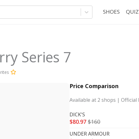
SHOES
QUIZ
ry Series 7
rites
Price Comparison
Available at
2
shops
| Official 
DICK'S
$
80.97
$
160
UNDER ARMOUR