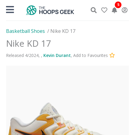
Skip
5
to
content
Basketball Shoes
/
Nike KD 17
Nike KD 17
Released
4
/
2024
,
,
Kevin Durant
,
Add to Favourites