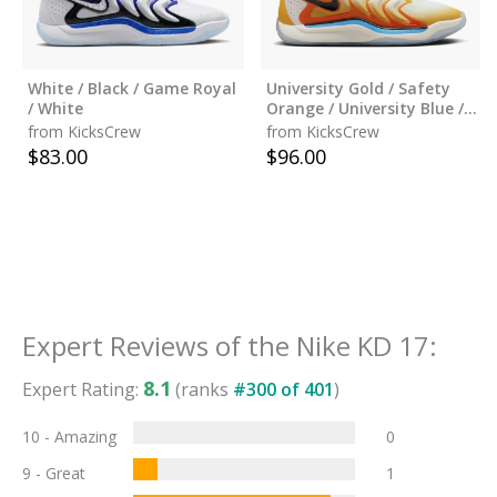
White / Black / Game Royal
University Gold / Safety
/ White
Orange / University Blue /
Black
from KicksCrew
from KicksCrew
$
83.00
$
96.00
Expert Reviews of the
Nike KD 17
:
8.1
Expert Rating:
(ranks
#
300
of
401
)
10 - Amazing
0
9 - Great
1