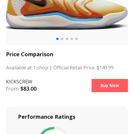
Price Comparison
Available at
1
shop
| Official Retail Price: $
149.99
KICKSCREW
Buy Now
from
$
83.00
Performance Ratings