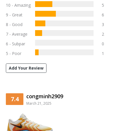
10 - Amazing
5
9 - Great
6
8 - Good
3
7 - Average
2
6 - Subpar
0
5 - Poor
1
Add Your Review
congminh2909
7.4
March 21, 2025