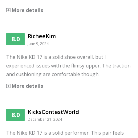
More details
RicheeKim
8.0
June 9, 2024
The Nike KD 17 is a solid shoe overall, but I
experienced issues with the flimsy upper. The traction
and cushioning are comfortable though.
More details
KicksContestWorld
8.0
December 21, 2024
The Nike KD 17 is a solid performer. This pair feels