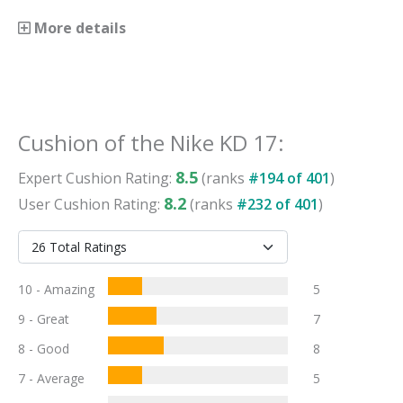
More details
Cushion
of the
Nike KD 17
:
8.5
Expert
Cushion
Rating:
(ranks
#
194
of
401
)
8.2
User
Cushion
Rating:
(ranks
#
232
of
401
)
10 - Amazing
5
9 - Great
7
8 - Good
8
7 - Average
5