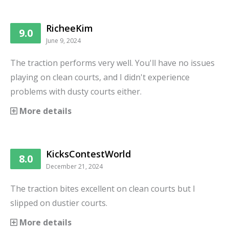
RicheeKim
9.0
June 9, 2024
The traction performs very well. You'll have no issues
playing on clean courts, and I didn't experience
problems with dusty courts either.
More details
KicksContestWorld
8.0
December 21, 2024
The traction bites excellent on clean courts but I
slipped on dustier courts.
More details