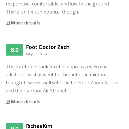
responsive, comfortable, and low to the ground.
There isn't much bounce, though.
More details
Foot Doctor Zach
8.0
May 26, 2024
The forefoot shank Strobel board is a welcome
addition. I wish it went further into the midfoot,
though. It works well with the forefoot Zoom Air unit
and the rearfoot Air Strobel.
More details
RicheeKim
9.0