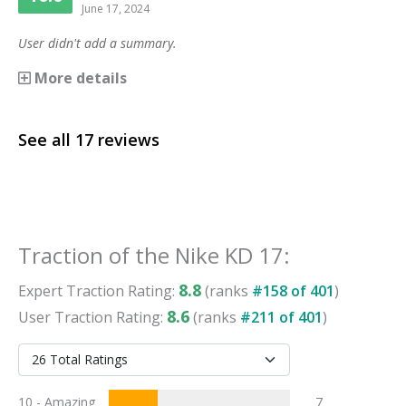
June 17, 2024
User didn't add a summary.
More details
See all
17
reviews
Traction
of the
Nike KD 17
:
8.8
Expert
Traction
Rating:
(ranks
#
158
of
401
)
8.6
User
Traction
Rating:
(ranks
#
211
of
401
)
10 - Amazing
7