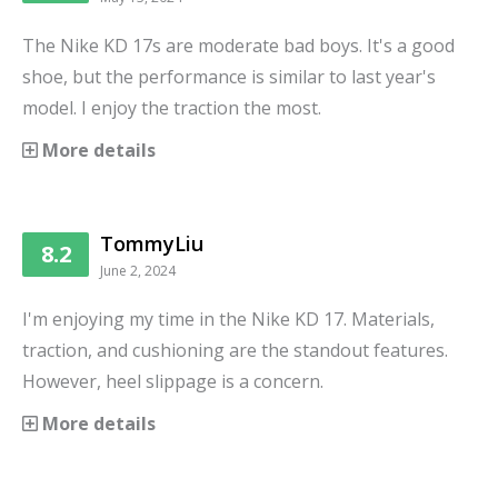
The Nike KD 17s are moderate bad boys. It's a good
shoe, but the performance is similar to last year's
model. I enjoy the traction the most.
More details
TommyLiu
8.2
June 2, 2024
I'm enjoying my time in the Nike KD 17. Materials,
traction, and cushioning are the standout features.
However, heel slippage is a concern.
More details