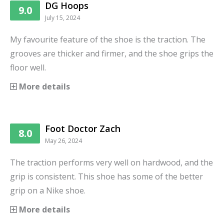
DG Hoops
9.0
July 15, 2024
My favourite feature of the shoe is the traction. The
grooves are thicker and firmer, and the shoe grips the
floor well.
More details
Foot Doctor Zach
8.0
May 26, 2024
The traction performs very well on hardwood, and the
grip is consistent. This shoe has some of the better
grip on a Nike shoe.
More details