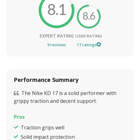
8.1
8.6
EXPERT RATING
USER RATING
9
reviews
17
ratings
Performance Summary
The Nike KD 17 is a solid performer with
grippy traction and decent support.
Pros
Traction grips well
Solid impact protection