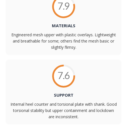
7.9
MATERIALS
Engineered mesh upper with plastic overlays. Lightweight
and breathable for some; others find the mesh basic or
slightly flimsy.
7.6
SUPPORT
Internal heel counter and torsional plate with shank. Good
torsional stability but upper containment and lockdown
are inconsistent.