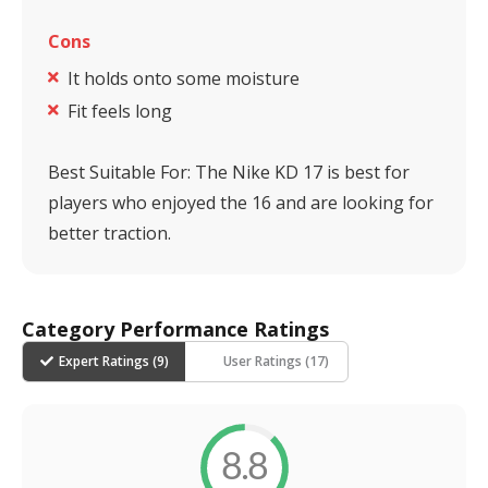
Cons
It holds onto some moisture
Fit feels long
Best Suitable For:
The Nike KD 17 is best for
players who enjoyed the 16 and are looking for
better traction.
Category Performance Ratings
Expert Ratings (
9
)
User Ratings (
17
)
8.8