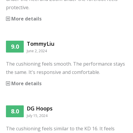
protective.
More details
TommyLiu
9.0
June 2, 2024
The cushioning feels smooth. The performance stays
the same. It's responsive and comfortable.
More details
DG Hoops
8.0
July 15, 2024
The cushioning feels similar to the KD 16. It feels