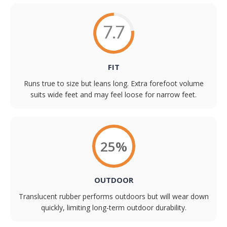
7.7
FIT
Runs true to size but leans long. Extra forefoot volume
suits wide feet and may feel loose for narrow feet.
25%
OUTDOOR
Translucent rubber performs outdoors but will wear down
quickly, limiting long-term outdoor durability.