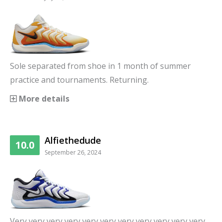
Sole separated from shoe in 1 month of summer
practice and tournaments. Returning.
More details
Alfiethedude
10.0
September 26, 2024
Very very very very very very very very very very very