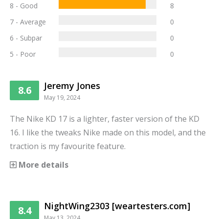
8 - Good
8
7 - Average
0
6 - Subpar
0
5 - Poor
0
Jeremy Jones
8.6
May 19, 2024
The Nike KD 17 is a lighter, faster version of the KD
16. I like the tweaks Nike made on this model, and the
traction is my favourite feature.
More details
NightWing2303 [weartesters.com]
8.4
May 13, 2024