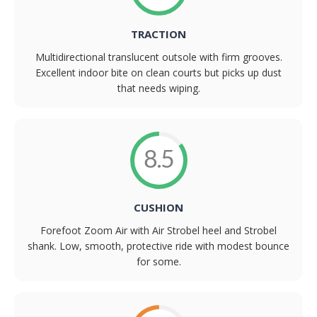
TRACTION
Multidirectional translucent outsole with firm grooves.
Excellent indoor bite on clean courts but picks up dust
that needs wiping.
8.5
CUSHION
Forefoot Zoom Air with Air Strobel heel and Strobel
shank. Low, smooth, protective ride with modest bounce
for some.