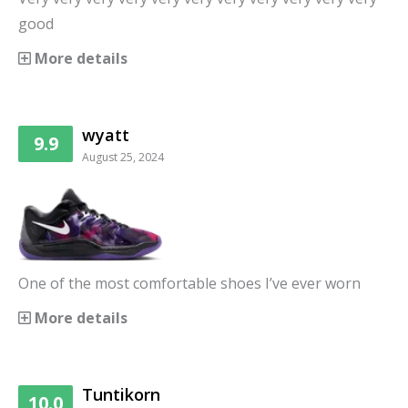
good
More details
wyatt
9.9
August 25, 2024
One of the most comfortable shoes I’ve ever worn
More details
Tuntikorn
10.0