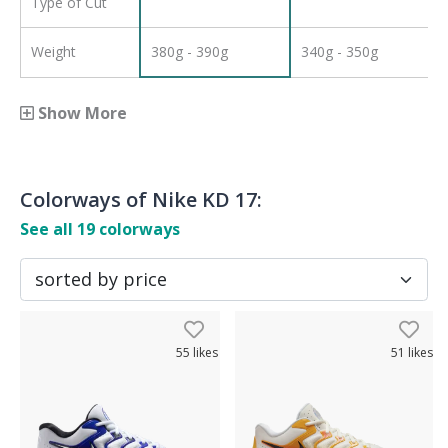
Type of Cut
Weight
380g - 390g
340g - 350g
Show More
Colorways of
Nike KD 17
:
See all
19
colorways
55
likes
51
likes