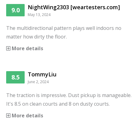
NightWing2303 [weartesters.com]
9.0
May 13, 2024
The multidirectional pattern plays well indoors no
matter how dirty the floor.
More details
TommyLiu
8.5
June 2, 2024
The traction is impressive. Dust pickup is manageable.
It's 8.5 on clean courts and 8 on dusty courts.
More details