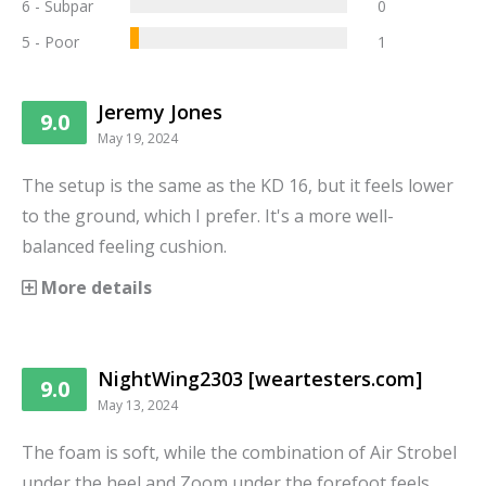
6 - Subpar
0
5 - Poor
1
Jeremy Jones
9.0
May 19, 2024
The setup is the same as the KD 16, but it feels lower
to the ground, which I prefer. It's a more well-
balanced feeling cushion.
More details
NightWing2303 [weartesters.com]
9.0
May 13, 2024
The foam is soft, while the combination of Air Strobel
under the heel and Zoom under the forefoot feels