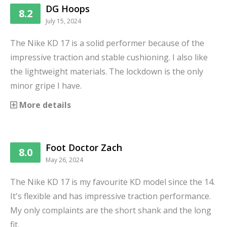
DG Hoops
8.2
July 15, 2024
The Nike KD 17 is a solid performer because of the
impressive traction and stable cushioning. I also like
the lightweight materials. The lockdown is the only
minor gripe I have.
More details
Foot Doctor Zach
8.0
May 26, 2024
The Nike KD 17 is my favourite KD model since the 14.
It's flexible and has impressive traction performance.
My only complaints are the short shank and the long
fit.