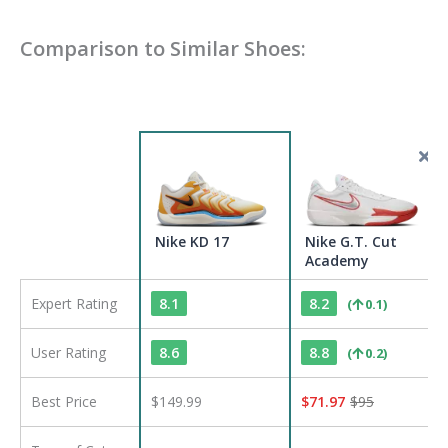
Comparison to Similar Shoes:
Nike KD 17
Nike G.T. Cut
Academy
Expert Rating
8.1
8.2
(
0.1
)
User Rating
8.6
8.8
(
0.2
)
Best Price
$149.99
$
71.97
$
95