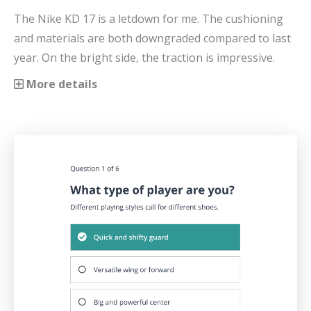
The Nike KD 17 is a letdown for me. The cushioning
and materials are both downgraded compared to last
year. On the bright side, the traction is impressive.
More details