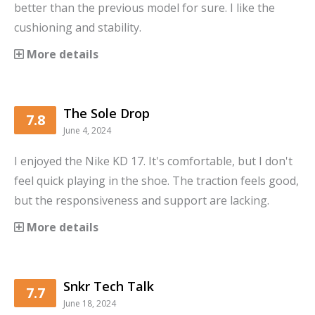
better than the previous model for sure. I like the
cushioning and stability.
More details
The Sole Drop
7.8
June 4, 2024
I enjoyed the Nike KD 17. It's comfortable, but I don't
feel quick playing in the shoe. The traction feels good,
but the responsiveness and support are lacking.
More details
Snkr Tech Talk
7.7
June 18, 2024