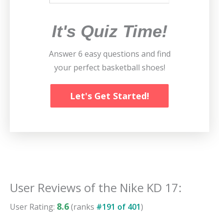
It's Quiz Time!
Answer 6 easy questions and find
your perfect basketball shoes!
Let's Get Started!
User Reviews of the
Nike KD 17
:
8.6
User Rating:
(ranks
#
191
of
401
)