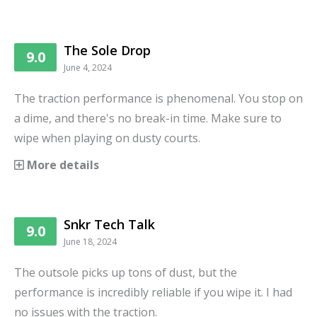
The Sole Drop
9.0
June 4, 2024
The traction performance is phenomenal. You stop on
a dime, and there's no break-in time. Make sure to
wipe when playing on dusty courts.
More details
Snkr Tech Talk
9.0
June 18, 2024
The outsole picks up tons of dust, but the
performance is incredibly reliable if you wipe it. I had
no issues with the traction.