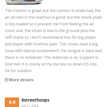
The traction is great but the cushion is kinda bad, the
air strobel in the rearfoot is good, but the shank plate
is top-loaded so it prevent me from feeling the air
zoom unit. the shoes is low to the ground plus the
stiff shank so i don’t recommend this for big player
and player with forefoot pain. This shoes have a big
issue with lateral containment, the tongue is hard and
there is no lockdown. The materials is ok. Support is
kind mid. It is roomy at the toe box so down 0,5 size.
Ok for outdoor
More details
6streethoops
6.9
July 11, 2024