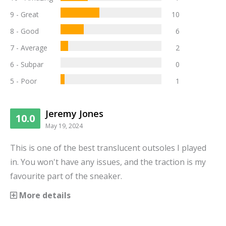
9 - Great
10
8 - Good
6
7 - Average
2
6 - Subpar
0
5 - Poor
1
Jeremy Jones
10.0
May 19, 2024
This is one of the best translucent outsoles I played
in. You won't have any issues, and the traction is my
favourite part of the sneaker.
More details