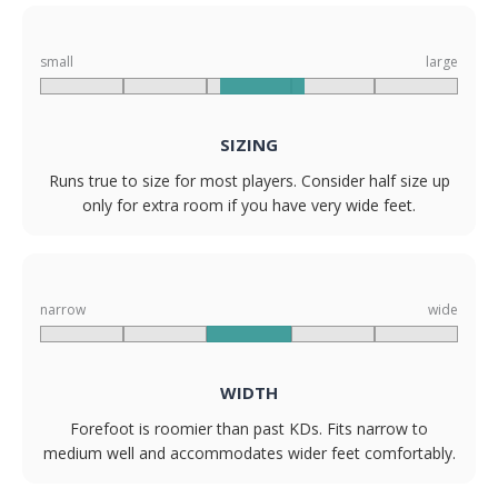
small
large
SIZING
Runs true to size for most players. Consider half size up
only for extra room if you have very wide feet.
narrow
wide
WIDTH
Forefoot is roomier than past KDs. Fits narrow to
medium well and accommodates wider feet comfortably.