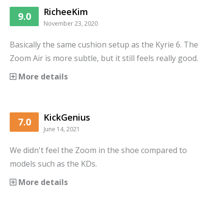
RicheeKim
9.0
November 23, 2020
Basically the same cushion setup as the Kyrie 6. The
Zoom Air is more subtle, but it still feels really good.
More details
KickGenius
7.0
June 14, 2021
We didn't feel the Zoom in the shoe compared to
models such as the KDs.
More details