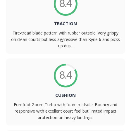
8.4
TRACTION
Tire-tread blade pattern with rubber outsole. Very grippy
on clean courts but less aggressive than Kyrie 6 and picks
up dust.
8.4
CUSHION
Forefoot Zoom Turbo with foam midsole. Bouncy and
responsive with excellent court feel but limited impact
protection on heavy landings.