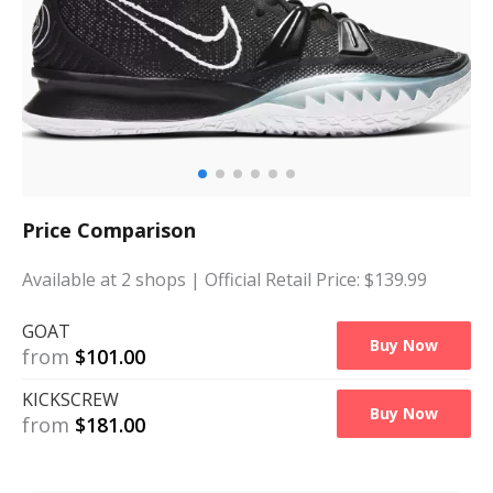
Price Comparison
Available at
2
shops
| Official Retail Price: $
139.99
GOAT
Buy Now
from
$
101.00
KICKSCREW
Buy Now
from
$
181.00