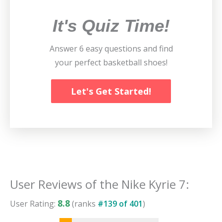
It's Quiz Time!
Answer 6 easy questions and find
your perfect basketball shoes!
Let's Get Started!
User Reviews of the
Nike Kyrie 7
:
8.8
User Rating:
(ranks
#
139
of
401
)