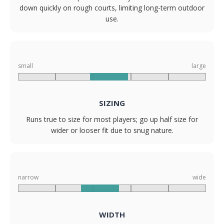
down quickly on rough courts, limiting long-term outdoor
use.
small
large
SIZING
Runs true to size for most players; go up half size for
wider or looser fit due to snug nature.
narrow
wide
WIDTH