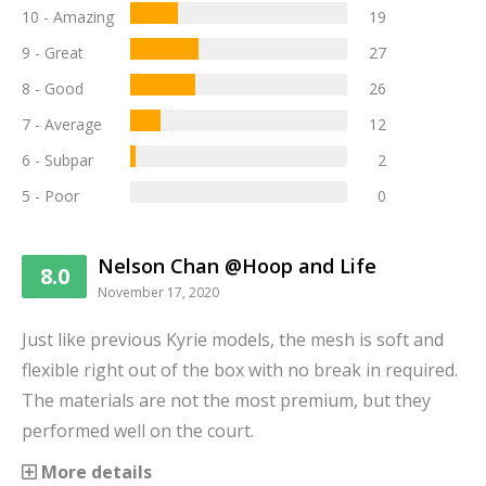
10 - Amazing
19
9 - Great
27
8 - Good
26
7 - Average
12
6 - Subpar
2
5 - Poor
0
Nelson Chan @Hoop and Life
8.0
November 17, 2020
Just like previous Kyrie models, the mesh is soft and
flexible right out of the box with no break in required.
The materials are not the most premium, but they
performed well on the court.
More details