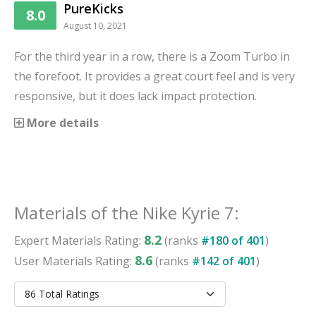
PureKicks
8.0
August 10, 2021
For the third year in a row, there is a Zoom Turbo in
the forefoot. It provides a great court feel and is very
responsive, but it does lack impact protection.
More details
Materials
of the
Nike Kyrie 7
:
8.2
Expert
Materials
Rating:
(ranks
#
180
of
401
)
8.6
User
Materials
Rating:
(ranks
#
142
of
401
)