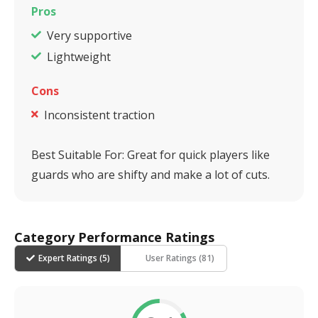
Pros
Very supportive
Lightweight
Cons
Inconsistent traction
Best Suitable For:
Great for quick players like
guards who are shifty and make a lot of cuts.
Category Performance Ratings
Expert Ratings (
5
)
User Ratings (
81
)