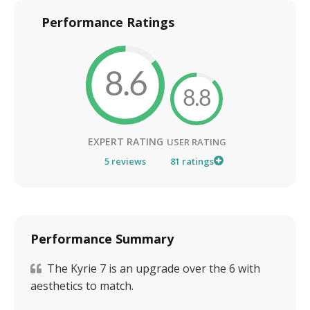
Performance Ratings
8.6
8.8
EXPERT RATING
USER RATING
5
reviews
81
ratings
Performance Summary
The Kyrie 7 is an upgrade over the 6 with
aesthetics to match.