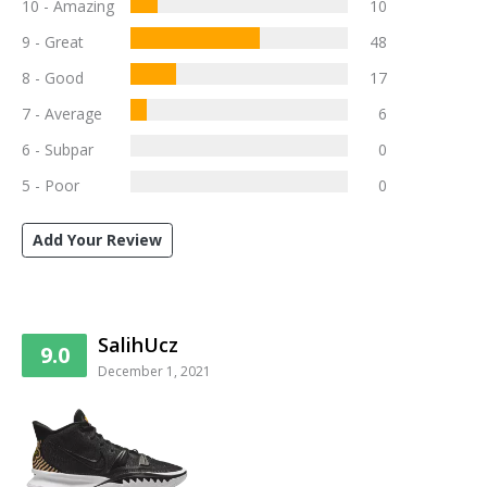
10 - Amazing
10
9 - Great
48
8 - Good
17
7 - Average
6
6 - Subpar
0
5 - Poor
0
Add Your Review
SalihUcz
9.0
December 1, 2021