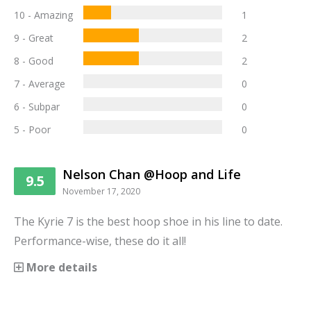
10 - Amazing
1
9 - Great
2
8 - Good
2
7 - Average
0
6 - Subpar
0
5 - Poor
0
Nelson Chan @Hoop and Life
9.5
November 17, 2020
The Kyrie 7 is the best hoop shoe in his line to date.
Performance-wise, these do it all!
More details