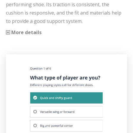
performing shoe. Its traction is consistent, the
cushion is responsive, and the fit and materials help
to provide a good support system.
More details