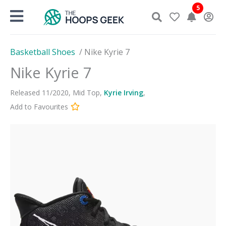
Skip
5
to
content
Basketball Shoes
/
Nike Kyrie 7
Nike Kyrie 7
Released
11
/
2020
,
Mid Top
,
Kyrie Irving
,
Add to Favourites