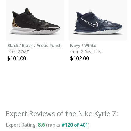
Black / Black / Arctic Punch
Navy / White
from GOAT
from 2 Resellers
$
101.00
$
102.00
Expert Reviews of the
Nike Kyrie 7
:
8.6
Expert Rating:
(ranks
#
120
of
401
)