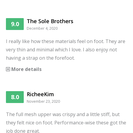
The Sole Brothers
9.0
December 4, 2020
I really like how these materials feel on foot. They are
very thin and minimal which I love. I also enjoy not
having a strap on the forefoot.
More details
RicheeKim
8.0
November 23, 2020
The full mesh upper was crispy and a little stiff, but
they felt nice on foot. Performance-wise these got the
job done great.