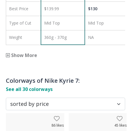
Best Price
$139.99
$
130
Type of Cut
Mid Top
Mid Top
Weight
360g - 370g
NA
Show More
Colorways of
Nike Kyrie 7
:
See all
30
colorways
86
likes
45
likes