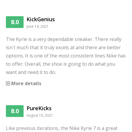
KickGenius
8.0
June 14, 2021
The Kyrie is a very dependable sneaker. There really
isn't much that it truly excels at and there are better
options. It is one of the most consistent lines Nike has
to offer. Overall, the shoe is going to do what you
want and need it to do.
More details
PureKicks
8.0
August 10, 2021
Like previous iterations, the Nike Kyrie 7 is a great