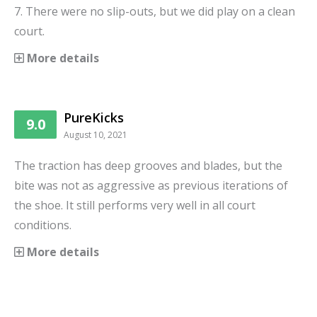
7. There were no slip-outs, but we did play on a clean
court.
More details
PureKicks
9.0
August 10, 2021
The traction has deep grooves and blades, but the
bite was not as aggressive as previous iterations of
the shoe. It still performs very well in all court
conditions.
More details