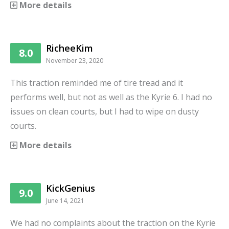
More details
RicheeKim
8.0
November 23, 2020
This traction reminded me of tire tread and it
performs well, but not as well as the Kyrie 6. I had no
issues on clean courts, but I had to wipe on dusty
courts.
More details
KickGenius
9.0
June 14, 2021
We had no complaints about the traction on the Kyrie