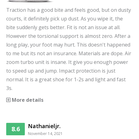
Traction has a good bite and feels good, but on dusty
courts, it definitely pick up dust. As you wipe it, the
bite suddenly gets better. Fit is not an issue at all.
However the torsional support is almost zero. After a
long play, your foot may hurt. This doesn't happened
to me but its not an insurance. Materials are dope. Air
zoom turbo unit is insane. It give you enough power
to speed up and jump. Impact protection is just
normal. It is a great shoe for 1-2s and light and fast
3s.
More details
Nathanieljr.
8.6
November 14, 2021