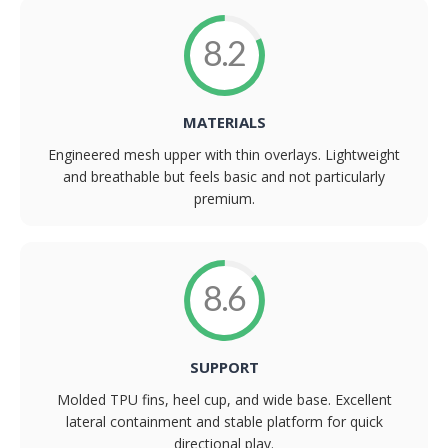
8.2
MATERIALS
Engineered mesh upper with thin overlays. Lightweight
and breathable but feels basic and not particularly
premium.
8.6
SUPPORT
Molded TPU fins, heel cup, and wide base. Excellent
lateral containment and stable platform for quick
directional play.