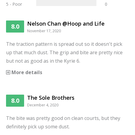
5 - Poor
0
Nelson Chan @Hoop and Life
8.0
November 17, 2020
The traction pattern is spread out so it doesn't pick
up that much dust. The grip and bite are pretty nice
but not as good as in the Kyrie 6.
More details
The Sole Brothers
8.0
December 4, 2020
The bite was pretty good on clean courts, but they
definitely pick up some dust.