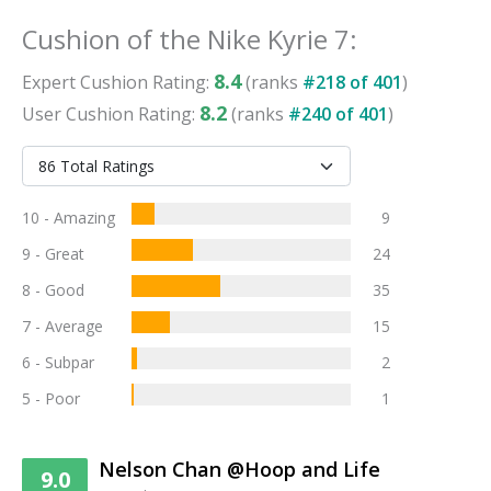
Cushion
of the
Nike Kyrie 7
:
8.4
Expert
Cushion
Rating:
(ranks
#
218
of
401
)
8.2
User
Cushion
Rating:
(ranks
#
240
of
401
)
10 - Amazing
9
9 - Great
24
8 - Good
35
7 - Average
15
6 - Subpar
2
5 - Poor
1
Nelson Chan @Hoop and Life
9.0