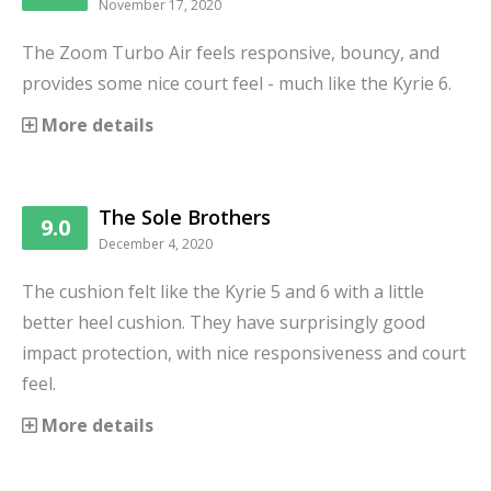
November 17, 2020
The Zoom Turbo Air feels responsive, bouncy, and
provides some nice court feel - much like the Kyrie 6.
More details
The Sole Brothers
9.0
December 4, 2020
The cushion felt like the Kyrie 5 and 6 with a little
better heel cushion. They have surprisingly good
impact protection, with nice responsiveness and court
feel.
More details