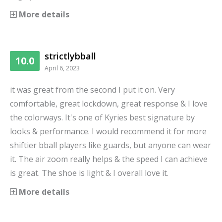
More details
strictlybball
10.0
April 6, 2023
it was great from the second I put it on. Very
comfortable, great lockdown, great response & I love
the colorways. It's one of Kyries best signature by
looks & performance. I would recommend it for more
shiftier bball players like guards, but anyone can wear
it. The air zoom really helps & the speed I can achieve
is great. The shoe is light & I overall love it.
More details