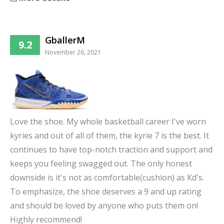
GballerM
9.2
November 26, 2021
Love the shoe. My whole basketball career I've worn
kyries and out of all of them, the kyrie 7 is the best. It
continues to have top-notch traction and support and
keeps you feeling swagged out. The only honest
downside is it's not as comfortable(cushion) as Kd's.
To emphasize, the shoe deserves a 9 and up rating
and should be loved by anyone who puts them on!
Highly recommend!