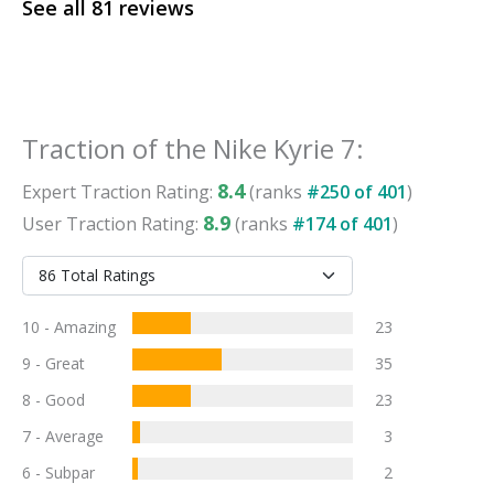
See all
81
reviews
Traction
of the
Nike Kyrie 7
:
8.4
Expert
Traction
Rating:
(ranks
#
250
of
401
)
8.9
User
Traction
Rating:
(ranks
#
174
of
401
)
10 - Amazing
23
9 - Great
35
8 - Good
23
7 - Average
3
6 - Subpar
2