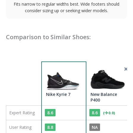
Fits narrow to regular widths best. Wide footers should
consider sizing up or seeking wider models.
Comparison to Similar Shoes:
Nike Kyrie 7
New Balance
P400
Expert Rating
8.6
8.6
(
0.0
)
User Rating
8.8
NA