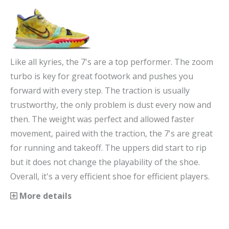
Like all kyries, the 7's are a top performer. The zoom
turbo is key for great footwork and pushes you
forward with every step. The traction is usually
trustworthy, the only problem is dust every now and
then. The weight was perfect and allowed faster
movement, paired with the traction, the 7's are great
for running and takeoff. The uppers did start to rip
but it does not change the playability of the shoe.
Overall, it's a very efficient shoe for efficient players.
More details