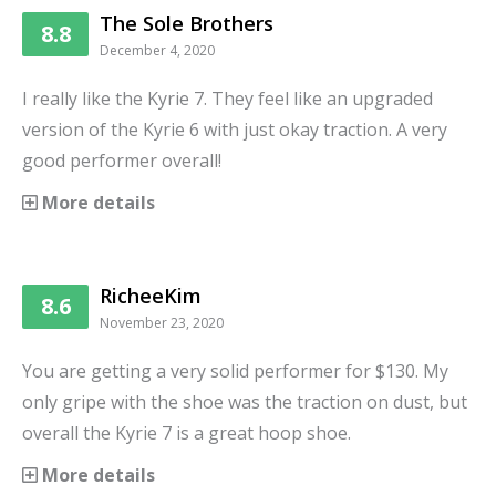
The Sole Brothers
8.8
December 4, 2020
I really like the Kyrie 7. They feel like an upgraded
version of the Kyrie 6 with just okay traction. A very
good performer overall!
More details
RicheeKim
8.6
November 23, 2020
You are getting a very solid performer for $130. My
only gripe with the shoe was the traction on dust, but
overall the Kyrie 7 is a great hoop shoe.
More details