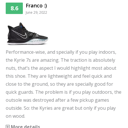
Franco :)
8.6
June 29, 2022
Performance-wise, and specially if you play indoors,
the Kyrie 7s are amazing. The traction is absolutely
nuts, that’s the aspect I would highlight most about
this shoe. They are lightweight and feel quick and
close to the ground, so they are specially good for
quick guards. The problem is if you play outdoors, the
outsole was destroyed after a few pickup games
outside. So: the Kyries are great but only if you play
on wood.
More details