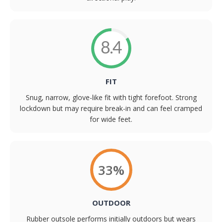
8.4
FIT
Snug, narrow, glove-like fit with tight forefoot. Strong
lockdown but may require break-in and can feel cramped
for wide feet.
33%
OUTDOOR
Rubber outsole performs initially outdoors but wears