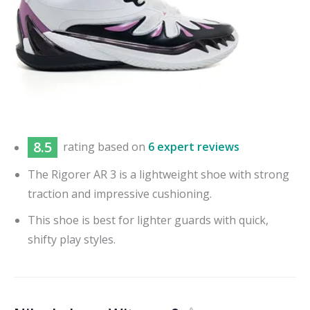
8.5
rating based on
6 expert reviews
The Rigorer AR 3 is a lightweight shoe with strong
traction and impressive cushioning.
This shoe is best for lighter guards with quick,
shifty play styles.