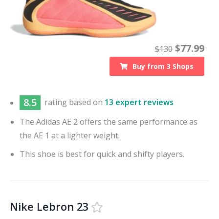
$
77.99
$
130
Buy from
3
Shops
8.5
rating based on
13 expert reviews
The Adidas AE 2 offers the same performance as
the AE 1 at a lighter weight.
This shoe is best for quick and shifty players.
Nike Lebron 23