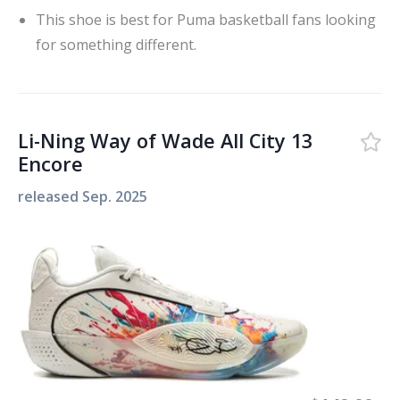
This shoe is best for Puma basketball fans looking
for something different.
Li-Ning Way of Wade All City 13
Encore
released
Sep. 2025