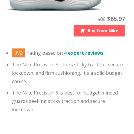
$
65.97
$
80
Buy from
Nike
7.9
rating based on
4 expert reviews
The Nike Precision 8 offers sticky traction, secure
lockdown, and firm cushioning. It's a solid budget
choice.
The Nike Precision 8 is best for budget-minded
guards seeking sticky traction and secure
lockdown.