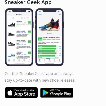
Sneaker Geek App
Get the "SneakerGeek" app and always
stay up-to-date with new shoe releases!