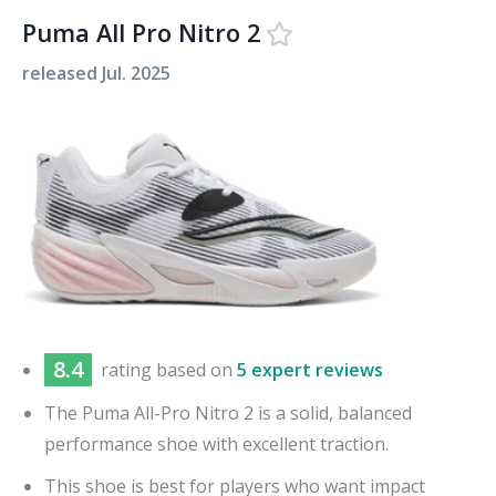
Puma All Pro Nitro 2
released
Jul. 2025
8.4
rating based on
5 expert reviews
The Puma All-Pro Nitro 2 is a solid, balanced
performance shoe with excellent traction.
This shoe is best for players who want impact