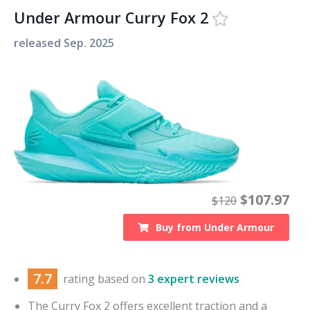
Under Armour Curry Fox 2
released
Sep. 2025
$
107.97
$
120
Buy from
Under Armour
7.7
rating based on
3 expert reviews
The Curry Fox 2 offers excellent traction and a