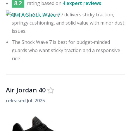
8.2
rating based on
4 expert reviews
The Anta Shock Wave 7 delivers sticky traction,
springy cushioning, and solid value with minor dust
issues.
The Shock Wave 7 is best for budget-minded
guards who want sticky traction and a responsive
ride.
Air Jordan 40
released
Jul. 2025