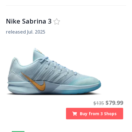
Nike Sabrina 3
released
Jul. 2025
$
79.99
$
135
Buy from
3
Shops