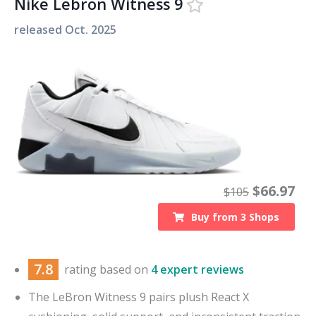
Nike Lebron Witness 9
released
Oct. 2025
$
66.97
$
105
Buy from
3
Shops
7.8
rating based on
4 expert reviews
The LeBron Witness 9 pairs plush React X