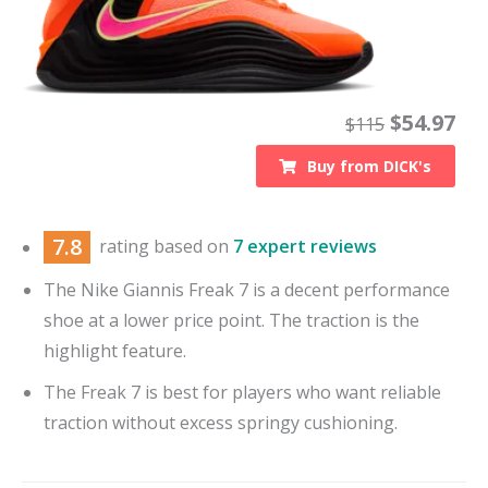
$
54.97
$
115
Buy from
DICK's
7.8
rating based on
7 expert reviews
The Nike Giannis Freak 7 is a decent performance
shoe at a lower price point. The traction is the
highlight feature.
The Freak 7 is best for players who want reliable
traction without excess springy cushioning.