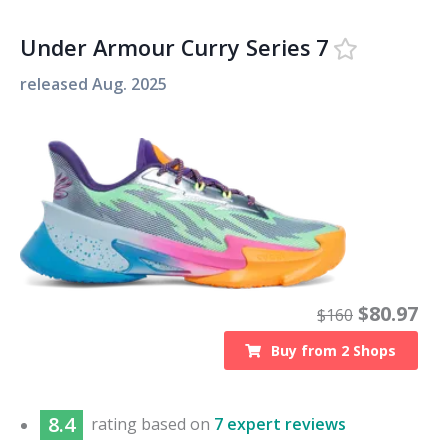
Under Armour Curry Series 7
released
Aug. 2025
$
80.97
$
160
Buy from
2
Shops
8.4
rating based on
7 expert reviews