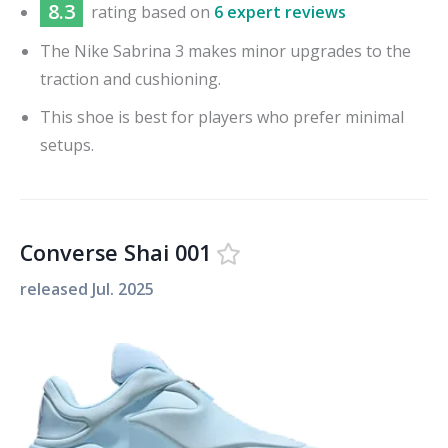
8.3
rating based on
6 expert reviews
The Nike Sabrina 3 makes minor upgrades to the
traction and cushioning.
This shoe is best for players who prefer minimal
setups.
Converse Shai 001
released
Jul. 2025