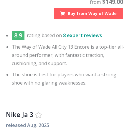
$
149.00
from
Buy from
Way of Wade
8.9
rating based on
8 expert reviews
The Way of Wade All City 13 Encore is a top-tier all-
around performer, with fantastic traction,
cushioning, and support.
The shoe is best for players who want a strong
shoe with no glaring weaknesses.
Nike Ja 3
released
Aug. 2025