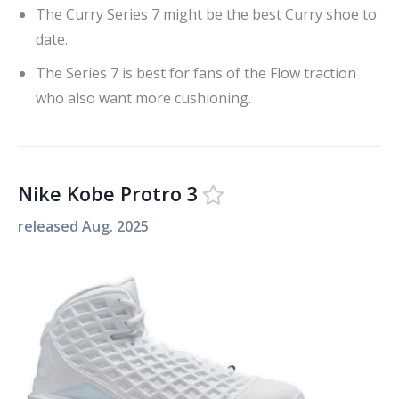
The Curry Series 7 might be the best Curry shoe to
date.
The Series 7 is best for fans of the Flow traction
who also want more cushioning.
Nike Kobe Protro 3
released
Aug. 2025