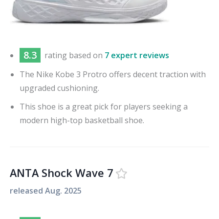
8.3
rating based on
7 expert reviews
The Nike Kobe 3 Protro offers decent traction with
upgraded cushioning.
This shoe is a great pick for players seeking a
modern high-top basketball shoe.
ANTA Shock Wave 7
released
Aug. 2025