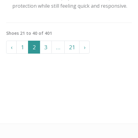
protection while still feeling quick and responsive.
Shoes
21
to
40
of
401
Previous
More
Next
‹
1
2
3
…
21
›