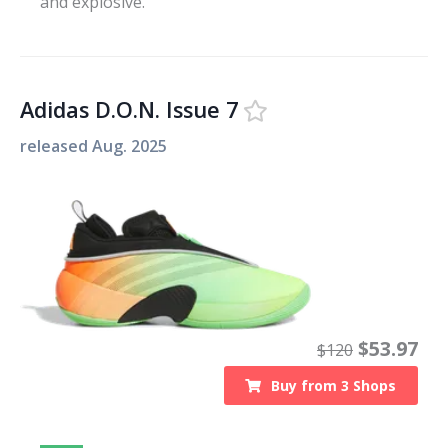
and explosive.
Adidas D.O.N. Issue 7
released
Aug. 2025
$
53.97
$
120
Buy from
3
Shops