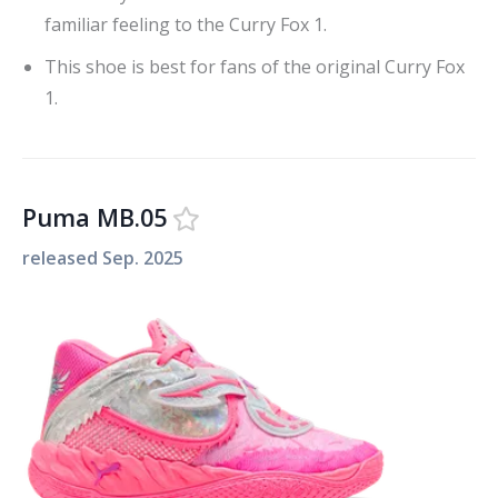
familiar feeling to the Curry Fox 1.
This shoe is best for fans of the original Curry Fox
1.
Puma MB.05
released
Sep. 2025