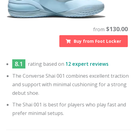
$
130.00
from
Buy from
Foot Locker
8.1
rating based on
12 expert reviews
The Converse Shai 001 combines excellent traction
and support with minimal cushioning for a strong
debut shoe.
The Shai 001 is best for players who play fast and
prefer minimal setups.