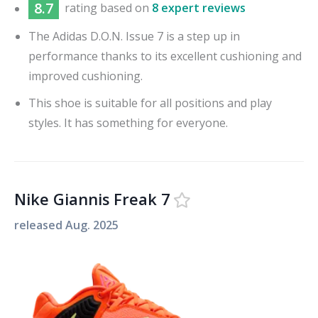
8.7
rating based on
8 expert reviews
The Adidas D.O.N. Issue 7 is a step up in
performance thanks to its excellent cushioning and
improved cushioning.
This shoe is suitable for all positions and play
styles. It has something for everyone.
Nike Giannis Freak 7
released
Aug. 2025