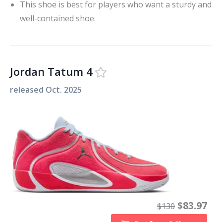
This shoe is best for players who want a sturdy and
well-contained shoe.
Jordan Tatum 4
released
Oct. 2025
$
83.97
$
130