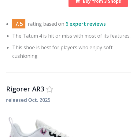
Buy from
3
Shops
7.5
rating based on
6 expert reviews
The Tatum 4 is hit or miss with most of its features.
This shoe is best for players who enjoy soft
cushioning.
Rigorer AR3
released
Oct. 2025