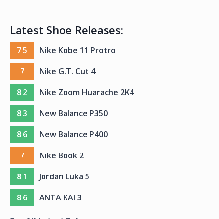
Latest Shoe Releases:
7.5
Nike Kobe 11 Protro
7
Nike G.T. Cut 4
8.2
Nike Zoom Huarache 2K4
8.3
New Balance P350
8.6
New Balance P400
7
Nike Book 2
8.1
Jordan Luka 5
8.6
ANTA KAI 3