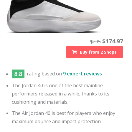
$
174.97
$
205
Buy from
2
Shops
8.8
rating based on
9 expert reviews
The Jordan 40 is one of the best mainline
performers released in a while, thanks to its
cushioning and materials.
The Air Jordan 40 is best for players who enjoy
maximum bounce and impact protection.