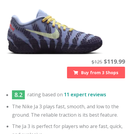
$
119.99
$
125
Buy from
3
Shops
8.2
rating based on
11 expert reviews
The Nike Ja 3 plays fast, smooth, and low to the
ground. The reliable traction is its best feature.
The Ja 3 is perfect for players who are fast, quick,