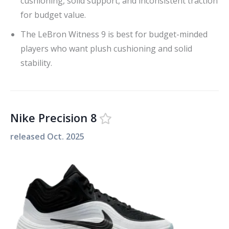
cushioning, solid support, and inconsistent traction
for budget value.
The LeBron Witness 9 is best for budget-minded
players who want plush cushioning and solid
stability.
Nike Precision 8
released
Oct. 2025