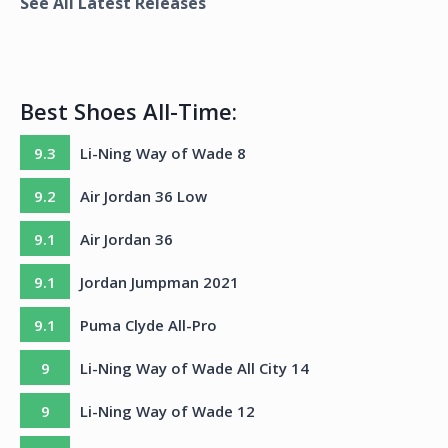
See All Latest Releases
Best Shoes All-Time:
9.3
Li-Ning Way of Wade 8
9.2
Air Jordan 36 Low
9.1
Air Jordan 36
9.1
Jordan Jumpman 2021
9.1
Puma Clyde All-Pro
9
Li-Ning Way of Wade All City 14
9
Li-Ning Way of Wade 12