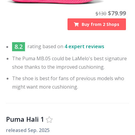
$
79.99
$
130
Buy from
2
Shops
8.2
rating based on
4 expert reviews
The Puma MB.05 could be LaMelo's best signature
shoe thanks to the improved cushioning.
The shoe is best for fans of previous models who
might want more cushioning.
Puma Hali 1
released
Sep. 2025