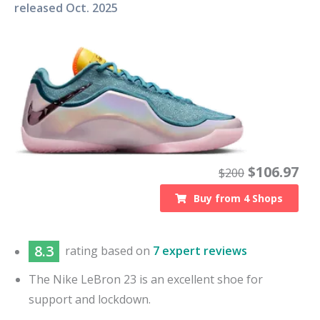
released
Oct. 2025
$
106.97
$
200
Buy from
4
Shops
8.3
rating based on
7 expert reviews
The Nike LeBron 23 is an excellent shoe for
support and lockdown.