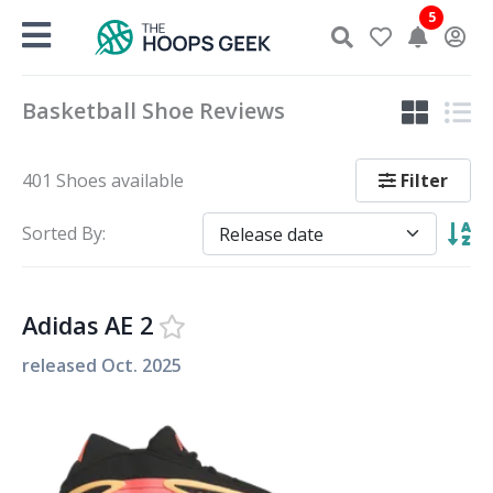
Skip
5
to
content
Basketball Shoe Reviews
Filter
401 Shoes available
Sorted By:
Adidas AE 2
released
Oct. 2025