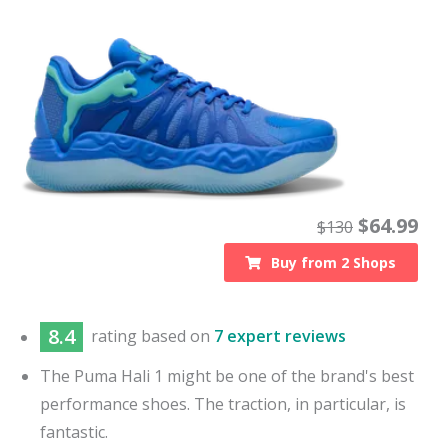
$
64.99
$
130
Buy from
2
Shops
8.4
rating based on
7 expert reviews
The Puma Hali 1 might be one of the brand's best
performance shoes. The traction, in particular, is
fantastic.