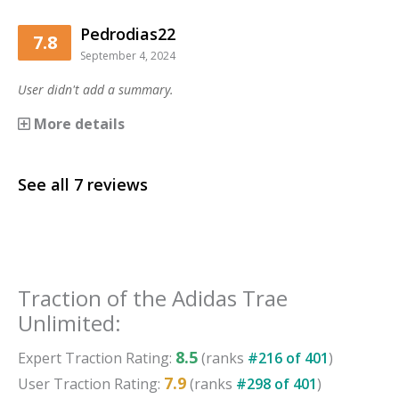
Pedrodias22
7.8
September 4, 2024
User didn't add a summary.
More details
See all
7
reviews
Traction
of the
Adidas Trae
Unlimited
:
8.5
Expert
Traction
Rating:
(ranks
#
216
of
401
)
7.9
User
Traction
Rating:
(ranks
#
298
of
401
)