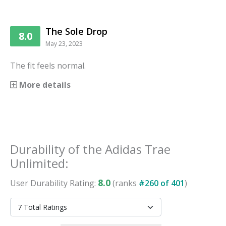
The Sole Drop
8.0
May 23, 2023
The fit feels normal.
More details
Durability
of the
Adidas Trae
Unlimited
:
8.0
User
Durability
Rating:
(ranks
#
260
of
401
)