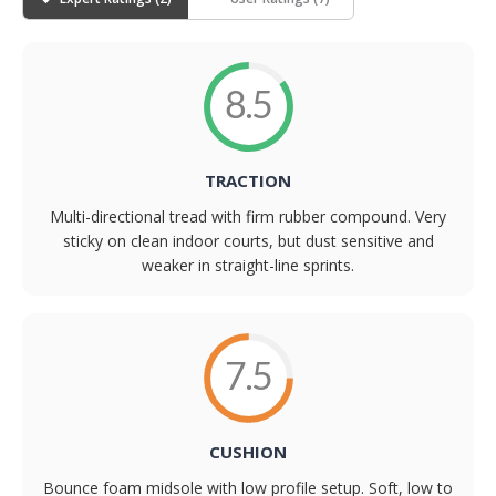
8.5
TRACTION
Multi-directional tread with firm rubber compound. Very
sticky on clean indoor courts, but dust sensitive and
weaker in straight-line sprints.
7.5
CUSHION
Bounce foam midsole with low profile setup. Soft, low to