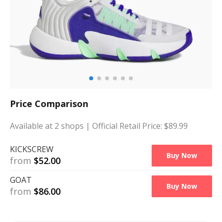
Price Comparison
Available at
2
shops
| Official Retail Price: $
89.99
KICKSCREW
Buy Now
from
$
52.00
GOAT
Buy Now
from
$
86.00