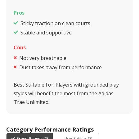
Pros
Sticky traction on clean courts
Stable and supportive
Cons
Not very breathable
Dust takes away from performance
Best Suitable For:
Players with grounded play
styles will benefit the most from the Adidas
Trae Unlimited.
Category Performance Ratings
Expert Ratings (
2
)
User Ratings (
7
)