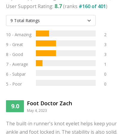
8.7
User
Support
Rating:
(ranks
#
160
of
401
)
10 - Amazing
2
9 - Great
3
8 - Good
3
7 - Average
1
6 - Subpar
0
5 - Poor
0
Foot Doctor Zach
9.0
May 4, 2023
The built-in runner's knot eyelet helps keep your
ankle and foot locked in. The stability is also solid.