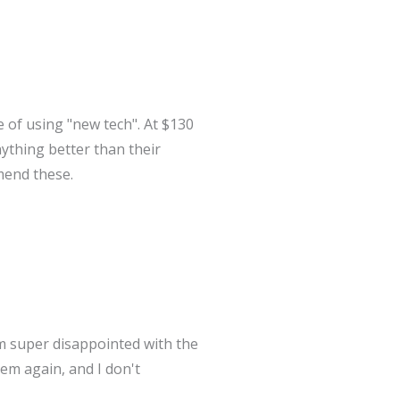
 of using "new tech". At $130
ything better than their
mend these.
'm super disappointed with the
hem again, and I don't