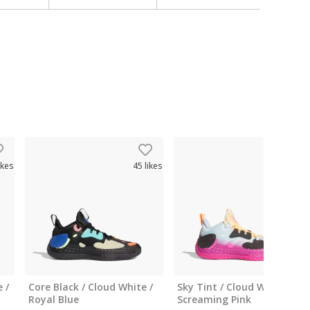
ikes
45
likes
43
like
 /
Core Black / Cloud White /
Sky Tint / Cloud White /
Royal Blue
Screaming Pink