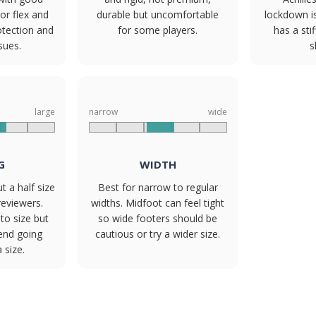
or flex and
durable but uncomfortable
lockdown i
otection and
for some players.
has a sti
ssues.
s
large
narrow
wide
G
WIDTH
t a half size
Best for narrow to regular
reviewers.
widths. Midfoot can feel tight
to size but
so wide footers should be
nd going
cautious or try a wider size.
 size.