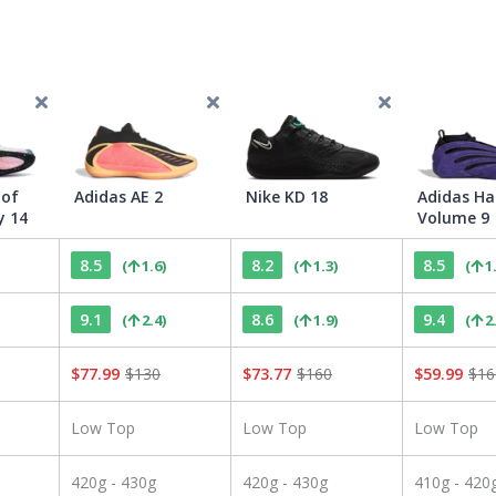
 of
Adidas AE 2
Nike KD 18
Adidas Ha
y 14
Volume 9
8.5
8.2
8.5
(
1.6
)
(
1.3
)
(
1
9.1
8.6
9.4
(
2.4
)
(
1.9
)
(
2
$
77.99
$
130
$
73.77
$
160
$
59.99
$
16
Low Top
Low Top
Low Top
420g - 430g
420g - 430g
410g - 420