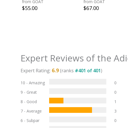
from GOAT
from GOAT
$
55.00
$
67.00
Expert Reviews of the
Adi
6.9
Expert Rating:
(ranks
#
401
of
401
)
10 - Amazing
0
9 - Great
0
8 - Good
1
7 - Average
3
6 - Subpar
0