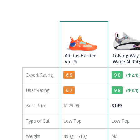
Adidas Harden
Li-Ning Way
Vol. 5
Wade All Cit
Expert Rating
6.9
9.0
(
2.1
)
User Rating
6.7
9.8
(
3.1
)
Best Price
$129.99
$
149
Type of Cut
Low Top
Low Top
Weight
490g - 510g
NA