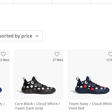
22
likes
27
likes
12
l
y /
Core Black / Cloud White /
Team Navy / Cloud White
Team Dark Grey
Vivid Red