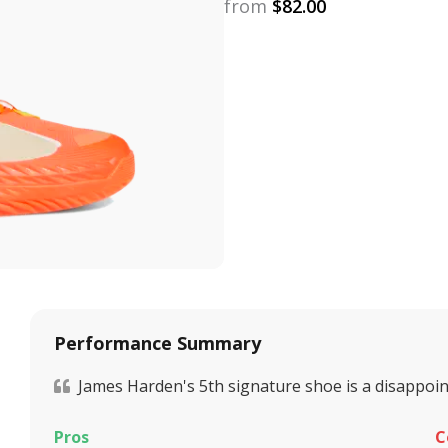
from
$
82.00
Performance Summary
James Harden's 5th signature shoe is a disappoin
Pros
C