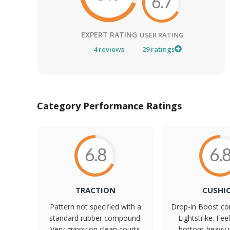
6.7
EXPERT RATING
USER RATING
4
reviews
29
ratings
Category Performance Ratings
6.8
6.
TRACTION
CUSHI
Pattern not specified with a
Drop-in Boost co
standard rubber compound.
Lightstrike. Feel
Very grippy on clean courts
bottom-heavy 