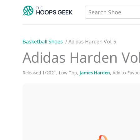
Skip
Search Shoe
to
content
Basketball Shoes
/
Adidas Harden Vol. 5
Adidas Harden Vol
Released
1
/
2021
,
Low Top
,
James Harden
,
Add to Favour