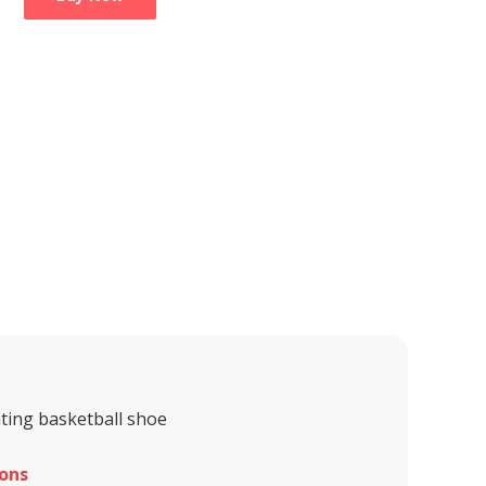
ting basketball shoe
ons