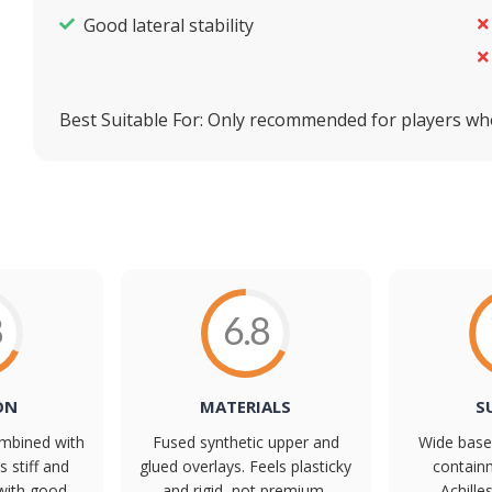
Good lateral stability
Best Suitable For:
Only recommended for players wh
8
6.8
ON
MATERIALS
S
mbined with
Fused synthetic upper and
Wide base 
s stiff and
glued overlays. Feels plasticky
containm
with good
and rigid, not premium,
Achille