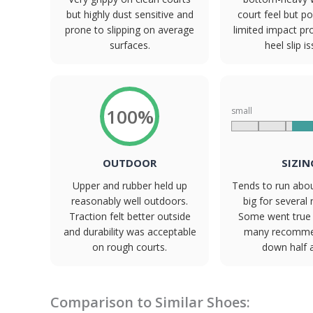
but highly dust sensitive and
court feel but po
prone to slipping on average
limited impact pr
surfaces.
heel slip i
100%
small
OUTDOOR
SIZIN
Upper and rubber held up
Tends to run abou
reasonably well outdoors.
big for several 
Traction felt better outside
Some went true 
and durability was acceptable
many recomme
on rough courts.
down half a
Comparison to Similar Shoes: