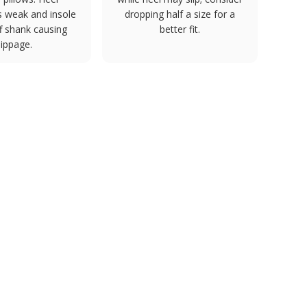
s weak and insole
dropping half a size for a
ff shank causing
better fit.
lippage.