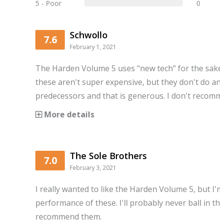
5 - Poor
0
Schwollo
7.6
February 1, 2021
The Harden Volume 5 uses "new tech" for the sake
these aren't super expensive, but they don't do an
predecessors and that is generous. I don't recom
More details
The Sole Brothers
7.0
February 3, 2021
I really wanted to like the Harden Volume 5, but I
performance of these. I'll probably never ball in t
recommend them.