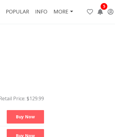
5
POPULAR
INFO
MORE
Retail Price: $
129.99
Buy Now
Buy Now