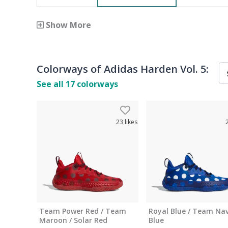
Show More
Colorways of
Adidas Harden Vol. 5
:
See all
17
colorways
23
likes
Team Power Red / Team
Royal Blue / Team Nav
Maroon / Solar Red
Blue