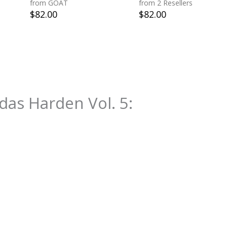
from GOAT
from 2 Resellers
$
82.00
$
82.00
das Harden Vol. 5
: