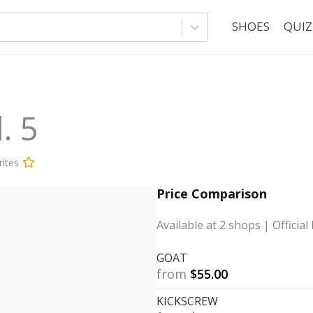
SHOES
QUIZ
. 5
ites
Price Comparison
Available at
2
shops
| Official 
GOAT
from
$
55.00
KICKSCREW