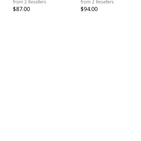
from 2 Resellers
from 2 Resellers
$
87.00
$
94.00