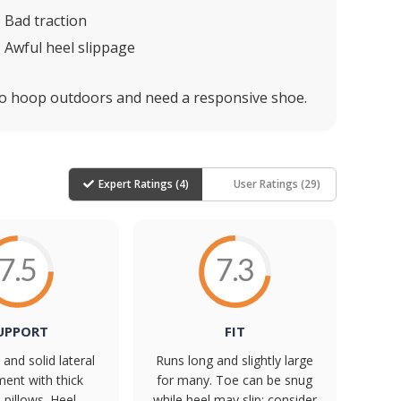
Bad traction
Awful heel slippage
o hoop outdoors and need a responsive shoe.
Expert Ratings (
4
)
User Ratings (
29
)
7.5
7.3
UPPORT
FIT
and solid lateral
Runs long and slightly large
ent with thick
for many. Toe can be snug
s pillows. Heel
while heel may slip; consider