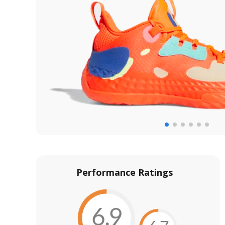
Performance Ratings
6.9