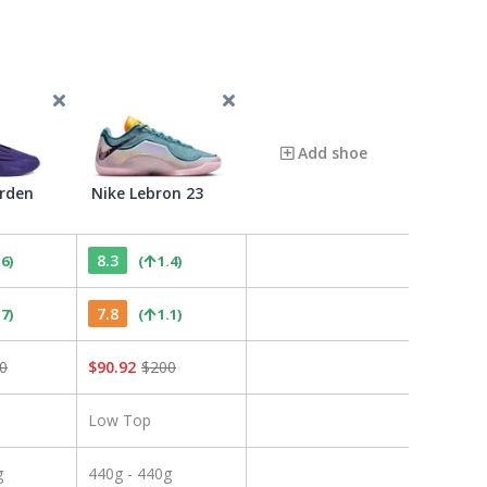
Add shoe
rden
Nike Lebron 23
8.3
.6
)
(
1.4
)
7.8
.7
)
(
1.1
)
0
$
90.92
$
200
Low Top
g
440g - 440g