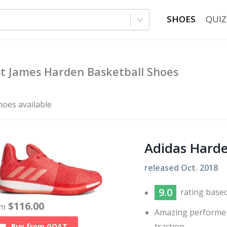
SHOES
QUIZ
t James Harden Basketball Shoes
hoes available
Adidas Harde
released
Oct. 2018
9.0
rating base
$
116.00
om
Amazing performer
traction
Buy from
GOAT