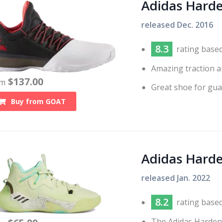
Adidas Hard
released
Dec. 2016
8.3
rating base
Amazing traction a
$
137.00
om
Great shoe for gua
Buy from
GOAT
Adidas Harde
released
Jan. 2022
8.2
rating base
The Adidas Harden 