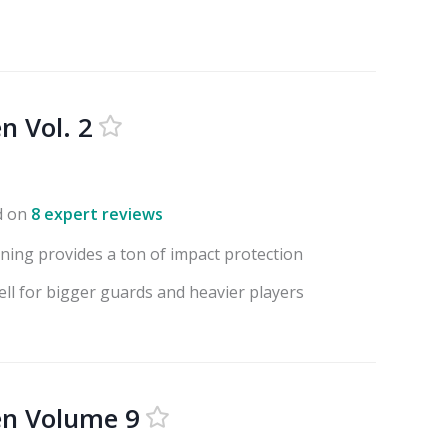
n Vol. 2
d on
8 expert reviews
ning provides a ton of impact protection
ell for bigger guards and heavier players
en Volume 9