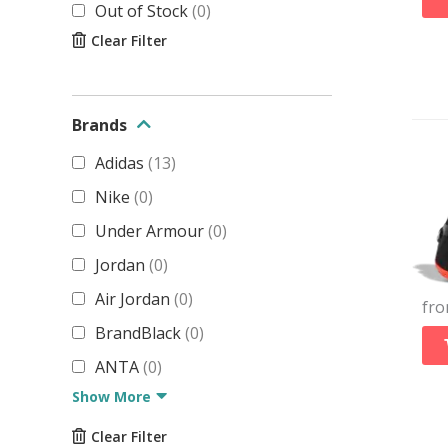
Out of Stock
(
0
)
Clear Filter
Brands
Adidas
(
13
)
Nike
(
0
)
Under Armour
(
0
)
Jordan
(
0
)
Air Jordan
(
0
)
fr
BrandBlack
(
0
)
ANTA
(
0
)
Show More
Clear Filter