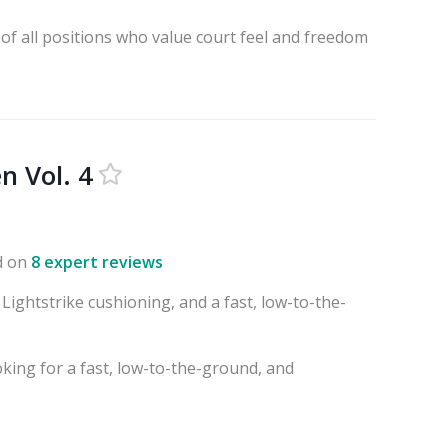
 of all positions who value court feel and freedom
n Vol. 4
d on
8 expert reviews
 Lightstrike cushioning, and a fast, low-to-the-
oking for a fast, low-to-the-ground, and