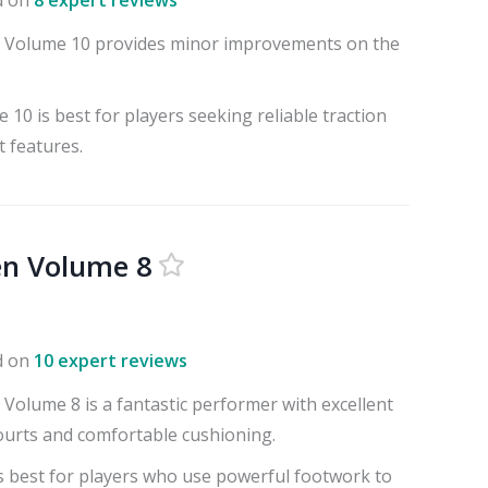
d on
8 expert reviews
 Volume 10 provides minor improvements on the
10 is best for players seeking reliable traction
 features.
en Volume 8
d on
10 expert reviews
Volume 8 is a fantastic performer with excellent
courts and comfortable cushioning.
s best for players who use powerful footwork to