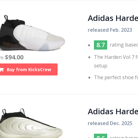
Adidas Hard
released
Feb. 2023
8.7
rating base
$
94.00
The Harden Vol 7 f
om
setup.
Buy from
KicksCrew
The perfect shoe fo
Adidas Hard
released
Dec. 2025