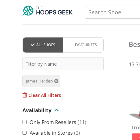
Skip
Search Shoe
to
content
Bes
ALL SHOES
FAVOURITES
13 S
James Harden
Clear All Filters
Availability
Only From Resellers
(
11
)
fr
Available in Stores
(
2
)