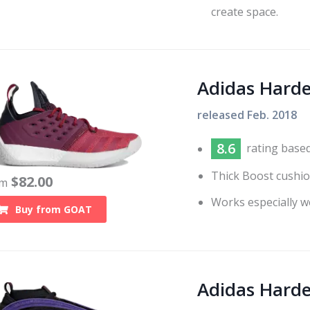
create space.
Adidas Harde
released
Feb. 2018
8.6
rating base
Thick Boost cushio
$
82.00
om
Works especially w
Buy from
GOAT
Adidas Hard