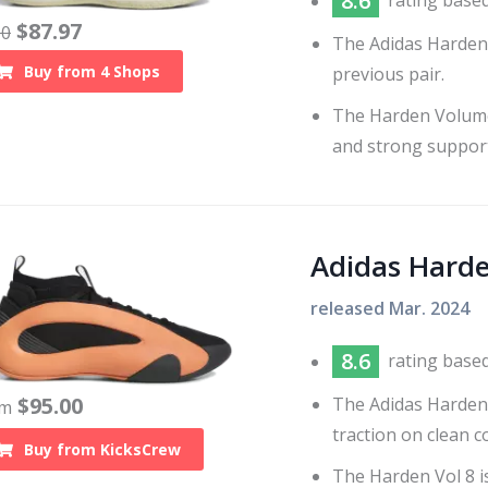
8.6
rating base
$
87.97
60
The Adidas Harden
Buy from
4
Shops
previous pair.
The Harden Volume 
and strong support
Adidas Hard
released
Mar. 2024
8.6
rating base
$
95.00
The Adidas Harden 
om
traction on clean 
Buy from
KicksCrew
The Harden Vol 8 i