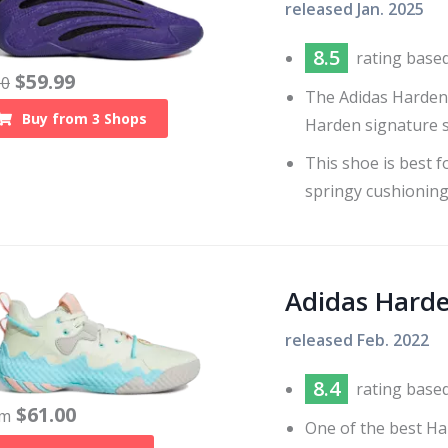
released
Jan. 2025
8.5
rating base
$
59.99
60
The Adidas Harden 
Buy from
3
Shops
Harden signature s
This shoe is best f
springy cushioning
Adidas Harde
released
Feb. 2022
8.4
rating base
$
61.00
om
One of the best Ha