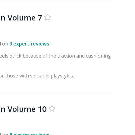
en Volume 7
d on
9 expert reviews
eels quick because of the traction and cushioning
r those with versatile playstyles.
en Volume 10