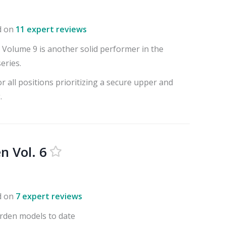
d on
11 expert reviews
Volume 9 is another solid performer in the
eries.
or all positions prioritizing a secure upper and
.
n Vol. 6
d on
7 expert reviews
rden models to date