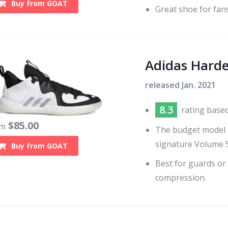
Buy from
GOAT
Great shoe for fans
Adidas Harde
released
Jan. 2021
8.3
rating base
$
85.00
om
The budget model H
signature Volume 5
Buy from
GOAT
Best for guards or
compression.