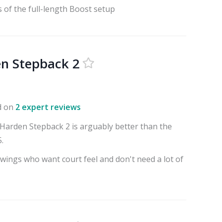
 of the full-length Boost setup
n Stepback 2
d on
2 expert reviews
arden Stepback 2 is arguably better than the
.
 wings who want court feel and don't need a lot of