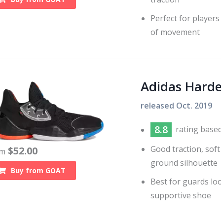
Perfect for players
of movement
Adidas Harde
released
Oct. 2019
8.8
rating base
Good traction, soft
$
52.00
om
ground silhouette
Buy from
GOAT
Best for guards lo
supportive shoe