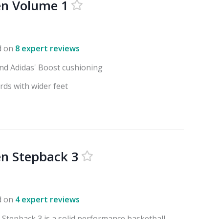
en Volume 1
d on
8 expert reviews
nd Adidas' Boost cushioning
rds with wider feet
n Stepback 3
d on
4 expert reviews
Stepback 3 is a solid performance basketball