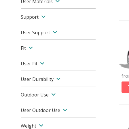
User Materials
Support
User Support
Fit
User Fit
fr
User Durability
Outdoor Use
User Outdoor Use
Weight