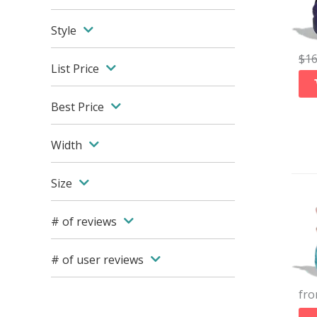
Style
$
1
List Price
Best Price
Width
Size
# of reviews
# of user reviews
fr