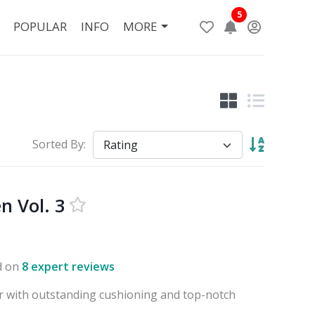
5
POPULAR
INFO
MORE
Sorted By:
n Vol. 3
d on
8 expert reviews
 with outstanding cushioning and top-notch