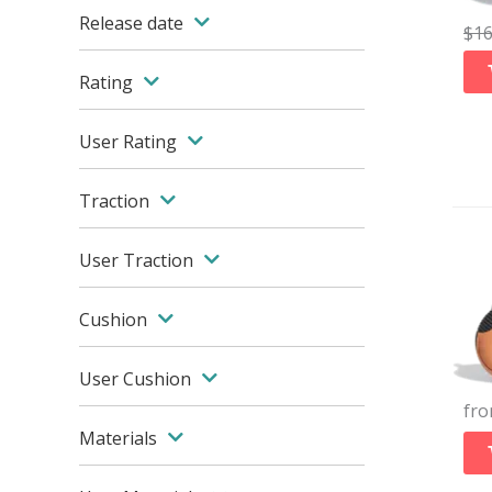
Release date
$
1
Rating
User Rating
Traction
User Traction
Cushion
User Cushion
fr
Materials