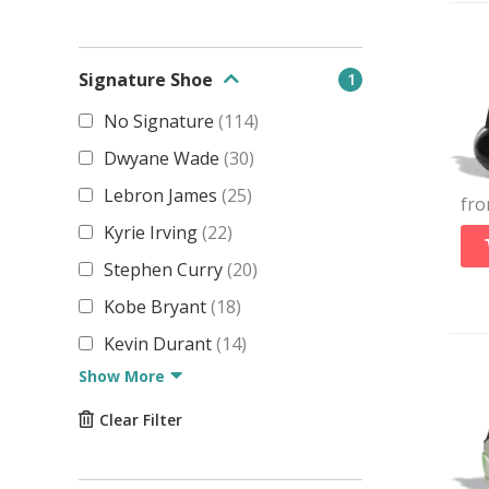
Signature Shoe
1
No Signature
(
114
)
Dwyane Wade
(
30
)
Lebron James
(
25
)
fr
Kyrie Irving
(
22
)
Stephen Curry
(
20
)
Kobe Bryant
(
18
)
Kevin Durant
(
14
)
Show More
Clear Filter