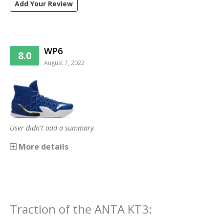
Add Your Review
WP6
8.0
August 7, 2022
User didn't add a summary.
More details
Traction
of the
ANTA KT3
: