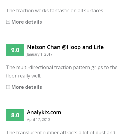
The traction works fantastic on all surfaces.
More details
Nelson Chan @Hoop and Life
9.0
January 1, 2017
The multi-directional traction pattern grips to the
floor really well.
More details
Analykix.com
8.0
April 17, 2018
The translucent rubber attracts a lot of dust and