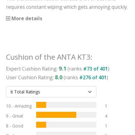
requires constant wiping which gets annoying quickly.
More details
Cushion
of the
ANTA KT3
:
9.1
Expert
Cushion
Rating:
(ranks
#
73
of
401
)
8.0
User
Cushion
Rating:
(ranks
#
276
of
401
)
10 - Amazing
1
9 - Great
4
8 - Good
1