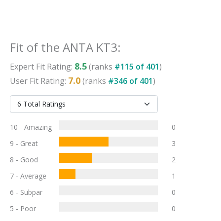
Fit
of the
ANTA KT3
:
8.5
Expert
Fit
Rating:
(ranks
#
115
of
401
)
7.0
User
Fit
Rating:
(ranks
#
346
of
401
)
10 - Amazing
0
9 - Great
3
8 - Good
2
7 - Average
1
6 - Subpar
0
5 - Poor
0