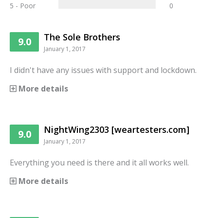
5 - Poor
0
The Sole Brothers
9.0
January 1, 2017
I didn't have any issues with support and lockdown.
More details
NightWing2303 [weartesters.com]
9.0
January 1, 2017
Everything you need is there and it all works well.
More details