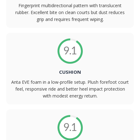
Fingerprint multidirectional pattern with translucent
rubber. Excellent bite on clean courts but dust reduces
grip and requires frequent wiping.
9.1
CUSHION
Anta EVE foam in a low-profile setup. Plush forefoot court
feel, responsive ride and better heel impact protection
with modest energy return.
9.1