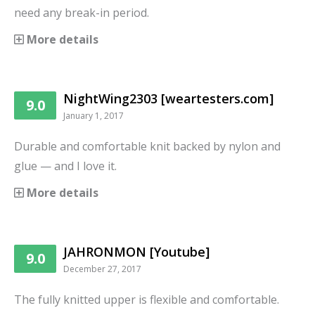
need any break-in period.
More details
NightWing2303 [weartesters.com]
9.0
January 1, 2017
Durable and comfortable knit backed by nylon and
glue — and I love it.
More details
JAHRONMON [Youtube]
9.0
December 27, 2017
The fully knitted upper is flexible and comfortable.