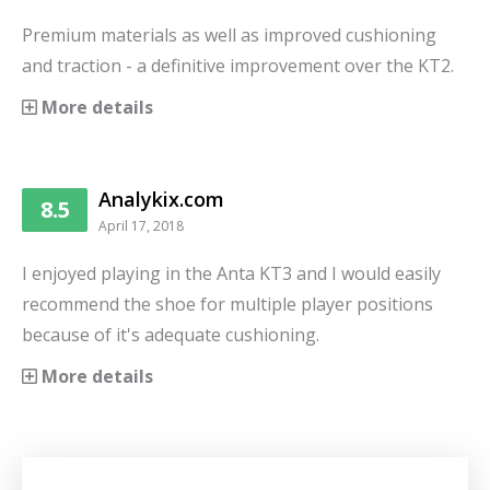
Premium materials as well as improved cushioning
and traction - a definitive improvement over the KT2.
More details
Analykix.com
8.5
April 17, 2018
I enjoyed playing in the Anta KT3 and I would easily
recommend the shoe for multiple player positions
because of it's adequate cushioning.
More details