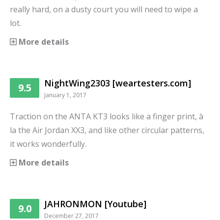
really hard, on a dusty court you will need to wipe a
lot.
More details
NightWing2303 [weartesters.com]
9.5
January 1, 2017
Traction on the ANTA KT3 looks like a finger print, à
la the Air Jordan XX3, and like other circular patterns,
it works wonderfully.
More details
JAHRONMON [Youtube]
9.0
December 27, 2017