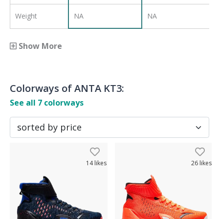
Weight
NA
NA
Show More
Colorways of
ANTA KT3
:
See all
7
colorways
14
likes
26
likes