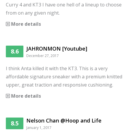
Curry 4 and KT3 I have one hell of a lineup to choose
from on any given night.
More details
JAHRONMON [Youtube]
8.6
December 27, 2017
I think Anta killed it with the KT3. This is a very
affordable signature sneaker with a premium knitted
upper, great traction and responsive cushioning.
More details
Nelson Chan @Hoop and Life
8.5
January 1, 2017