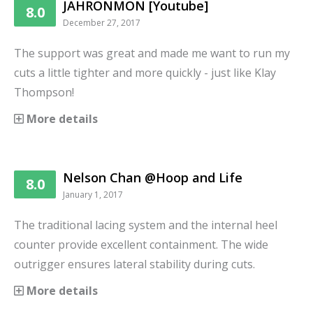
JAHRONMON [Youtube]
8.0
December 27, 2017
The support was great and made me want to run my
cuts a little tighter and more quickly - just like Klay
Thompson!
More details
Nelson Chan @Hoop and Life
8.0
January 1, 2017
The traditional lacing system and the internal heel
counter provide excellent containment. The wide
outrigger ensures lateral stability during cuts.
More details