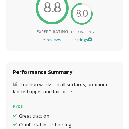
8.8
8.0
EXPERT RATING
USER RATING
5
reviews
1
ratings
Performance Summary
Traction works on all surfaces, premium
knitted upper and fair price
Pros
Great traction
Comfortable cushioning