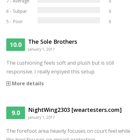
7 - Average
0
6 - Subpar
0
5 - Poor
0
The Sole Brothers
10.0
January 1, 2017
The cushioning feels soft and plush but is still
responsive. I really enjoyed this setup.
More details
NightWing2303 [weartesters.com]
9.0
January 1, 2017
The forefoot area heavily focuses on court feel while
the heel focuses on impact protection.