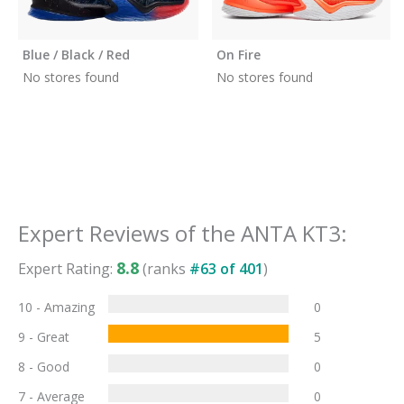
Blue / Black / Red
On Fire
No stores found
No stores found
Expert Reviews of the
ANTA KT3
:
8.8
Expert Rating:
(ranks
#
63
of
401
)
10 - Amazing
0
9 - Great
5
8 - Good
0
7 - Average
0