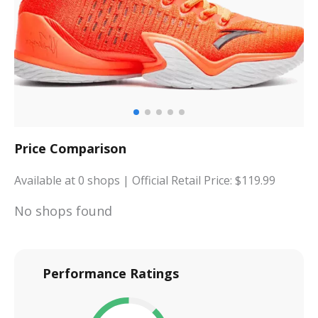
Price Comparison
Available at
0
shops
| Official Retail Price: $
119.99
No shops found
Performance Ratings