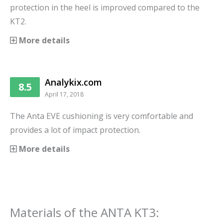
protection in the heel is improved compared to the
KT2.
More details
Analykix.com
8.5
April 17, 2018
The Anta EVE cushioning is very comfortable and
provides a lot of impact protection.
More details
Materials
of the
ANTA KT3
: