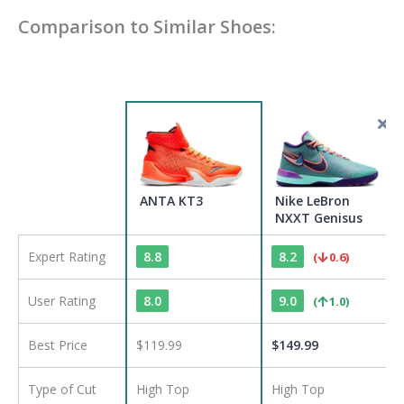
Comparison to Similar Shoes:
ANTA KT3
Nike LeBron
NXXT Genisus
Expert Rating
8.8
8.2
(
0.6
)
User Rating
8.0
9.0
(
1.0
)
Best Price
$119.99
$
149.99
Type of Cut
High Top
High Top