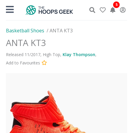
Skip
5
to
content
Basketball Shoes
/
ANTA KT3
ANTA KT3
Released
11
/
2017
,
High Top
,
Klay Thompson
,
Add to Favourites