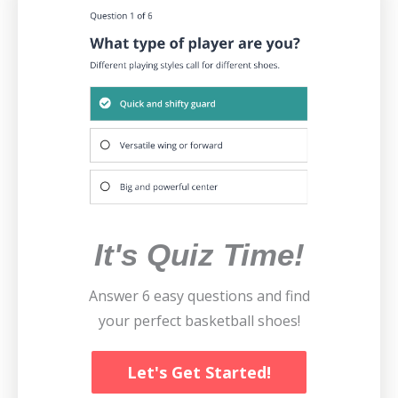
It's Quiz Time!
Answer 6 easy questions and find
your perfect basketball shoes!
Let's Get Started!