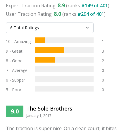
8.9
Expert
Traction
Rating:
(ranks
#
149
of
401
)
8.0
User
Traction
Rating:
(ranks
#
294
of
401
)
10 - Amazing
1
9 - Great
3
8 - Good
2
7 - Average
0
6 - Subpar
0
5 - Poor
0
The Sole Brothers
9.0
January 1, 2017
The traction is super nice. On a clean court, it bites