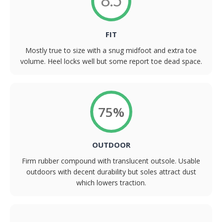
8.5
FIT
Mostly true to size with a snug midfoot and extra toe
volume. Heel locks well but some report toe dead space.
75%
OUTDOOR
Firm rubber compound with translucent outsole. Usable
outdoors with decent durability but soles attract dust
which lowers traction.