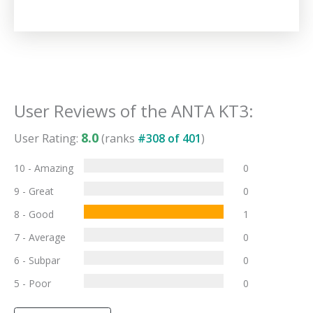
User Reviews of the
ANTA KT3
:
8.0
User Rating:
(ranks
#
308
of
401
)
10 - Amazing
0
9 - Great
0
8 - Good
1
7 - Average
0
6 - Subpar
0
5 - Poor
0