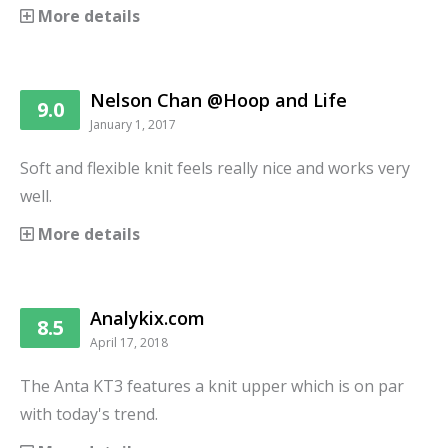
More details
Nelson Chan @Hoop and Life
9.0
January 1, 2017
Soft and flexible knit feels really nice and works very
well.
More details
Analykix.com
8.5
April 17, 2018
The Anta KT3 features a knit upper which is on par
with today's trend.