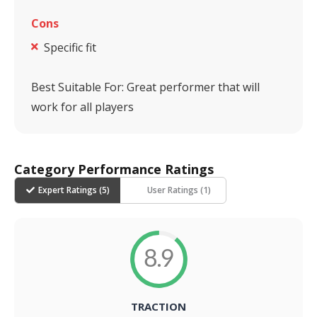
Cons
Specific fit
Best Suitable For:
Great performer that will
work for all players
Category Performance Ratings
Expert Ratings (
5
)
User Ratings (
1
)
8.9
TRACTION