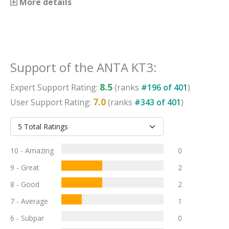
More details
Support
of the
ANTA KT3
:
8.5
Expert
Support
Rating:
(ranks
#
196
of
401
)
7.0
User
Support
Rating:
(ranks
#
343
of
401
)
10 - Amazing
0
9 - Great
2
8 - Good
2
7 - Average
1
6 - Subpar
0