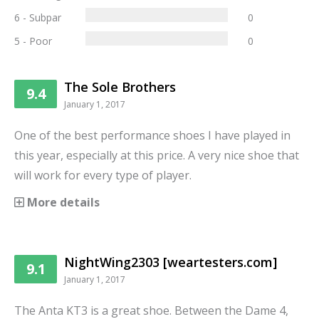
6 - Subpar
0
5 - Poor
0
The Sole Brothers
9.4
January 1, 2017
One of the best performance shoes I have played in
this year, especially at this price. A very nice shoe that
will work for every type of player.
More details
NightWing2303 [weartesters.com]
9.1
January 1, 2017
The Anta KT3 is a great shoe. Between the Dame 4,