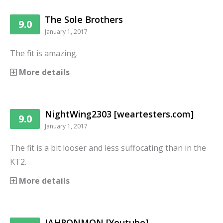
The Sole Brothers
9.0
January 1, 2017
The fit is amazing.
More details
NightWing2303 [weartesters.com]
9.0
January 1, 2017
The fit is a bit looser and less suffocating than in the
KT2.
More details
JAHRONMON [Youtube]