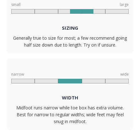
small
large
SIZING
Generally true to size for most; a few recommend going
half size down due to length. Try on if unsure.
narrow
wide
WIDTH
Midfoot runs narrow while toe box has extra volume.
Best for narrow to regular widths; wide feet may feel
snug in midfoot.