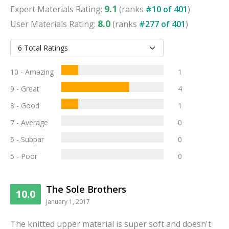
9.1
Expert
Materials
Rating:
(ranks
#
10
of
401
)
8.0
User
Materials
Rating:
(ranks
#
277
of
401
)
10 - Amazing
1
9 - Great
4
8 - Good
1
7 - Average
0
6 - Subpar
0
5 - Poor
0
The Sole Brothers
10.0
January 1, 2017
The knitted upper material is super soft and doesn't