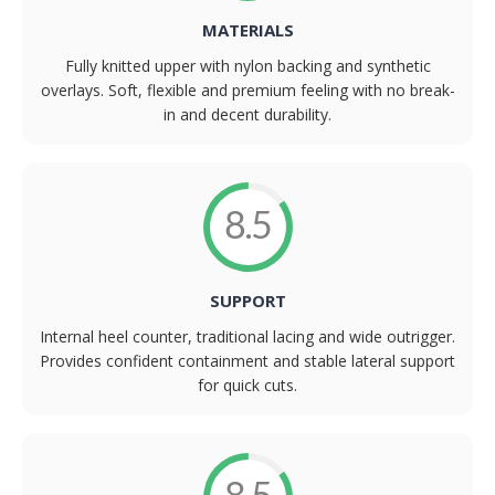
MATERIALS
Fully knitted upper with nylon backing and synthetic
overlays. Soft, flexible and premium feeling with no break-
in and decent durability.
8.5
SUPPORT
Internal heel counter, traditional lacing and wide outrigger.
Provides confident containment and stable lateral support
for quick cuts.