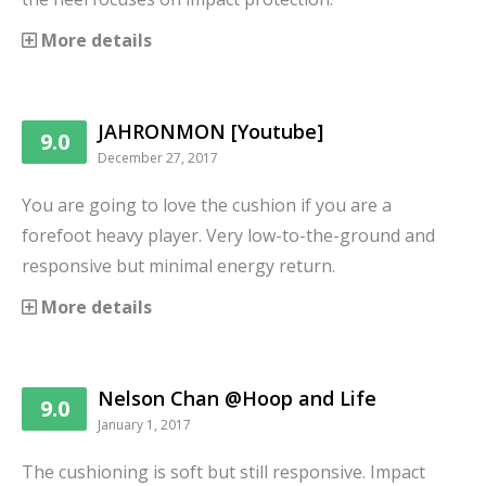
More details
JAHRONMON [Youtube]
9.0
December 27, 2017
You are going to love the cushion if you are a
forefoot heavy player. Very low-to-the-ground and
responsive but minimal energy return.
More details
Nelson Chan @Hoop and Life
9.0
January 1, 2017
The cushioning is soft but still responsive. Impact