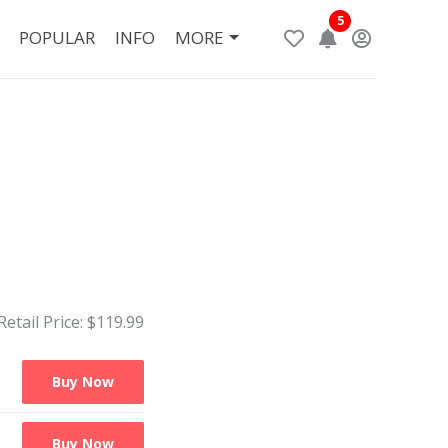
5
POPULAR
INFO
MORE
Retail Price: $
119.99
Buy Now
Buy Now