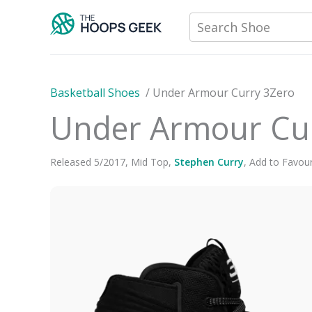
Skip
Search Shoe
to
content
Basketball Shoes
/
Under Armour Curry 3Zero
Under Armour Cu
Released
5
/
2017
,
Mid Top
,
Stephen Curry
,
Add to Favour