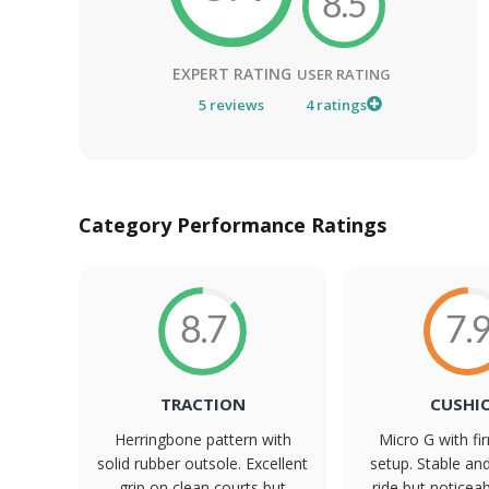
8.5
EXPERT RATING
USER RATING
5
reviews
4
ratings
Category Performance Ratings
8.7
7.
TRACTION
CUSHI
Herringbone pattern with
Micro G with f
solid rubber outsole. Excellent
setup. Stable an
grip on clean courts but
ride but noticeab