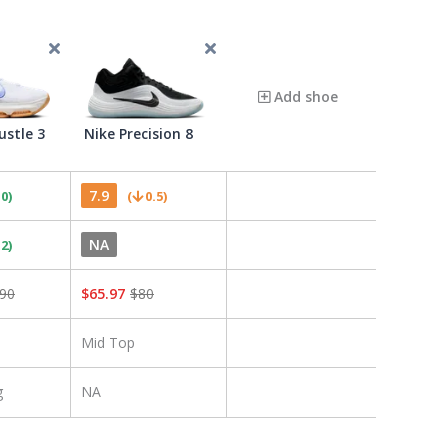
Add shoe
ustle 3
Nike Precision 8
7.9
.0
)
(
0.5
)
NA
.2
)
90
$
65.97
$
80
Mid Top
g
NA