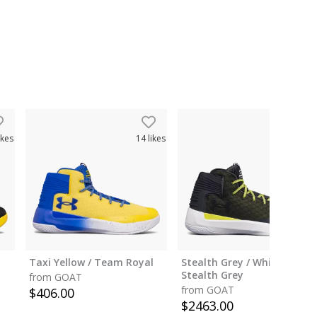
ikes
14
likes
12
like
Taxi Yellow / Team Royal
Stealth Grey / White /
Stealth Grey
from GOAT
from GOAT
$
406.00
$
2463.00