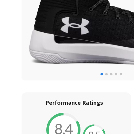
Performance Ratings
8.4