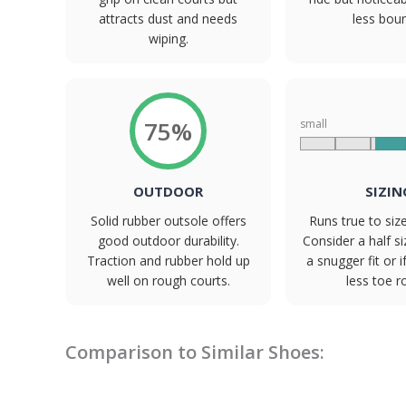
attracts dust and needs
less bou
wiping.
75%
small
OUTDOOR
SIZIN
Solid rubber outsole offers
Runs true to siz
good outdoor durability.
Consider a half s
Traction and rubber hold up
a snugger fit or i
well on rough courts.
less toe 
Comparison to Similar Shoes: