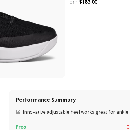
from
$
183.00
Performance Summary
Innovative adjustable heel works great for ankle
Pros
C