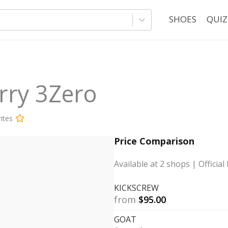
SHOES
QUIZ
rry 3Zero
ites
Price Comparison
Available at
2
shops
| Official 
KICKSCREW
from
$
95.00
GOAT