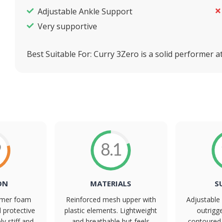
Adjustable Ankle Support
Very supportive
Best Suitable For:
Curry 3Zero is a solid performer at 
9
8.1
ON
MATERIALS
S
irmer foam
Reinforced mesh upper with
Adjustable 
d protective
plastic elements. Lightweight
outrigg
ly stiff and
and breathable but feels
contoured 