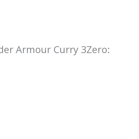
er Armour Curry 3Zero
: