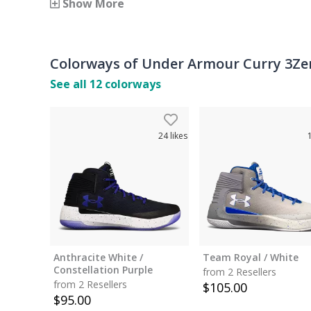
Show More
Colorways of
Under Armour Curry 3Ze
See all
12
colorways
24
likes
Anthracite White /
Team Royal / White
Constellation Purple
from 2 Resellers
from 2 Resellers
$
105.00
$
95.00