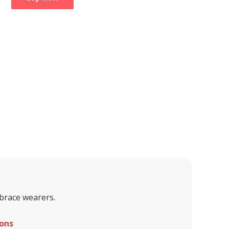
 brace wearers.
ons