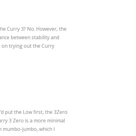
the Curry 3? No. However, the
ance between stability and
n on trying out the Curry
’d put the Low first, the 3Zero
urry 3 Zero is a more minimal
ech mumbo-jumbo, which I