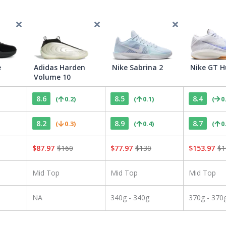
e
Adidas Harden
Nike Sabrina 2
Nike GT H
Volume 10
8.6
8.5
8.4
(
0.2
)
(
0.1
)
(
0
8.2
8.9
8.7
(
0.3
)
(
0.4
)
(
0
$
87.97
$
160
$
77.97
$
130
$
153.97
$
1
Mid Top
Mid Top
Mid Top
NA
340g - 340g
370g - 370