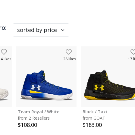
ro
:
14
likes
28
likes
17
l
Team Royal / White
Black / Taxi
from 2 Resellers
from GOAT
$
108.00
$
183.00