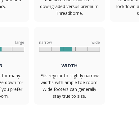
ncy.
downgraded versus premium
lockdown an
Threadborne.
s
large
narrow
wide
G
WIDTH
e for many.
Fits regular to slightly narrow
ize down for
widths with ample toe room.
f you prefer
Wide footers can generally
room.
stay true to size.