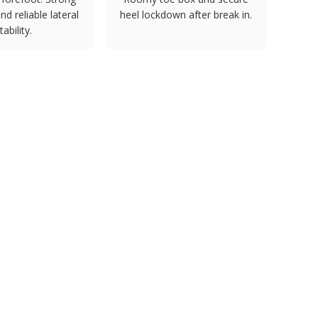
d reliable lateral
heel lockdown after break in.
tability.