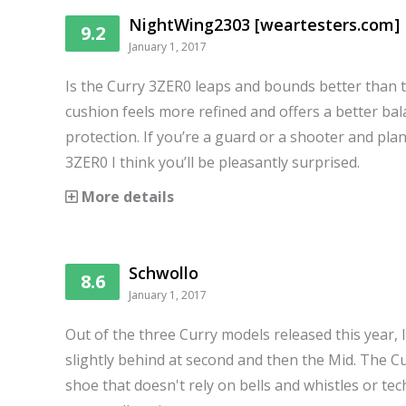
NightWing2303 [weartesters.com]
9.2
January 1, 2017
Is the Curry 3ZER0 leaps and bounds better than 
cushion feels more refined and offers a better bal
protection. If you’re a guard or a shooter and pla
3ZER0 I think you’ll be pleasantly surprised.
More details
Schwollo
8.6
January 1, 2017
Out of the three Curry models released this year, I
slightly behind at second and then the Mid. The C
shoe that doesn't rely on bells and whistles or t