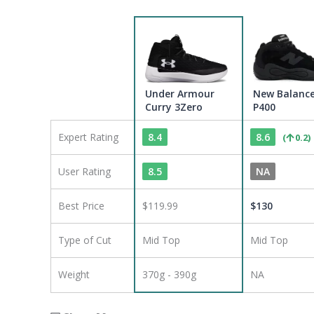
Under Armour
New Balanc
Curry 3Zero
P400
Expert Rating
8.4
8.6
(
0.2
)
User Rating
8.5
NA
Best Price
$119.99
$
130
Type of Cut
Mid Top
Mid Top
Weight
370g - 390g
NA