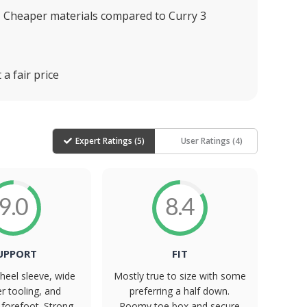
Cheaper materials compared to Curry 3
a fair price
Expert Ratings (
5
)
User Ratings (
4
)
9.0
8.4
UPPORT
FIT
heel sleeve, wide
Mostly true to size with some
er tooling, and
preferring a half down.
forefoot. Strong
Roomy toe box and secure