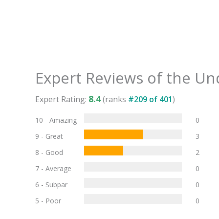
Expert Reviews of the
Und
8.4
Expert Rating:
(ranks
#
209
of
401
)
10 - Amazing
0
9 - Great
3
8 - Good
2
7 - Average
0
6 - Subpar
0
5 - Poor
0