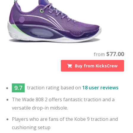
$
77.00
from
Buy from
KicksCrew
9.7
traction
rating based on
18 user reviews
The Wade 808 2 offers fantastic traction and a
versatile drop-in midsole.
Players who are fans of the Kobe 9 traction and
cushioning setup