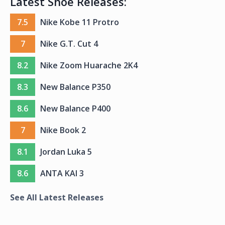
Latest Shoe Releases:
7.5
Nike Kobe 11 Protro
7
Nike G.T. Cut 4
8.2
Nike Zoom Huarache 2K4
8.3
New Balance P350
8.6
New Balance P400
7
Nike Book 2
8.1
Jordan Luka 5
8.6
ANTA KAI 3
See All Latest Releases