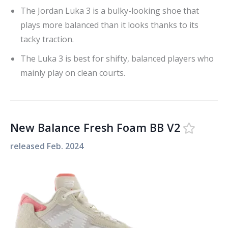
The Jordan Luka 3 is a bulky-looking shoe that
plays more balanced than it looks thanks to its
tacky traction.
The Luka 3 is best for shifty, balanced players who
mainly play on clean courts.
New Balance Fresh Foam BB V2
released
Feb. 2024