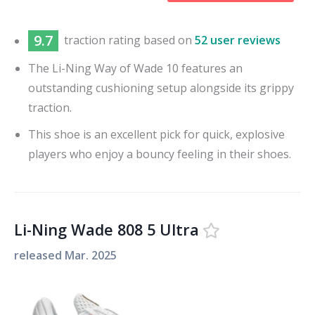
9.7
traction
rating based on
52 user reviews
The Li-Ning Way of Wade 10 features an
outstanding cushioning setup alongside its grippy
traction.
This shoe is an excellent pick for quick, explosive
players who enjoy a bouncy feeling in their shoes.
Li-Ning Wade 808 5 Ultra
released
Mar. 2025