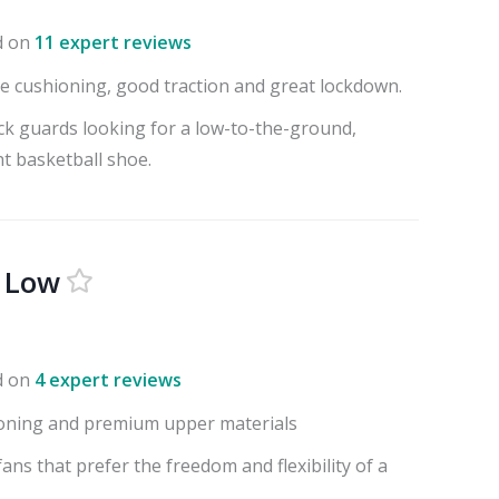
d on
11 expert reviews
e cushioning, good traction and great lockdown.
ck guards looking for a low-to-the-ground,
ht basketball shoe.
2 Low
d on
4 expert reviews
oning and premium upper materials
fans that prefer the freedom and flexibility of a