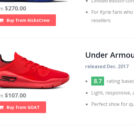
Limited edition con
$
270.00
om
For Kyrie fans who
resellers
Buy from
KicksCrew
Under Armou
released
Dec. 2017
8.7
rating base
Light, responsive,
$
107.00
om
Perfect shoe for q
Buy from
GOAT