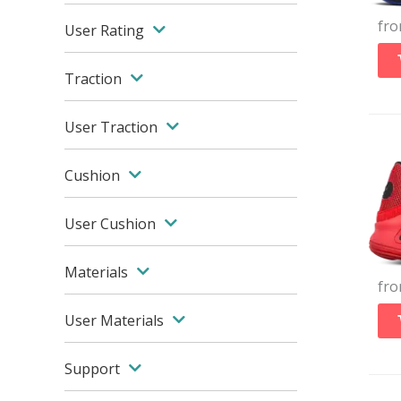
fr
User Rating
Traction
User Traction
Cushion
User Cushion
Materials
fr
User Materials
Support