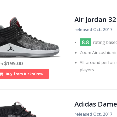
Air Jordan 32
released
Oct. 2017
8.8
rating base
Zoom Air cushioni
All-around performe
$
195.00
om
players
Buy from
KicksCrew
Adidas Dame
released
Oct. 2017