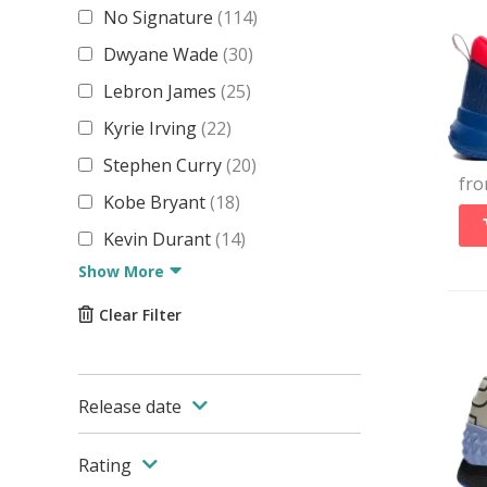
No Signature
(
114
)
Dwyane Wade
(
30
)
Lebron James
(
25
)
Kyrie Irving
(
22
)
Stephen Curry
(
20
)
fr
Kobe Bryant
(
18
)
Kevin Durant
(
14
)
Show More
Clear Filter
Release date
Rating