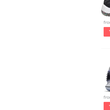
fr
fr