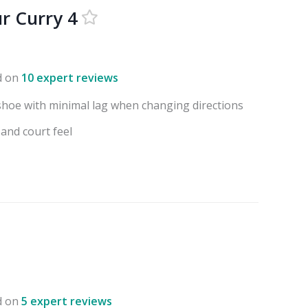
r Curry 4
d on
10 expert reviews
shoe with minimal lag when changing directions
 and court feel
d on
5 expert reviews