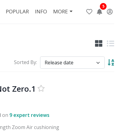
5
POPULAR
INFO
MORE
Sorted By:
ot Zero.1
d on
9 expert reviews
ength Zoom Air cushioning