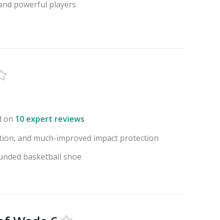
 and powerful players
d on
10 expert reviews
action, and much-improved impact protection
ounded basketball shoe