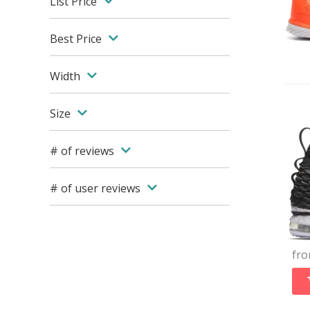
List Price
Best Price
Width
Size
# of reviews
# of user reviews
fr