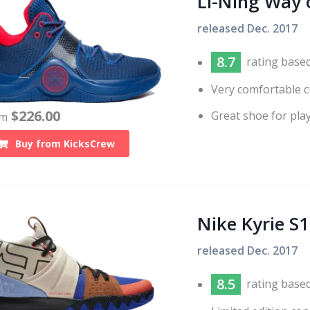
Li-Ning Way 
released
Dec. 2017
8.7
rating base
Very comfortable c
$
226.00
Great shoe for play
om
Buy from
KicksCrew
Nike Kyrie S1
released
Dec. 2017
8.5
rating base