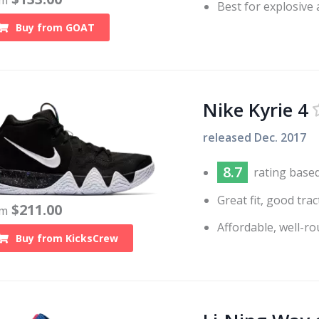
om
Best for explosive
Buy from
GOAT
Nike Kyrie 4
released
Dec. 2017
8.7
rating base
Great fit, good tr
$
211.00
om
Affordable, well-r
Buy from
KicksCrew