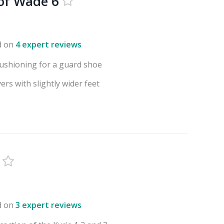
of Wade 6
d on
4 expert reviews
ushioning for a guard shoe
ers with slightly wider feet
d on
3 expert reviews