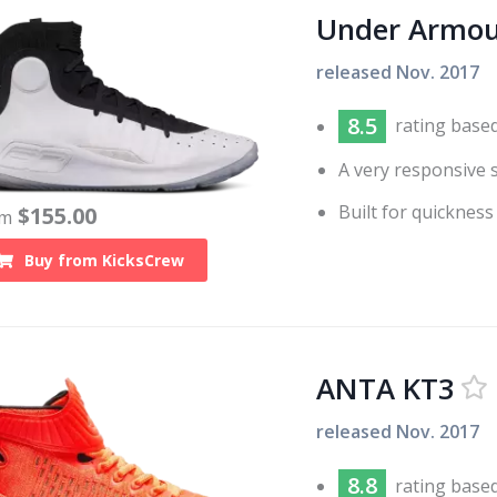
Under Armou
released
Nov. 2017
8.5
rating base
A very responsive 
Built for quickness
$
155.00
om
Buy from
KicksCrew
ANTA KT3
released
Nov. 2017
8.8
rating base