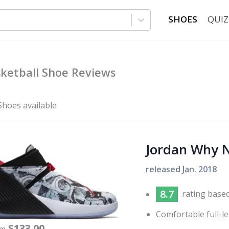
SHOES
QUIZ
ketball Shoe Reviews
Shoes available
Jordan Why N
released
Jan. 2018
8.7
rating base
Comfortable full-l
$
133.00