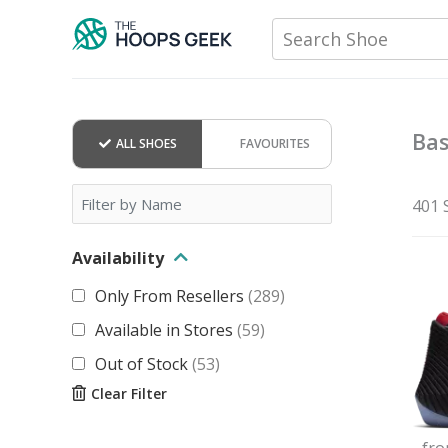
Skip
Search Shoe
to
content
Bas
ALL SHOES
FAVOURITES
401 
Availability
Only From Resellers
(
289
)
Available in Stores
(
59
)
Out of Stock
(
53
)
Clear Filter