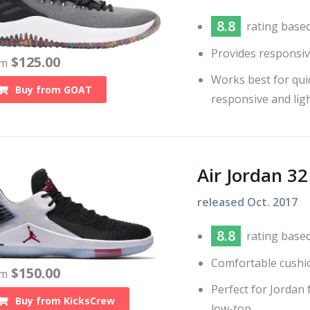
8.8
rating base
Provides responsiv
$
125.00
om
Works best for qui
Buy from
GOAT
responsive and lig
Air Jordan 3
released
Oct. 2017
8.8
rating base
Comfortable cushi
$
150.00
om
Perfect for Jordan 
Buy from
KicksCrew
low-top