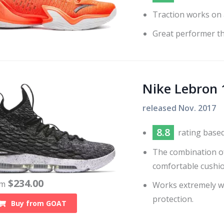
Traction works on 
Great performer tha
Nike Lebron 
released
Nov. 2017
8.8
rating base
The combination o
comfortable cushi
$
234.00
om
Works extremely wel
protection.
Buy from
GOAT