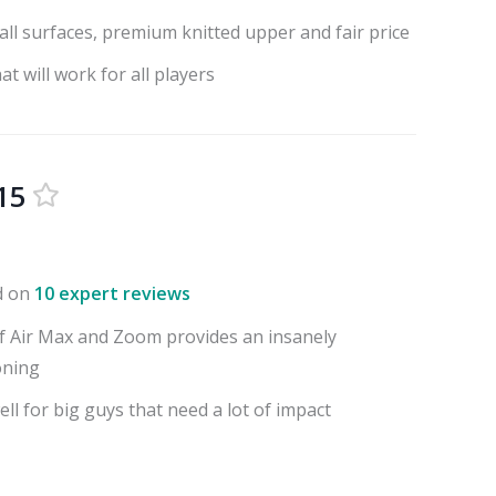
all surfaces, premium knitted upper and fair price
t will work for all players
15
d on
10 expert reviews
f Air Max and Zoom provides an insanely
oning
l for big guys that need a lot of impact