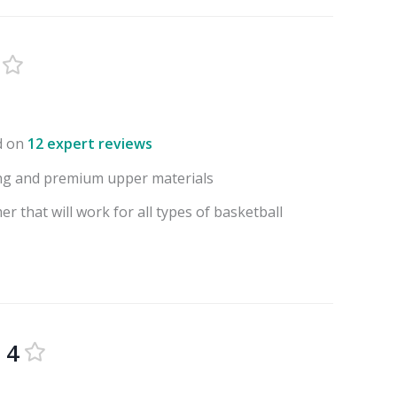
d on
12 expert reviews
ng and premium upper materials
r that will work for all types of basketball
 4