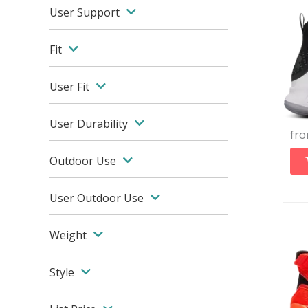
User Support
Fit
User Fit
User Durability
fr
Outdoor Use
User Outdoor Use
Weight
Style