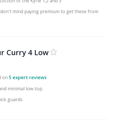
coction of the Kyrie 1,2 and 3
 don't mind paying premium to get these from
r Curry 4 Low
d on
5 expert reviews
 and minimal low-top.
uick guards