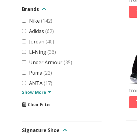
fr
Brands
Nike
(
142
)
Adidas
(
62
)
Jordan
(
40
)
Li-Ning
(
36
)
Under Armour
(
35
)
Puma
(
22
)
ANTA
(
17
)
fr
Show More
Clear Filter
Signature Shoe