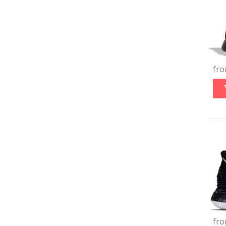
fr
fr