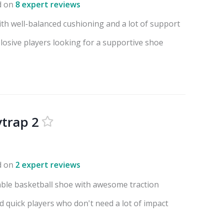
d on
8 expert reviews
ith well-balanced cushioning and a lot of support
losive players looking for a supportive shoe
ytrap 2
d on
2 expert reviews
able basketball shoe with awesome traction
nd quick players who don't need a lot of impact