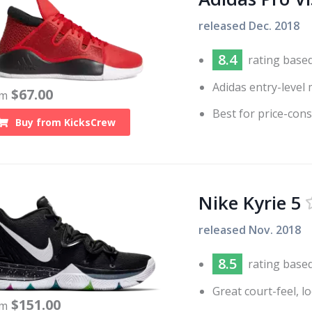
released
Dec. 2018
8.4
rating base
Adidas entry-level 
$
67.00
om
Best for price-con
Buy from
KicksCrew
Nike Kyrie 5
released
Nov. 2018
8.5
rating base
Great court-feel, l
$
151.00
om