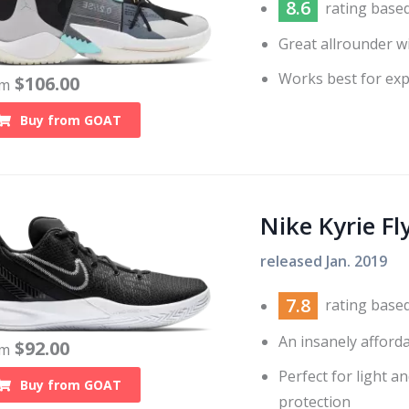
8.6
rating base
Great allrounder w
Works best for exp
$
106.00
om
Buy from
GOAT
Nike Kyrie Fl
released
Jan. 2019
7.8
rating base
An insanely afford
$
92.00
om
Perfect for light a
Buy from
GOAT
protection