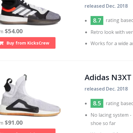
released
Dec. 2018
8.7
rating base
$
54.00
om
Retro look with ve
Works for a wide a
Buy from
KicksCrew
Adidas N3XT
released
Dec. 2018
8.5
rating base
No lacing system - 
$
91.00
om
shoe so far