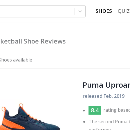
SHOES
QUIZ
ketball Shoe Reviews
Shoes available
Puma Uproa
released
Feb. 2019
8.4
rating base
The second Puma ba
performer