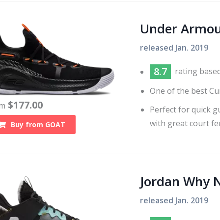
Under Armou
released
Jan. 2019
8.7
rating base
One of the best Cu
$
177.00
om
Perfect for quick g
with great court fe
Buy from
GOAT
Jordan Why N
released
Jan. 2019