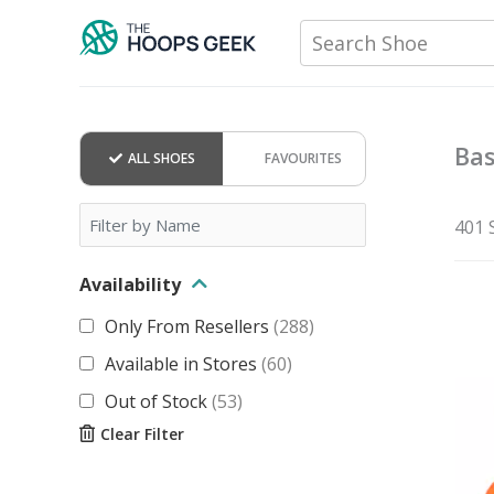
Skip
Search Shoe
to
content
Bas
ALL SHOES
FAVOURITES
401 
Availability
Only From Resellers
(
288
)
Available in Stores
(
60
)
Out of Stock
(
53
)
Clear Filter