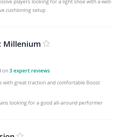
osive players looking for a light shoe with a well-
ve cushioning setup
 Millenium
d on
3 expert reviews
e with great traction and comfortable Boost
fans looking for a good all-around performer
sion