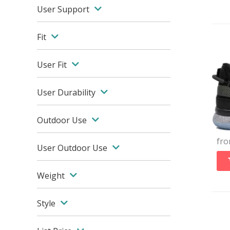
User Support
Fit
User Fit
User Durability
Outdoor Use
fr
User Outdoor Use
Weight
Style