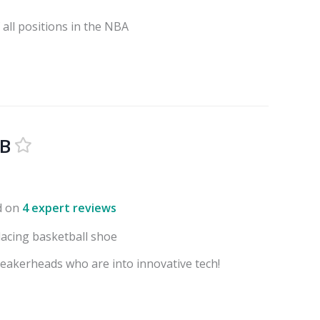
all positions in the NBA
BB
d on
4 expert reviews
-lacing basketball shoe
eakerheads who are into innovative tech!