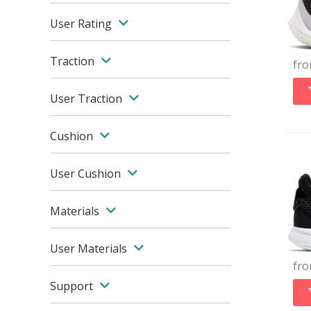
User Rating
Traction
fr
User Traction
Cushion
User Cushion
Materials
User Materials
fr
Support