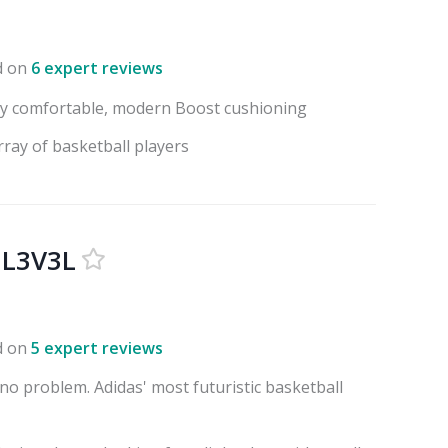
d on
6 expert reviews
ry comfortable, modern Boost cushioning
rray of basketball players
 L3V3L
d on
5 expert reviews
no problem. Adidas' most futuristic basketball