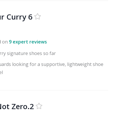
r Curry 6
d on
9 expert reviews
rry signature shoes so far
uards looking for a supportive, lightweight shoe
el
ot Zero.2