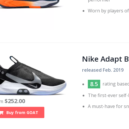
Worn by players of 
Nike Adapt 
released
Feb. 2019
8.5
rating base
The first-ever self
$
252.00
om
A must-have for sn
Buy from
GOAT