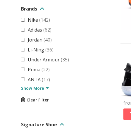
Brands
Nike
(
142
)
Adidas
(
62
)
Jordan
(
40
)
Li-Ning
(
36
)
Under Armour
(
35
)
Puma
(
22
)
ANTA
(
17
)
Show More
Clear Filter
fr
Signature Shoe