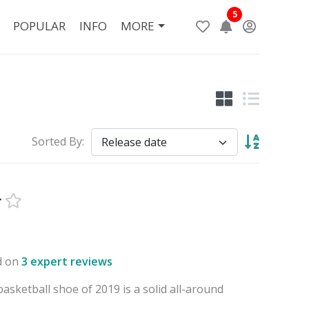
5
POPULAR
INFO
MORE
Sorted By:
r
d on
3 expert reviews
sketball shoe of 2019 is a solid all-around