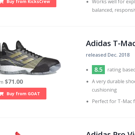
Works well for expl
Buy from
KicksCrew
balanced, responsi
Adidas T-Mac
released
Dec. 2018
8.5
rating base
$
71.00
A very durable sho
om
cushioning
Buy from
GOAT
Perfect for T-Mac 
Adidas Pro Vi