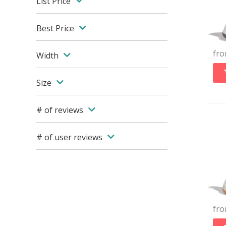
List Price
Best Price
fr
Width
Size
# of reviews
# of user reviews
fr