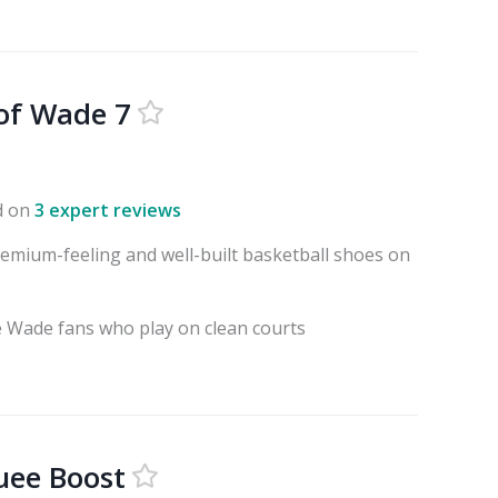
of Wade 7
d on
3 expert reviews
emium-feeling and well-built basketball shoes on
 Wade fans who play on clean courts
uee Boost