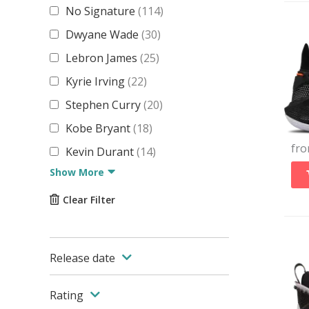
No Signature
(
114
)
Dwyane Wade
(
30
)
Lebron James
(
25
)
Kyrie Irving
(
22
)
Stephen Curry
(
20
)
Kobe Bryant
(
18
)
fr
Kevin Durant
(
14
)
Show More
Clear Filter
Release date
Rating