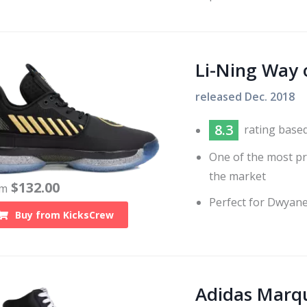
Li-Ning Way 
released
Dec. 2018
8.3
rating base
One of the most pr
the market
$
132.00
om
Perfect for Dwyane
Buy from
KicksCrew
Adidas Marq