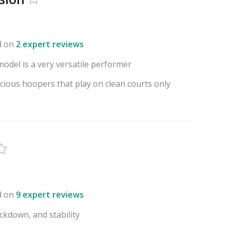
d on
2 expert reviews
model is a very versatile performer
scious hoopers that play on clean courts only
d on
9 expert reviews
ockdown, and stability