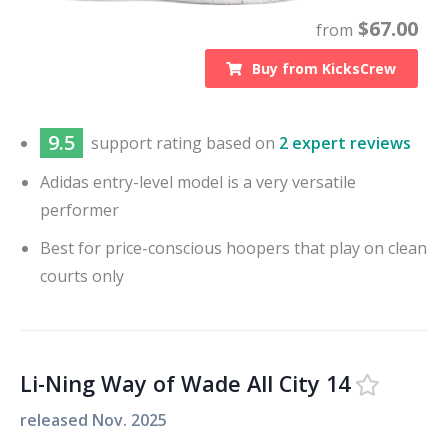
$
67.00
from
Buy from
KicksCrew
9.5
support
rating based on
2 expert reviews
Adidas entry-level model is a very versatile
performer
Best for price-conscious hoopers that play on clean
courts only
Li-Ning Way of Wade All City 14
released
Nov. 2025