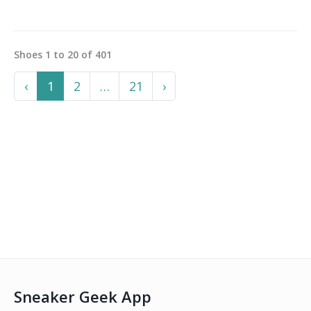
Shoes
1
to
20
of
401
Previous
More
Next
‹
1
2
…
21
›
Sneaker Geek App