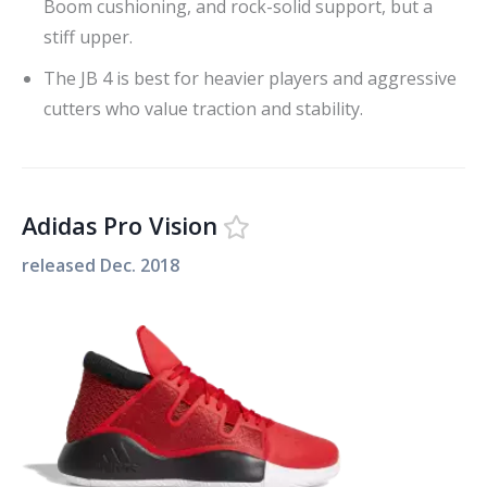
Boom cushioning, and rock-solid support, but a
stiff upper.
The JB 4 is best for heavier players and aggressive
cutters who value traction and stability.
Adidas Pro Vision
released
Dec. 2018