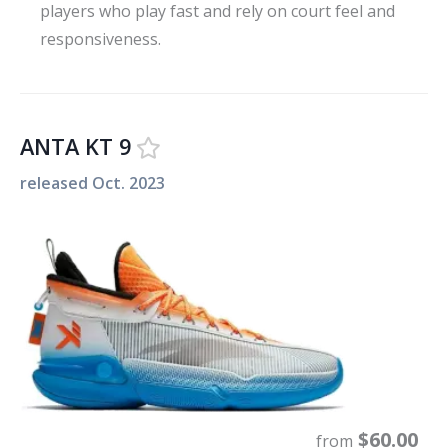
players who play fast and rely on court feel and
responsiveness.
ANTA KT 9
released
Oct. 2023
$
60.00
from