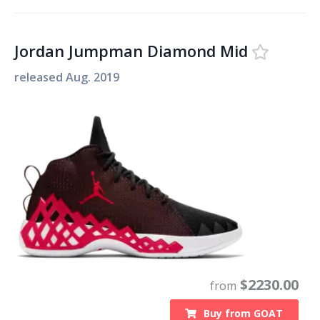
Jordan Jumpman Diamond Mid
released
Aug. 2019
$
2230.00
from
Buy from
GOAT