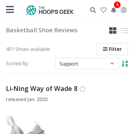
Skip
5
to
content
Basketball Shoe Reviews
Filter
401 Shoes available
Sorted By:
Li-Ning Way of Wade 8
released
Jan. 2020