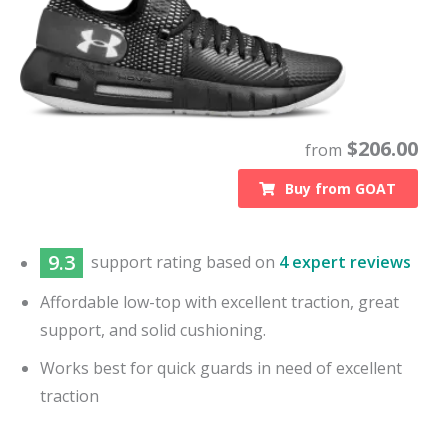
$
206.00
from
Buy from
GOAT
9.3
support
rating based on
4 expert reviews
Affordable low-top with excellent traction, great
support, and solid cushioning.
Works best for quick guards in need of excellent
traction