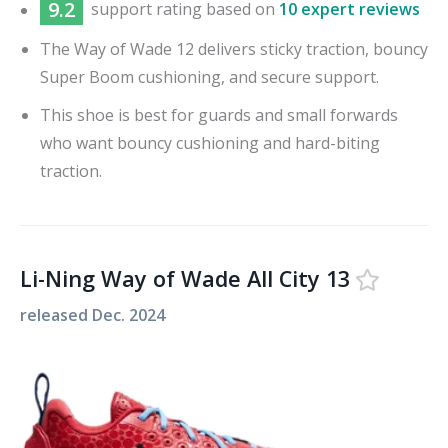
9.2
support
rating based on
10 expert reviews
The Way of Wade 12 delivers sticky traction, bouncy
Super Boom cushioning, and secure support.
This shoe is best for guards and small forwards
who want bouncy cushioning and hard-biting
traction.
Li-Ning Way of Wade All City 13
released
Dec. 2024