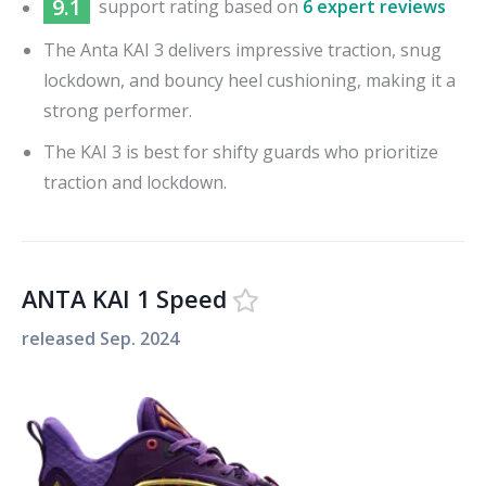
9.1
support
rating based on
6 expert reviews
The Anta KAI 3 delivers impressive traction, snug
lockdown, and bouncy heel cushioning, making it a
strong performer.
The KAI 3 is best for shifty guards who prioritize
traction and lockdown.
ANTA KAI 1 Speed
released
Sep. 2024