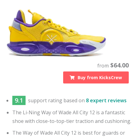
$
64.00
from
Buy from
KicksCrew
9.1
support
rating based on
8 expert reviews
The Li-Ning Way of Wade All City 12 is a fantastic
shoe with close-to-top-tier traction and cushioning.
The Way of Wade All City 12 is best for guards or