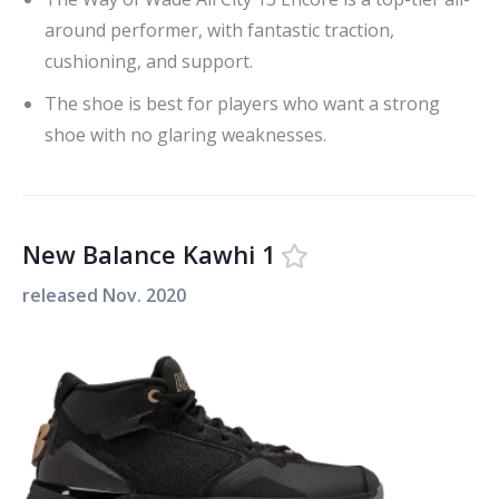
around performer, with fantastic traction,
cushioning, and support.
The shoe is best for players who want a strong
shoe with no glaring weaknesses.
New Balance Kawhi 1
released
Nov. 2020