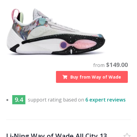
$
149.00
from
Buy from
Way of Wade
9.4
support
rating based on
6 expert reviews
Li-Ning Way of Wade All City 13