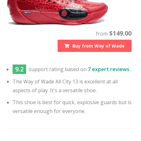
$
149.00
from
Buy from
Way of Wade
9.2
support
rating based on
7 expert reviews
The Way of Wade All City 13 is excellent at all
aspects of play. It's a versatile shoe.
This shoe is best for quick, explosive guards but is
versatile enough for everyone.