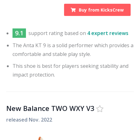
Buy from
KicksCrew
9.1
support
rating based on
4 expert reviews
The Anta KT 9 is a solid performer which provides a
comfortable and stable play style.
This shoe is best for players seeking stability and
impact protection.
New Balance TWO WXY V3
released
Nov. 2022