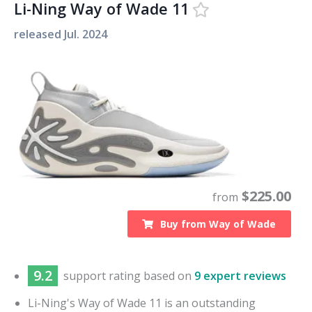
Li-Ning Way of Wade 11
released
Jul. 2024
$
225.00
from
Buy from
Way of Wade
9.2
support
rating based on
9 expert reviews
Li-Ning's Way of Wade 11 is an outstanding