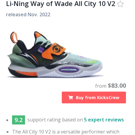
Li-Ning Way of Wade All City 10 V2
released
Nov. 2022
$
83.00
from
Buy from
KicksCrew
9.2
support
rating based on
5 expert reviews
The All City 10 V2 is a versatile performer which