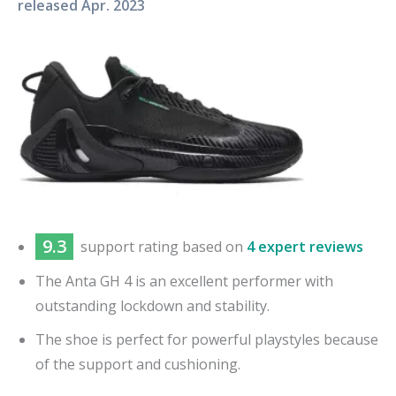
released
Apr. 2023
9.3
support
rating based on
4 expert reviews
The Anta GH 4 is an excellent performer with
outstanding lockdown and stability.
The shoe is perfect for powerful playstyles because
of the support and cushioning.