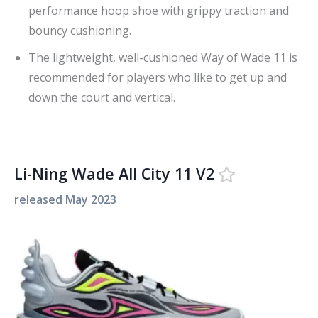
performance hoop shoe with grippy traction and
bouncy cushioning.
The lightweight, well-cushioned Way of Wade 11 is
recommended for players who like to get up and
down the court and vertical.
Li-Ning Wade All City 11 V2
released
May 2023