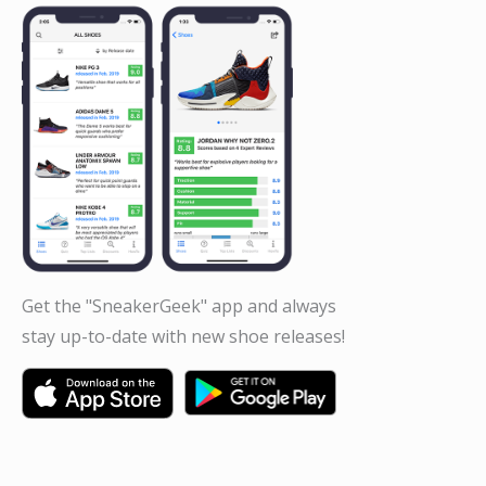
Get the "SneakerGeek" app and always
stay up-to-date with new shoe releases!