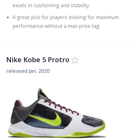
excels in cushioning and stability.
A great pick for players looking for maximum
performance without a max price tag.
Nike Kobe 5 Protro
released
Jan. 2020