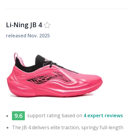
Li-Ning JB 4
released
Nov. 2025
9.6
support
rating based on
4 expert reviews
The JB 4 delivers elite traction, springy full-length