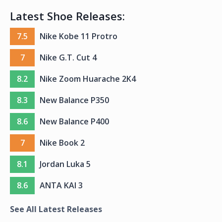
Latest Shoe Releases:
7.5
Nike Kobe 11 Protro
7
Nike G.T. Cut 4
8.2
Nike Zoom Huarache 2K4
8.3
New Balance P350
8.6
New Balance P400
7
Nike Book 2
8.1
Jordan Luka 5
8.6
ANTA KAI 3
See All Latest Releases