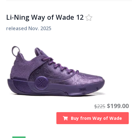
Li-Ning Way of Wade 12
released
Nov. 2025
$
199.00
$
225
Buy from
Way of Wade