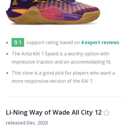
9.1
support
rating based on
4 expert reviews
The Anta KAI 1 Speed is a worthy option with
impressive traction and an accommodating fit.
This shoe is a good pick for players who want a
more responsive version of the KAI 1.
Li-Ning Way of Wade All City 12
released
Dec. 2023