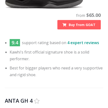
$
65.00
from
Buy from
GOAT
9.4
support
rating based on
4 expert reviews
Kawhi's first official signature shoe is a solid
performer.
Best for bigger players who need a very supportive
and rigid shoe.
ANTA GH 4