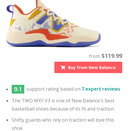
$
119.99
from
Buy from
New Balance
9.1
support
rating based on
7 expert reviews
The TWO WXY V3 is one of New Balance's best
basketball shoes because of its fit and traction.
Shifty guards who rely on traction will love this
shoe.