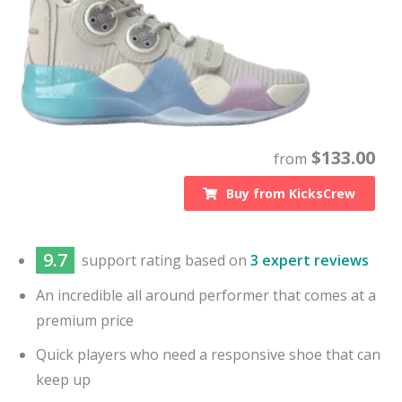
$
133.00
from
Buy from
KicksCrew
9.7
support
rating based on
3 expert reviews
An incredible all around performer that comes at a
premium price
Quick players who need a responsive shoe that can
keep up