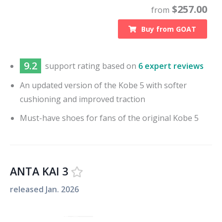
$
257.00
from
Buy from
GOAT
9.2
support
rating based on
6 expert reviews
An updated version of the Kobe 5 with softer
cushioning and improved traction
Must-have shoes for fans of the original Kobe 5
ANTA KAI 3
released
Jan. 2026