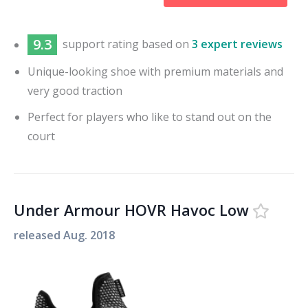
9.3
support
rating based on
3 expert reviews
Unique-looking shoe with premium materials and
very good traction
Perfect for players who like to stand out on the
court
Under Armour HOVR Havoc Low
released
Aug. 2018