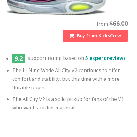
$
66.00
from
Buy from
KicksCrew
9.2
support
rating based on
5 expert reviews
The Li-Ning Wade All City V2 continues to offer
comfort and stability, but this time with a more
durable upper.
The All City V2 is a solid pickup for fans of the V1
who want sturdier materials.