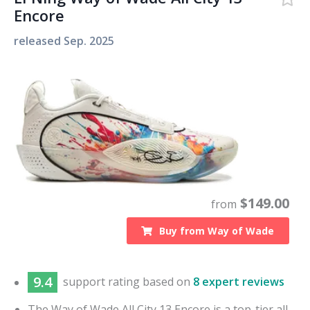
Encore
released
Sep. 2025
$
149.00
from
Buy from
Way of Wade
9.4
support
rating based on
8 expert reviews
The Way of Wade All City 13 Encore is a top-tier all-